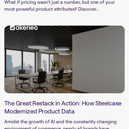
What if pricing wasn’t just a number, but one of your
most powerful product attributes? Discover...
The Great Restack in Action: How Steelcase
Modernized Product Data
Amidst the growth of AI and the constantly changing
environment of commerce, nearly all brands have...