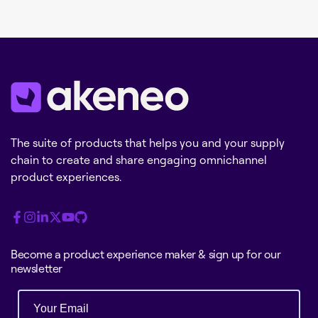
The suite of products that helps you and your supply
chain to create and share engaging omnichannel
product experiences.
Become a product experience maker & sign up for our
newsletter