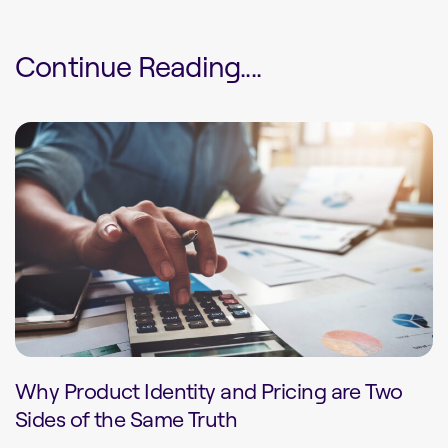
Continue Reading....
Why Product Identity and Pricing are Two
Sides of the Same Truth