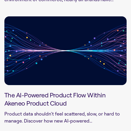
The AI-Powered Product Flow Within
Akeneo Product Cloud
Product data shouldn’t feel scattered, slow, or hard to
manage. Discover how new AI-powered...