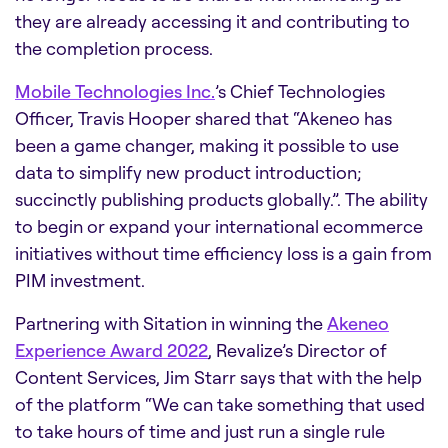
they are already accessing it and contributing to
the completion process.
Mobile Technologies Inc.
’s Chief Technologies
Officer, Travis Hooper shared that “Akeneo has
been a game changer, making it possible to use
data to simplify new product introduction;
succinctly publishing products globally.”. The ability
to begin or expand your international ecommerce
initiatives without time efficiency loss is a gain from
PIM investment.
Partnering with Sitation in winning the
Akeneo
Experience Award 2022
, Revalize’s Director of
Content Services, Jim Starr says that with the help
of the platform “We can take something that used
to take hours of time and just run a single rule