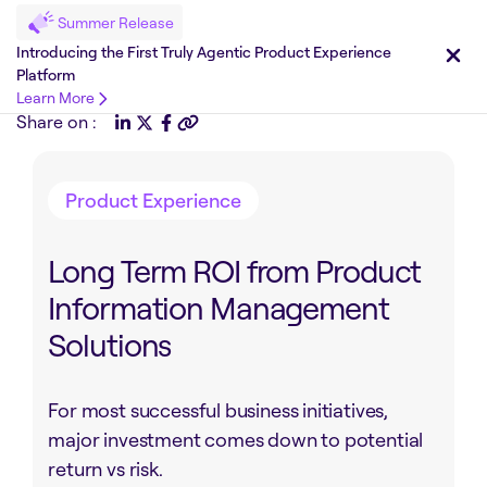
Summer Release
Introducing the First Truly Agentic Product Experience
Platform
Learn More
Share on :
Product Experience
Long Term ROI from Product
Information Management
Solutions
For most successful business initiatives,
major investment comes down to potential
return vs risk.