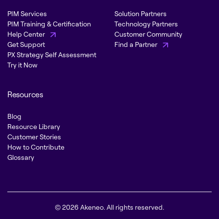
PIM Services
Solution Partners
PIM Training & Certification
Technology Partners
Help Center
Customer Community
Get Support
Find a Partner
PX Strategy Self Assessment
Try it Now
Resources
Blog
Resource Library
Customer Stories
How to Contribute
Glossary
© 2026 Akeneo. All rights reserved.