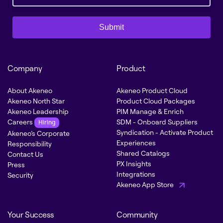
Submit
Company
Product
About Akeneo
Akeneo Product Cloud
Akeneo North Star
Product Cloud Packages
Akeneo Leadership
PIM Manage & Enrich
Careers
SDM - Onboard Suppliers
Hiring
Syndication - Activate Product
Akeneo’s Corporate
Experiences
Responsibility
Shared Catalogs
Contact Us
PX Insights
Press
Integrations
Security
Akeneo App Store
Your Success
Community