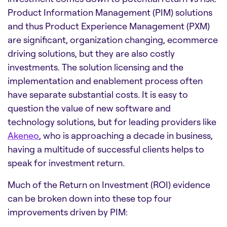
Product Information Management (PIM) solutions
and thus Product Experience Management (PXM)
are significant, organization changing, ecommerce
driving solutions, but they are also costly
investments. The solution licensing and the
implementation and enablement process often
have separate substantial costs. It is easy to
question the value of new software and
technology solutions, but for leading providers like
Akeneo
, who is approaching a decade in business,
having a multitude of successful clients helps to
speak for investment return.
Much of the Return on Investment (ROI) evidence
can be broken down into these top four
improvements driven by PIM: