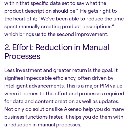
within that specific data set to say what the
product description should be.” He gets right to
the heart of it; “We’ve been able to reduce the time
spent manually creating product descriptions.”
which brings us to the second improvement.
2. Effort: Reduction in Manual
Processes
Less investment and greater return is the goal. It
signifies impeccable efficiency, often driven by
intelligent advancements. This is a major PIM value
when it comes to the effort and processes required
for data and content creation as well as updates.
Not only do solutions like Akeneo help you do many
business functions faster, it helps you do them with
a reduction in manual processes.