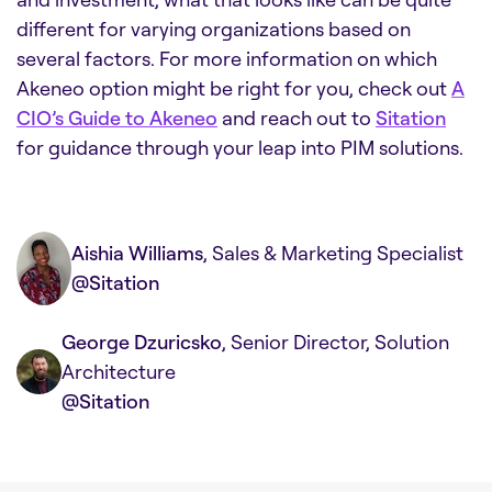
different for varying organizations based on
several factors. For more information on which
Akeneo option might be right for you, check out
A
CIO’s Guide to Akeneo
and reach out to
Sitation
for guidance through your leap into PIM solutions.
Aishia Williams
, Sales & Marketing Specialist
@Sitation
George Dzuricsko
, Senior Director, Solution
Architecture
@Sitation