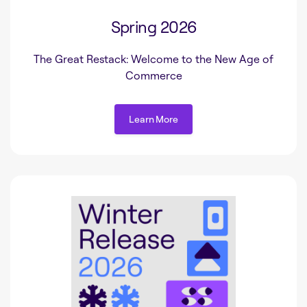
Spring 2026
The Great Restack: Welcome to the New Age of
Commerce
Learn More
Learn More