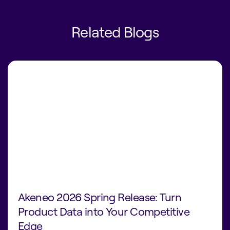
Related Blogs
Akeneo 2026 Spring Release: Turn
Product Data into Your Competitive
Edge