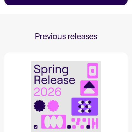
Previous releases