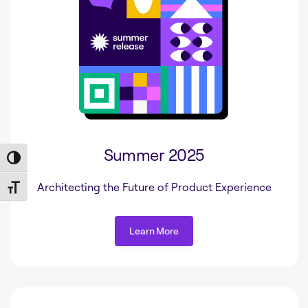
Summer 2025
Toggle High Contrast
Architecting the Future of Product Experience
Toggle Font size
Learn More
Learn More