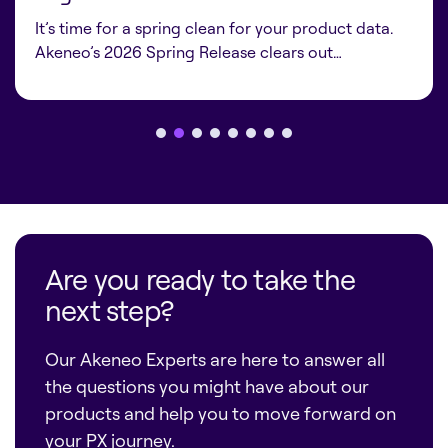
It’s time for a spring clean for your product data.
Akeneo’s 2026 Spring Release clears out…
Are you ready to take the
next step?
Our Akeneo Experts are here to answer all
the questions you might have about our
products and help you to move forward on
your PX journey.