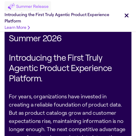
Summer Release
Introducing the First Truly Agentic Product Experience
Platform
Learn More
Summer 2026
Introducing the First Truly
Agentic Product Experience
Platform.
For years, organizations have invested in
creating a reliable foundation of product data.
But as product catalogs grow and customer
expectations rise, maintaining information is no
longer enough. The next competitive advantage