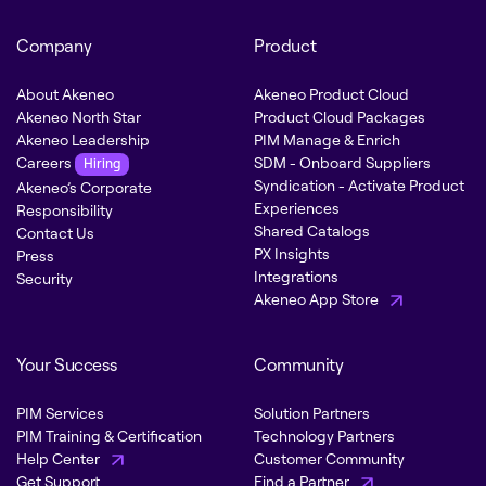
Company
Product
About Akeneo
Akeneo Product Cloud
Akeneo North Star
Product Cloud Packages
Akeneo Leadership
PIM Manage & Enrich
Careers
SDM - Onboard Suppliers
Hiring
Syndication - Activate Product
Akeneo’s Corporate
Experiences
Responsibility
Shared Catalogs
Contact Us
PX Insights
Press
Integrations
Security
Akeneo App Store
Your Success
Community
PIM Services
Solution Partners
PIM Training & Certification
Technology Partners
Help Center
Customer Community
Get Support
Find a Partner