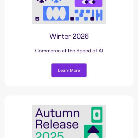
Winter 2026
Commerce at the Speed of AI
Learn More
Learn More