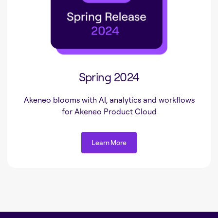
Spring 2024
Akeneo blooms with AI, analytics and workflows
for Akeneo Product Cloud
Learn More
Learn More