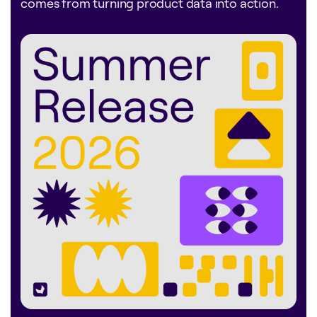
comes from turning product data into action.