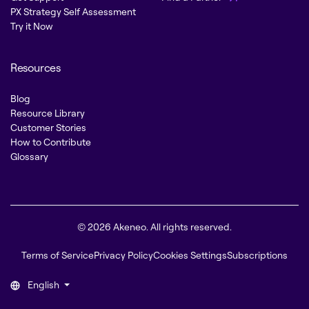
PX Strategy Self Assessment
Try it Now
Resources
Blog
Resource Library
Customer Stories
How to Contribute
Glossary
© 2026 Akeneo. All rights reserved.
Terms of Service
Privacy Policy
Cookies Settings
Subscriptions
English