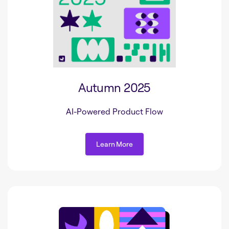
Autumn 2025
AI-Powered Product Flow
Learn More
Learn More