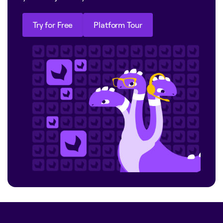
Try for Free
Platform Tour
Try for Free
Platform Tour