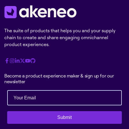
The suite of products that helps you and your supply
chain to create and share engaging omnichannel
product experiences.
Become a product experience maker & sign up for our
newsletter
Submit