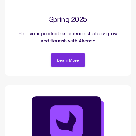
Spring 2025
Help your product experience strategy grow
and flourish with Akeneo
Learn More
Learn More