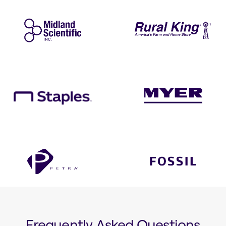
Frequently Asked Questions