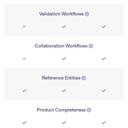
Validation Workflows
Collaboration Workflows
Reference Entities
Product Completeness