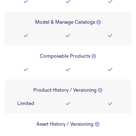
Model & Manage Catalogs
Composable Products
Product History / Versioning
Limited
Asset History / Versioning