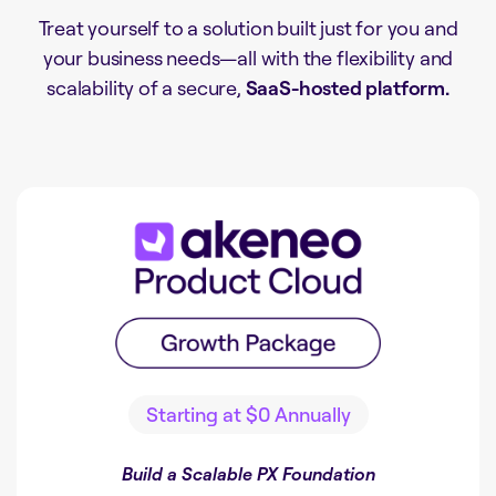
Treat yourself to a solution built just for you and
your business needs
—all with the flexibility and
scalability of a secure,
SaaS-hosted platform.
Starting at
$0
Annually
Build a Scalable PX Foundation