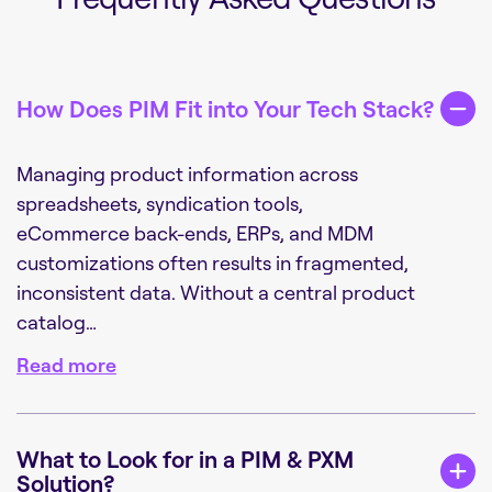
How Does PIM Fit into Your Tech Stack?
Managing product information across
spreadsheets, syndication tools,
eCommerce back-ends, ERPs, and MDM
customizations often results in fragmented,
inconsistent data. Without a central product
catalog…
Read more
What to Look for in a PIM & PXM
Solution?