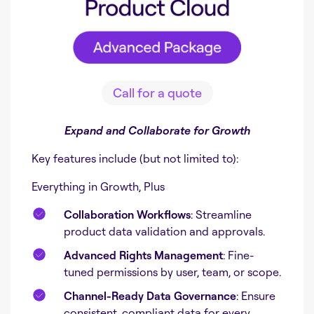
Call for a quote
Expand and Collaborate for Growth
Key features include (but not limited to):
Everything in Growth, Plus
Collaboration Workflows
: Streamline
product data validation and approvals.
Advanced Rights Management
: Fine-
tuned permissions by user, team, or scope.
Channel-Ready Data Governance
: Ensure
consistent, compliant data for every