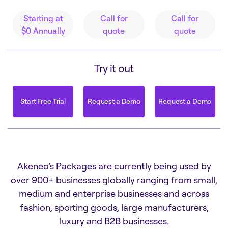
Starting at
Call for
Call for
$0
Annually
quote
quote
Try it out
Start Free Trial
Request a Demo
Request a Demo
Start Free Trial
Request a Demo
Request a Demo
Akeneo’s Packages are currently being used by
over 900+ businesses globally ranging from small,
medium and enterprise businesses and across
fashion, sporting goods, large manufacturers,
luxury and B2B businesses.