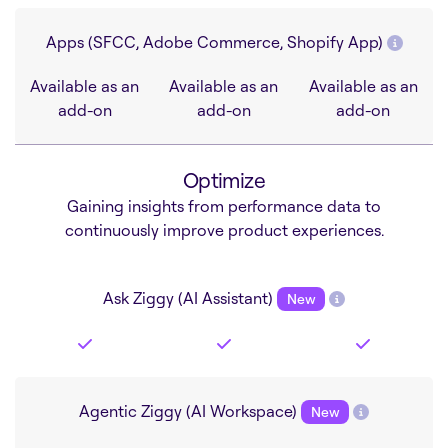
Apps (SFCC, Adobe Commerce, Shopify App)
Available as an
Available as an
Available as an
add-on
add-on
add-on
Optimize
Gaining insights from performance data to
continuously improve product experiences.
Ask Ziggy (AI Assistant)
New
Agentic Ziggy (AI Workspace)
New