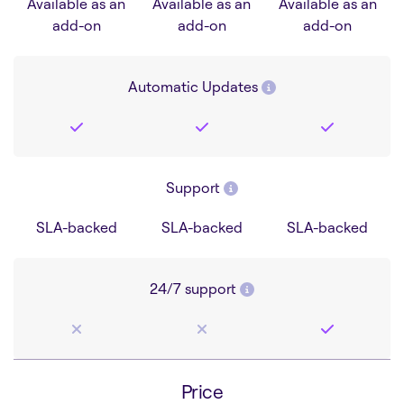
Available as an
Available as an
Available as an
add-on
add-on
add-on
Automatic Updates
Support
SLA-backed
SLA-backed
SLA-backed
24/7 support
Price