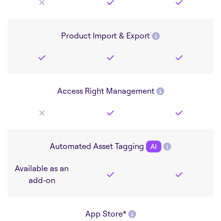
Product Import & Export
Access Right Management
Automated Asset Tagging
AI
Available as an
add-on
App Store*