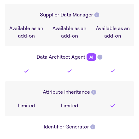
Supplier Data Manager
Available as an
Available as an
Available as an
add-on
add-on
add-on
Data Architect Agent
AI
Attribute Inheritance
Limited
Limited
Identifier Generator