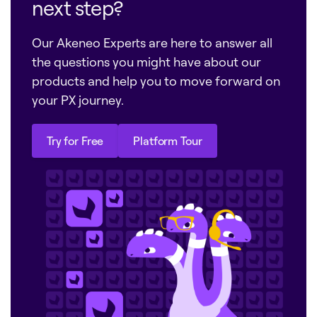
next step?
Our Akeneo Experts are here to answer all
the questions you might have about our
products and help you to move forward on
your PX journey.
Try for Free
Platform Tour
Try for Free
Platform Tour