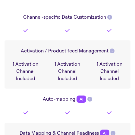
Channel-specific Data Customization
Activation / Product feed Management
1 Activation
1 Activation
1 Activation
Channel
Channel
Channel
Included
Included
Included
Auto-mapping
AI
Data Mapping & Channel Readiness
AI