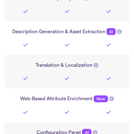
Description Generation & Asset Extraction
AI
Translation & Localization
Web-Based Attribute Enrichment
New
Configuration Panel
AI