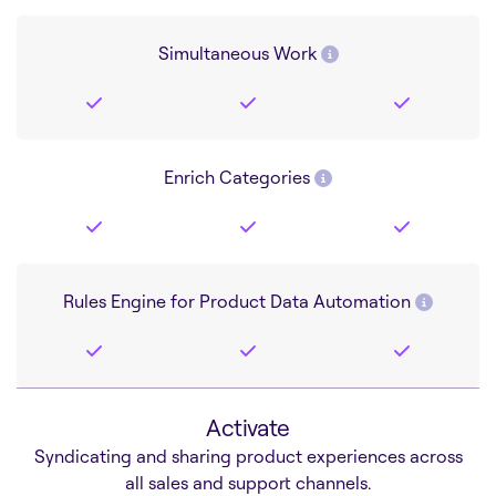
Simultaneous Work
Enrich Categories
Rules Engine for Product Data Automation
Activate
Syndicating and sharing product experiences across
all sales and support channels.