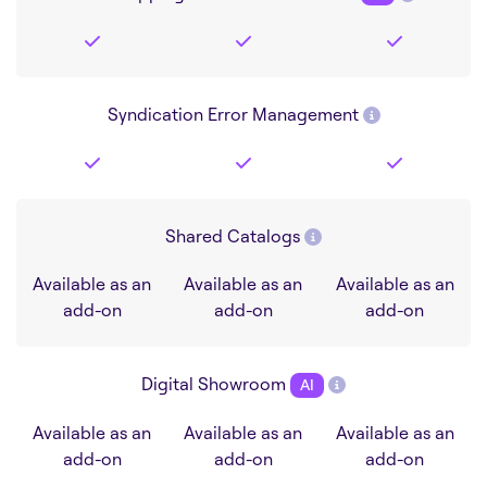
Syndication Error Management
Shared Catalogs
Available as an
Available as an
Available as an
add-on
add-on
add-on
Digital Showroom
AI
Available as an
Available as an
Available as an
add-on
add-on
add-on