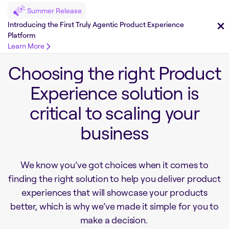
Summer Release
Introducing the First Truly Agentic Product Experience
Platform
Learn More
Choosing the right Product
Experience solution is
critical to scaling your
business
We know you’ve got choices when it comes to
finding the right solution to help you deliver product
experiences that will showcase your products
better, which is why we’ve made it simple for you to
make a decision.