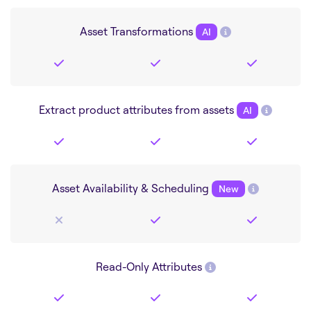
Asset Transformations
AI
Extract product attributes from assets
AI
Asset Availability & Scheduling
New
Read-Only Attributes