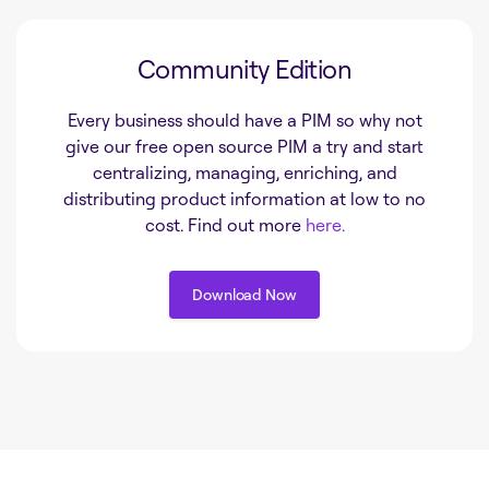
Community Edition
Every business should have a PIM so why not
give our free open source PIM a try and start
centralizing, managing, enriching, and
distributing product information at low to no
cost. Find out more
here.
Download Now
Download Now