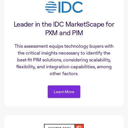
Leader in the IDC MarketScape for
PXM and PIM
This assessment equips technology buyers with
the critical insights necessary to identify the
best-fit PIM solutions, considering scalability,
flexibility, and integration capabilities, among
other factors.
Learn More
Learn More