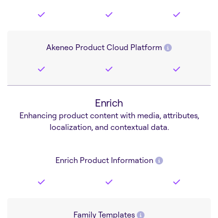
Akeneo Product Cloud Platform
Enrich
Enhancing product content with media, attributes,
localization, and contextual data.
Enrich Product Information
Family Templates