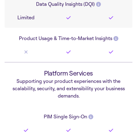
Data Quality Insights (DQI)
Limited
Product Usage & Time-to-Market Insights
Platform Services
Supporting your product experiences with the
scalability, security, and extensibility your business
demands.
PIM Single Sign-On