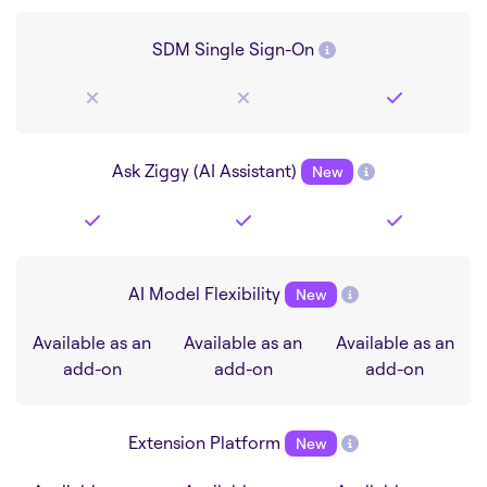
SDM Single Sign-On
Ask Ziggy (AI Assistant)
New
AI Model Flexibility
New
Available as an
Available as an
Available as an
add-on
add-on
add-on
Extension Platform
New