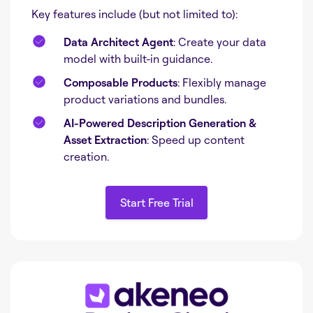
Key features include (but not limited to):
Data Architect Agent
: Create your data
model with built-in guidance.
Composable Products
: Flexibly manage
product variations and bundles.
AI-Powered Description Generation &
Asset Extraction
: Speed up content
creation.
Start Free Trial
Start Free Trial