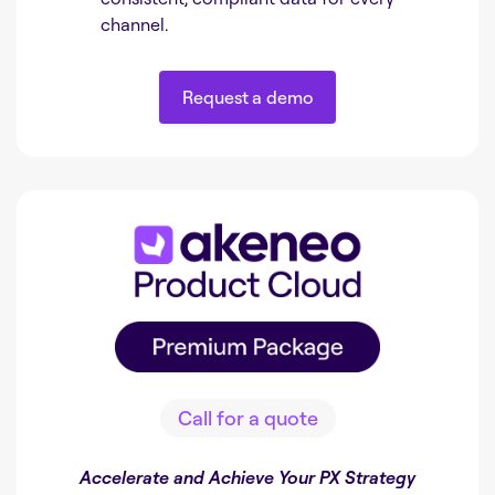
channel.
Request a demo
Request a demo
Call for a quote
Accelerate and Achieve Your PX Strategy