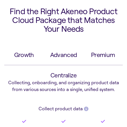
Find the Right Akeneo Product
Cloud Package that Matches
Your Needs
Growth
Advanced
Premium
Centralize
Collecting, onboarding, and organizing product data
from various sources into a single, unified system.
Collect product data