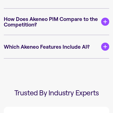
How Does Akeneo PIM Compare to the
Competition?
Which Akeneo Features Include AI?
Trusted By Industry Experts