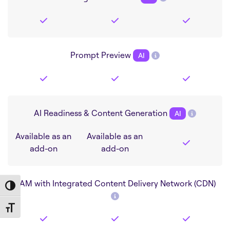
Prompt Preview
AI
AI Readiness & Content Generation
AI
Available as an
Available as an
add-on
add-on
DAM with Integrated Content Delivery Network (CDN)
Toggle High Contrast
Toggle Font size