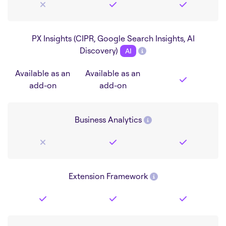
PX Insights (CIPR, Google Search Insights, AI
Discovery)
AI
Available as an
Available as an
add-on
add-on
Business Analytics
Extension Framework