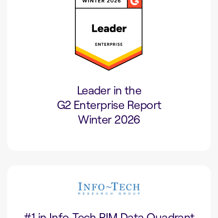
Leader in the
G2 Enterprise Report
Winter 2026
#1 in Info-Tech PIM Data Quadrant