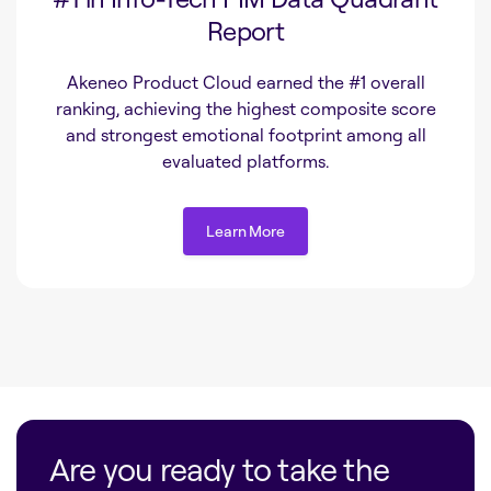
Report
Akeneo Product Cloud earned the #1 overall
ranking, achieving the highest composite score
and strongest emotional footprint among all
evaluated platforms.
Learn More
Learn More
Are you ready to take the