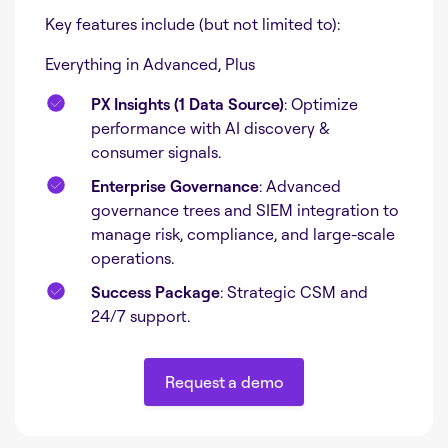
Key features include (but not limited to):
Everything in Advanced, Plus
PX Insights (1 Data Source)
: Optimize
performance with AI discovery &
consumer signals.
Enterprise Governance
: Advanced
governance trees and SIEM integration to
manage risk, compliance, and large-scale
operations.
Success Package
: Strategic CSM and
24/7 support.
Request a demo
Request a demo