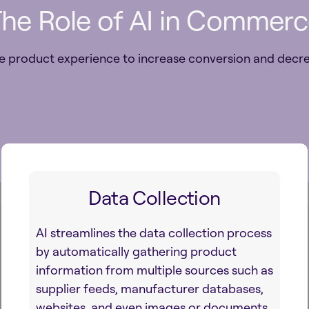
he Role of AI in Commer
e product experience to increase conversion and decre
Data Collection
AI streamlines the data collection process
by automatically gathering product
information from multiple sources such as
supplier feeds, manufacturer databases,
websites, and even images or documents.