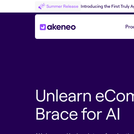
Summer Release
Introducing the First Truly
Pro
Unlearn eCo
Brace for AI