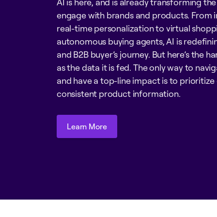
AI is here, and is already transforming th
engage with brands and products. From 
real-time personalization to virtual shopp
autonomous buying agents, AI is redefini
and B2B buyer’s journey. But here’s the har
as the data it is fed. The only way to nav
and have a top-line impact is to prioritize
consistent product information.
Learn More
Learn More