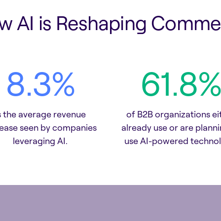
w AI is Reshaping Comme
9.5
%
71.2
%
s the average revenue
of B2B organizations ei
rease seen by companies
already use or are planni
leveraging AI.
use AI-powered technol