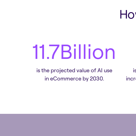
Ho
13.5
Billion
is the projected value of AI use
i
in eCommerce by 2030.
inc