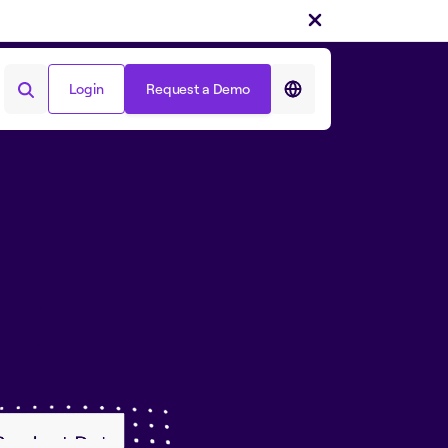
Login
Request a Demo
Login
Request a Demo