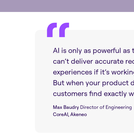
AI is only as powerful as
can’t deliver accurate r
experiences if it’s worki
But when your product da
customers find exactly w
Max Baudry
Director of Engineering
CoreAI, Akeneo