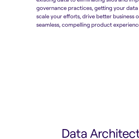
governance practices, getting your data
scale your efforts, drive better business
seamless, compelling product experience
Data Architec