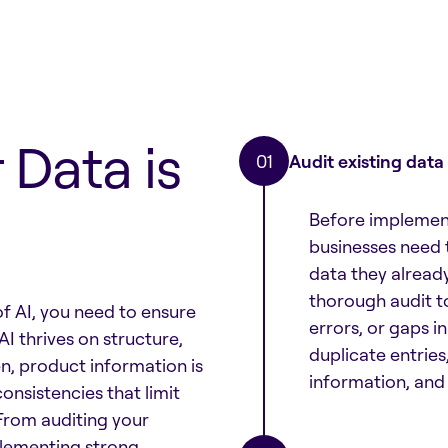
 Data is
Audit existing data
Before implement
businesses need t
data they alread
thorough audit to
of AI, you need to ensure
errors, or gaps i
AI thrives on structure,
duplicate entries
en, product information is
information, and 
onsistencies that limit
 From auditing your
mplementing strong