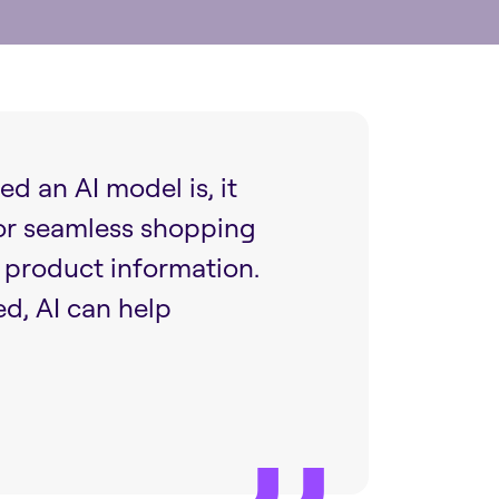
d an AI model is, it
 or seamless shopping
t product information.
d, AI can help