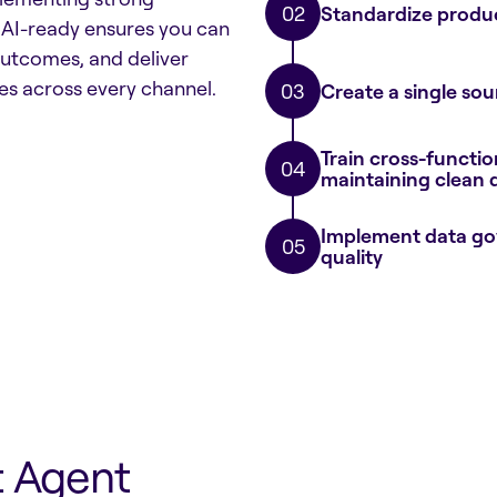
Standardize produc
 AI-ready ensures you can
 outcomes, and deliver
s across every channel.
Create a single sou
Train cross-functi
maintaining clean 
Implement data gov
quality
t Agent