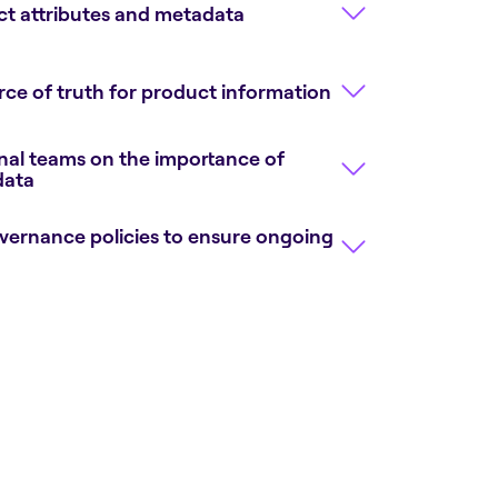
t attributes and metadata
rce of truth for product information
onal teams on the importance of
data
ernance policies to ensure ongoing