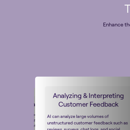
T
Enhance th
Analyzing & Interpreting
Customer Feedback
tion & Localization
lly improves the speed and
AI can analyze large volumes of
ranslating and localizing
unstructured customer feedback such as
ent for global markets by
reviews, surveys, chat logs, and social