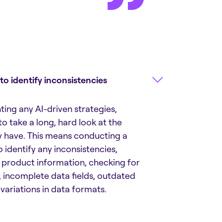
 to identify inconsistencies
ing any AI-driven strategies,
o take a long, hard look at the
y have. This means conducting a
 identify any inconsistencies,
n product information, checking for
, incomplete data fields, outdated
variations in data formats.