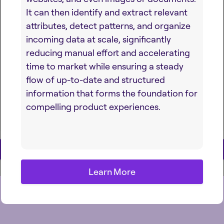
It can then identify and extract relevant
attributes, detect patterns, and organize
incoming data at scale, significantly
reducing manual effort and accelerating
time to market while ensuring a steady
flow of up-to-date and structured
information that forms the foundation for
compelling product experiences.
Learn More
Learn More