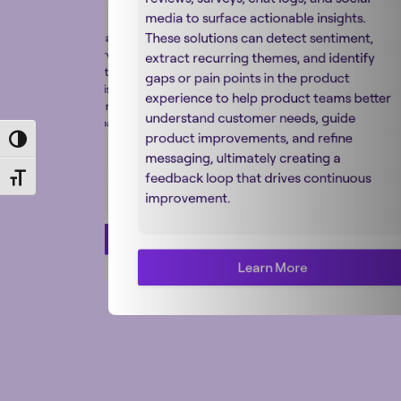
y adapting product
media to surface actionable insights.
 specifications, and
These solutions can detect sentiment,
py to different languages
contexts while preserving
extract recurring themes, and identify
evance. Combined with
gaps or pain points in the product
ht, AI ensures consistent,
experience to help product teams better
translations that resonate
understand customer needs, guide
diences and reduce barriers
product improvements, and refine
nal growth.
Toggle High Contrast
messaging, ultimately creating a
feedback loop that drives continuous
Toggle Font size
improvement.
Learn More
Learn More
Learn More
Learn More