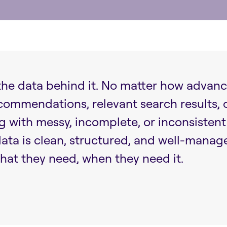
 the data behind it. No matter how advance
ecommendations, relevant search results,
ng with messy, incomplete, or inconsisten
ta is clean, structured, and well-manage
hat they need, when they need it.