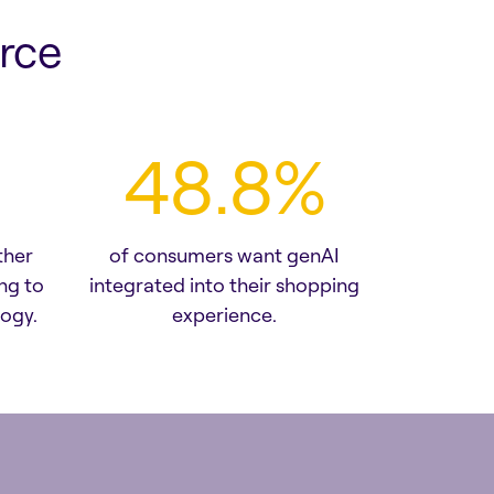
rce
56.2
%
ther
of consumers want genAI
ng to
integrated into their shopping
ogy.
experience.