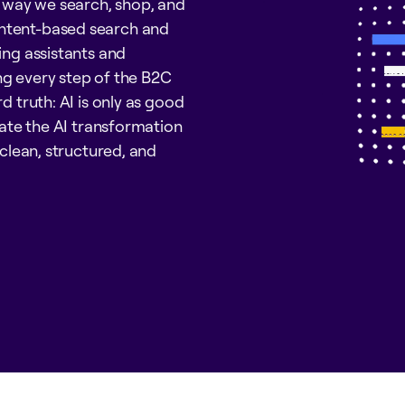
e way we search, shop, and
intent-based search and
ing assistants and
ng every step of the B2C
d truth: AI is only as good
igate the AI transformation
 clean, structured, and