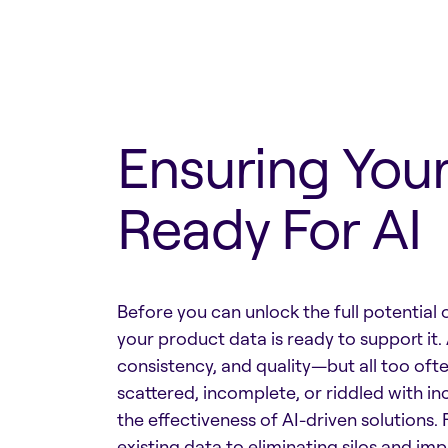
Ensuring Your
Ready For AI
Before you can unlock the full potential 
your product data is ready to support it. 
consistency, and quality—but all too oft
scattered, incomplete, or riddled with inc
the effectiveness of AI-driven solutions.
existing data to eliminating silos and i