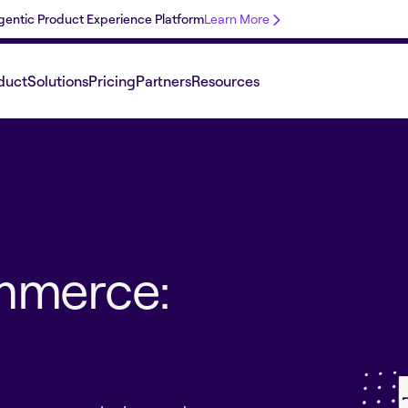
 Agentic Product Experience Platform
Learn More
duct
Solutions
Pricing
Partners
Resources
mmerce: