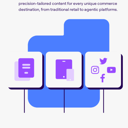
precision-tailored content for every unique commerce
destination, from traditional retail to agentic platforms.