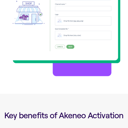
Key benefits of Akeneo Activation