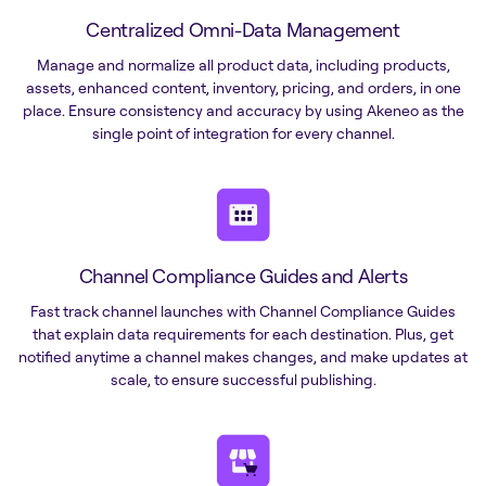
Centralized Omni-Data Management
Manage and normalize all product data, including products,
assets, enhanced content, inventory, pricing, and orders, in one
place. Ensure consistency and accuracy by using Akeneo as the
single point of integration for every channel.
Channel Compliance Guides and Alerts
Fast track channel launches with Channel Compliance Guides
that explain data requirements for each destination. Plus, get
notified anytime a channel makes changes, and make updates at
scale, to ensure successful publishing.