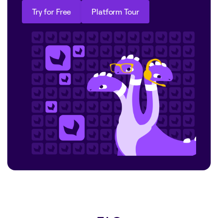
Try for Free
Platform Tour
Try for Free
Platform Tour