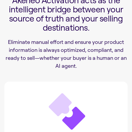
Akeneo Activation acts as the
intelligent bridge between your
source of truth and your selling
destinations.
Eliminate manual effort and ensure your product
information is always optimized, compliant, and
ready to sell—whether your buyer is a human or an
AI agent.