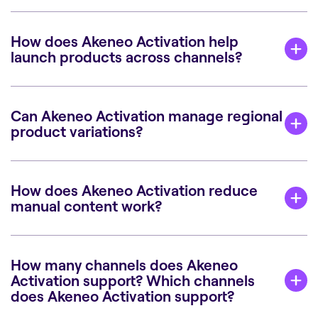
How does Akeneo Activation help
launch products across channels?
Can Akeneo Activation manage regional
product variations?
How does Akeneo Activation reduce
manual content work?
How many channels does Akeneo
Activation support? Which channels
does Akeneo Activation support?