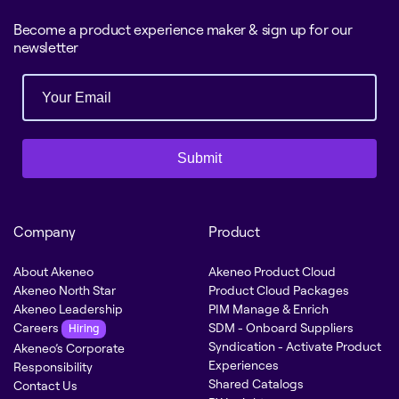
Become a product experience maker & sign up for our
newsletter
Submit
Company
Product
About Akeneo
Akeneo Product Cloud
Akeneo North Star
Product Cloud Packages
Akeneo Leadership
PIM Manage & Enrich
Careers
SDM - Onboard Suppliers
Hiring
Syndication - Activate Product
Akeneo’s Corporate
Experiences
Responsibility
Shared Catalogs
Contact Us