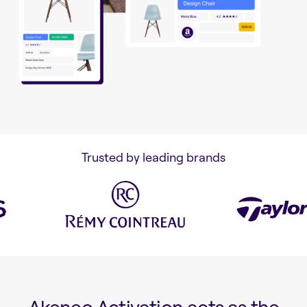
Trusted by leading brands