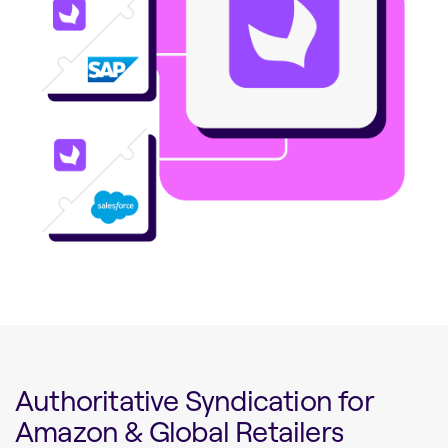
Authoritative Syndication for
Amazon & Global Retailers