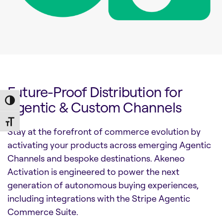
Future-Proof Distribution for
Toggle High Contrast
Agentic & Custom Channels
Toggle Font size
Stay at the forefront of commerce evolution by
activating your products across emerging Agentic
Channels and bespoke destinations. Akeneo
Activation is engineered to power the next
generation of autonomous buying experiences,
including integrations with the Stripe Agentic
Commerce Suite.