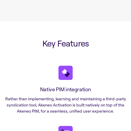
Key Features
Native PIM integration
Rather than implementing, learning and maintaining a third-party
syndication tool, Akeneo Activation is built natively on top of the
Akeneo PIM, for a seamless, unified user experience.