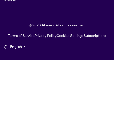
© 2026 Akeneo. All rights reserved.
Terms of Service
Privacy Policy
Cookies Settings
Subscriptions
English