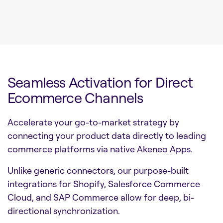
Seamless Activation for Direct
Ecommerce Channels
Accelerate your go-to-market strategy by
connecting your product data directly to leading
commerce platforms via native Akeneo Apps.
Unlike generic connectors, our purpose-built
integrations for Shopify, Salesforce Commerce
Cloud, and SAP Commerce allow for deep, bi-
directional synchronization.