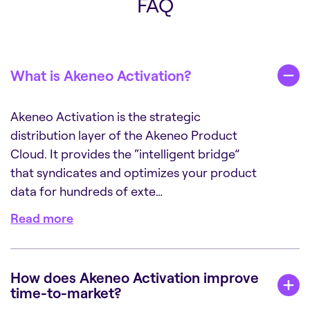
FAQ
What is Akeneo Activation?
Akeneo Activation is the strategic
distribution layer of the Akeneo Product
Cloud. It provides the “intelligent bridge”
that syndicates and optimizes your product
data for hundreds of exte…
Read more
How does Akeneo Activation improve
time-to-market?