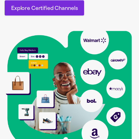
Explore Certified Channels
Explore Certified Channels