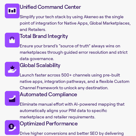
Unified Command Center
Simplify your tech stack by using Akeneo as the single
point of integration for Native Apps, Global Marketplaces,
and Retailers.
Total Brand Integrity
Ensure your brand’s “source of truth” always wins on
marketplaces through guided error resolution and strict
data governance.
Global Scalability
Launch faster across 500+ channels using pre-built
native apps, integration pathways, and a flexible Custom
Channel Framework to unlock any destination.
Automated Compliance
Eliminate manual effort with AI-powered mapping that
automatically aligns your PIM data to specific
marketplace and retailer requirements.
Optimized Performance
Drive higher conversions and better SEO by delivering