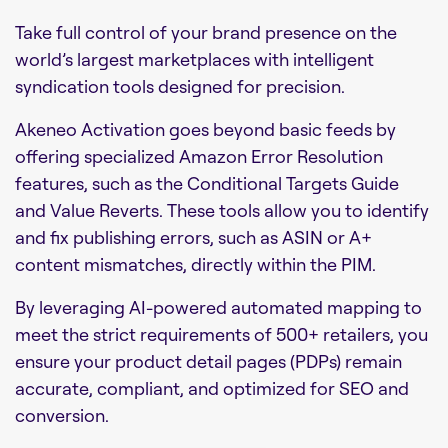
Take full control of your brand presence on the
world’s largest marketplaces with intelligent
syndication tools designed for precision.
Akeneo Activation goes beyond basic feeds by
offering specialized Amazon Error Resolution
features, such as the Conditional Targets Guide
and Value Reverts. These tools allow you to identify
and fix publishing errors, such as ASIN or A+
content mismatches, directly within the PIM.
By leveraging AI-powered automated mapping to
meet the strict requirements of 500+ retailers, you
ensure your product detail pages (PDPs) remain
accurate, compliant, and optimized for SEO and
conversion.