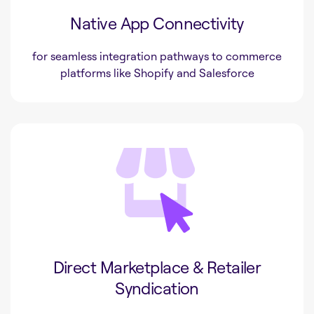
Native App Connectivity
for seamless integration pathways to commerce
platforms like Shopify and Salesforce
Direct Marketplace & Retailer
Syndication