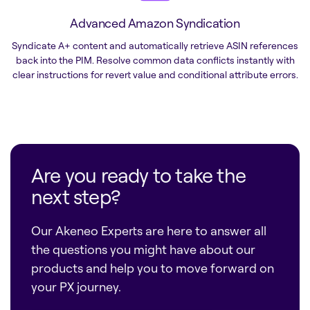
Advanced Amazon Syndication
Syndicate A+ content and automatically retrieve ASIN references
back into the PIM. Resolve common data conflicts instantly with
clear instructions for revert value and conditional attribute errors.
Are you ready to take the
next step?
Our Akeneo Experts are here to answer all
the questions you might have about our
products and help you to move forward on
your PX journey.