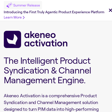
Summer Release
Introducing the First Truly Agentic Product Experience Platform
Learn More
The Intelligent Product
Syndication & Channel
Management Engine.
Akeneo Activation is a comprehensive Product
Syndication and Channel Management solution
designed to turn PIM data into high-performing