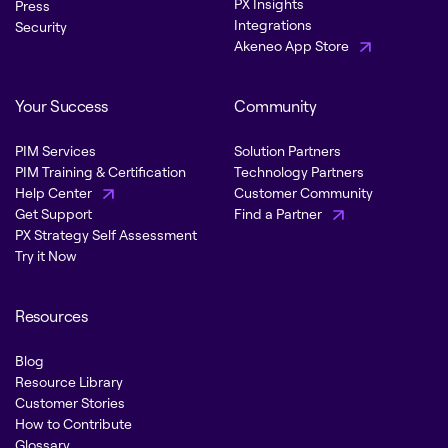
PX Insights
Press
Integrations
Security
Akeneo App Store
Your Success
Community
PIM Services
Solution Partners
PIM Training & Certification
Technology Partners
Help Center
Customer Community
Get Support
Find a Partner
PX Strategy Self Assessment
Try it Now
Resources
Blog
Resource Library
Customer Stories
How to Contribute
Glossary