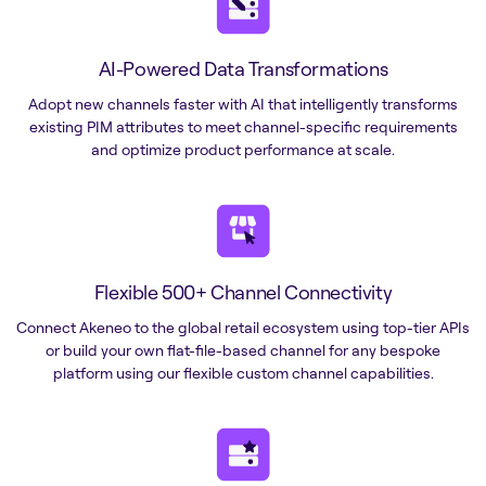
AI-Powered Data Transformations
Adopt new channels faster with AI that intelligently transforms
existing PIM attributes to meet channel-specific requirements
and optimize product performance at scale.
Flexible 500+ Channel Connectivity
Connect Akeneo to the global retail ecosystem using top-tier APIs
or build your own flat-file-based channel for any bespoke
platform using our flexible custom channel capabilities.