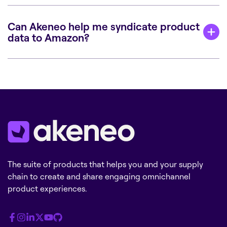
Can Akeneo help me syndicate product
data to Amazon?
The suite of products that helps you and your supply
chain to create and share engaging omnichannel
product experiences.