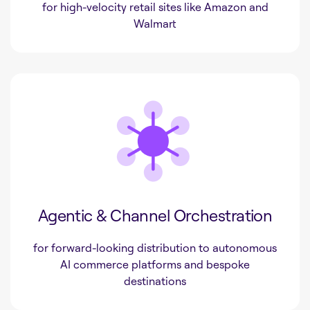
for high-velocity retail sites like Amazon and
Walmart
Agentic & Channel Orchestration
for forward-looking distribution to autonomous
AI commerce platforms and bespoke
destinations