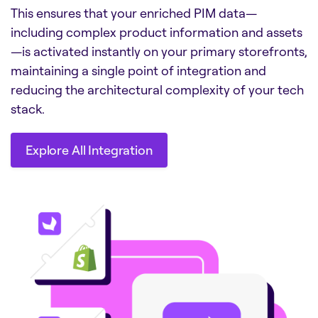
This ensures that your enriched PIM data—
including complex product information and assets
—is activated instantly on your primary storefronts,
maintaining a single point of integration and
reducing the architectural complexity of your tech
stack.
Explore All Integration
Explore All Integration