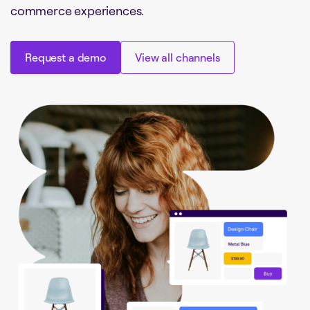
commerce experiences.
Request a demo
View all channels
Request a demo
View all channels