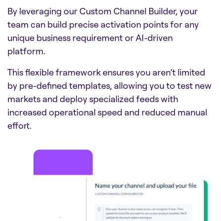
By leveraging our Custom Channel Builder, your
team can build precise activation points for any
unique business requirement or AI-driven
platform.
This flexible framework ensures you aren’t limited
by pre-defined templates, allowing you to test new
markets and deploy specialized feeds with
increased operational speed and reduced manual
effort.