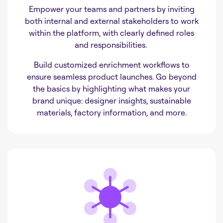
Empower your teams and partners by inviting
both internal and external stakeholders to work
within the platform, with clearly defined roles
and responsibilities.
Build customized enrichment workflows to
ensure seamless product launches. Go beyond
the basics by highlighting what makes your
brand unique: designer insights, sustainable
materials, factory information, and more.