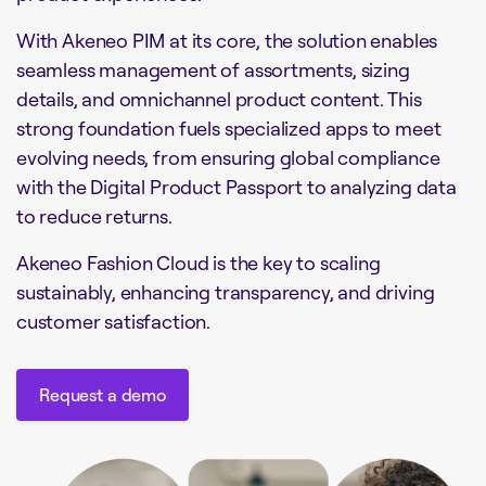
With Akeneo PIM at its core, the solution enables
seamless management of assortments, sizing
details, and omnichannel product content. This
strong foundation fuels specialized apps to meet
evolving needs, from ensuring global compliance
with the Digital Product Passport to analyzing data
to reduce returns.
Akeneo Fashion Cloud is the key to scaling
sustainably, enhancing transparency, and driving
customer satisfaction.
Request a demo
Request a demo