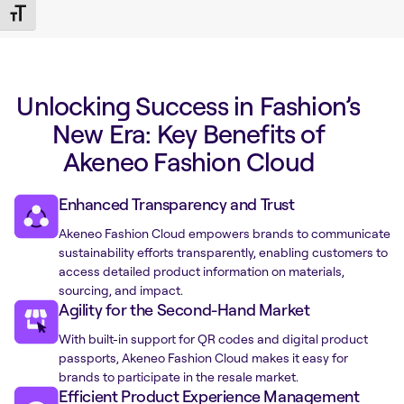
Toggle Font size
Unlocking Success in Fashion’s
New Era: Key Benefits of
Akeneo Fashion Cloud
Enhanced Transparency and Trust
Akeneo Fashion Cloud empowers brands to communicate
sustainability efforts transparently, enabling customers to
access detailed product information on materials,
sourcing, and impact.
Agility for the Second-Hand Market
With built-in support for QR codes and digital product
passports, Akeneo Fashion Cloud makes it easy for
brands to participate in the resale market.
Efficient Product Experience Management