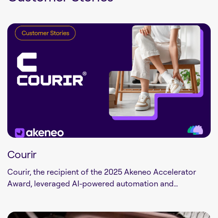
Courir
Courir, the recipient of the 2025 Akeneo Accelerator
Award, leveraged AI-powered automation and…