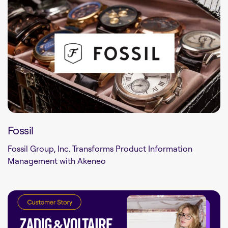
Fossil
Fossil Group, Inc. Transforms Product Information
Management with Akeneo