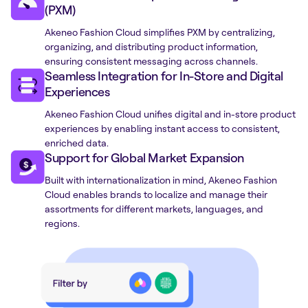
(PXM)
Akeneo Fashion Cloud simplifies PXM by centralizing,
organizing, and distributing product information,
ensuring consistent messaging across channels.
Seamless Integration for In-Store and Digital
Experiences
Akeneo Fashion Cloud unifies digital and in-store product
experiences by enabling instant access to consistent,
enriched data.
Support for Global Market Expansion
Built with internationalization in mind, Akeneo Fashion
Cloud enables brands to localize and manage their
assortments for different markets, languages, and
regions.