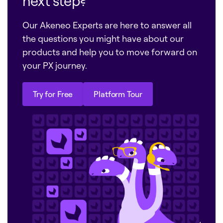
next step?
Our Akeneo Experts are here to answer all
the questions you might have about our
products and help you to move forward on
your PX journey.
Try for Free
Platform Tour
Try for Free
Platform Tour