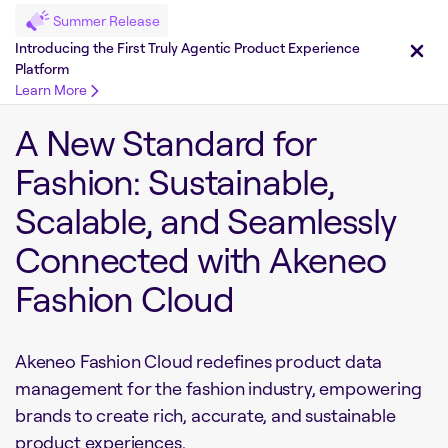
Summer Release
Introducing the First Truly Agentic Product Experience
Platform
Learn More
A New Standard for
Fashion: Sustainable,
Scalable, and Seamlessly
Connected with Akeneo
Fashion Cloud
Akeneo Fashion Cloud redefines product data
management for the fashion industry, empowering
brands to create rich, accurate, and sustainable
product experiences.