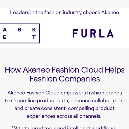
Leaders in the fashion industry choose Akeneo
How Akeneo Fashion Cloud Helps
Fashion Companies
Akeneo Fashion Cloud empowers fashion brands
to streamline product data, enhance collaboration,
and create consistent, compelling product
experiences across all channels.
With tailored tools and intelligent workflows,