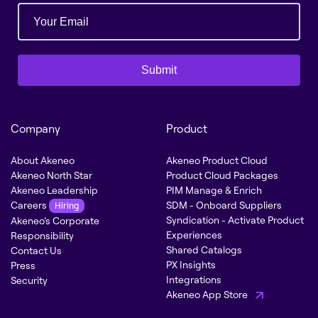
Submit
Company
Product
About Akeneo
Akeneo Product Cloud
Akeneo North Star
Product Cloud Packages
Akeneo Leadership
PIM Manage & Enrich
Careers
SDM - Onboard Suppliers
Hiring
Syndication - Activate Product
Akeneo’s Corporate
Experiences
Responsibility
Shared Catalogs
Contact Us
PX Insights
Press
Integrations
Security
Akeneo App Store