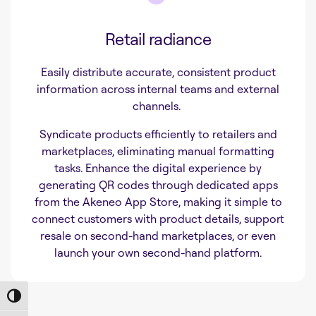
Retail radiance
Easily distribute accurate, consistent product
information across internal teams and external
channels.
Syndicate products efficiently to retailers and
marketplaces, eliminating manual formatting
tasks. Enhance the digital experience by
generating QR codes through dedicated apps
from the Akeneo App Store, making it simple to
connect customers with product details, support
resale on second-hand marketplaces, or even
launch your own second-hand platform.
Toggle High Contrast