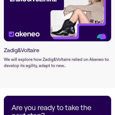
Zadig&Voltaire
We will explore how Zadig&Voltaire relied on Akeneo to
develop its agility, adapt to new…
Are you ready to take the