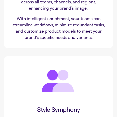
across all teams, channels, and regions,
enhancing your brand’s image.
With intelligent enrichment, your teams can
streamline workflows, minimize redundant tasks,
and customize product models to meet your
brand’s specific needs and variants.
Style Symphony