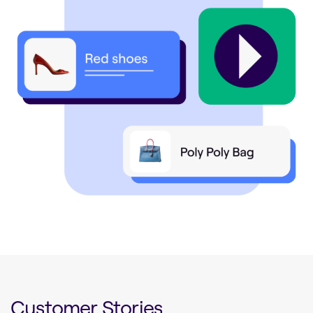
Customer Stories