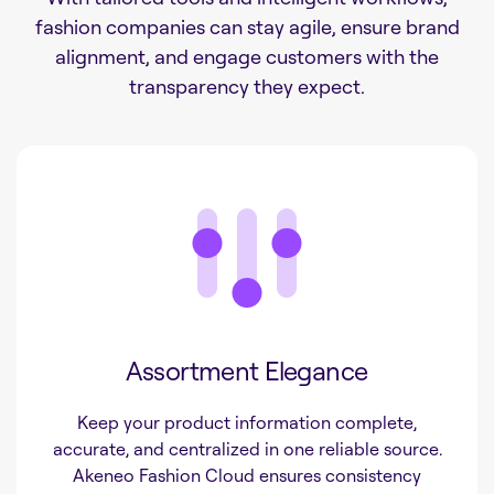
fashion companies can stay agile, ensure brand
alignment, and engage customers with the
transparency they expect.
Assortment Elegance
Keep your product information complete,
accurate, and centralized in one reliable source.
Akeneo Fashion Cloud ensures consistency