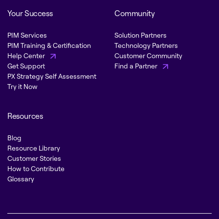
Your Success
Community
PIM Services
Solution Partners
PIM Training & Certification
Technology Partners
Help Center
Customer Community
Get Support
Find a Partner
PX Strategy Self Assessment
Try it Now
Resources
Blog
Resource Library
Customer Stories
How to Contribute
Glossary