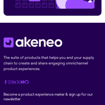
The suite of products that helps you and your supply
chain to create and share engaging omnichannel
product experiences.
Become a product experience maker & sign up for our
newsletter