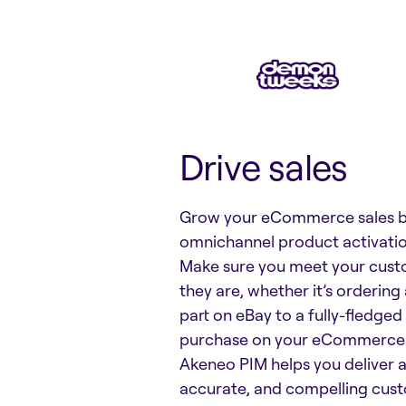
Drive sales
Grow your eCommerce sales b
omnichannel product activatio
Make sure you meet your cus
they are, whether it’s orderin
part on eBay to a fully-fledge
purchase on your eCommerce 
Akeneo PIM helps you deliver a
accurate, and compelling cus