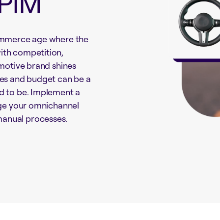
 PIM
Commerce age where the
ith competition,
omotive brand shines
ces and budget can be a
d to be. Implement a
age your omnichannel
anual processes.