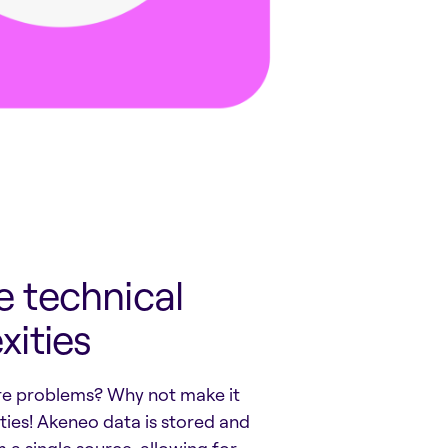
 technical
ities
re problems? Why not make it
ies! Akeneo data is stored and