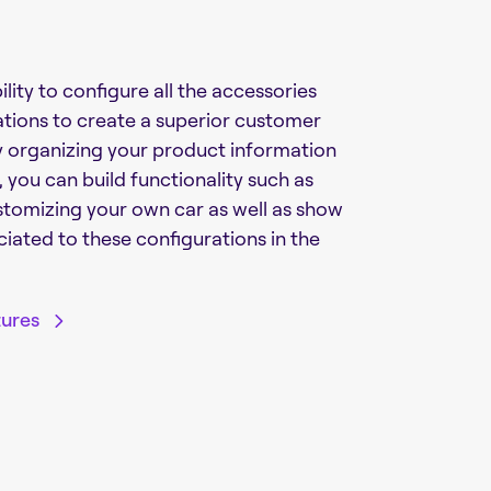
ility to configure all the accessories
tions to create a superior customer
y organizing your product information
 you can build functionality such as
stomizing your own car as well as show
ciated to these configurations in the
ures