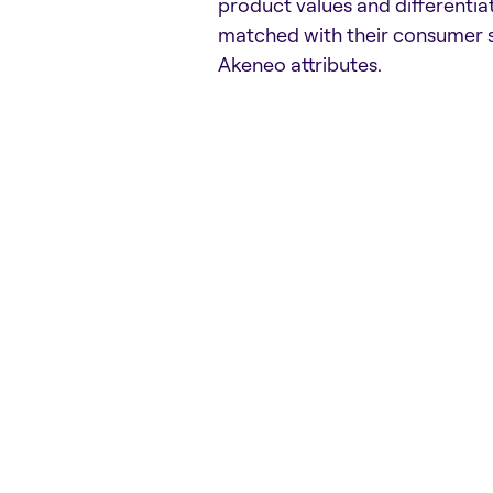
product values and differentia
matched with their consumer 
Akeneo attributes.