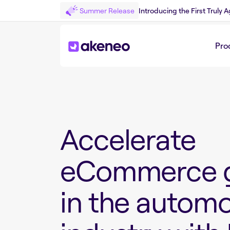
Summer Release
Introducing the First Truly
Pro
Accelerate
eCommerce 
in the automo