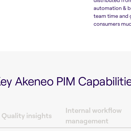
distributed from
automation & bu
team time and g
consumers much
ey Akeneo PIM Capabiliti
Internal workflow
 Quality insights
management