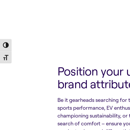
Toggle High Contrast
Toggle Font size
Position your 
brand attribut
Be it gearheads searching for 
sports performance, EV enthus
championing sustainability, or 
search of comfort – ensure yo