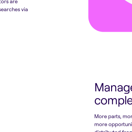
tors are
searches via
Manage
complex
More parts, mo
more opportunit