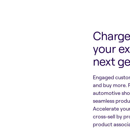
Charge 
your ex
next g
Engaged custom
and buy more. 
automotive sho
seamless produc
Accelerate you
cross-sell by p
product associa