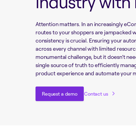
industry with
Attention matters. In an increasingly e
routes to your shoppers are jampacked w
consistency is crucial. Ensuring your aut
across every channel with limited resour
monumental challenge, but it doesn’t nee
single source of truth to efficiently man
product experience and automate your m
Request a demo
Contact us
Request a demo
Contact us