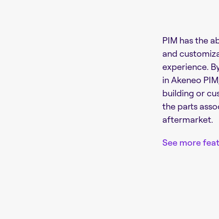
PIM has the ab
and customiza
experience. B
in Akeneo PIM,
building or cu
the parts asso
aftermarket.
See more feat