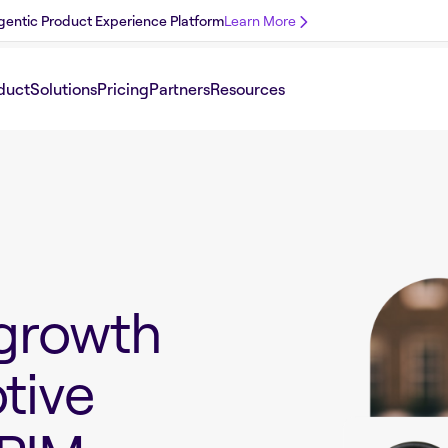
 Agentic Product Experience Platform
Learn More
duct
Solutions
Pricing
Partners
Resources
growth
tive