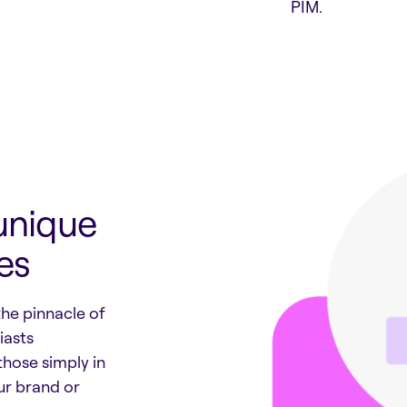
PIM.
unique
es
the pinnacle of
iasts
those simply in
ur brand or