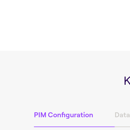
K
PIM Configuration
Data