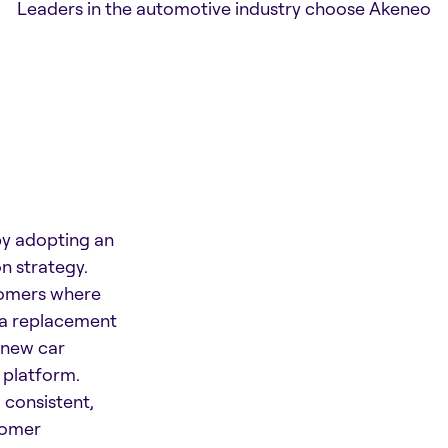
Leaders in the automotive industry choose Akeneo
y adopting an
n strategy.
tomers where
g a replacement
d new car
platform.
 consistent,
tomer