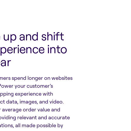
up and shift
perience into
ear
ers spend longer on websites
Power your customer’s
pping experience with
t data, images, and video.
r average order value and
roviding relevant and accurate
tions, all made possible by