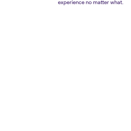
experience no matter what.