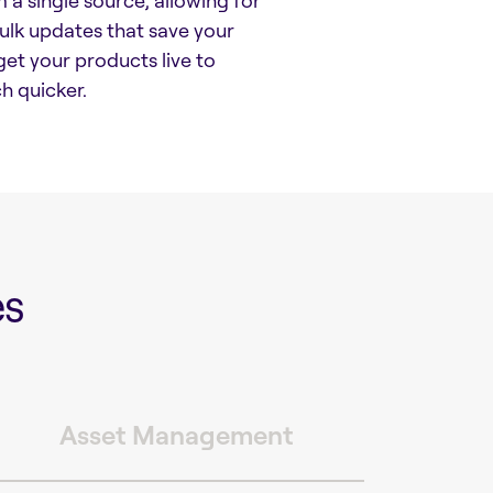
 a single source, allowing for
lk updates that save your
et your products live to
 quicker.
es
Asset Management