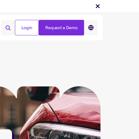
Login
Request a Demo
Login
Request a Demo