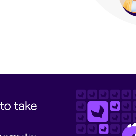
to take
 answer all the