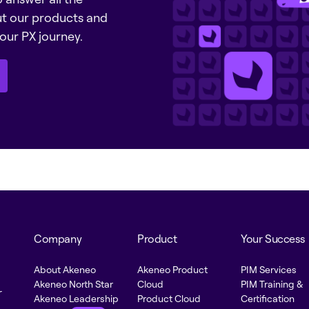
ut our products and
our PX journey.
Company
Product
Your Success
About Akeneo
Akeneo Product
PIM Services
Akeneo North Star
Cloud
PIM Training &
r
Akeneo Leadership
Product Cloud
Certification