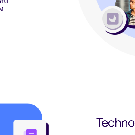
sful
M.
Techno