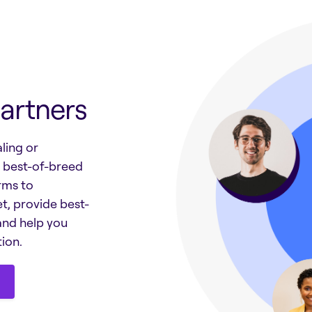
artners
ling or
h best-of-breed
rms to
t, provide best-
and help you
ion.