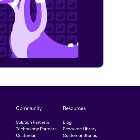
Community
Resources
Solution Partners
Blog
Technology Partners
Resource Library
Customer
Customer Stories