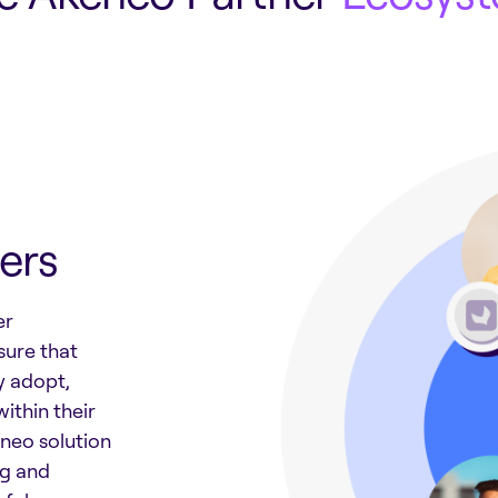
ers
er
sure that
y adopt,
ithin their
neo solution
ng and