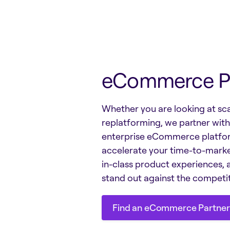
eCommerce P
Whether you are looking at sca
replatforming, we partner wit
enterprise eCommerce platfo
accelerate your time-to-marke
in-class product experiences, 
stand out against the competit
Find an eCommerce Partner