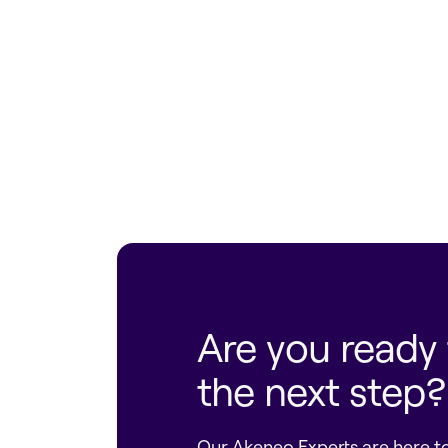
Find an eCommerce Partner
Are you ready 
the next step?
Our Akeneo Experts are here to