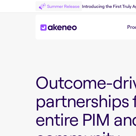
Summer Release
Introducing the First Truly
Pro
Outcome-dri
partnerships 
entire PIM a