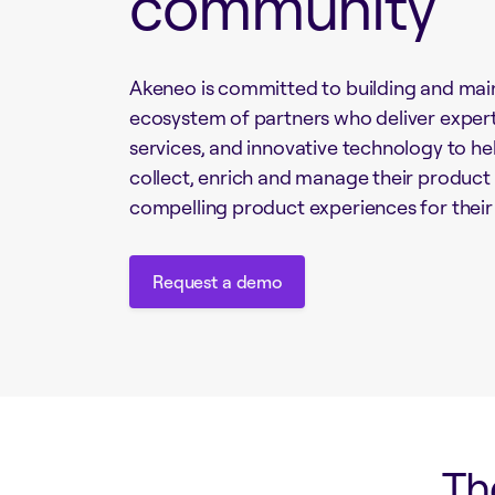
community
Akeneo is committed to building and main
ecosystem of partners who deliver exper
services, and innovative technology to h
collect, enrich and manage their product
compelling product experiences for thei
Request a demo
Request a demo
Th