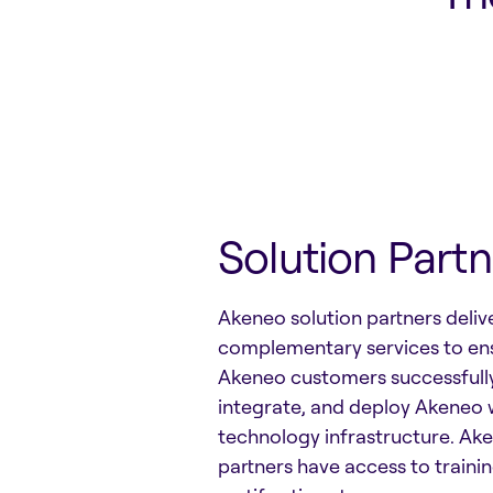
Solution Partn
Akeneo solution partners deliv
complementary services to en
Akeneo customers successfull
integrate, and deploy Akeneo w
technology infrastructure. Ake
partners have access to traini