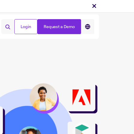
Login
Request a Demo
Login
Request a Demo