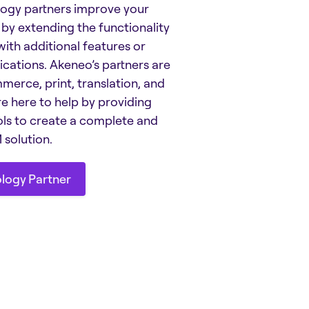
ogy partners improve your
by extending the functionality
ith additional features or
ications. Akeneo’s partners are
merce, print, translation, and
e here to help by providing
ols to create a complete and
solution.
ology Partner
ology Partner