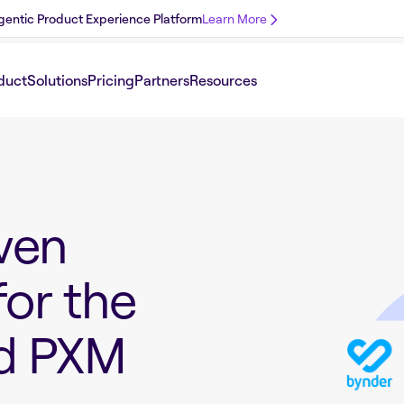
 Agentic Product Experience Platform
Learn More
duct
Solutions
Pricing
Partners
Resources
ven
for the
nd PXM