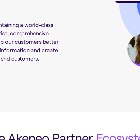
taining a world-class
tise, comprehensive
elp our customers better
 information and create
r end customers.
e Akeneo Partner
Ecosys