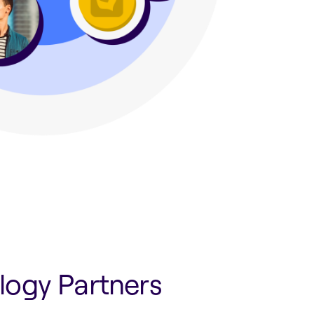
logy Partners