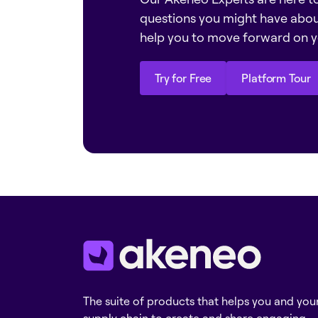
questions you might have abo
help you to move forward on y
Try for Free
Platform Tour
Try for Free
Platform Tour
The suite of products that helps you and you