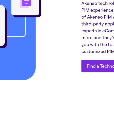
Akeneo technol
PIM experience 
of Akeneo PIM w
third-party appl
experts in eCom
more and they’r
you with the to
customized PIM 
Find a Techn
Find a Techn