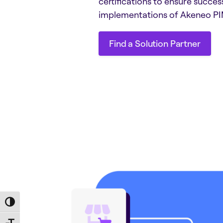
certifications to ensure succes
implementations of Akeneo PI
Find a Solution Partner
Find a Solution Partner
Toggle High Contrast