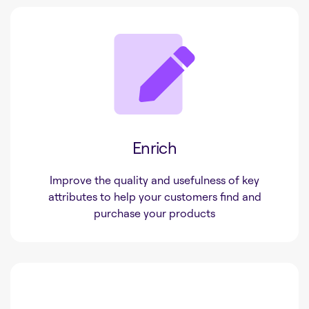
Enrich
Improve the quality and usefulness of key
attributes to help your customers find and
purchase your products