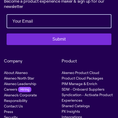
Become a product experience maker & sign up for our
newsletter
Submit
Company
Product
About Akeneo
Akeneo Product Cloud
Akeneo North Star
Product Cloud Packages
Akeneo Leadership
PIM Manage & Enrich
Careers
SDM - Onboard Suppliers
Hiring
Syndication - Activate Product
Akeneo’s Corporate
Experiences
Responsibility
Shared Catalogs
Contact Us
PX Insights
Press
Integrations
Security