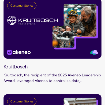
Kruitbosch
Kruitbosch, the recipient of the 2025 Akeneo Leadership
Award, leveraged Akeneo to centralize data,…