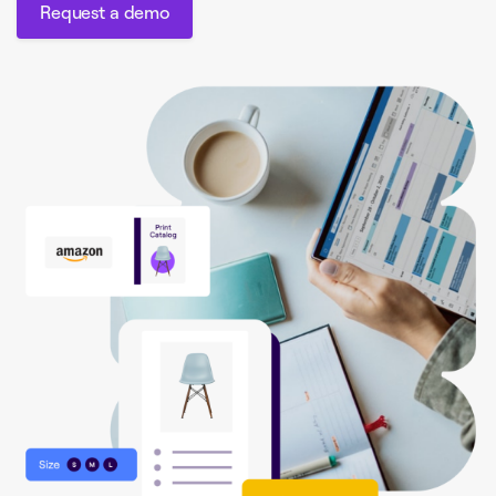
Request a demo
Request a demo