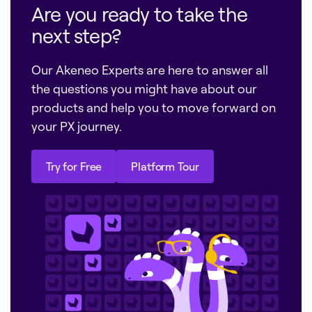
Are you ready to take the
next step?
Our Akeneo Experts are here to answer all
the questions you might have about our
products and help you to move forward on
your PX journey.
Try for Free
Platform Tour
Try for Free
Platform Tour