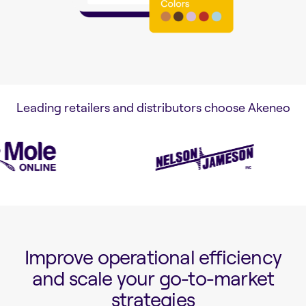
Leading retailers and distributors choose Akeneo
Improve operational efficiency
and scale your go-to-market
strategies