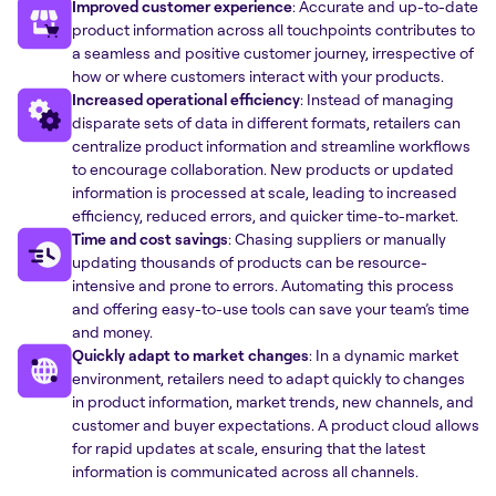
Improved customer experience
: Accurate and up-to-date
product information across all touchpoints contributes to
a seamless and positive customer journey, irrespective of
how or where customers interact with your products.
Increased operational efficiency
: Instead of managing
disparate sets of data in different formats, retailers can
centralize product information and streamline workflows
to encourage collaboration. New products or updated
information is processed at scale, leading to increased
efficiency, reduced errors, and quicker time-to-market.
Time and cost savings
: Chasing suppliers or manually
updating thousands of products can be resource-
intensive and prone to errors. Automating this process
and offering easy-to-use tools can save your team’s time
and money.
Quickly adapt to market changes
: In a dynamic market
environment, retailers need to adapt quickly to changes
in product information, market trends, new channels, and
customer and buyer expectations. A product cloud allows
for rapid updates at scale, ensuring that the latest
information is communicated across all channels.