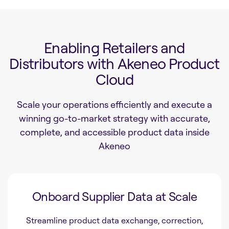
Enabling Retailers and
Distributors with Akeneo Product
Cloud
Scale your operations efficiently and execute a
winning go-to-market strategy with accurate,
complete, and accessible product data inside
Akeneo
Onboard Supplier Data at Scale
Streamline product data exchange, correction,