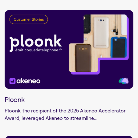
Ploonk
Ploonk, the recipient of the 2025 Akeneo Accelerator
Award, leveraged Akeneo to streamline…