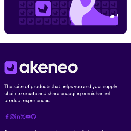
The suite of products that helps you and your supply
chain to create and share engaging omnichannel
product experiences.