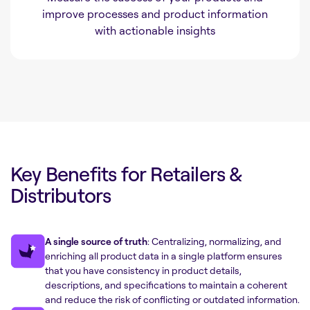
improve processes and product information
with actionable insights
Key Benefits for Retailers &
Distributors
A single source of truth
: Centralizing, normalizing, and
enriching all product data in a single platform ensures
that you have consistency in product details,
descriptions, and specifications to maintain a coherent
and reduce the risk of conflicting or outdated information.