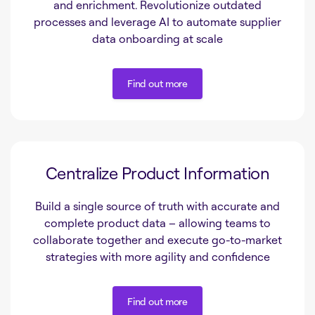
and enrichment. Revolutionize outdated
processes and leverage AI to automate supplier
data onboarding at scale
Find out more
Find out more
Centralize Product Information
Build a single source of truth with accurate and
complete product data – allowing teams to
collaborate together and execute go-to-market
strategies with more agility and confidence
Find out more