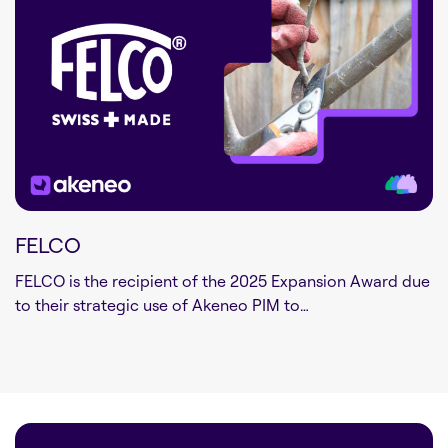
FELCO
FELCO is the recipient of the 2025 Expansion Award due
to their strategic use of Akeneo PIM to…