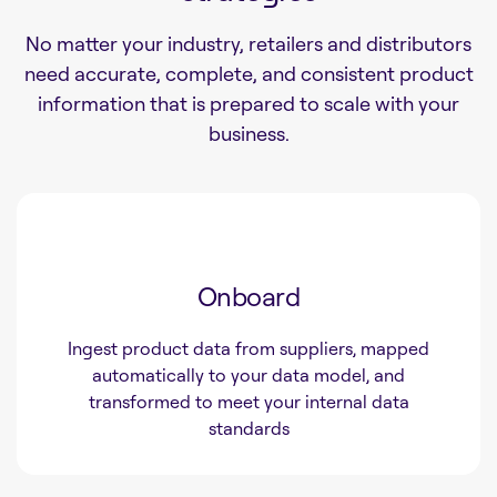
No matter your industry, retailers and distributors
need accurate, complete, and consistent product
information that is prepared to scale with your
business.
Onboard
Ingest product data from suppliers, mapped
automatically to your data model, and
transformed to meet your internal data
standards