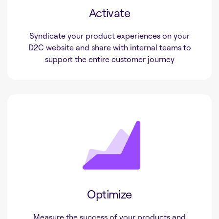
Activate
Syndicate your product experiences on your
D2C website and share with internal teams to
support the entire customer journey
Optimize
Measure the success of your products and