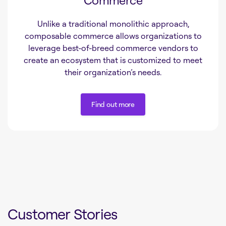
Unlike a traditional monolithic approach,
composable commerce allows organizations to
leverage best-of-breed commerce vendors to
create an ecosystem that is customized to meet
their organization’s needs.
Find out more
Find out more
Customer Stories