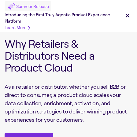
Summer Release
Introducing the First Truly Agentic Product Experience
Platform
Learn More
Why Retailers &
Distributors Need a
Product Cloud
As a retailer or distributor, whether you sell B2B or
direct to consumer, a product cloud scales your
data collection, enrichment, activation, and
optimization strategies to deliver winning product
experiences for your customers.