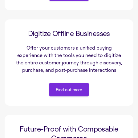
Find out more
Digitize Offline Businesses
Offer your customers a unified buying
experience with the tools you need to digitize
the entire customer journey through discovery,
purchase, and post-purchase interactions
Find out more
Find out more
Future-Proof with Composable
Commerce