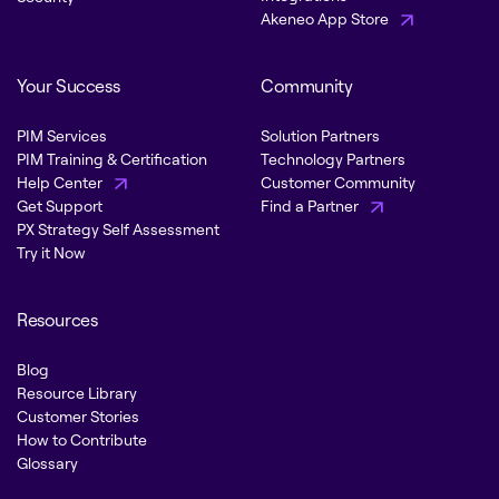
Akeneo App Store
Your Success
Community
PIM Services
Solution Partners
PIM Training & Certification
Technology Partners
Help Center
Customer Community
Get Support
Find a Partner
PX Strategy Self Assessment
Try it Now
Resources
Blog
Resource Library
Customer Stories
How to Contribute
Glossary