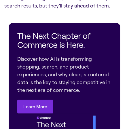
search results, but they’ll stay ahead of them.
The Next Chapter of
Commerce is Here.
Discover how AI is transforming
shopping, search, and product
experiences, and why clean, structured
data is the key to staying competitive in
the next era of commerce.
Learn More
Learn More