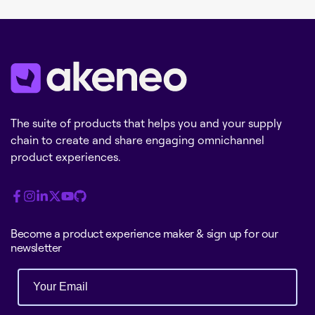
The suite of products that helps you and your supply
chain to create and share engaging omnichannel
product experiences.
Become a product experience maker & sign up for our
newsletter