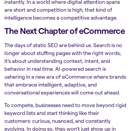
instantly. In a world where digital attention spans
are short and competition is high, that kind of
intelligence becomes a competitive advantage.
The Next Chapter of eCommerce
The days of static SEO are behind us. Search is no
longer about stuffing pages with the right words;
it’s about understanding context, intent, and
behavior in real time. AI-powered search is
ushering in a new era of eCommerce where brands
that embrace intelligent, adaptive, and
conversational experiences will come out ahead.
To compete, businesses need to move beyond rigid
keyword lists and start thinking like their
customers: curious, nuanced, and constantly
evolving. In doing so, they won’t just show up in