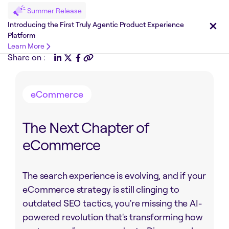
Summer Release
Introducing the First Truly Agentic Product Experience
Platform
Learn More
Share on :
eCommerce
The Next Chapter of
eCommerce
The search experience is evolving, and if your
eCommerce strategy is still clinging to
outdated SEO tactics, you're missing the AI-
powered revolution that's transforming how