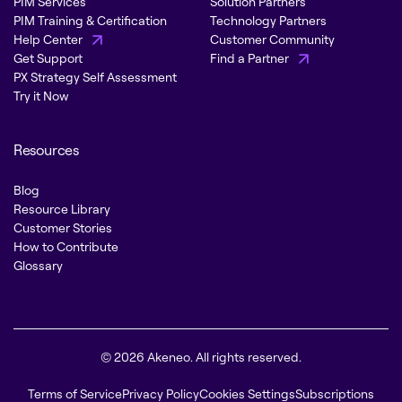
PIM Services
Solution Partners
PIM Training & Certification
Technology Partners
Help Center
Customer Community
Get Support
Find a Partner
PX Strategy Self Assessment
Try it Now
Resources
Blog
Resource Library
Customer Stories
How to Contribute
Glossary
© 2026 Akeneo. All rights reserved.
Terms of Service
Privacy Policy
Cookies Settings
Subscriptions