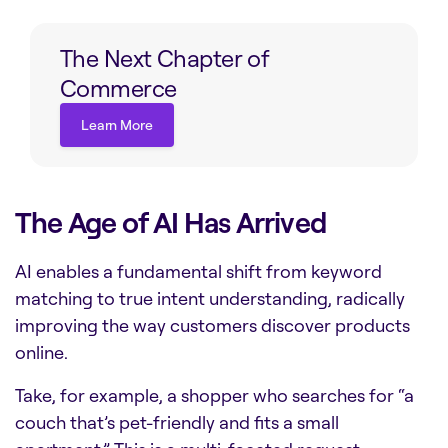
The Next Chapter of
Commerce
Learn More
Learn More
The Age of AI Has Arrived
AI enables a fundamental shift from keyword
matching to true intent understanding, radically
improving the way customers discover products
online.
Take, for example, a shopper who searches for “a
couch that’s pet-friendly and fits a small