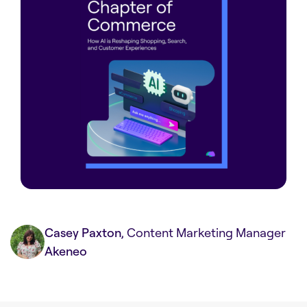
Casey Paxton
, Content Marketing Manager
Akeneo