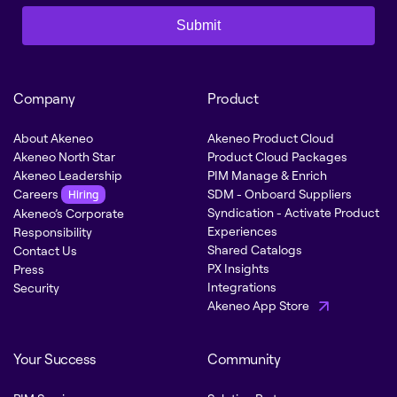
Submit
Company
Product
About Akeneo
Akeneo Product Cloud
Akeneo North Star
Product Cloud Packages
Akeneo Leadership
PIM Manage & Enrich
Careers
SDM - Onboard Suppliers
Hiring
Syndication - Activate Product
Akeneo’s Corporate
Experiences
Responsibility
Shared Catalogs
Contact Us
PX Insights
Press
Integrations
Security
Akeneo App Store
Your Success
Community