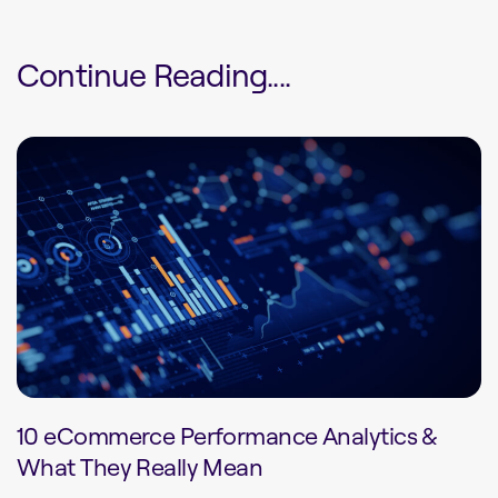
Continue Reading....
10 eCommerce Performance Analytics &
What They Really Mean