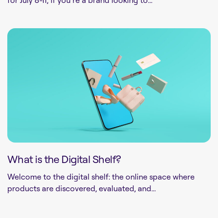
What is the Digital Shelf?
Welcome to the digital shelf: the online space where
products are discovered, evaluated, and...