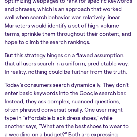
optimizing webpages to rank for specific keywords
and phrases, which is an approach that worked
well when search behavior was relatively linear.
Marketers would identify a set of high-volume
terms, sprinkle them throughout their content, and
hope to climb the search rankings.
But this strategy hinges on a flawed assumption:
that all users search in a uniform, predictable way.
In reality, nothing could be further from the truth.
Today’s consumers search dynamically. They don’t
enter basic keywords into the Google search bar.
Instead, they ask complex, nuanced questions,
often phrased conversationally. One user might
type in “affordable black dress shoes,” while
another says, “What are the best shoes to wear to
a wedding on a budget?” Both are expressing