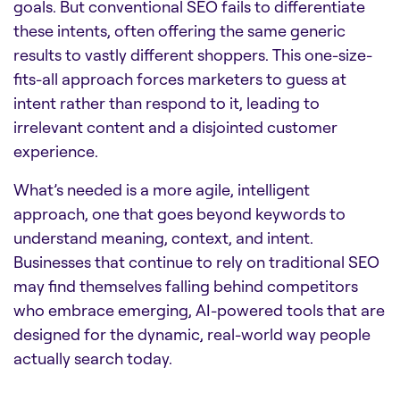
goals. But conventional SEO fails to differentiate
these intents, often offering the same generic
results to vastly different shoppers. This one-size-
fits-all approach forces marketers to guess at
intent rather than respond to it, leading to
irrelevant content and a disjointed customer
experience.
What’s needed is a more agile, intelligent
approach, one that goes beyond keywords to
understand meaning, context, and intent.
Businesses that continue to rely on traditional SEO
may find themselves falling behind competitors
who embrace emerging, AI-powered tools that are
designed for the dynamic, real-world way people
actually search today.