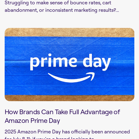
Struggling to make sense of bounce rates, cart
abandonment, or inconsistent marketing results?...
How Brands Can Take Full Advantage of
Amazon Prime Day
2025 Amazon Prime Day has officially been announced
for July 8-11; if you’re a brand looking to...