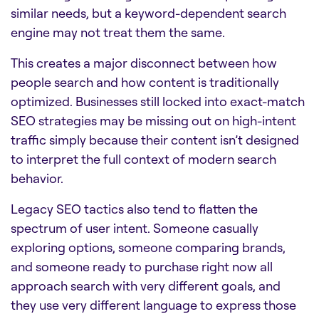
similar needs, but a keyword-dependent search
engine may not treat them the same.
This creates a major disconnect between how
people search and how content is traditionally
optimized. Businesses still locked into exact-match
SEO strategies may be missing out on high-intent
traffic simply because their content isn’t designed
to interpret the full context of modern search
behavior.
Legacy SEO tactics also tend to flatten the
spectrum of user intent. Someone casually
exploring options, someone comparing brands,
and someone ready to purchase right now all
approach search with very different goals, and
they use very different language to express those