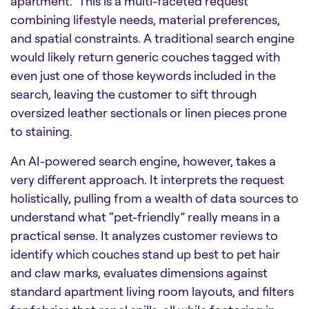
apartment.” This is a multi-faceted request
combining lifestyle needs, material preferences,
and spatial constraints. A traditional search engine
would likely return generic couches tagged with
even just one of those keywords included in the
search, leaving the customer to sift through
oversized leather sectionals or linen pieces prone
to staining.
An AI-powered search engine, however, takes a
very different approach. It interprets the request
holistically, pulling from a wealth of data sources to
understand what “pet-friendly” really means in a
practical sense. It analyzes customer reviews to
identify which couches stand up best to pet hair
and claw marks, evaluates dimensions against
standard apartment living room layouts, and filters