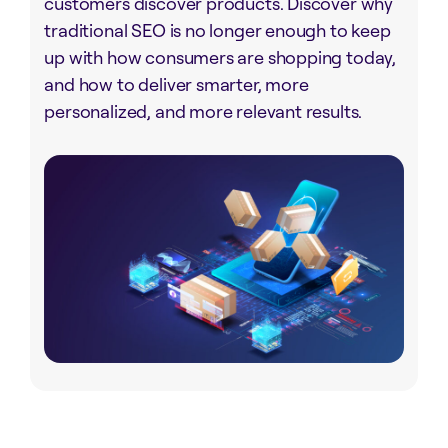
customers discover products. Discover why
traditional SEO is no longer enough to keep
up with how consumers are shopping today,
and how to deliver smarter, more
personalized, and more relevant results.