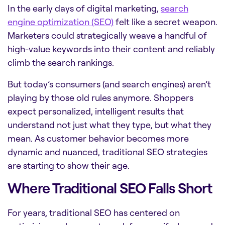
In the early days of digital marketing,
search
engine optimization (SEO)
felt like a secret weapon.
Marketers could strategically weave a handful of
high-value keywords into their content and reliably
climb the search rankings.
But today’s consumers (and search engines) aren’t
playing by those old rules anymore. Shoppers
expect personalized, intelligent results that
understand not just what they type, but what they
mean. As customer behavior becomes more
dynamic and nuanced, traditional SEO strategies
are starting to show their age.
Where Traditional SEO Falls Short
For years, traditional SEO has centered on