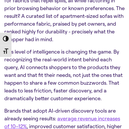
for fabrics that repel spills, all while factoring in
prior browsing behavior or known preferences. The
result? A curated list of apartment-sized sofas with
performance fabric, praised by pet owners, and
ranked highly for durability - precisely what the
shopper had in mind.
Toggle High Contrast
This level of intelligence is changing the game. By
Toggle Font size
recognizing the real-world intent behind each
query, AI connects shoppers to the products they
want and that fit their needs, not just the ones that
happen to share a few common buzzwords. That
leads to less friction, faster discovery, and a
dramatically better customer experience.
Brands that adopt AI-driven discovery tools are
already seeing results:
average revenue increases
of 10–12%
, improved customer satisfaction, higher