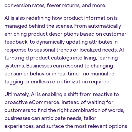
conversion rates, fewer returns, and more.
AI is also redefining how product information is
managed behind the scenes. From automatically
enriching product descriptions based on customer
feedback, to dynamically updating attributes in
response to seasonal trends or localized needs, AI
turns rigid product catalogs into living, learning
systems. Businesses can respond to changing
consumer behavior in real time - no manual re-
tagging or endless re-optimization required.
Ultimately, AI is enabling a shift from reactive to
proactive eCommerce. Instead of waiting for
customers to find the right combination of words,
businesses can anticipate needs, tailor
experiences, and surface the most relevant options