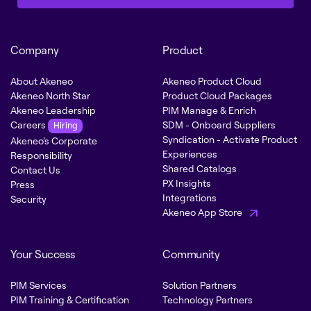
Company
Product
About Akeneo
Akeneo Product Cloud
Akeneo North Star
Product Cloud Packages
Akeneo Leadership
PIM Manage & Enrich
Careers
SDM - Onboard Suppliers
Hiring
Syndication - Activate Product
Akeneo’s Corporate
Experiences
Responsibility
Shared Catalogs
Contact Us
PX Insights
Press
Integrations
Security
Akeneo App Store
Your Success
Community
PIM Services
Solution Partners
PIM Training & Certification
Technology Partners