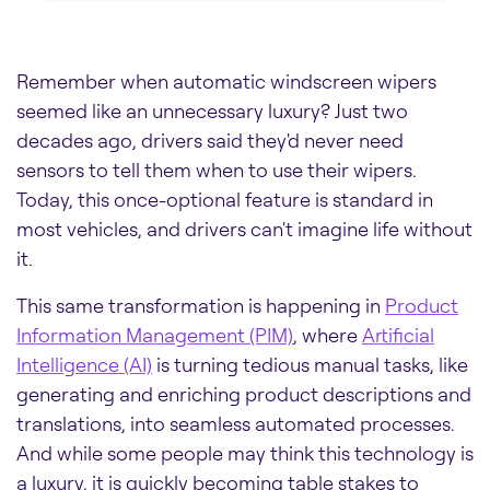
Remember when automatic windscreen wipers
seemed like an unnecessary luxury? Just two
decades ago, drivers said they'd never need
sensors to tell them when to use their wipers.
Today, this once-optional feature is standard in
most vehicles, and drivers can't imagine life without
it.
This same transformation is happening in
Product
Information Management (PIM)
, where
Artificial
Intelligence (AI)
is turning tedious manual tasks, like
generating and enriching product descriptions and
translations, into seamless automated processes.
And while some people may think this technology is
a luxury, it is quickly becoming table stakes to