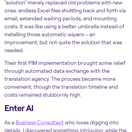
"solution" merely replaced old problems with new
ones: endless Excel files shuttling back and forth via
email, extended waiting periods, and mounting
costs. It was like using a better umbrella instead of
installing those automatic wipers – an
improvement, but not quite the solution that was
needed.
Their first PIM implementation brought some relief
through automated data exchange with the
translation agency. The process became more
convenient, though the translation timeline and
costs remained stubbornly high.
Enter AI
As a
Business Consultant
who loves digging into
details, I discovered something intriguing: while the