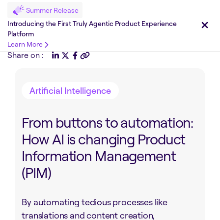
Summer Release
Introducing the First Truly Agentic Product Experience
Platform
Learn More
Share on :
Artificial Intelligence
From buttons to automation:
How AI is changing Product
Information Management
(PIM)
By automating tedious processes like
translations and content creation,