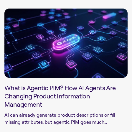
What is Agentic PIM? How AI Agents Are
Changing Product Information
Management
AI can already generate product descriptions or fill
missing attributes, but agentic PIM goes much...