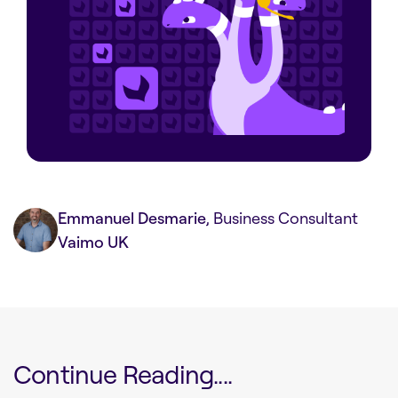
Emmanuel Desmarie
, Business Consultant
Vaimo UK
Continue Reading....