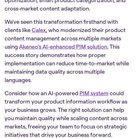
cross-market content adaptation.
We've seen this transformation firsthand with
clients like
Calex
, who modernized their product
content management across multiple markets
using
Akeneo’s AI-enhanced PIM solution.
This
success story demonstrates how proper
implementation can reduce time-to-market while
maintaining data quality across multiple
languages.
Consider how an AI-powered
PIM system
could
transform your product information workflow as
your business grows. The right solution can help
you maintain quality while scaling content across
markets, freeing your team to focus on strategic
initiatives that drive your business forward.