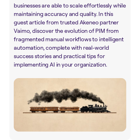
businesses are able to scale effortlessly while
maintaining accuracy and quality. In this
guest article from trusted Akeneo partner
Vaimo, discover the evolution of PIM from
fragmented manual workflows to intelligent
automation, complete with real-world
success stories and practical tips for
implementing AI in your organization.