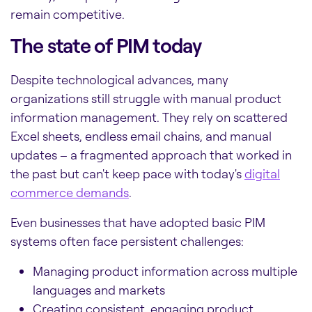
remain competitive.
The state of PIM today
Despite technological advances, many
organizations still struggle with manual product
information management. They rely on scattered
Excel sheets, endless email chains, and manual
updates – a fragmented approach that worked in
the past but can't keep pace with today's
digital
commerce demands
.
Even businesses that have adopted basic PIM
systems often face persistent challenges:
Managing product information across multiple
languages and markets
Creating consistent, engaging product