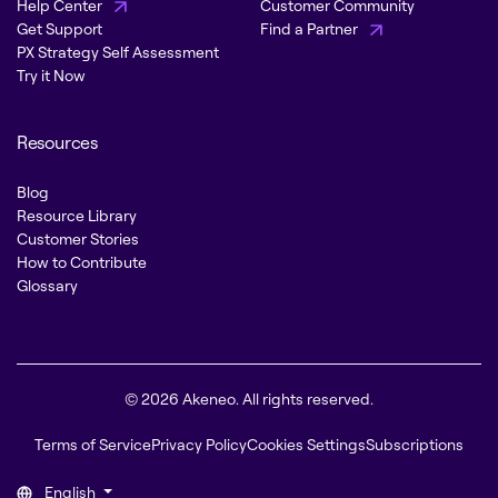
Help Center
Customer Community
Get Support
Find a Partner
PX Strategy Self Assessment
Try it Now
Resources
Blog
Resource Library
Customer Stories
How to Contribute
Glossary
© 2026 Akeneo. All rights reserved.
Terms of Service
Privacy Policy
Cookies Settings
Subscriptions
English