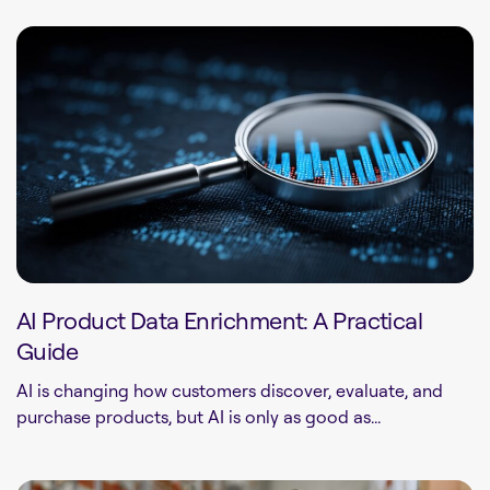
AI Product Data Enrichment: A Practical
Guide
AI is changing how customers discover, evaluate, and
purchase products, but AI is only as good as...