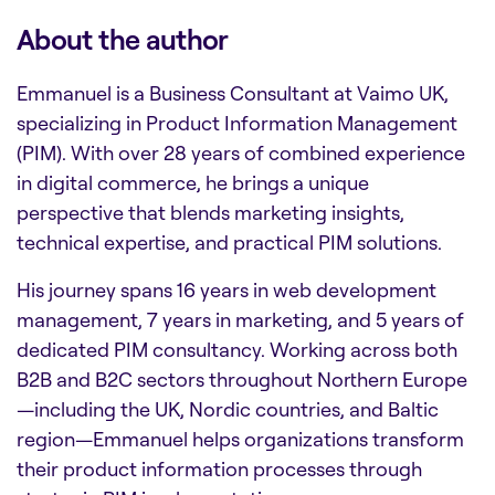
About the author
Emmanuel is a Business Consultant at Vaimo UK,
specializing in Product Information Management
(PIM). With over 28 years of combined experience
in digital commerce, he brings a unique
perspective that blends marketing insights,
technical expertise, and practical PIM solutions.
His journey spans 16 years in web development
management, 7 years in marketing, and 5 years of
dedicated PIM consultancy. Working across both
B2B and B2C sectors throughout Northern Europe
—including the UK, Nordic countries, and Baltic
region—Emmanuel helps organizations transform
their product information processes through