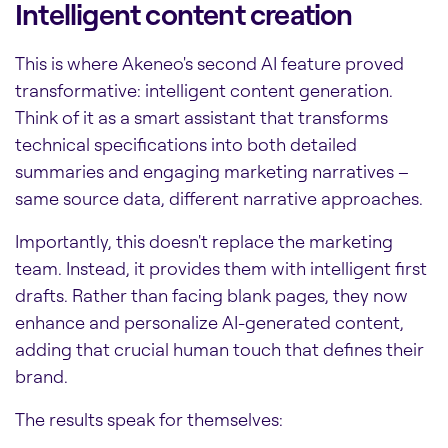
Intelligent content creation
This is where Akeneo's second AI feature proved
transformative: intelligent content generation.
Think of it as a smart assistant that transforms
technical specifications into both detailed
summaries and engaging marketing narratives –
same source data, different narrative approaches.
Importantly, this doesn't replace the marketing
team. Instead, it provides them with intelligent first
drafts. Rather than facing blank pages, they now
enhance and personalize AI-generated content,
adding that crucial human touch that defines their
brand.
The results speak for themselves: