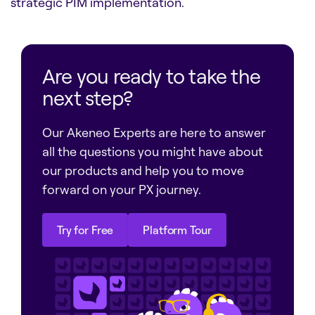
strategic PIM implementation.
Are you ready to take the
next step?
Our Akeneo Experts are here to answer
all the questions you might have about
our products and help you to move
forward on your PX journey.
Try for Free
Platform Tour
Try for Free
Platform Tour