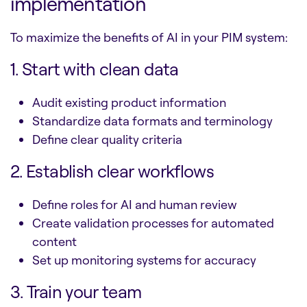
implementation
To maximize the benefits of AI in your PIM system:
1. Start with clean data
Audit existing product information
Standardize data formats and terminology
Define clear quality criteria
2. Establish clear workflows
Define roles for AI and human review
Create validation processes for automated
content
Set up monitoring systems for accuracy
3. Train your team