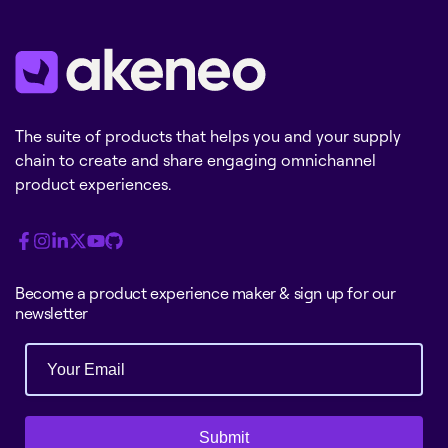
The suite of products that helps you and your supply
chain to create and share engaging omnichannel
product experiences.
Become a product experience maker & sign up for our
newsletter
Submit