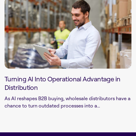
Turning AI Into Operational Advantage in
Distribution
As AI reshapes B2B buying, wholesale distributors have a
chance to turn outdated processes into a...