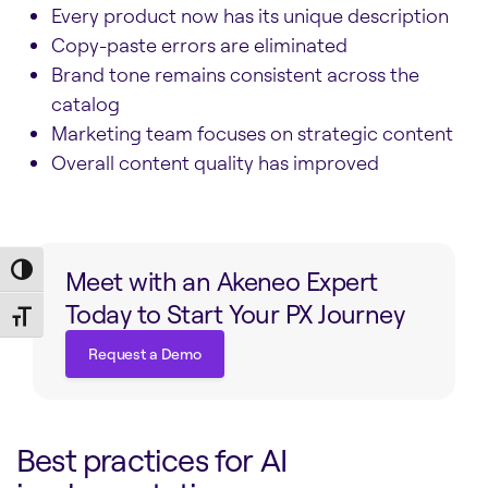
Every product now has its unique description
Copy-paste errors are eliminated
Brand tone remains consistent across the
catalog
Marketing team focuses on strategic content
Overall content quality has improved
Toggle High Contrast
Meet with an Akeneo Expert
Today to Start Your PX Journey
Toggle Font size
Request a Demo
Request a Demo
Best practices for AI