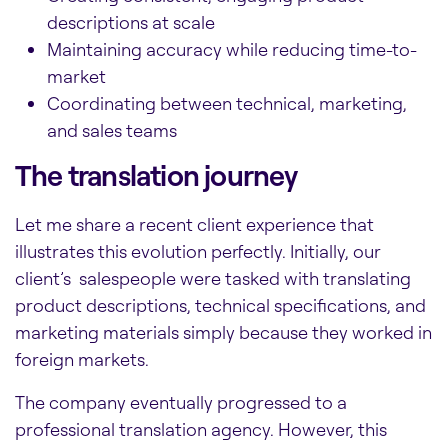
descriptions at scale
Maintaining accuracy while reducing time-to-
market
Coordinating between technical, marketing,
and sales teams
The translation journey
Let me share a recent client experience that
illustrates this evolution perfectly. Initially, our
client’s salespeople were tasked with translating
product descriptions, technical specifications, and
marketing materials simply because they worked in
foreign markets.
The company eventually progressed to a
professional translation agency. However, this