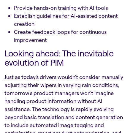
Provide hands-on training with AI tools
Establish guidelines for AI-assisted content
creation
Create feedback loops for continuous
improvement
Looking ahead: The inevitable
evolution of PIM
Just as today's drivers wouldn't consider manually
adjusting their wipers in varying rain conditions,
tomorrow's product managers won't imagine
handling product information without AI
assistance. The technology is rapidly evolving
beyond basic translation and content generation
to include automated image tagging and
optimization, smart product categorization, and