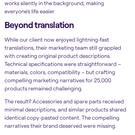
works silently in the background, making
everyone's life easier.
Beyond translation
While our client now enjoyed lightning-fast
translations, their marketing team still grappled
with creating original product descriptions.
Technical specifications were straightforward –
materials, colors, compatibility – but crafting
compelling marketing narratives for 25,000
products remained challenging.
The result? Accessories and spare parts received
minimal descriptions, and similar products shared
identical copy-pasted content. The compelling
narratives their brand deserved were missing.