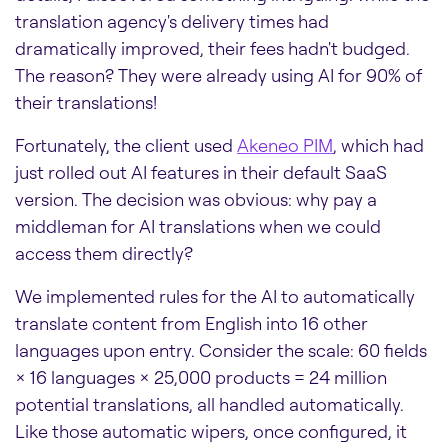
translation agency's delivery times had
dramatically improved, their fees hadn't budged.
The reason? They were already using AI for 90% of
their translations!
Fortunately, the client used
Akeneo PIM
, which had
just rolled out AI features in their default SaaS
version. The decision was obvious: why pay a
middleman for AI translations when we could
access them directly?
We implemented rules for the AI to automatically
translate content from English into 16 other
languages upon entry. Consider the scale: 60 fields
× 16 languages × 25,000 products = 24 million
potential translations, all handled automatically.
Like those automatic wipers, once configured, it