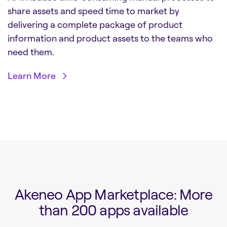
share assets and speed time to market by
delivering a complete package of product
information and product assets to the teams who
need them.
Learn More
Akeneo App Marketplace: More
than 200 apps available