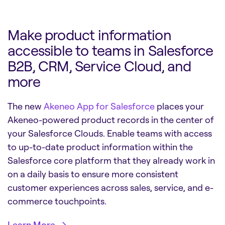
Make product information
accessible to teams in Salesforce
B2B, CRM, Service Cloud, and
more
The new
Akeneo App for Salesforce
places your
Akeneo-powered product records in the center of
your Salesforce Clouds. Enable teams with access
to up-to-date product information within the
Salesforce core platform that they already work in
on a daily basis to ensure more consistent
customer experiences across sales, service, and e-
commerce touchpoints
.
Learn More