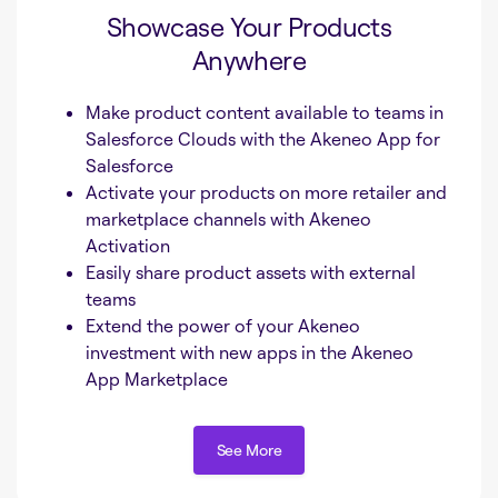
Showcase Your Products
Anywhere
Make product content available to teams in
Salesforce Clouds with the Akeneo App for
Salesforce
Activate your products on more retailer and
marketplace channels with Akeneo
Activation
Easily share product assets with external
teams
Extend the power of your Akeneo
investment with new apps in the Akeneo
App Marketplace
See More
See More