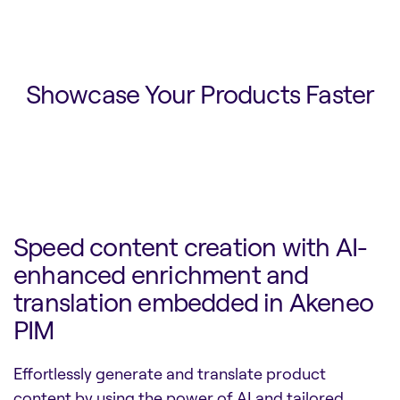
Showcase Your Products Faster
Speed content creation with AI-
enhanced enrichment and
translation embedded in Akeneo
PIM
Effortlessly generate and translate product
content by using the power of AI and tailored