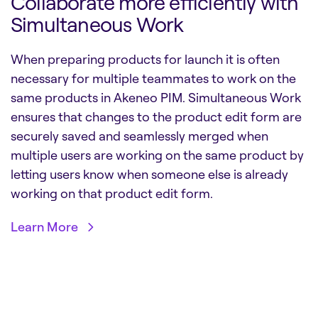
Collaborate more efficiently with
Simultaneous Work
When preparing products for launch it is often
necessary for multiple teammates to work on the
same products in Akeneo PIM. Simultaneous Work
ensures that changes to the product edit form are
securely saved and seamlessly merged when
multiple users are working on the same product by
letting users know when someone else is already
working on that product edit form.
Learn More