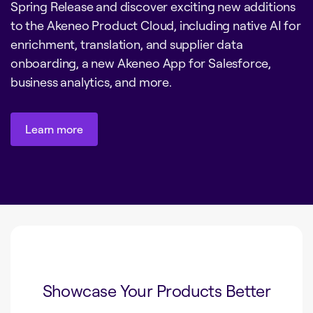
Spring Release and discover exciting new additions
to the Akeneo Product Cloud, including native AI for
enrichment, translation, and supplier data
onboarding, a new Akeneo App for Salesforce,
business analytics, and more.
Learn more
Learn more
Showcase Your Products Better