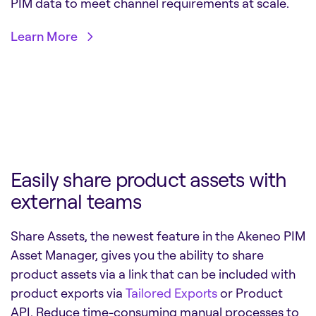
PIM data to meet channel requirements at scale.
Learn More
Easily share product assets with
external teams
Share Assets, the newest feature in the Akeneo PIM
Asset Manager, gives you the ability to share
product assets via a link that can be included with
product exports via
Tailored Exports
or Product
API. Reduce time-consuming manual processes to