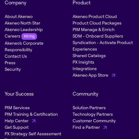
Company
Product
About Akeneo
Akeneo Product Cloud
Akeneo North Star
Product Cloud Packages
Akeneo Leadership
PIM Manage & Enrich
Careers
SDM - Onboard Suppliers
Hiring
Syndication - Activate Product
Akeneo’s Corporate
Experiences
Responsibility
Shared Catalogs
Contact Us
PX Insights
Press
Integrations
Security
Akeneo App Store
Your Success
Community
PIM Services
Solution Partners
PIM Training & Certification
Technology Partners
Help Center
Customer Community
Get Support
Find a Partner
PX Strategy Self Assessment