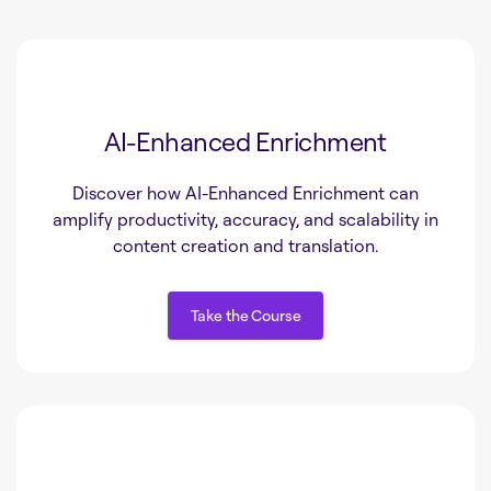
AI-Enhanced Enrichment
Discover how AI-Enhanced Enrichment can
amplify productivity, accuracy, and scalability in
content creation and translation.
Take the Course
Take the Course