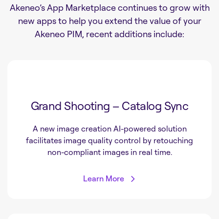
Akeneo’s App Marketplace continues to grow with
new apps to help you extend the value of your
Akeneo PIM, recent additions include:
Grand Shooting – Catalog Sync
A new image creation AI-powered solution
facilitates image quality control by retouching
non-compliant images in real time.
Learn More