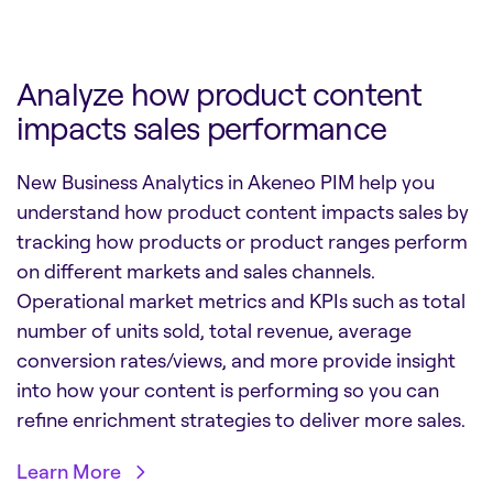
Analyze how product content
impacts sales performance
New Business Analytics in Akeneo PIM help you
understand how product content impacts sales by
tracking how products or product ranges perform
on different markets and sales channels.
Operational market metrics and KPIs such as total
number of units sold, total revenue, average
conversion rates/views, and more provide insight
into how your content is performing so you can
refine enrichment strategies to deliver more sales.
Learn More