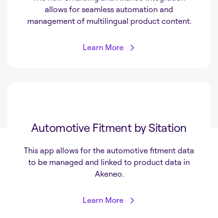
allows for seamless automation and
management of multilingual product content.
Learn More
Automotive Fitment by Sitation
This app allows for the automotive fitment data
to be managed and linked to product data in
Akeneo.
Learn More