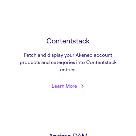
Contentstack
Fetch and display your Akeneo account
products and categories into Contentstack
entries.
Learn More