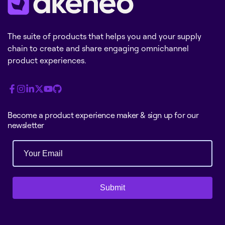
The suite of products that helps you and your supply
chain to create and share engaging omnichannel
product experiences.
Become a product experience maker & sign up for our
newsletter
Submit