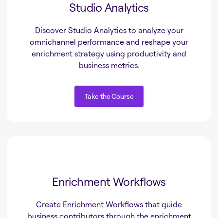
Studio Analytics
Discover Studio Analytics to analyze your
omnichannel performance and reshape your
enrichment strategy using productivity and
business metrics.
Take the Course
Take the Course
Enrichment Workflows
Create Enrichment Workflows that guide
business contributors through the enrichment