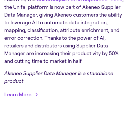
the Unifai platform is now part of Akeneo Supplier
Data Manager, giving Akeneo customers the ability
to leverage AI to automate data integration,
mapping, classification, attribute enrichment, and
error correction. Thanks to the power of AI,
retailers and distributors using Supplier Data
Manager are increasing their productivity by 50%
and cutting time to market in half.
Akeneo Supplier Data Manager is a standalone
product
Learn More