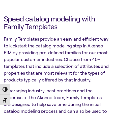
Speed catalog modeling with
Family Templates
Family Templates provide an easy and efficient way
to kickstart the catalog modeling step in Akeneo
PIM by providing pre-defined families for our most
popular customer industries. Choose from 40+
templates that include a selection of attributes and
properties that are most relevant for the types of
products typically offered by that industry.
Leveraging industry-best practices and the
Toggle High Contrast
expertise of the Akeneo team, Family Templates
Toggle Font size
are designed to help save time during the initial
catalog modeling process and can also be used to