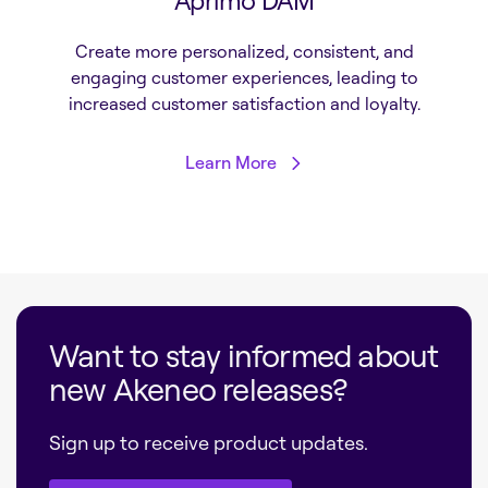
Aprimo DAM
Create more personalized, consistent, and
engaging customer experiences, leading to
increased customer satisfaction and loyalty.
Learn More
Want to stay informed about
new Akeneo releases?
Sign up to receive product updates.