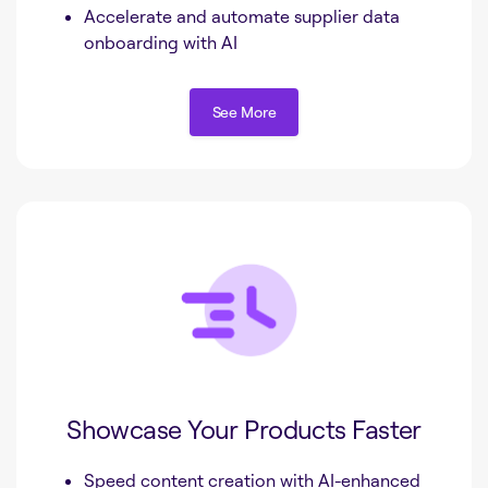
Accelerate and automate supplier data
onboarding with AI
See More
See More
Showcase Your Products Faster
Speed content creation with AI-enhanced