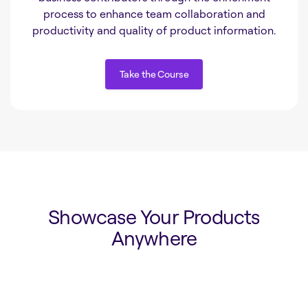
process to enhance team collaboration and
productivity and quality of product information.
Take the Course
Take the Course
Showcase Your Products
Anywhere