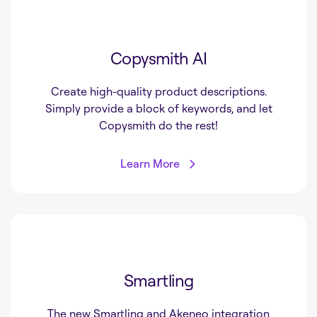
Copysmith AI
Create high-quality product descriptions.
Simply provide a block of keywords, and let
Copysmith do the rest!
Learn More
Smartling
The new Smartling and Akeneo integration