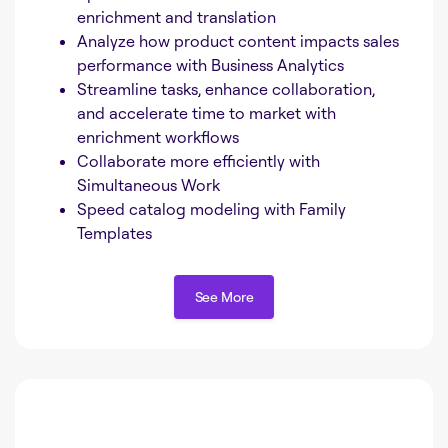
enrichment and translation
Analyze how product content impacts sales
performance with Business Analytics
Streamline tasks, enhance collaboration,
and accelerate time to market with
enrichment workflows
Collaborate more efficiently with
Simultaneous Work
Speed catalog modeling with Family
Templates
See More
See More