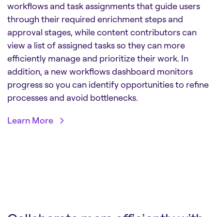
workflows and task assignments that guide users
through their required enrichment steps and
approval stages, while content contributors can
view a list of assigned tasks so they can more
efficiently manage and prioritize their work. In
addition, a new workflows dashboard monitors
progress so you can identify opportunities to refine
processes and avoid bottlenecks.
Learn More