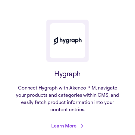
Hygraph
Connect Hygraph with Akeneo PIM, navigate
your products and categories within CMS, and
easily fetch product information into your
content entries.
Learn More