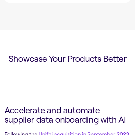
Showcase Your Products Better
Accelerate and automate
supplier data onboarding with AI
Following the
Unifai acquisition in September 2023
,