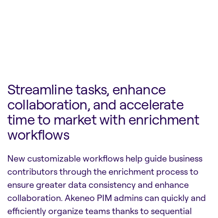
Streamline tasks, enhance
collaboration, and accelerate
time to market with enrichment
workflows
New customizable workflows help guide business
contributors through the enrichment process to
ensure greater data consistency and enhance
collaboration. Akeneo PIM admins can quickly and
efficiently organize teams thanks to sequential