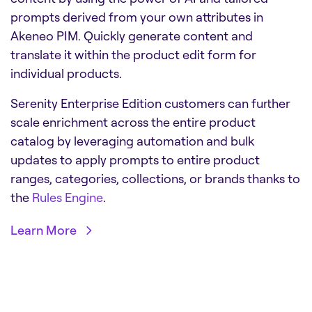
prompts derived from your own attributes in
Akeneo PIM. Quickly generate content and
translate it within the product edit form for
individual products.
Serenity Enterprise Edition customers can further
scale enrichment across the entire product
catalog by leveraging automation and bulk
updates to apply prompts to entire product
ranges, categories, collections, or brands thanks to
the
Rules Engine
.
Learn More