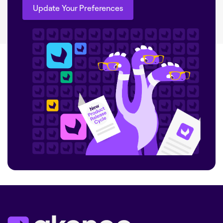
Update Your Preferences
Update Your Preferences