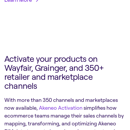
Activate your products on
Wayfair, Grainger, and 350+
retailer and marketplace
channels
With more than 350 channels and marketplaces
now available,
Akeneo Activation
simplifies how
ecommerce teams manage their sales channels by
mapping, transforming, and optimizing Akeneo