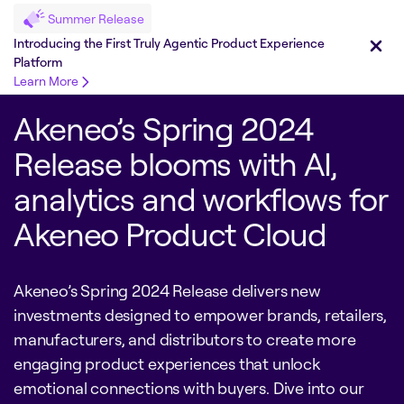
Summer Release
Introducing the First Truly Agentic Product Experience
Platform
Learn More
Akeneo’s Spring 2024
Release blooms with AI,
analytics and workflows for
Akeneo Product Cloud
Akeneo’s Spring 2024 Release delivers new
investments designed to empower brands, retailers,
manufacturers, and distributors to create more
engaging product experiences that unlock
emotional connections with buyers. Dive into our