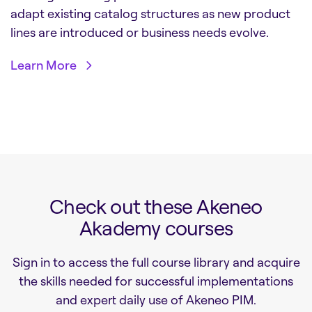
adapt existing catalog structures as new product
lines are introduced or business needs evolve.
Learn More
Check out these Akeneo
Akademy courses
Sign in to access the full course library and acquire
the skills needed for successful implementations
and expert daily use of Akeneo PIM.