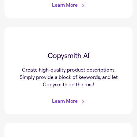
Learn More
Copysmith AI
Create high-quality product descriptions.
Simply provide a block of keywords, and let
Copysmith do the rest!
Learn More