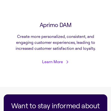
Aprimo DAM
Create more personalized, consistent, and
engaging customer experiences, leading to
increased customer satisfaction and loyalty.
Learn More
Want to stay informed about