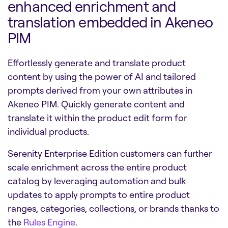
enhanced enrichment and
translation embedded in Akeneo
PIM
Effortlessly generate and translate product
content by using the power of AI and tailored
prompts derived from your own attributes in
Akeneo PIM. Quickly generate content and
translate it within the product edit form for
individual products.
Serenity Enterprise Edition customers can further
scale enrichment across the entire product
catalog by leveraging automation and bulk
updates to apply prompts to entire product
ranges, categories, collections, or brands thanks to
the
Rules Engine
.