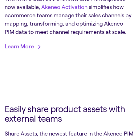
now available,
Akeneo Activation
simplifies how
ecommerce teams manage their sales channels by
mapping, transforming, and optimizing Akeneo
PIM data to meet channel requirements at scale.
Learn More
Easily share product assets with
external teams
Share Assets, the newest feature in the Akeneo PIM