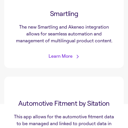
Smartling
The new Smartling and Akeneo integration
allows for seamless automation and
management of multilingual product content.
Learn More
Automotive Fitment by Sitation
This app allows for the automotive fitment data
to be managed and linked to product data in