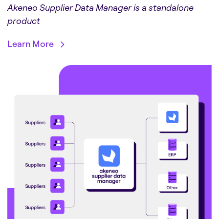
Akeneo Supplier Data Manager is a standalone
product
Learn More