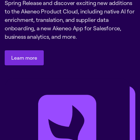
Spring Release and discover exciting new additions
to the Akeneo Product Cloud, including native AI for
enrichment, translation, and supplier data
onboarding, a new Akeneo App for Salesforce,
business analytics, and more.
Learn more
Learn more