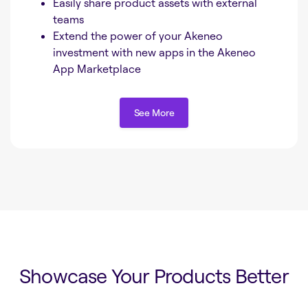
Easily share product assets with external
teams
Extend the power of your Akeneo
investment with new apps in the Akeneo
App Marketplace
See More
See More
Showcase Your Products Better