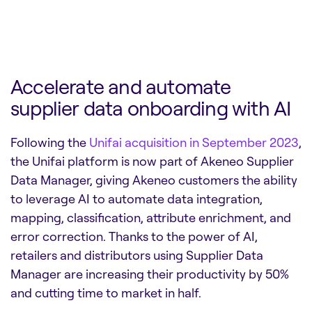
Accelerate and automate
supplier data onboarding with AI
Following the
Unifai acquisition in September 2023
,
the Unifai platform is now part of Akeneo Supplier
Data Manager, giving Akeneo customers the ability
to leverage AI to automate data integration,
mapping, classification, attribute enrichment, and
error correction. Thanks to the power of AI,
retailers and distributors using Supplier Data
Manager are increasing their productivity by 50%
and cutting time to market in half.