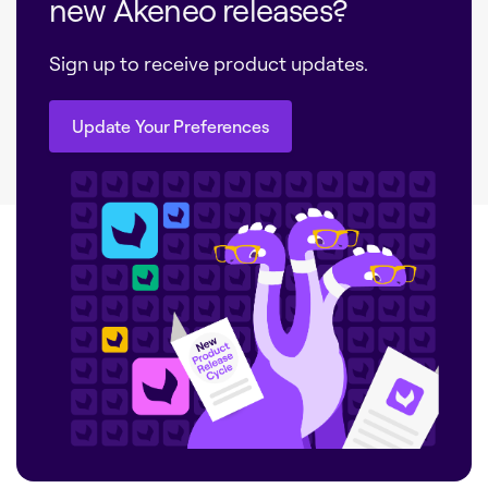
new Akeneo releases?
Sign up to receive product updates.
Update Your Preferences
Update Your Preferences