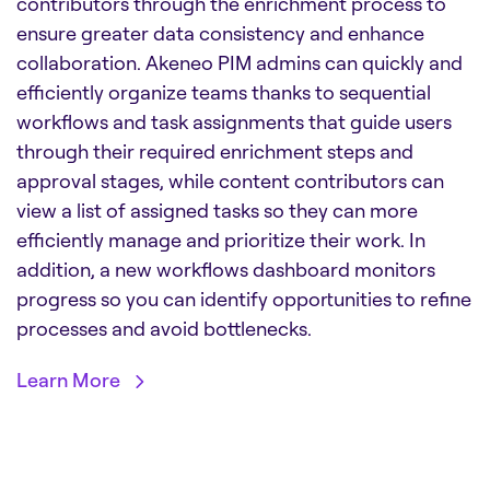
contributors through the enrichment process to
ensure greater data consistency and enhance
collaboration. Akeneo PIM admins can quickly and
efficiently organize teams thanks to sequential
workflows and task assignments that guide users
through their required enrichment steps and
approval stages, while content contributors can
view a list of assigned tasks so they can more
efficiently manage and prioritize their work. In
addition, a new workflows dashboard monitors
progress so you can identify opportunities to refine
processes and avoid bottlenecks.
Learn More