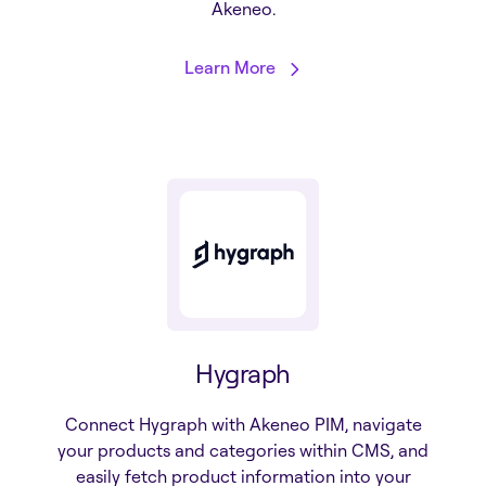
Akeneo.
Learn More
Hygraph
Connect Hygraph with Akeneo PIM, navigate
your products and categories within CMS, and
easily fetch product information into your