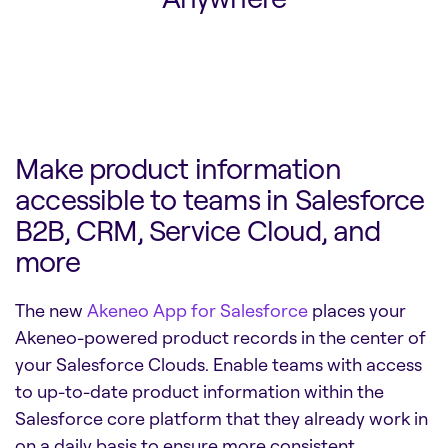
Make product information
accessible to teams in Salesforce
B2B, CRM, Service Cloud, and
more
The new
Akeneo App for Salesforce
places your
Akeneo-powered product records in the center of
your Salesforce Clouds. Enable teams with access
to up-to-date product information within the
Salesforce core platform that they already work in
on a daily basis to ensure more consistent