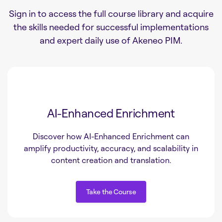
Sign in to access the full course library and acquire
the skills needed for successful implementations
and expert daily use of Akeneo PIM.
AI-Enhanced Enrichment
Discover how AI-Enhanced Enrichment can
amplify productivity, accuracy, and scalability in
content creation and translation.
Take the Course
Take the Course