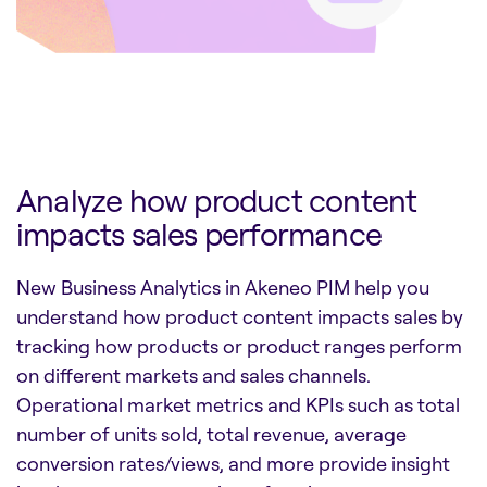
Analyze how product content
impacts sales performance
New Business Analytics in Akeneo PIM help you
understand how product content impacts sales by
tracking how products or product ranges perform
on different markets and sales channels.
Operational market metrics and KPIs such as total
number of units sold, total revenue, average
conversion rates/views, and more provide insight