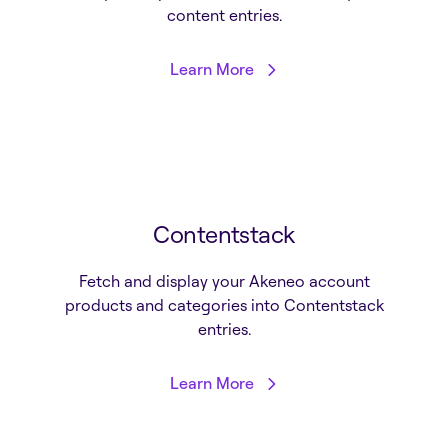
content entries.
Learn More
Contentstack
Fetch and display your Akeneo account
products and categories into Contentstack
entries.
Learn More