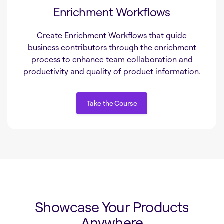
Enrichment Workflows
Create Enrichment Workflows that guide
business contributors through the enrichment
process to enhance team collaboration and
productivity and quality of product information.
Take the Course
Take the Course
Showcase Your Products
Anywhere