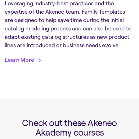
Leveraging industry-best practices and the
expertise of the Akeneo team, Family Templates
are designed to help save time during the initial
catalog modeling process and can also be used to
adapt existing catalog structures as new product
lines are introduced or business needs evolve.
Learn More
Check out these Akeneo
Akademy courses