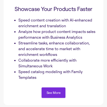
Showcase Your Products Faster
Speed content creation with AI-enhanced
enrichment and translation
Analyze how product content impacts sales
performance with Business Analytics
Streamline tasks, enhance collaboration,
and accelerate time to market with
enrichment workflows
Collaborate more efficiently with
Simultaneous Work
Speed catalog modeling with Family
Templates
See More
See More