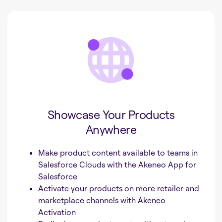
Showcase Your Products
Anywhere
Make product content available to teams in
Salesforce Clouds with the Akeneo App for
Salesforce
Activate your products on more retailer and
marketplace channels with Akeneo
Activation