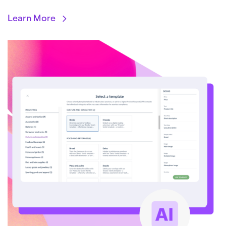
Learn More