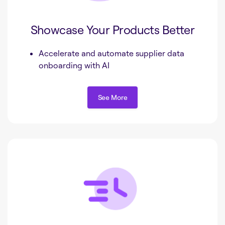
Showcase Your Products Better
Accelerate and automate supplier data
onboarding with AI
See More
See More