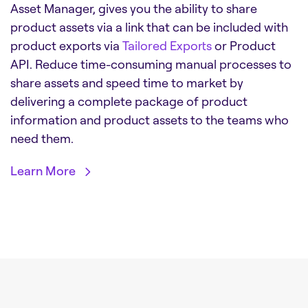
Asset Manager, gives you the ability to share
product assets via a link that can be included with
product exports via
Tailored Exports
or Product
API. Reduce time-consuming manual processes to
share assets and speed time to market by
delivering a complete package of product
information and product assets to the teams who
need them.
Learn More