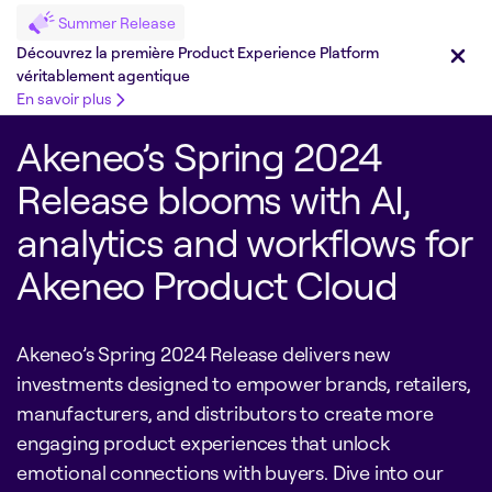
Summer Release
Découvrez la première Product Experience Platform
véritablement agentique
En savoir plus
Akeneo’s Spring 2024
Release blooms with AI,
analytics and workflows for
Akeneo Product Cloud
Akeneo’s Spring 2024 Release delivers new
investments designed to empower brands, retailers,
manufacturers, and distributors to create more
engaging product experiences that unlock
emotional connections with buyers. Dive into our