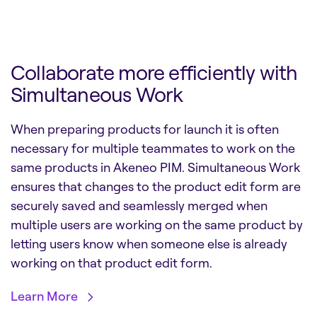
Collaborate more efficiently with
Simultaneous Work
When preparing products for launch it is often
necessary for multiple teammates to work on the
same products in Akeneo PIM. Simultaneous Work
ensures that changes to the product edit form are
securely saved and seamlessly merged when
multiple users are working on the same product by
letting users know when someone else is already
working on that product edit form.
Learn More