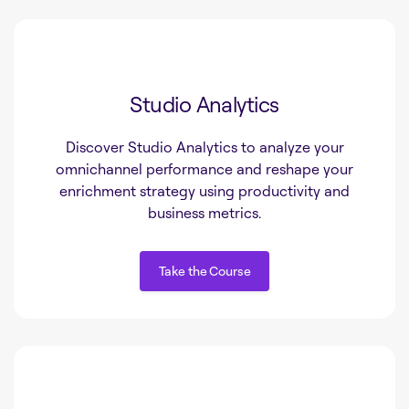
Studio Analytics
Discover Studio Analytics to analyze your
omnichannel performance and reshape your
enrichment strategy using productivity and
business metrics.
Take the Course
Take the Course