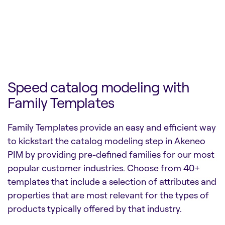
Speed catalog modeling with
Family Templates
Family Templates provide an easy and efficient way
to kickstart the catalog modeling step in Akeneo
PIM by providing pre-defined families for our most
popular customer industries. Choose from 40+
templates that include a selection of attributes and
properties that are most relevant for the types of
products typically offered by that industry.