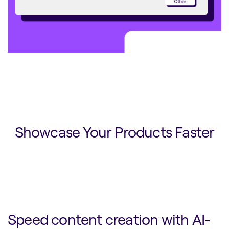
Showcase Your Products Faster
Speed content creation with AI-