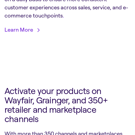
customer experiences across sales, service, and e-
commerce touchpoints
.
Learn More
Activate your products on
Wayfair, Grainger, and 350+
retailer and marketplace
channels
With more than 350 channels and marketplaces