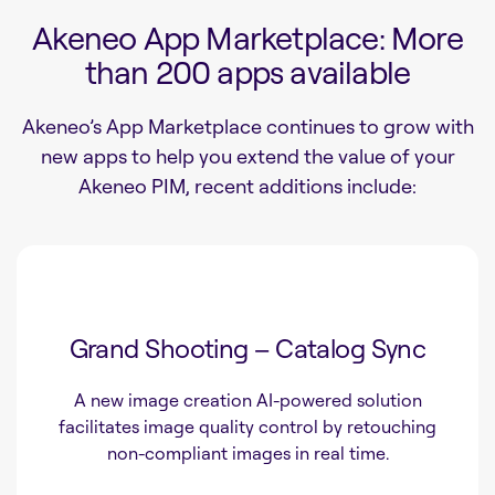
Akeneo App Marketplace: More
than 200 apps available
Akeneo’s App Marketplace continues to grow with
new apps to help you extend the value of your
Akeneo PIM, recent additions include:
Grand Shooting – Catalog Sync
A new image creation AI-powered solution
facilitates image quality control by retouching
non-compliant images in real time.