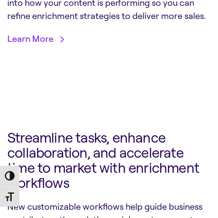
into how your content is performing so you can
refine enrichment strategies to deliver more sales.
Learn More
Streamline tasks, enhance
collaboration, and accelerate
time to market with enrichment
Toggle High Contrast
workflows
Toggle Font size
New customizable workflows help guide business