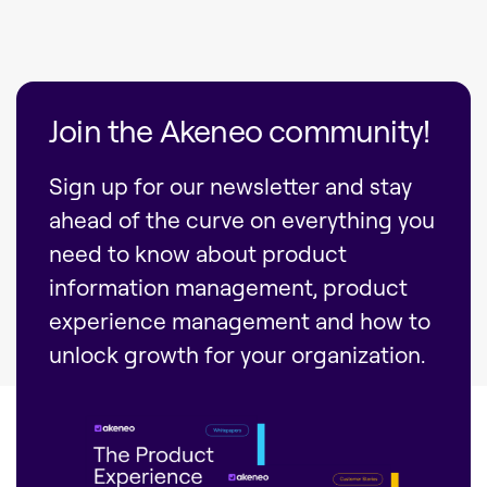
Join the Akeneo community!
Sign up for our newsletter and stay
ahead of the curve on everything you
need to know about product
information management, product
experience management and how to
unlock growth for your organization.