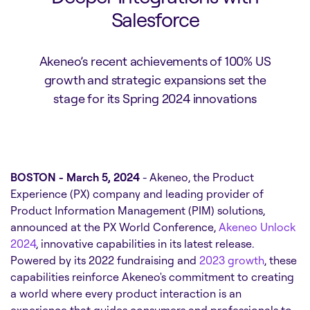
Salesforce
Akeneo’s recent achievements of 100% US
growth and strategic expansions set the
stage for its Spring 2024 innovations
BOSTON - March 5, 2024
- Akeneo, the Product
Experience (PX) company and leading provider of
Product Information Management (PIM) solutions,
announced at the PX World Conference,
Akeneo Unlock
2024
, innovative capabilities in its latest release.
Powered by its 2022 fundraising and
2023 growth
, these
capabilities reinforce Akeneo's commitment to creating
a world where every product interaction is an