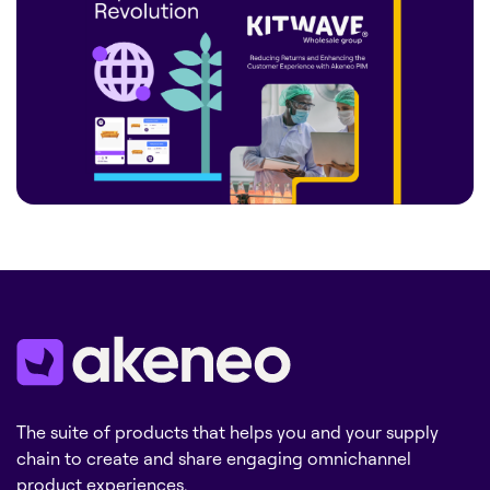
The suite of products that helps you and your supply
chain to create and share engaging omnichannel
product experiences.