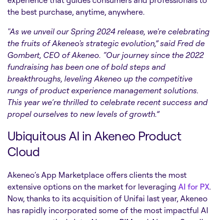
experience that guides consumers and professionals to
the best purchase, anytime, anywhere.
"As we unveil our Spring 2024 release, we're celebrating
the fruits of Akeneo's strategic evolution,” said Fred de
Gombert, CEO of Akeneo. “Our journey since the 2022
fundraising has been one of bold steps and
breakthroughs, leveling Akeneo up the competitive
rungs of product experience management solutions.
This year we’re thrilled to celebrate recent success and
propel ourselves to new levels of growth.”
Ubiquitous AI in Akeneo Product
Cloud
Akeneo’s App Marketplace offers clients the most
extensive options on the market for leveraging
AI for PX
.
Now, thanks to its acquisition of Unifai last year, Akeneo
has rapidly incorporated some of the most impactful AI