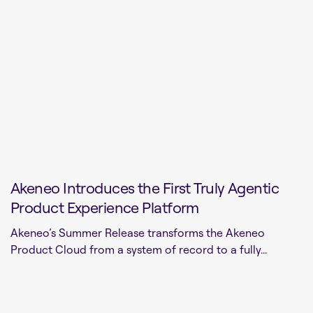
Akeneo Introduces the First Truly Agentic
Product Experience Platform
Akeneo’s Summer Release transforms the Akeneo
Product Cloud from a system of record to a fully...