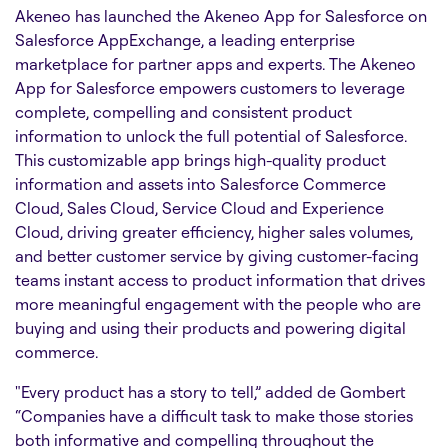
Akeneo has launched the Akeneo App for Salesforce on
Salesforce AppExchange, a leading enterprise
marketplace for partner apps and experts. The Akeneo
App for Salesforce empowers customers to leverage
complete, compelling and consistent product
information to unlock the full potential of Salesforce.
This customizable app brings high-quality product
information and assets into Salesforce Commerce
Cloud, Sales Cloud, Service Cloud and Experience
Cloud, driving greater efficiency, higher sales volumes,
and better customer service by giving customer-facing
teams instant access to product information that drives
more meaningful engagement with the people who are
buying and using their products and powering digital
commerce.
"Every product has a story to tell,” added de Gombert
“Companies have a difficult task to make those stories
both informative and compelling throughout the