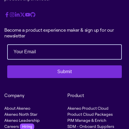
Become a product experience maker & sign up for our
newsletter
Submit
Company
Product
About Akeneo
Akeneo Product Cloud
Akeneo North Star
Product Cloud Packages
Akeneo Leadership
PIM Manage & Enrich
Careers
SDM - Onboard Suppliers
Hiring