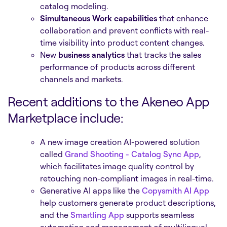
catalog modeling.
Simultaneous Work capabilities
that enhance
collaboration and prevent conflicts with real-
time visibility into product content changes.
New
business analytics
that tracks the sales
performance of products across different
channels and markets.
Recent additions to the Akeneo App
Marketplace include:
A new image creation AI-powered solution
called
Grand Shooting - Catalog Sync App
,
which facilitates image quality control by
retouching non-compliant images in real-time.
Generative AI apps like the
Copysmith AI App
help customers generate product descriptions,
and the
Smartling App
supports seamless