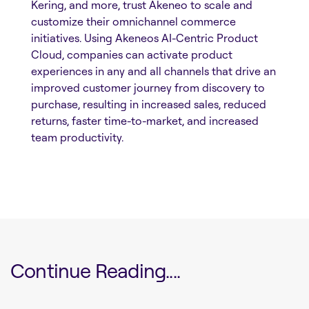
Kering, and more, trust Akeneo to scale and
customize their omnichannel commerce
initiatives. Using Akeneos AI-Centric Product
Cloud, companies can activate product
experiences in any and all channels that drive an
improved customer journey from discovery to
purchase, resulting in increased sales, reduced
returns, faster time-to-market, and increased
team productivity.
Continue Reading....