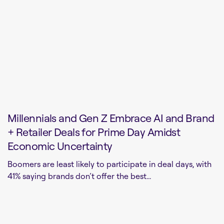
Millennials and Gen Z Embrace AI and Brand
+ Retailer Deals for Prime Day Amidst
Economic Uncertainty
Boomers are least likely to participate in deal days, with
41% saying brands don’t offer the best...