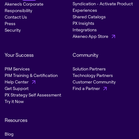
Syndication - Activate Product
Akeneo’s Corporate
Experiences
Responsibility
Shared Catalogs
Contact Us
PX Insights
Press
Integrations
Security
Akeneo App Store
Your Success
Community
PIM Services
Solution Partners
PIM Training & Certification
Technology Partners
Help Center
Customer Community
Get Support
Find a Partner
PX Strategy Self Assessment
Try it Now
Resources
Blog