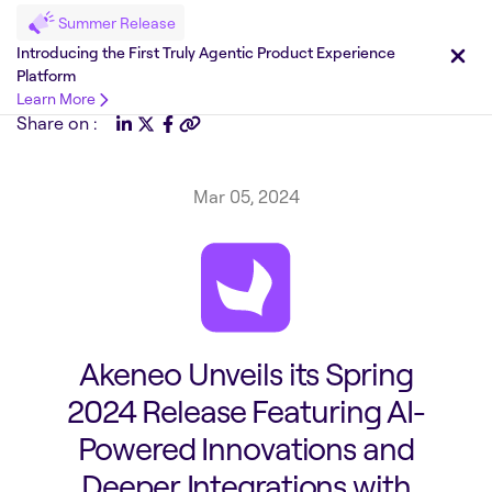
Summer Release
Introducing the First Truly Agentic Product Experience
Platform
Learn More
Share on :
Mar 05, 2024
Akeneo Unveils its Spring
2024 Release Featuring AI-
Powered Innovations and
Deeper Integrations with