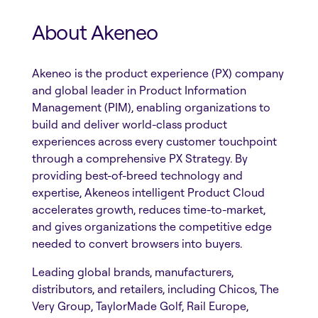
About Akeneo
Akeneo is the product experience (PX) company
and global leader in Product Information
Management (PIM), enabling organizations to
build and deliver world-class product
experiences across every customer touchpoint
through a comprehensive PX Strategy. By
providing best-of-breed technology and
expertise, Akeneos intelligent Product Cloud
accelerates growth, reduces time-to-market,
and gives organizations the competitive edge
needed to convert browsers into buyers.
Leading global brands, manufacturers,
distributors, and retailers, including Chicos, The
Very Group, TaylorMade Golf, Rail Europe,