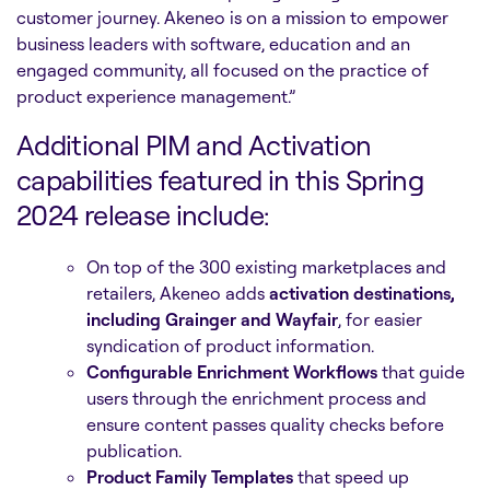
customer journey. Akeneo is on a mission to empower
business leaders with software, education and an
engaged community, all focused on the practice of
product experience management.”
Additional PIM and Activation
capabilities featured in this Spring
2024 release include:
On top of the 300 existing marketplaces and
retailers, Akeneo adds
activation destinations,
including Grainger and Wayfair
, for easier
syndication of product information.
Configurable Enrichment Workflows
that guide
users through the enrichment process and
ensure content passes quality checks before
publication.
Product Family Templates
that speed up