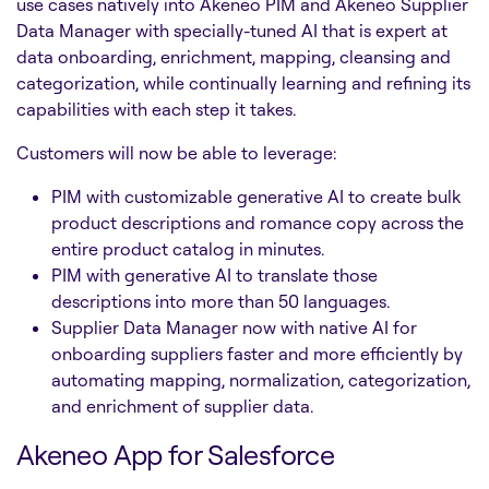
use cases natively into Akeneo PIM and Akeneo Supplier
Data Manager with specially-tuned AI that is expert at
data onboarding, enrichment, mapping, cleansing and
categorization, while continually learning and refining its
capabilities with each step it takes.
Customers will now be able to leverage:
PIM with customizable generative AI to create bulk
product descriptions and romance copy across the
entire product catalog in minutes.
PIM with generative AI to translate those
descriptions into more than 50 languages.
Supplier Data Manager now with native AI for
onboarding suppliers faster and more efficiently by
automating mapping, normalization, categorization,
and enrichment of supplier data.
Akeneo App for Salesforce