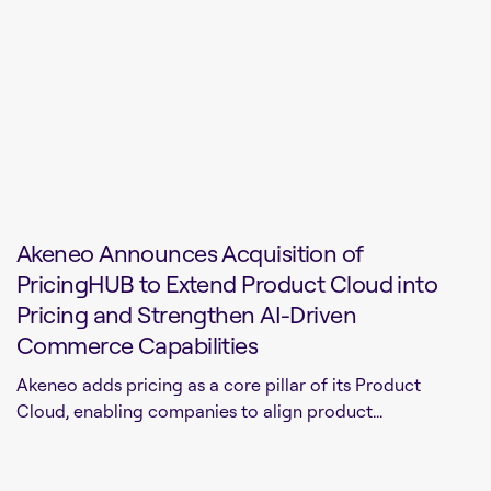
Akeneo Announces Acquisition of
PricingHUB to Extend Product Cloud into
Pricing and Strengthen AI-Driven
Commerce Capabilities
Akeneo adds pricing as a core pillar of its Product
Cloud, enabling companies to align product...