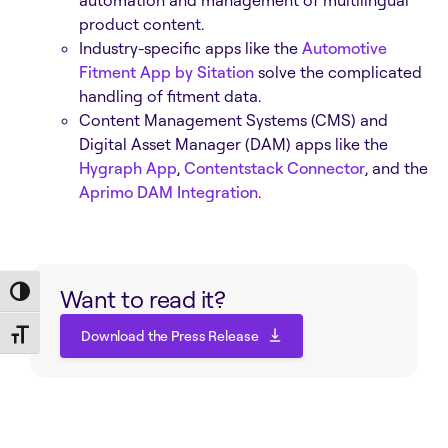
automation and management of multilingual
product content.
Industry-specific apps like the
Automotive
Fitment App by Sitation
solve the complicated
handling of fitment data.
Content Management Systems (CMS) and
Digital Asset Manager (DAM) apps like the
Hygraph App
,
Contentstack Connector
, and the
Aprimo DAM Integration
.
Want to read it?
Toggle High Contrast
Download the Press Release
Toggle Font size
Download the Press Release