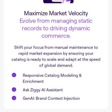
Maximize Market Velocity
Evolve from managing static
records to driving dynamic
commerce.
Shift your focus from manual maintenance to
rapid market expansion by ensuring your
catalog is ready to scale and adapt at the speed
of global demand.
Responsive Catalog Modeling &
Enrichment
Ask Ziggy AI Assistant
GenAI: Brand Context Injection