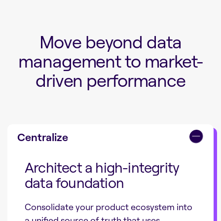
Move beyond data
management to market-
driven performance
Centralize
Architect a high-integrity
data foundation
Consolidate your product ecosystem into
a unified source of truth that uses