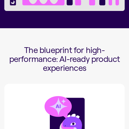
The blueprint for high-
performance: AI-ready product
experiences