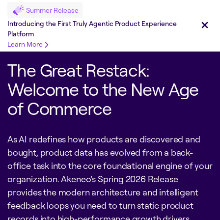
Summer Release
Introducing the First Truly Agentic Product Experience
Platform
Learn More
The Great Restack:
Welcome to the New Age
of Commerce
As AI redefines how products are discovered and
bought, product data has evolved from a back-
office task into the core foundational engine of your
organization. Akeneo’s Spring 2026 Release
provides the modern architecture and intelligent
feedback loops you need to turn static product
records into high-performance growth drivers