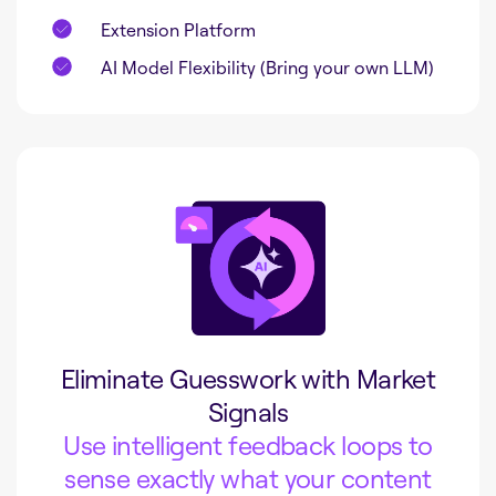
Extension Platform
AI Model Flexibility (Bring your own LLM)
Eliminate Guesswork with Market
Signals
Use intelligent feedback loops to
sense exactly what your content