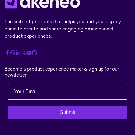
The suite of products that helps you and your supply
chain to create and share engaging omnichannel
product experiences.
Become a product experience maker & sign up for our
newsletter
Submit