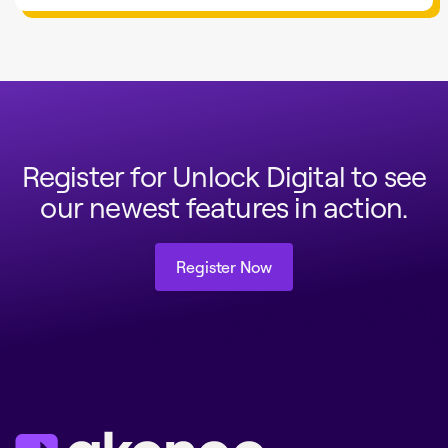
Register for Unlock Digital to see
our newest features in action.
Register Now
Register Now