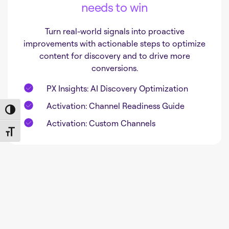
needs to win
Turn real-world signals into proactive
improvements with actionable steps to optimize
content for discovery and to drive more
conversions.
PX Insights: AI Discovery Optimization
Activation: Channel Readiness Guide
Toggle High Contrast
Activation: Custom Channels
Toggle Font size