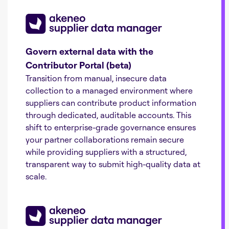
Govern external data with the
Contributor Portal (beta)
Transition from manual, insecure data
collection to a managed environment where
suppliers can contribute product information
through dedicated, auditable accounts. This
shift to enterprise-grade governance ensures
your partner collaborations remain secure
while providing suppliers with a structured,
transparent way to submit high-quality data at
scale.