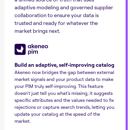
adaptive modeling and governed supplier
collaboration to ensure your data is
trusted and ready for whatever the
market brings next.
Build an adaptive, self-improving catalog
Akeneo now bridges the gap between external
market signals and your product data to make
your PIM truly self-improving. This feature
doesn’t just tell you what’s missing; it suggests
specific attributes and the values needed to fix
rejections or capture search trends, letting you
update your catalog at the speed of the
market.