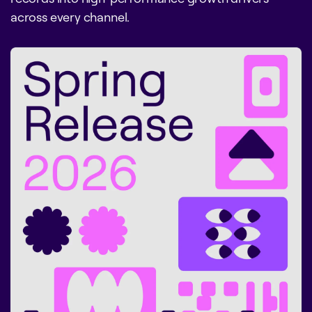
across every channel.