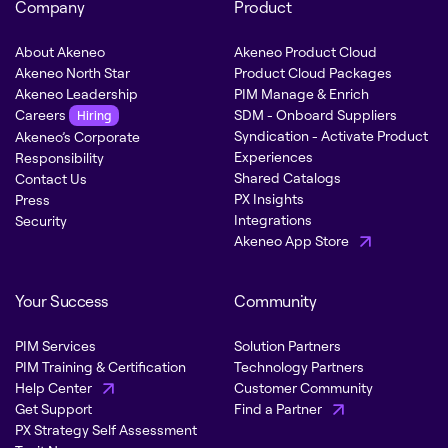
Company
Product
About Akeneo
Akeneo Product Cloud
Akeneo North Star
Product Cloud Packages
Akeneo Leadership
PIM Manage & Enrich
Careers
SDM - Onboard Suppliers
Hiring
Syndication - Activate Product
Akeneo’s Corporate
Experiences
Responsibility
Shared Catalogs
Contact Us
PX Insights
Press
Integrations
Security
Akeneo App Store
Your Success
Community
PIM Services
Solution Partners
PIM Training & Certification
Technology Partners
Help Center
Customer Community
Get Support
Find a Partner
PX Strategy Self Assessment