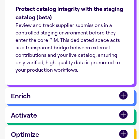
Protect catalog integrity with the staging
catalog (beta)
Review and track supplier submissions in a
controlled staging environment before they
enter the core PIM. This dedicated space acts
as a transparent bridge between external
contributions and your live catalog, ensuring
only verified, high-quality data is promoted to
your production workflows.
Enrich
Activate
Optimize