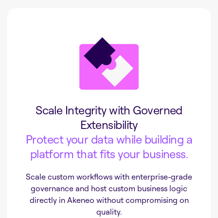
Scale Integrity with Governed
Extensibility
Protect your data while building a
platform that fits your business.
Scale custom workflows with enterprise-grade
governance and host custom business logic
directly in Akeneo without compromising on
quality.