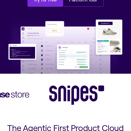
Try for free
Platform Tour
The Agentic First Product Cloud