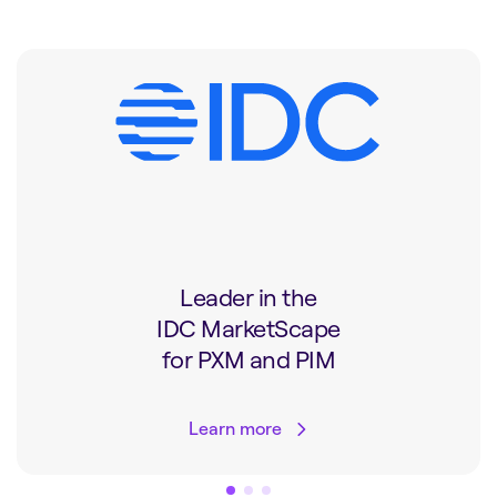
Leader in the
IDC MarketScape
for PXM and PIM
Learn more