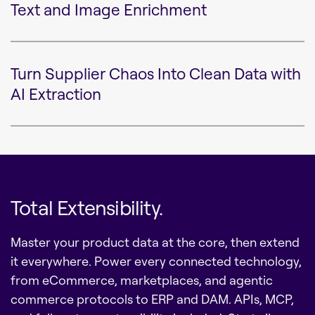
Text and Image Enrichment
Turn Supplier Chaos Into Clean Data with
AI Extraction
Total Extensibility.
Master your product data at the core, then extend
it everywhere. Power every connected technology,
from eCommerce, marketplaces, and agentic
commerce protocols to ERP and DAM. APIs, MCP,