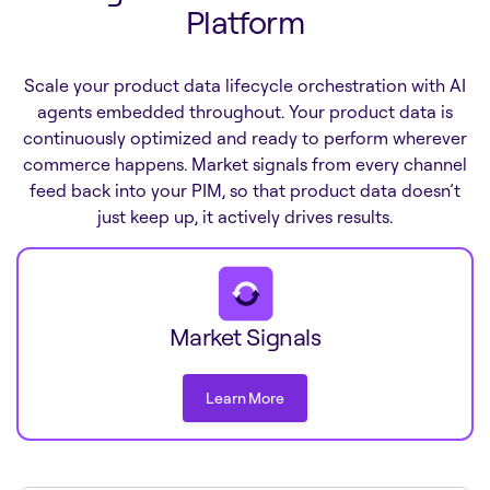
Platform
Scale your product data lifecycle orchestration with AI
agents embedded throughout. Your product data is
continuously optimized and ready to perform wherever
commerce happens. Market signals from every channel
feed back into your PIM, so that product data doesn’t
just keep up, it actively drives results.
Market Signals
Learn More
Learn More