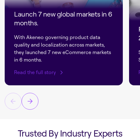
Launch 7 new global markets in 6
months.
With Akeneo governing product data
quality and localization across markets,
they launched 7 new eCommerce markets
in 6 months.
Read the full story
Trusted By Industry Experts