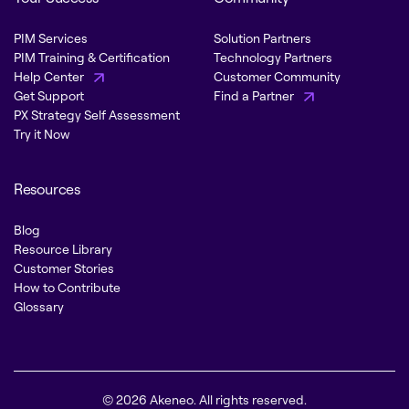
PIM Services
Solution Partners
PIM Training & Certification
Technology Partners
Help Center
Customer Community
Get Support
Find a Partner
PX Strategy Self Assessment
Try it Now
Resources
Blog
Resource Library
Customer Stories
How to Contribute
Glossary
© 2026 Akeneo. All rights reserved.