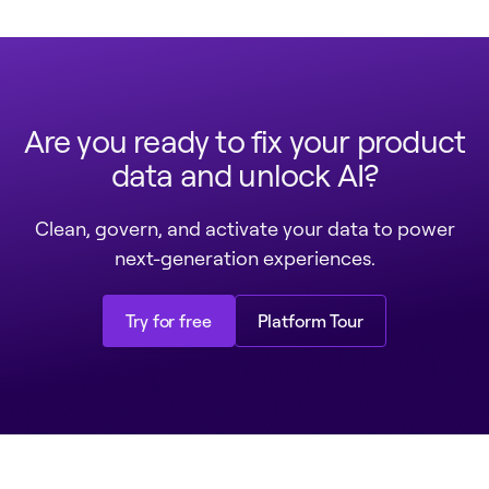
Are you ready to fix your product
data and unlock AI?
Clean, govern, and activate your data to power
next-generation experiences.
Try for free
Platform Tour
Try for free
Platform Tour