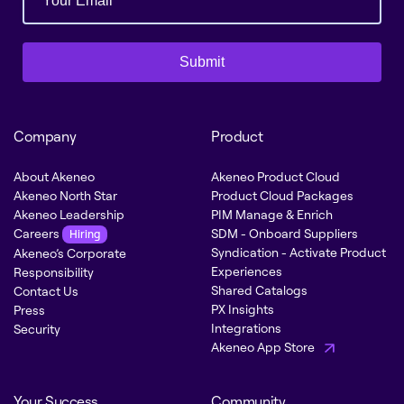
Submit
Company
Product
About Akeneo
Akeneo Product Cloud
Akeneo North Star
Product Cloud Packages
Akeneo Leadership
PIM Manage & Enrich
Careers
SDM - Onboard Suppliers
Hiring
Syndication - Activate Product
Akeneo’s Corporate
Experiences
Responsibility
Shared Catalogs
Contact Us
PX Insights
Press
Integrations
Security
Akeneo App Store
Your Success
Community