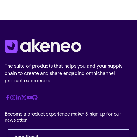
The suite of products that helps you and your supply
chain to create and share engaging omnichannel
product experiences.
Become a product experience maker & sign up for our
newsletter