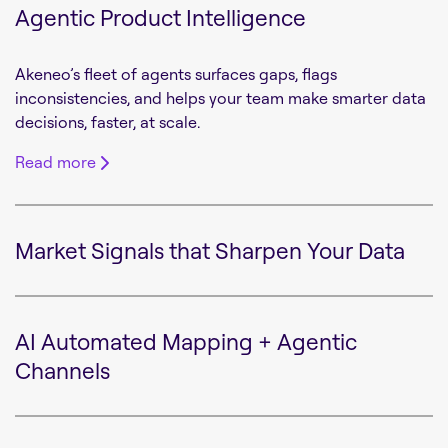
Agentic Product Intelligence
Akeneo’s fleet of agents surfaces gaps, flags
inconsistencies, and helps your team make smarter data
decisions, faster, at scale.
Read more
Market Signals that Sharpen Your Data
AI Automated Mapping + Agentic
Channels