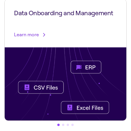
Data Onboarding and Management
Learn more