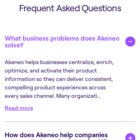
Frequent Asked Questions
What business problems does Akeneo
solve?
Akeneo helps businesses centralize, enrich,
optimize, and activate their product
information so they can deliver consistent,
compelling product experiences across
every sales channel. Many organizati…
Read more
How does Akeneo help companies