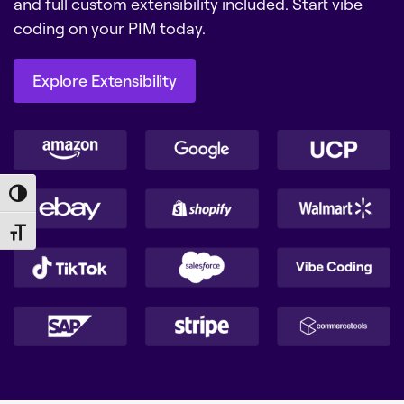
and full custom extensibility included. Start vibe
coding on your PIM today.
Explore Extensibility
Explore Extensibility
Toggle High Contrast
Toggle Font size