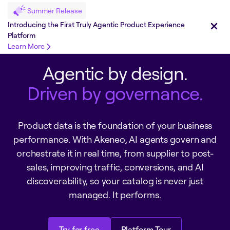
Summer Release
Introducing the First Truly Agentic Product Experience
Platform
Learn More
Agentic by design.
Driven by governance.
Product data is the foundation of your business
performance. With Akeneo, AI agents govern and
orchestrate it in real time, from supplier to post-
sales, improving traffic, conversions, and AI
discoverability, so your catalog is never just
managed. It performs.
Try for free
Platform Tour