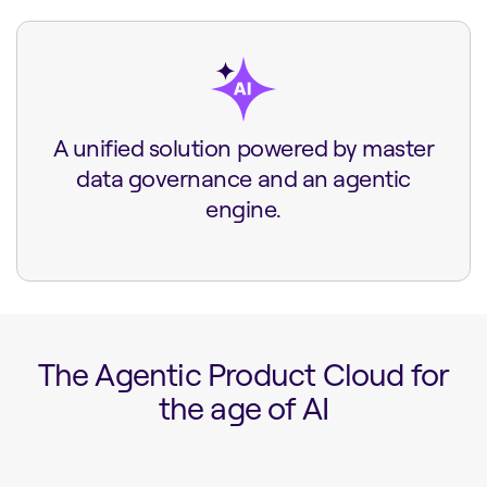
A unified solution powered by master
data governance and an agentic
engine.
The Agentic Product Cloud for
the age of AI