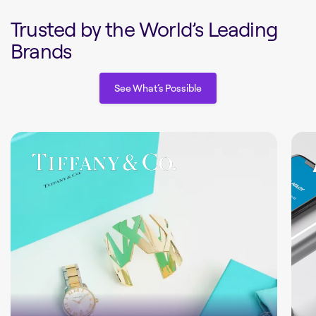
Trusted by the World’s Leading
Brands
See What’s Possible
See What’s Possible