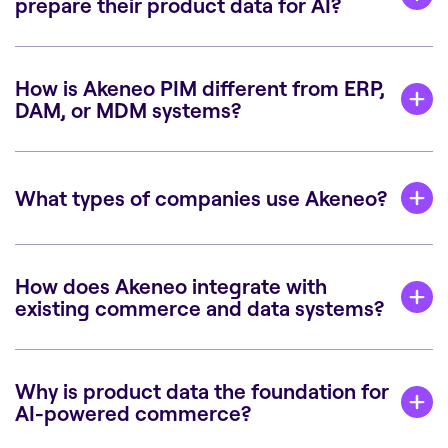
prepare their product data for AI?
How is Akeneo PIM different from ERP,
DAM, or MDM systems?
What types of companies use Akeneo?
How does Akeneo integrate with
existing commerce and data systems?
Why is product data the foundation for
AI-powered commerce?