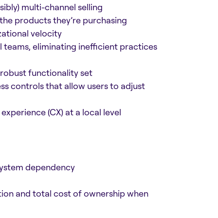
ibly) multi-channel selling
the products they’re purchasing
ational velocity
 teams, eliminating inefficient practices
robust functionality set
s controls that allow users to adjust
xperience (CX) at a local level
 system dependency
ion and total cost of ownership when