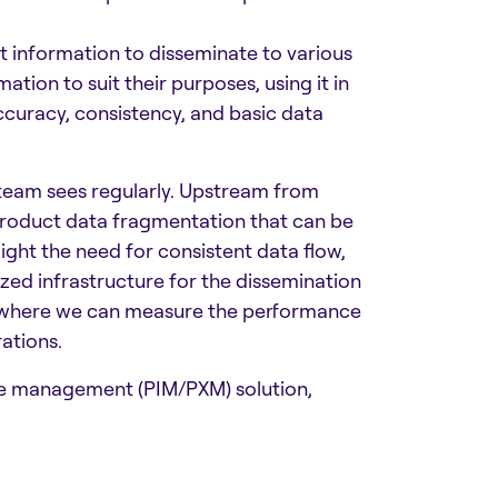
t information to disseminate to various
ion to suit their purposes, using it in
 accuracy, consistency, and basic data
team sees regularly. Upstream from
product data fragmentation that can be
light the need for consistent data flow,
d infrastructure for the dissemination
e) where we can measure the performance
ations.
ce management (PIM/PXM) solution,