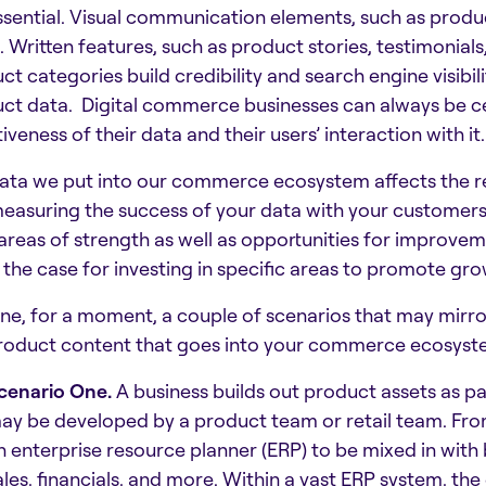
ssential. Visual communication elements, such as produ
l. Written features, such as product stories, testimonial
ct categories build credibility and search engine visibili
ct data. Digital commerce businesses can always be cert
iveness of their data and their users’ interaction with it.
ata we put into our commerce ecosystem affects the re
easuring the success of your data with your customers? 
areas of strength as well as opportunities for improvem
the case for investing in specific areas to promote gro
ne, for a moment, a couple of scenarios that may mirr
roduct content that goes into your commerce ecosyst
cenario One.
A business builds out product assets as pa
ay be developed by a product team or retail team. From
n enterprise resource planner (ERP) to be mixed in with 
ales, financials, and more. Within a vast ERP system, th