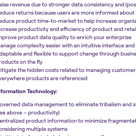
aise revenue due to stronger data consistency and (poss
educe returns because users are more informed about 
educe product time-to-market to help increase organiz
ncrease productivity and efficiency of product and retail
mprove product data quality to enrich your enterprise
anage complexity easier with an intuitive interface and 
daptable and flexible to support change through busines
roducts on the fly
itigate the hidden costs related to managing customer e
verywhere products are referenced
nformation Technology:
overned data management to eliminate tribalism and
see above – productivity)
entralized product information to minimize fragmentat
onsidering multiple systems