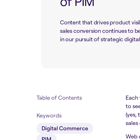
of PIM
Content that drives product visi
sales conversion continues to be
in our pursuit of strategic digita
Table of Contents
Each y
to se
(yes,
Keywords
sales
Digital Commerce
Web c
PIM