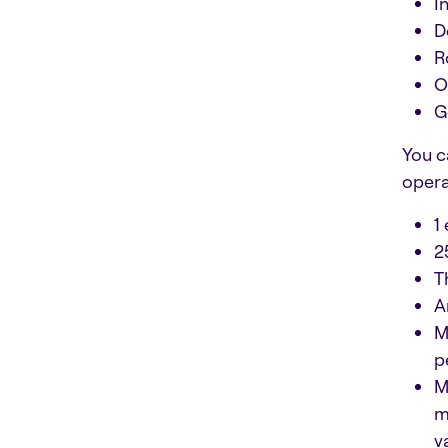
I
D
R
O
G
You c
opera
1
2
T
A
M
p
M
m
v