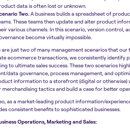
roduct data is often lost or unknown.
cenario Two.
A business builds a spreadsheet of produc
eams. These teams then update and alter product informat
heir various channels. In this scenario, version control,
overnance become virtually impossible.
 are just two of many management scenarios that our 
ate ecommerce transactions, we consistently identify 
ling to ultimate sales success. These two scenarios high
nt/data governance, process management, and optimize
oduct information to a storefront (digital or otherwis
r merchandising tactics and build a case for better oper
o, as a market-leading product information/experien
des consistent benefits to sophisticated businesses.
usiness Operations, Marketing and Sales: