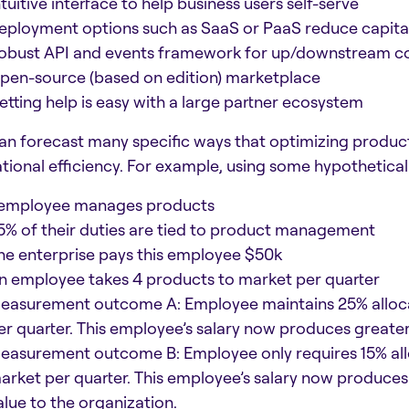
ntuitive interface to help business users self-serve
eployment options such as SaaS or PaaS reduce capita
obust API and events framework for up/downstream c
pen-source (based on edition) marketplace
etting help is easy with a large partner ecosystem
an forecast many specific ways that optimizing produ
tional efficiency. For example, using some hypothetica
 employee manages products
5% of their duties are tied to product management
he enterprise pays this employee $50k
n employee takes 4 products to market per quarter
easurement outcome A: Employee maintains 25% alloca
er quarter. This employee’s salary now produces greater
easurement outcome B: Employee only requires 15% alloc
arket per quarter. This employee’s salary now produces
alue to the organization.