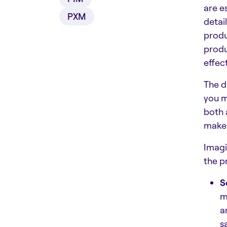
are e
PXM
detai
produ
produ
effect
The d
you m
both 
make 
Imagi
the p
S
m
a
s