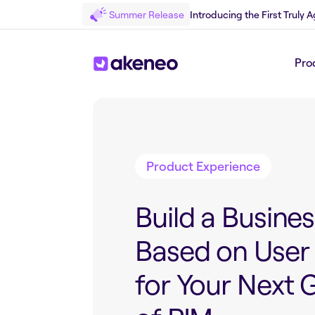
Summer Release
Introducing the First Truly
Pro
Back to Blog
Product Experience
Build a Busine
Based on User
for Your Next 