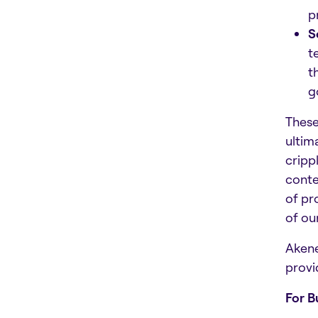
p
S
t
t
g
These
ultim
cripp
conte
of pr
of ou
Akene
provi
For B