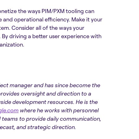
monetize the ways PIM/PXM tooling can
e and operational efficiency. Make it your
em. Consider all of the ways your
y driving a better user experience with
anization.
oject manager and has since become the
rovides oversight and direction to a
gside development resources. He is the
gle.com
where he works with personnel
nd teams to provide daily communication,
ast, and strategic direction.