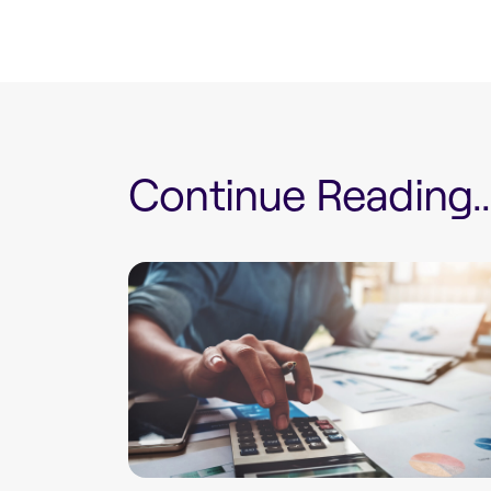
Continue Reading...