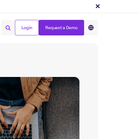
Login
Request a Demo
Share on :
Login
Request a Demo