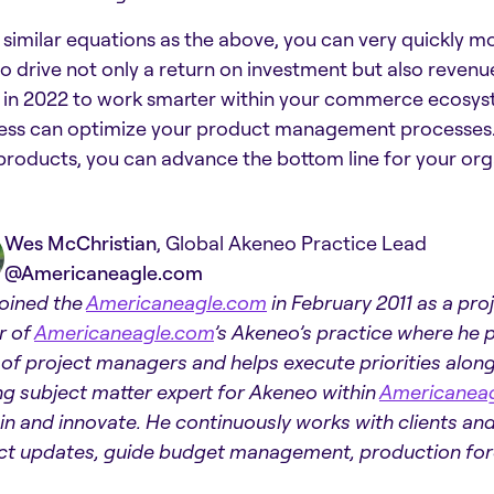
 similar equations as the above, you can very quickly 
to drive not only a return on investment but also revenu
 in 2022 to work smarter within your commerce ecosyst
ess can optimize your product management processes. B
products, you can advance the bottom line for your org
Wes McChristian
, Global Akeneo Practice Lead
@Americaneagle.com
oined the
Americaneagle.com
in February 2011 as a pr
r of
Americaneagle.com
’s Akeneo’s practice where he p
of project managers and helps execute priorities alon
ng subject matter expert for Akeneo within
Americanea
ain and innovate. He continuously works with clients a
ct updates, guide budget management, production forec