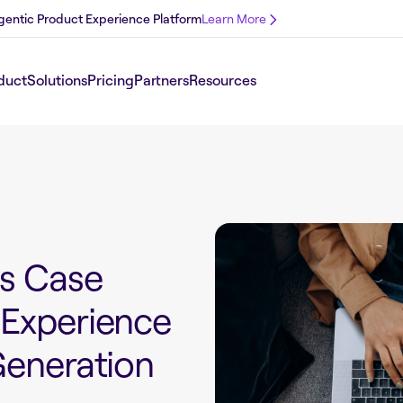
 Agentic Product Experience Platform
Learn More
duct
Solutions
Pricing
Partners
Resources
ss Case
 Experience
Generation