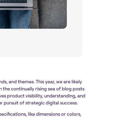
ends, and themes. This year, we are likely
he continually rising sea of blog posts
ives product visibility, understanding, and
r pursuit of strategic digital success.
cifications, like dimensions or colors,