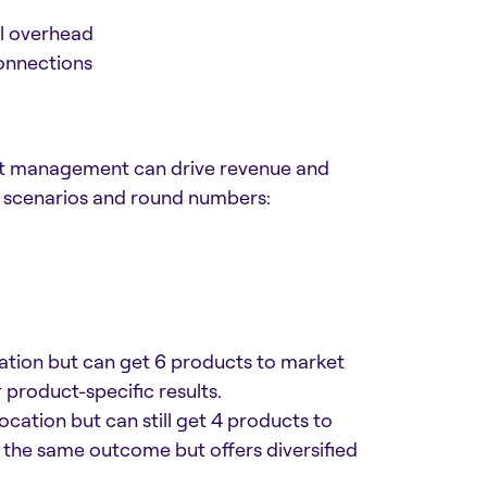
l overhead
onnections
ct management can drive revenue and
l scenarios and round numbers:
tion but can get 6 products to market
 product-specific results.
ation but can still get 4 products to
 the same outcome but offers diversified