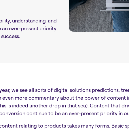
bility, understanding, and
 an ever-present priority
l success.
ear, we see all sorts of digital solutions predictions, tr
e even more commentary about the power of content in t
 this is indeed another drop in that sea). Content that dr
 conversion continue to be an ever-present priority in ou
ontent relating to products takes many forms. Basic spe