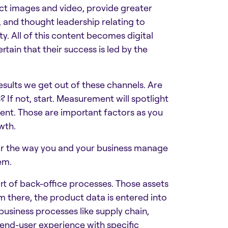
ct images and video, provide greater
s, and thought leadership relating to
ty. All of this content becomes digital
ain that their success is led by the
sults we get out of these channels. Are
If not, start. Measurement will spotlight
ent. Those are important factors as you
wth.
or the way you and your business manage
em.
rt of back-office processes. Those assets
 there, the product data is entered into
business processes like supply chain,
e end-user experience with specific