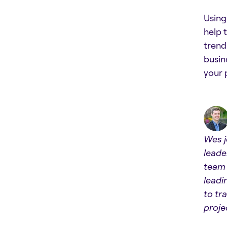
Using
help 
trend
busin
your 
Wes j
leade
team 
leadi
to tr
proje