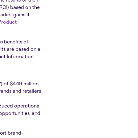
(ROI) based on the
arket gains it
Product
s benefits of
lts are based on a
uct Information
 of $4.49 million
rands and retailers
educed operational
opportunities, and
port brand-