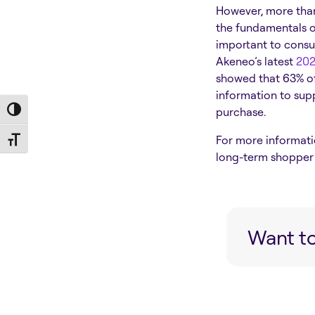
However, more than 
the fundamentals o
important to consu
Akeneo’s latest
202
showed that
63% o
information to supp
purchase.
Toggle High Contrast
For more informati
Toggle Font size
long-term shopper 
Want to