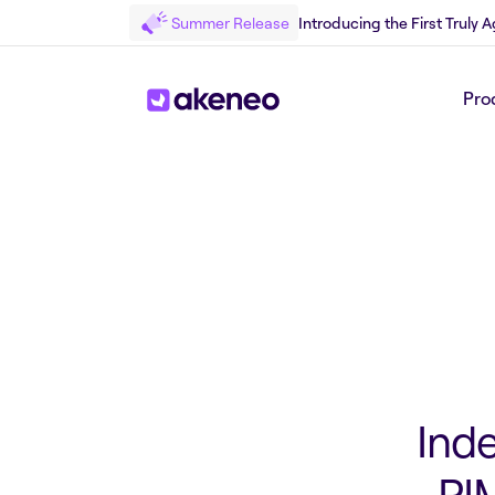
Summer Release
Introducing the First Truly
Pro
Back to Press
Ind
PIM