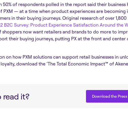
50% of respondents polled in the report said their business h
f PXM — at a time when product experiences are becoming i
mers in their buying journeys.
Original research of over 1,800
2 B2C Survey: Product Experience Satisfaction Around the 
f shoppers now want retailers and
brands to do more to imp
ort their buying journeys, putting PX at the front and center 
on on how PXM solutions can support retail businesses in un
loyalty, download the ‘The Total Economic Impact™ of Akene
 read it?
Download the Press
Download the Press