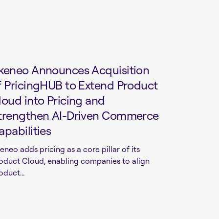
keneo Announces Acquisition
f PricingHUB to Extend Product
loud into Pricing and
trengthen AI-Driven Commerce
apabilities
eneo adds pricing as a core pillar of its
oduct Cloud, enabling companies to align
oduct...