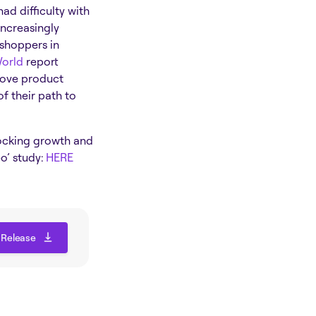
ad difficulty with
ncreasingly
 shoppers in
World
report
rove product
of their path to
locking growth and
o’ study:
HERE
 Release
 Release