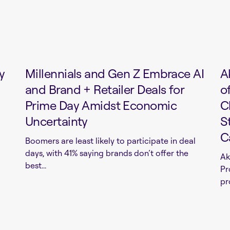
y
Millennials and Gen Z Embrace AI
A
and Brand + Retailer Deals for
o
Prime Day Amidst Economic
C
Uncertainty
S
C
Boomers are least likely to participate in deal
days, with 41% saying brands don’t offer the
Ak
best...
Pr
pr