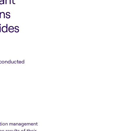
ns
ides
 conducted
mation management
 results of their