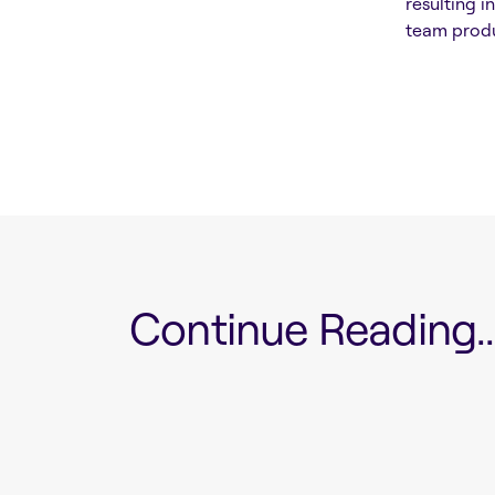
resulting i
team produ
Continue Reading...