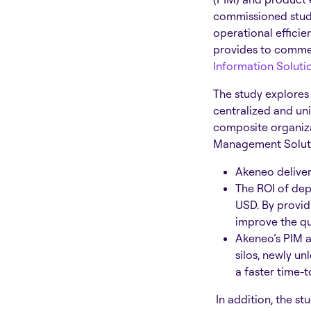
commissioned study
operational efficie
provides to commer
Information Soluti
The study explores
centralized and un
composite organiza
Management Solutio
Akeneo deliver
The ROI of dep
USD. By provid
improve the qu
Akeneo’s PIM a
silos, newly u
a faster time-
In addition, the s