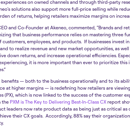
experiences on owned channels and through third-party rese
o’s solutions also support more full-price selling while red
rden of returns, helping retailers maximize margins on incre
CEO and Co-Founder at Akeneo, commented, “Brands and reta
nizing that business performance relies on mastering three f
f customers, employees, and products. If businesses invest in
stand to realize revenue and new market opportunities, as wel
drive down returns, and increase operational efficiencies. Especi
experiencing, it is more important than ever to prioritize this
s.”
benefits — both to the business operationally and to its abili
 at higher margins — is redefining how retailers are viewing
 (PX), which is now linked to the success of the customer ex
n the
PXM is The Key to Delivering Best-In-Class CX
report sho
ct leaders now rate product data as being just as critical as
ieve their CX goals. Accordingly, 88% say their organization i
ty.