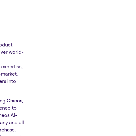
roduct
iver world-
expertise,
-market,
rs into
ing Chicos,
keneo to
neos AI-
any and all
rchase,