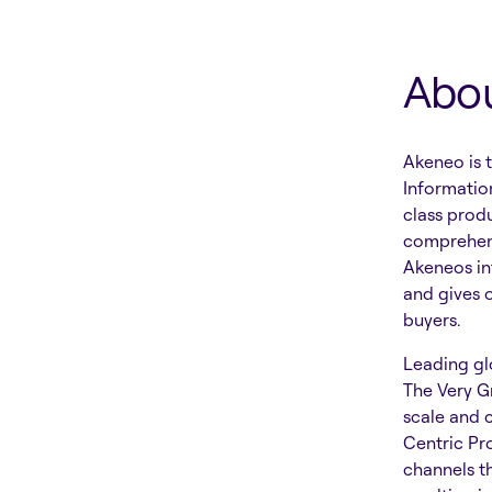
Abo
Akeneo is 
Informatio
class prod
comprehens
Akeneos in
and gives 
buyers.
Leading glo
The Very G
scale and 
Centric Pr
channels t