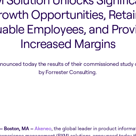
rowth Opportunities, Retai
uable Employees, and Prov
Increased Margins
nounced today the results of their commissioned study
by Forrester Consulting.
– Boston, MA –
Akeneo
, the global leader in product infor
experience management (PXM) solutions, announced today the