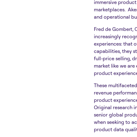
immersive product 
marketplaces. Akene
and operational bu
Fred de Gombert, 
increasingly recog
experiences: that o
capabilities, they 
full-price selling, 
market like we are 
product experience
These multifaceted 
revenue performance
product experiences
Original research i
senior global produ
when seeking to ach
product data quali