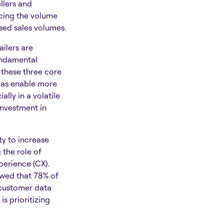
llers and
ucing the volume
ased sales volumes.
ilers are
undamental
 these three core
l as enable more
ally in a volatile
 investment in
ty to increase
 the role of
perience (CX).
wed that 78% of
 customer data
s prioritizing