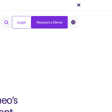
Login
Request a Demo
Share on :
Login
Request a Demo
eo’s
cant