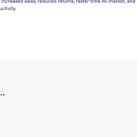
n increased sales, reduced returns, faster time-to-market, and
ctivity.
.