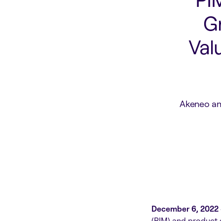
G
Val
Akeneo an
December 6, 2022 
(PIM) and product 