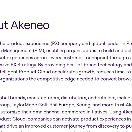
ut Akeneo
the product experience (PX) company and global leader in P
n Management (PIM), enabling organizations to build and del
uct experiences across every customer touchpoint through a
ive PX Strategy. By providing best-of-breed technology and 
telligent Product Cloud accelerates growth, reduces time-to
organizations the competitive edge needed to convert browse
bal brands, manufacturers, distributors, and retailers, includ
roup, TaylorMade Golf, Rail Europe, Kering, and more trust A
customize their omnichannel commerce initiatives. Using Ake
oduct Cloud, companies can activate product experiences in 
hat drive an improved customer journey from discovery to pu