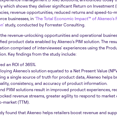
 which shows they deliver significant Return on Investment 
ncies, revenue opportunities, reduced returns and speed-to-m
ce businesses, in
’The Total Economic Impact™ of Akeneo’s 
on’
study, conducted by Forrester Consulting.
 the revenue-unlocking opportunities and operational busines
ified product data enabled by Akeneo’s PIM solution. The resu
tion comprised of interviewees’ experiences using the Prod
n. Key findings from the study include:
ed an ROI of 365%.
loying Akeneo’s solution equated to a Net Present Value (NPV)
ing a single source of truth for product data, Akeneo helps b
ality, consistency, and accuracy of product information.
nd PXM solutions result in improved product experiences, r
nlocked revenue streams, greater agility to respond to market 
to-market (TTM).
tudy found that Akeneo helps retailers boost revenue and sup