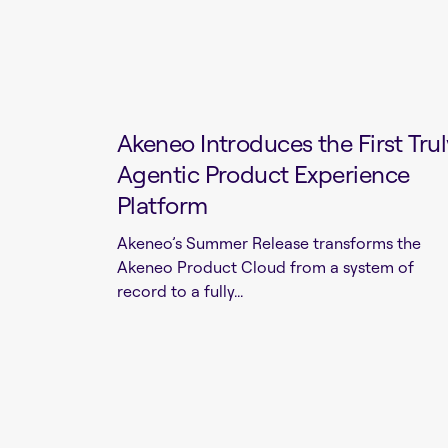
Akeneo Introduces the First Trul
Agentic Product Experience
Platform
Akeneo’s Summer Release transforms the
Akeneo Product Cloud from a system of
record to a fully...