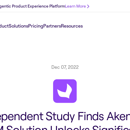
 Agentic Product Experience Platform
Learn More
duct
Solutions
Pricing
Partners
Resources
Dec 07, 2022
ependent Study Finds Aken
 Solution Unlocks Signifi