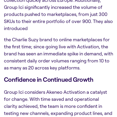
collection quickly across Europe. Additionally,
Group Ici significantly increased the volume of
products pushed to marketplaces, from just 300
SKUs to their entire portfolio of over 900. They also
introduced
the Charlie Suzy brand to online marketplaces for
the first time; since going live with Activation, the
brand has seen an immediate spike in demand, with
consistent daily order volumes ranging from 10 to
as many as 20 across key platforms.
Confidence in Continued Growth
Group Ici considers Akeneo Activation a catalyst
for change. With time saved and operational
clarity achieved, the team is more confident in
testing new channels, expanding product lines, and