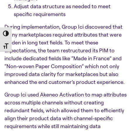
Adjust data structure as needed to meet
specific requirements
During implementation, Group Ici discovered that
many marketplaces required attributes that were
Toggle High Contrast
hidden in long text fields. To meet these
Toggle Font size
expectations, the team restructured its PIM to
include dedicated fields like “Made in France” and
“Non-woven Paper Composition” which not only
improved data clarity for marketplaces but also
enhanced the end customer’s product experience.
Group Ici used Akeneo Activation to map attributes
across multiple channels without creating
redundant fields, which allowed them to efficiently
align their product data with channel-specific
requirements while still maintaining data