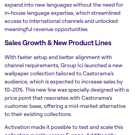
expand into new languages without the need for
in-house language expertise, which streamlined
access to international channels and unlocked
meaningful revenue opportunities.
Sales Growth & New Product Lines
With faster setup and better alignment with
channel requirements, Group Ici launched a new
wallpaper collection tailored to Castorama’s
audience, which is expected to increase sales by
10–20%. This new line was specially designed with a
price point that resonates with Castorama’s
customer base, offering a mid-market alternative
to their existing collections.
Activation made it possible to test and scale this