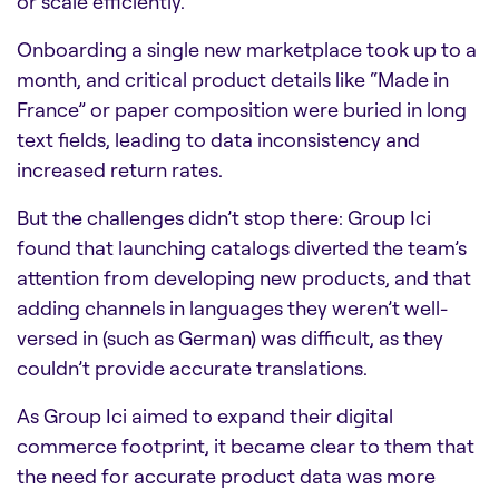
or scale efficiently.
Onboarding a single new marketplace took up to a
month, and critical product details like “Made in
France” or paper composition were buried in long
text fields, leading to data inconsistency and
increased return rates.
But the challenges didn’t stop there: Group Ici
found that launching catalogs diverted the team’s
attention from developing new products, and that
adding channels in languages they weren’t well-
versed in (such as German) was difficult, as they
couldn’t provide accurate translations.
As Group Ici aimed to expand their digital
commerce footprint, it became clear to them that
the need for accurate product data was more