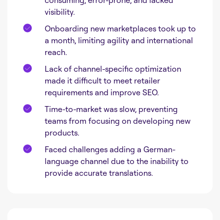
consuming, error-prone, and lacked
visibility.
Onboarding new marketplaces took up to
a month, limiting agility and international
reach.
Lack of channel-specific optimization
made it difficult to meet retailer
requirements and improve SEO.
Time-to-market was slow, preventing
teams from focusing on developing new
products.
Faced challenges adding a German-
language channel due to the inability to
provide accurate translations.