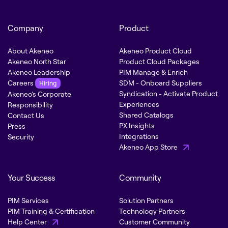
Company
Product
About Akeneo
Akeneo Product Cloud
Akeneo North Star
Product Cloud Packages
Akeneo Leadership
PIM Manage & Enrich
Careers
SDM - Onboard Suppliers
Hiring
Syndication - Activate Product
Akeneo’s Corporate
Experiences
Responsibility
Shared Catalogs
Contact Us
PX Insights
Press
Integrations
Security
Akeneo App Store
Your Success
Community
PIM Services
Solution Partners
PIM Training & Certification
Technology Partners
Help Center
Customer Community