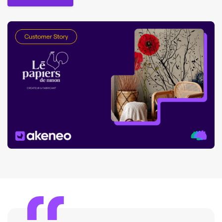
Read the story