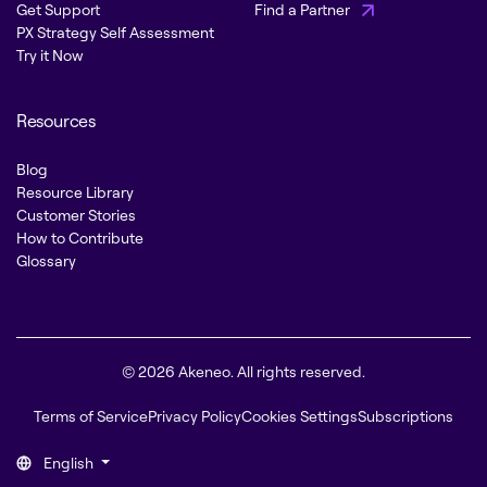
Get Support
Find a Partner
PX Strategy Self Assessment
Try it Now
Resources
Blog
Resource Library
Customer Stories
How to Contribute
Glossary
© 2026 Akeneo. All rights reserved.
Terms of Service
Privacy Policy
Cookies Settings
Subscriptions
English