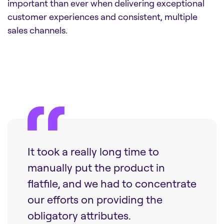
important than ever when delivering exceptional
customer experiences and consistent, multiple
sales channels.
It took a really long time to
manually put the product in
flatfile, and we had to concentrate
our efforts on providing the
obligatory attributes.