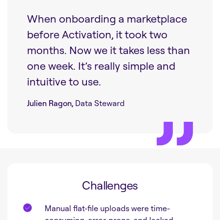
When onboarding a marketplace
before Activation, it took two
months. Now we it takes less than
one week. It’s really simple and
intuitive to use.
Julien Ragon,
Data Steward
Challenges
Manual flat-file uploads were time-