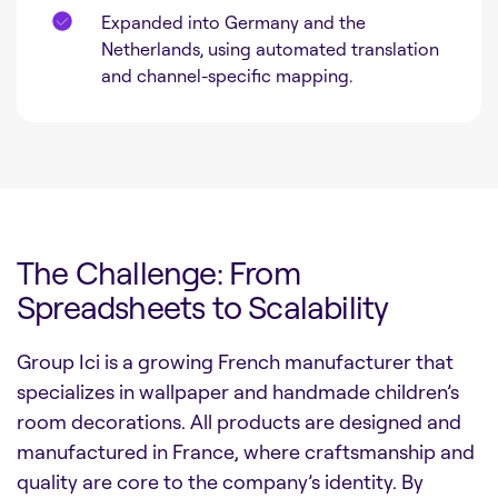
Expanded into Germany and the
Netherlands, using automated translation
and channel-specific mapping.
The Challenge: From
Spreadsheets to Scalability
Group Ici is a growing French manufacturer that
specializes in wallpaper and handmade children’s
room decorations. All products are designed and
manufactured in France, where craftsmanship and
quality are core to the company’s identity. By