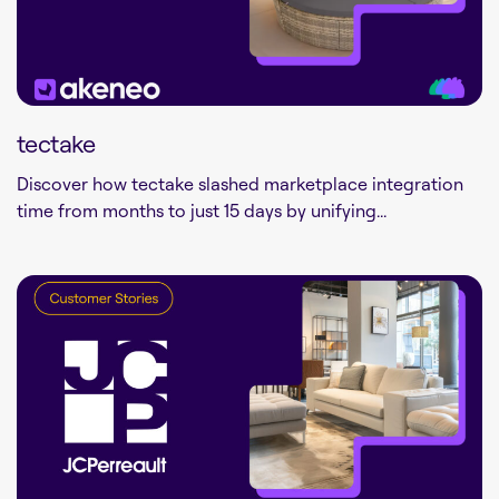
tectake
Discover how tectake slashed marketplace integration
time from months to just 15 days by unifying...