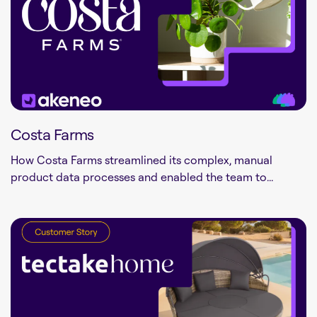
Costa Farms
How Costa Farms streamlined its complex, manual
product data processes and enabled the team to...