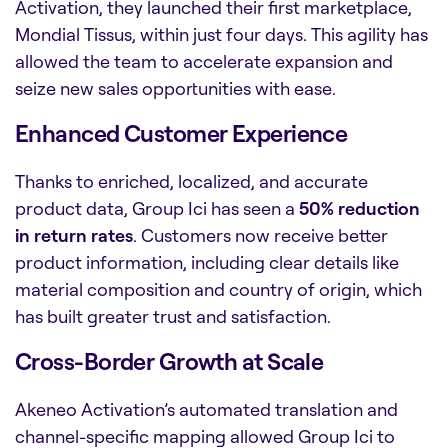
Activation, they launched their first marketplace,
Mondial Tissus, within just four days. This agility has
allowed the team to accelerate expansion and
seize new sales opportunities with ease.
Enhanced Customer Experience
Thanks to enriched, localized, and accurate
product data, Group Ici has seen a
50% reduction
in return rates
. Customers now receive better
product information, including clear details like
material composition and country of origin, which
has built greater trust and satisfaction.
Cross-Border Growth at Scale
Akeneo Activation’s automated translation and
channel-specific mapping allowed Group Ici to