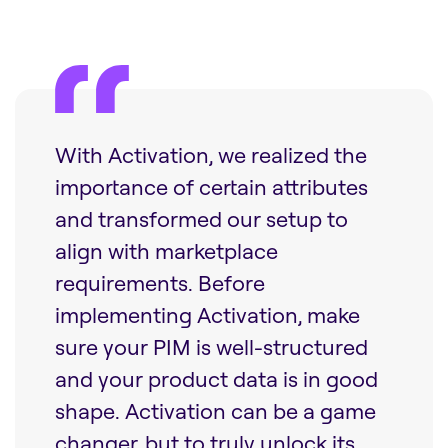
With Activation, we realized the
importance of certain attributes
and transformed our setup to
align with marketplace
requirements. Before
implementing Activation, make
sure your PIM is well-structured
and your product data is in good
shape. Activation can be a game
changer, but to truly unlock its