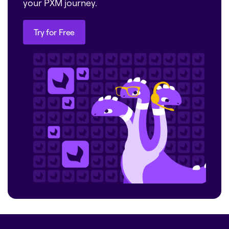
your PXM journey.
Try for Free
Try for Free