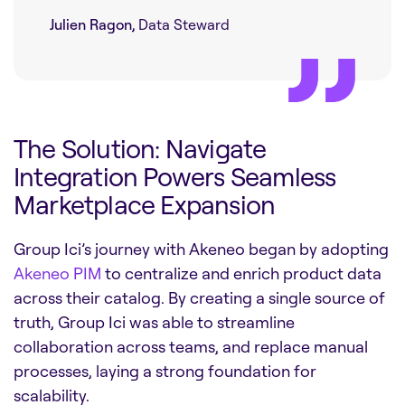
Julien Ragon,
Data Steward
The Solution: Navigate
Integration Powers Seamless
Marketplace Expansion
Group Ici’s journey with Akeneo began by adopting
Akeneo PIM
to centralize and enrich product data
across their catalog. By creating a single source of
truth, Group Ici was able to streamline
collaboration across teams, and replace manual
processes, laying a strong foundation for
scalability.