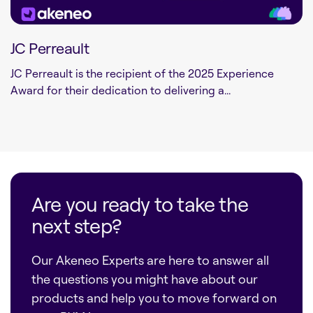
JC Perreault
JC Perreault is the recipient of the 2025 Experience
Award for their dedication to delivering a...
Are you ready to take the
next step?
Our Akeneo Experts are here to answer all
the questions you might have about our
products and help you to move forward on