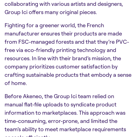
collaborating with various artists and designers,
Group Ici offers many original pieces.
Fighting for a greener world, the French
manufacturer ensures their products are made
from FSC-managed forests and that they’re PVC-
free via eco-friendly printing technology and
resources. In line with their brand’s mission, the
company prioritizes customer satisfaction by
crafting sustainable products that embody a sense
of home.
Before Akeneo, the Group Ici team relied on
manual flat-file uploads to syndicate product
information to marketplaces. This approach was
time-consuming, error-prone, and limited the
team’s ability to meet marketplace requirements