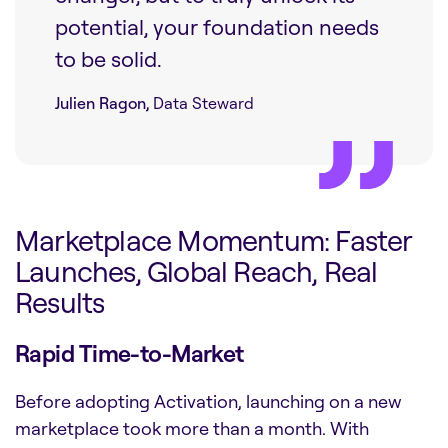
potential, your foundation needs
to be solid.
Julien Ragon,
Data Steward
Marketplace Momentum: Faster
Launches, Global Reach, Real
Results
Rapid Time-to-Market
Before adopting Activation, launching on a new
marketplace took more than a month. With