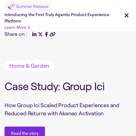
Summer Release
Introducing the First Truly Agentic Product Experience
Platform
Learn More
Share on :
Home & Garden
Case Study: Group Ici
How Group Ici Scaled Product Experiences and
Reduced Returns with Akeneo Activation
Read the story