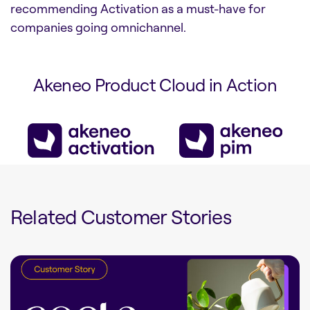
recommending Activation as a must-have for
companies going omnichannel.
Akeneo Product Cloud in Action
Related Customer Stories