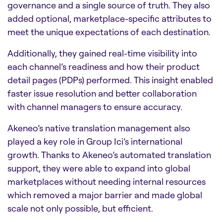
governance and a single source of truth. They also
added optional, marketplace-specific attributes to
meet the unique expectations of each destination.
Additionally, they gained real-time visibility into
each channel’s readiness and how their product
detail pages (PDPs) performed. This insight enabled
faster issue resolution and better collaboration
with channel managers to ensure accuracy.
Akeneo’s native translation management also
played a key role in Group Ici’s international
growth. Thanks to Akeneo’s automated translation
support, they were able to expand into global
marketplaces without needing internal resources
which removed a major barrier and made global
scale not only possible, but efficient.