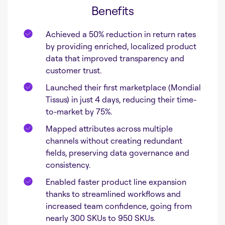
Benefits
Achieved a 50% reduction in return rates
by providing enriched, localized product
data that improved transparency and
customer trust.
Launched their first marketplace (Mondial
Tissus) in just 4 days, reducing their time-
to-market by 75%.
Mapped attributes across multiple
channels without creating redundant
fields, preserving data governance and
consistency.
Enabled faster product line expansion
thanks to streamlined workflows and
increased team confidence, going from
nearly 300 SKUs to 950 SKUs.