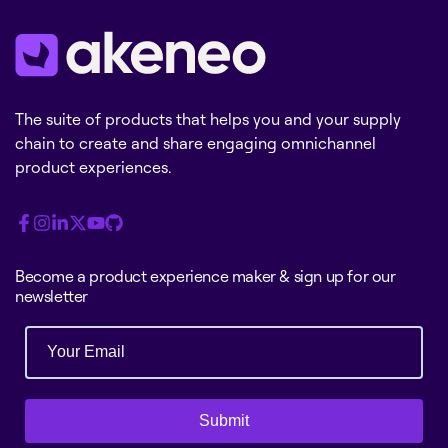
The suite of products that helps you and your supply
chain to create and share engaging omnichannel
product experiences.
Become a product experience maker & sign up for our
newsletter
Submit