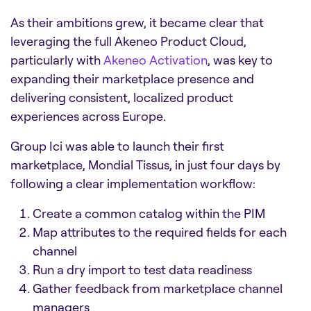
As their ambitions grew, it became clear that
leveraging the full Akeneo Product Cloud,
particularly with
Akeneo Activation
, was key to
expanding their marketplace presence and
delivering consistent, localized product
experiences across Europe.
Group Ici was able to launch their first
marketplace, Mondial Tissus, in just four days by
following a clear implementation workflow:
Create a common catalog within the PIM
Map attributes to the required fields for each
channel
Run a dry import to test data readiness
Gather feedback from marketplace channel
managers