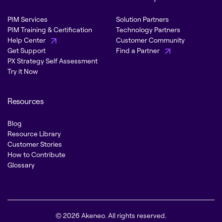
PIM Services
Solution Partners
PIM Training & Certification
Technology Partners
Help Center
Customer Community
Get Support
Find a Partner
PX Strategy Self Assessment
Try it Now
Resources
Blog
Resource Library
Customer Stories
How to Contribute
Glossary
© 2026 Akeneo. All rights reserved.