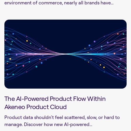
environment of commerce, nearly all brands have...
The AI-Powered Product Flow Within
Akeneo Product Cloud
Product data shouldn’t feel scattered, slow, or hard to
manage. Discover how new AI-powered...