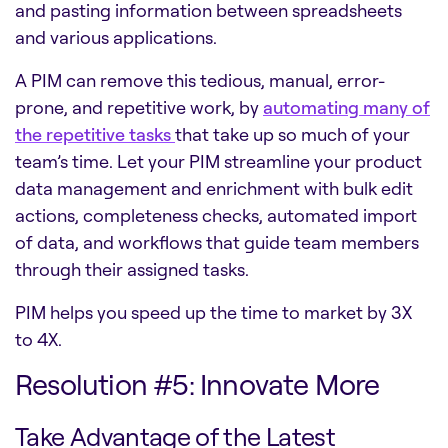
and pasting information between spreadsheets
and various applications.
A PIM can remove this tedious, manual, error-
prone, and repetitive work, by
automat
ing
many of
the repetitive tasks
that take up so much of your
team’s time. Let your PIM streamline your product
data management and enrichment with bulk edit
actions, completeness checks, automated import
of data, and workflows that guide team members
through their assigned tasks.
PIM helps you speed up the time to market by 3X
to 4X.
Resolution #5: Innovate More
Take Advantage of the Latest