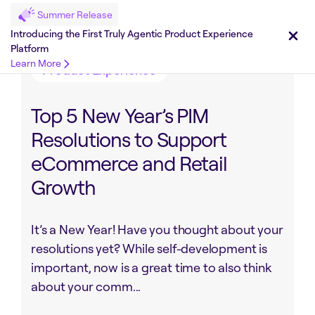
Summer Release
Share on :
Introducing the First Truly Agentic Product Experience
Platform
Learn More
Product Experience
Top 5 New Year’s PIM
Resolutions to Support
eCommerce and Retail
Growth
It’s a New Year! Have you thought about your
resolutions yet? While self-development is
important, now is a great time to also think
about your comm...