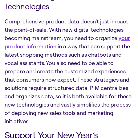
Technologies
Comprehensive product data doesn’t just impact
the point-of-sale. With new digital technologies
becoming mainstream, you need to organize
your
product information
in a way that can support the
latest shopping methods such as chatbots and
vocal assistants. You also need to be able to
prepare and create the customized experiences
that consumers now expect. These strategies and
solutions require structured data. PIM centralizes
and organizes data, so it is both available for these
new technologies and vastly simplifies the process
of deploying new sales tools and marketing
initiatives.
Support Your New Year’s