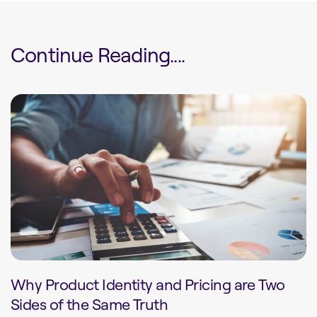
Continue Reading....
Why Product Identity and Pricing are Two
Sides of the Same Truth