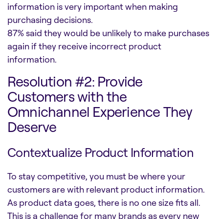
information is very important when making
purchasing decisions.
87% said they would be unlikely to make purchases
again if they receive incorrect product
information.
Resolution #2: Provide
Customers with the
Omnichannel Experience They
Deserve
Contextualize Product Information
To stay competitive, you must be where your
customers are with relevant product information.
As product data goes, there is no one size fits all.
This is a challenge for many brands as every new