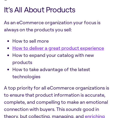
It’s All About Products
As an eCommerce organization your focus is
always on the products you sell:
How to sell more
How to deliver a great product experience
How to expand your catalog with new
products
How to take advantage of the latest
technologies
A top priority for all eCommerce organizations is
to ensure that product information is accurate,
complete, and compelling to make an emotional
connection with buyers. This
sounds
good in
theory, but collecting, managing, and
enriching