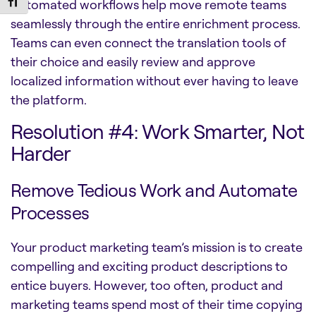
Toggle Font size
Automated workflows help move remote teams
seamlessly through the entire enrichment process.
Teams can even connect the translation tools of
their choice and easily review and approve
localized information without ever having to leave
the platform.
Resolution #4: Work Smarter, Not
Harder
Remove Tedious Work and Automate
Processes
Your product marketing team’s mission is to create
compelling and exciting product descriptions to
entice buyers. However, too often, product and
marketing teams spend most of their time copying