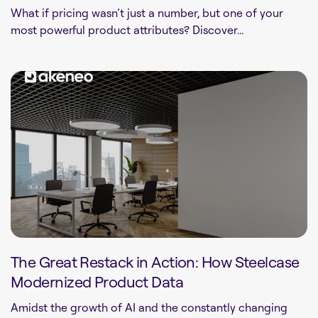
What if pricing wasn’t just a number, but one of your
most powerful product attributes? Discover...
The Great Restack in Action: How Steelcase
Modernized Product Data
Amidst the growth of AI and the constantly changing