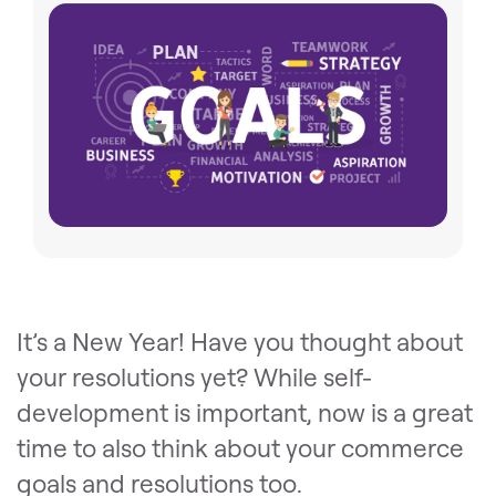
It’s a New Year! Have you thought about
your resolutions yet? While self-
development is important, now is a great
time to also think about your commerce
goals and resolutions too.