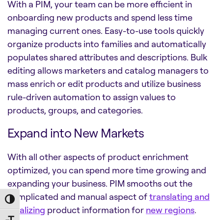
With a PIM, your team can be more efficient in
onboarding new products and spend less time
managing current ones. Easy-to-use tools quickly
organize products into families and automatically
populates shared attributes and descriptions. Bulk
editing allows marketers and catalog managers to
mass enrich or edit products and utilize business
rule-driven automation to assign values to
products, groups, and categories.
Expand into New Markets
With all other aspects of product enrichment
optimized, you can spend more time growing and
expanding your business. PIM smooths out the
complicated and manual aspect of
translating and
Toggle High Contrast
localizing
product information for
new regions
.