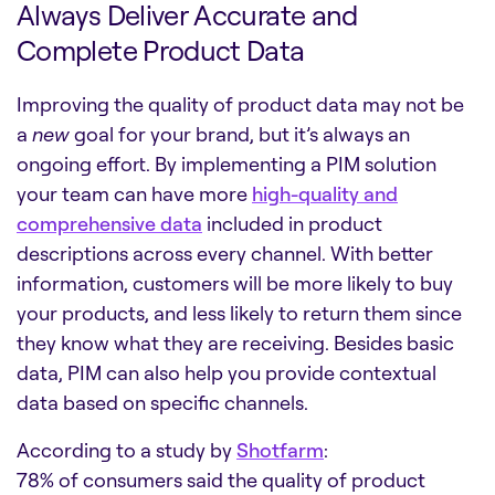
Always Deliver Accurate and
Complete Product Data
Improving the quality of product data may not be
a
new
goal for your brand, but it’s always an
ongoing effort. By implementing a PIM solution
your team can have more
high-quality and
comprehensive data
included in product
descriptions across every channel. With better
information, customers will be more likely to buy
your products, and less likely to return them since
they know what they are receiving. Besides basic
data, PIM can also help you provide contextual
data based on specific channels.
According to a study by
Shotfarm
:
78% of consumers said the quality of product