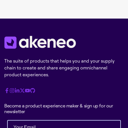
The suite of products that helps you and your supply
chain to create and share engaging omnichannel
product experiences.
Become a product experience maker & sign up for our
newsletter