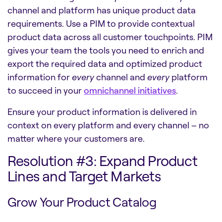
channel and platform has unique product data
requirements. Use a PIM to provide contextual
product data across all customer touchpoints. PIM
gives your team the tools you need to enrich and
export the required data and optimized product
information for
every
channel and
every
platform
to succeed in your
omnichannel initiatives
.
Ensure your product information is delivered in
context on every platform and every channel – no
matter where your customers are.
Resolution #3: Expand Product
Lines and Target Markets
Grow Your Product Catalog