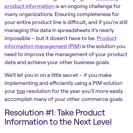
product information
is an ongoing challenge for
many organizations. Ensuring completeness for
your entire product line is difficult, and if you’re still
managing this data in spreadsheets it’s nearly
impossible – but it doesn’t have to be.
Product
information management (PIM)
is the solution you
need to improve the management of your product
data and achieve your other business goals.
We’ll let you in on a little secret – if you make
implementing and efficiently using a PIM solution
your
top
resolution for the year you’ll more easily
accomplish many of your other commerce goals.
Resolution #1: Take Product
Information to the Next Level