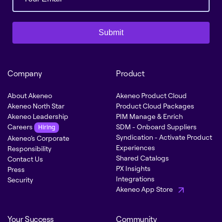
Submit
Company
Product
About Akeneo
Akeneo Product Cloud
Akeneo North Star
Product Cloud Packages
Akeneo Leadership
PIM Manage & Enrich
Careers
SDM - Onboard Suppliers
Hiring
Syndication - Activate Product
Akeneo’s Corporate
Experiences
Responsibility
Shared Catalogs
Contact Us
PX Insights
Press
Integrations
Security
Akeneo App Store
Your Success
Community