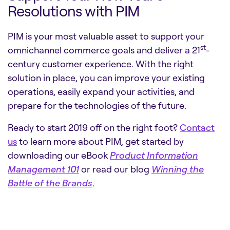
Resolutions with PIM
PIM is your most valuable asset to support your
st
omnichannel commerce goals and deliver a 21
-
century customer experience. With the right
solution in place, you can improve your existing
operations, easily expand your activities, and
prepare for the technologies of the future.
Ready to start 2019 off on the right foot?
Contact
us
to learn more about PIM, get started by
downloading our eBook
Product Information
Management 101
or read our blog
Winning the
Battle of the Brands
.