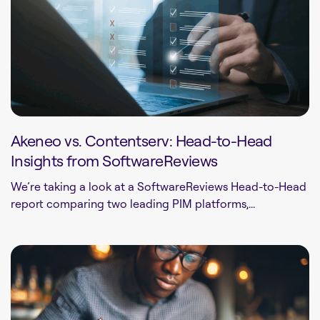
Akeneo vs. Contentserv: Head-to-Head
Insights from SoftwareReviews
We’re taking a look at a SoftwareReviews Head-to-Head
report comparing two leading PIM platforms,...