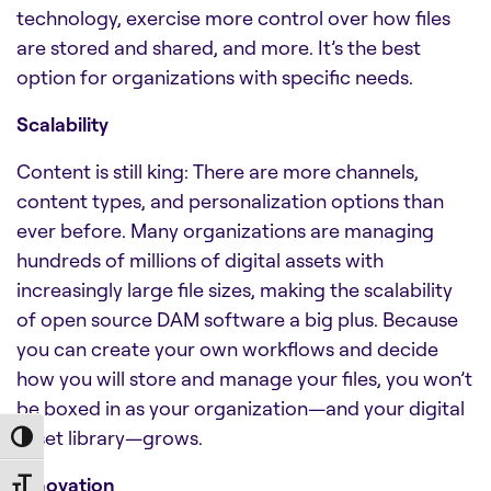
technology, exercise more control over how files
are stored and shared, and more. It’s the best
option for organizations with specific needs.
Scalability
Content is still king: There are more channels,
content types, and personalization options than
ever before. Many organizations are managing
hundreds of millions of digital assets with
increasingly large file sizes, making the scalability
of
open source DAM software
a big plus. Because
you can create your own workflows and decide
how you will store and manage your files, you won’t
be boxed in as your organization—and your digital
asset library—grows.
Toggle High Contrast
Innovation
Toggle Font size