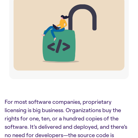
For most software companies, proprietary
licensing is big business. Organizations buy the
rights for one, ten, or a hundred copies of the
software. It’s delivered and deployed, and there’s
no need for developers—the source code is