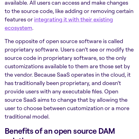
available. All users can access and make changes
to the source code, like adding or removing certain
features or
integrating it with their existing
ecosystem
.
The opposite of open source software is called
proprietary software. Users can’t see or modify the
source code in proprietary software, so the only
customizations available to them are those set by
the vendor. Because SaaS operates in the cloud, it
has traditionally been proprietary, and doesn’t
provide users with any executable files. Open
source SaaS aims to change that by allowing the
user to choose between customization or a more
traditional model.
Benefits of an open source DAM