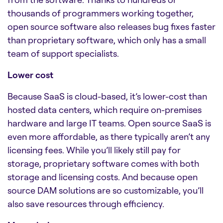
thousands of programmers working together,
open source software also releases bug fixes faster
than proprietary software, which only has a small
team of support specialists.
Lower cost
Because SaaS is cloud-based, it’s lower-cost than
hosted data centers, which require on-premises
hardware and large IT teams. Open source SaaS is
even more affordable, as there typically aren’t any
licensing fees. While you’ll likely still pay for
storage, proprietary software comes with both
storage and licensing costs. And because open
source
DAM solutions
are so customizable, you’ll
also save resources through efficiency.