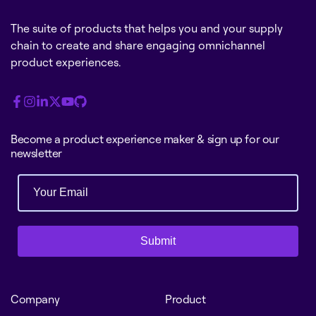
The suite of products that helps you and your supply
chain to create and share engaging omnichannel
product experiences.
Become a product experience maker & sign up for our
newsletter
Submit
Company
Product