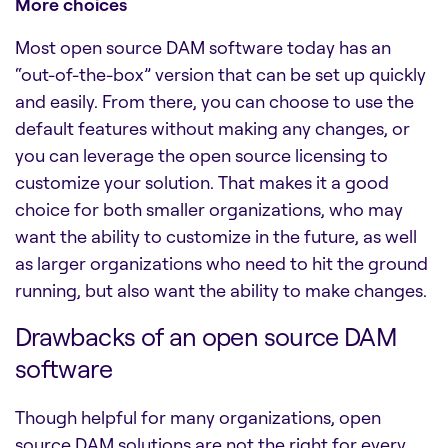
More choices
Most
open source DAM software
today has an
“out-of-the-box” version that can be set up quickly
and easily. From there, you can choose to use the
default features without making any changes, or
you can leverage the open source licensing to
customize your solution. That makes it a good
choice for both smaller organizations, who may
want the ability to customize in the future, as well
as larger organizations who need to hit the ground
running, but also want the ability to make changes.
Drawbacks of an open source DAM
software
Though helpful for many organizations, open
source DAM solutions are not the right for every