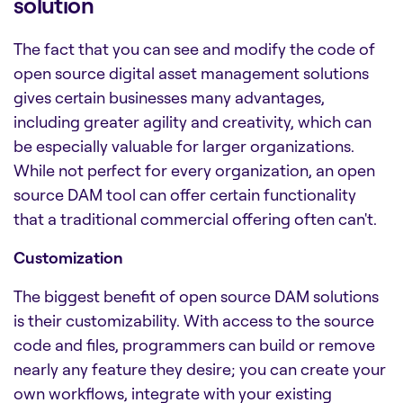
solution
The fact that you can see and modify the code of
open source
digital asset management solutions
gives certain businesses many advantages,
including greater agility and creativity, which can
be especially valuable for larger organizations.
While not perfect for every organization, an open
source DAM tool can offer certain functionality
that a traditional commercial offering often can't.
Customization
The biggest benefit of open source
DAM solutions
is their customizability. With access to the source
code and files, programmers can build or remove
nearly any feature they desire; you can create your
own workflows, integrate with your existing