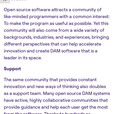
Open source software attracts a community of
like-minded programmers with a common interest:
To make the program as useful as possible. Yet this
community will also come from a wide variety of
backgrounds, industries, and experiences, bringing
different perspectives that can help accelerate
innovation and create
DAM software
that is a
leader in its space.
Support
The same community that provides constant
innovation and new ways of thinking also doubles
as a support team. Many open source
DAM systems
have active, highly collaborative communities that
provide guidance and help each user get the most
from the software. Thanks to hundreds or