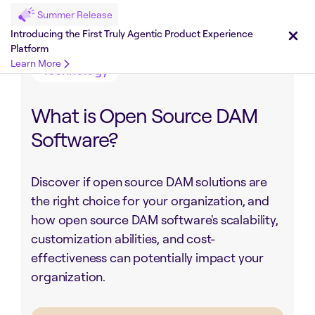
Summer Release
Share on :
Introducing the First Truly Agentic Product Experience
Platform
Learn More
Technology
What is Open Source DAM
Software?
Discover if open source DAM solutions are
the right choice for your organization, and
how open source DAM software's scalability,
customization abilities, and cost-
effectiveness can potentially impact your
organization.