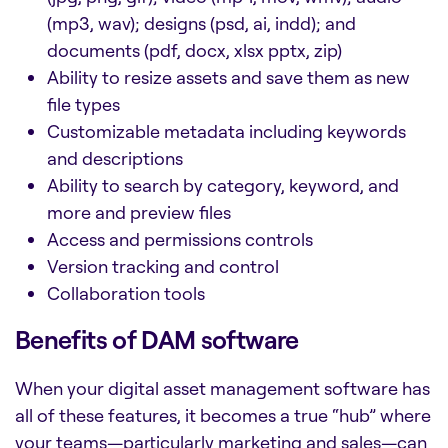
(mp3, wav); designs (psd, ai, indd); and
documents (pdf, docx, xlsx pptx, zip)
Ability to resize assets and save them as new
file types
Customizable metadata including keywords
and descriptions
Ability to search by category, keyword, and
more and preview files
Access and permissions controls
Version tracking and control
Collaboration tools
Benefits of DAM software
When your
digital asset management software
has
all of these features, it becomes a true “hub” where
your teams—particularly marketing and sales—can