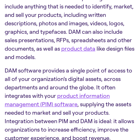
include anything that is needed to identify, market,
and sell your products, including written
descriptions, photos and images, videos, logos,
graphics, and typefaces. DAM can also include
sales presentations, RFPs, spreadsheets and other
documents, as well as
product data
like design files
and models.
DAM software
provides a single point of access to
all of your organization’s digital assets, across
departments and around the globe. It often
integrates with your
product information
management (PIM) software
, supplying the assets
needed to market and sell your products.
Integration between PIM and DAM is ideal: it allows
organizations to increase efficiency, improve the
customer experience, and boost revenue.