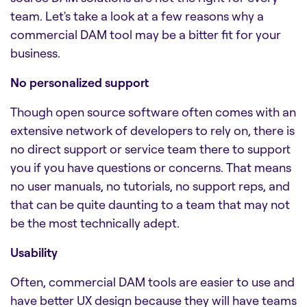
team. Let's take a look at a few reasons why a
commercial DAM tool may be a bitter fit for your
business.
No personalized support
Though open source software often comes with an
extensive network of developers to rely on, there is
no direct support or service team there to support
you if you have questions or concerns. That means
no user manuals, no tutorials, no support reps, and
that can be quite daunting to a team that may not
be the most technically adept.
Usability
Often, commercial DAM tools are easier to use and
have better UX design because they will have teams