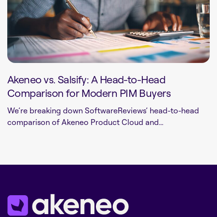
Akeneo vs. Salsify: A Head-to-Head
Comparison for Modern PIM Buyers
We’re breaking down SoftwareReviews’ head-to-head
comparison of Akeneo Product Cloud and...