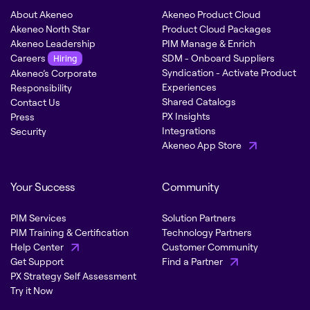
About Akeneo
Akeneo Product Cloud
Akeneo North Star
Product Cloud Packages
Akeneo Leadership
PIM Manage & Enrich
Careers
SDM - Onboard Suppliers
Hiring
Syndication - Activate Product
Akeneo’s Corporate
Experiences
Responsibility
Shared Catalogs
Contact Us
PX Insights
Press
Integrations
Security
Akeneo App Store
Your Success
Community
PIM Services
Solution Partners
PIM Training & Certification
Technology Partners
Help Center
Customer Community
Get Support
Find a Partner
PX Strategy Self Assessment
Try it Now