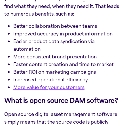
find what they need, when they need it. That leads
to numerous benefits, such as:
Better collaboration between teams
Improved accuracy in product information
Easier
product data syndication
via
automation
More consistent brand presentation
Faster content creation and time to market
Better ROI on marketing campaigns
Increased operational efficiency
More value for your customers
What is open source DAM software?
Open source digital asset management software
simply means that the source code is publicly