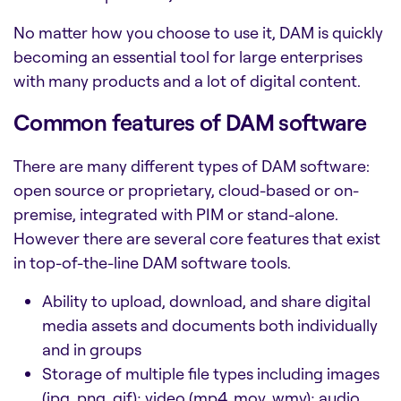
No matter how you choose to use it, DAM is quickly
becoming an essential tool for large enterprises
with many products and a lot of digital content.
Common features of DAM software
There are many different types of
DAM software:
open source
or proprietary, cloud-based or on-
premise, integrated with PIM or stand-alone.
However there are several core features that exist
in top-of-the-line
DAM software tools.
Ability to upload, download, and share digital
media assets and documents both individually
and in groups
Storage of multiple file types including images
(jpg, png, gif); video (mp4, mov, wmv); audio