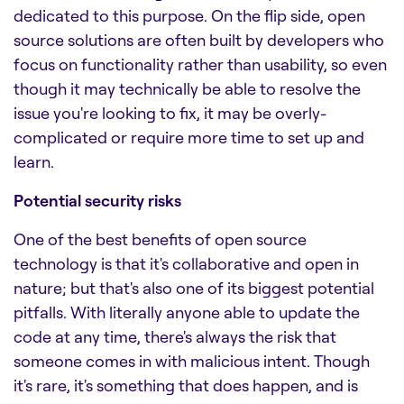
dedicated to this purpose. On the flip side, open
source solutions are often built by developers who
focus on functionality rather than usability, so even
though it may technically be able to resolve the
issue you're looking to fix, it may be overly-
complicated or require more time to set up and
learn.
Potential security risks
One of the best benefits of open source
technology is that it's collaborative and open in
nature; but that's also one of its biggest potential
pitfalls. With literally anyone able to update the
code at any time, there's always the risk that
someone comes in with malicious intent. Though
it's rare, it's something that does happen, and is