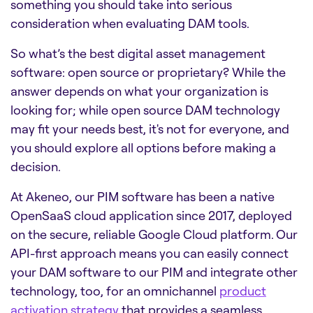
something you should take into serious
consideration when evaluating DAM tools.
So what’s the best
digital asset management
software: open source
or proprietary? While the
answer depends on what your organization is
looking for; while open source DAM technology
may fit your needs best, it's not for everyone, and
you should explore all options before making a
decision.
At Akeneo, our PIM software has been a native
OpenSaaS cloud application since 2017, deployed
on the secure, reliable Google Cloud platform.
Our
API-first approach means you can easily connect
your
DAM software
to our PIM and integrate other
technology, too, for an omnichannel
product
activation strategy
that provides a seamless