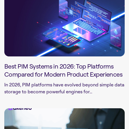
Best PIM Systems in 2026: Top Platforms
Compared for Modern Product Experiences
In 2026, PIM platforms have evolved beyond simple data
storage to become powerful engines for...