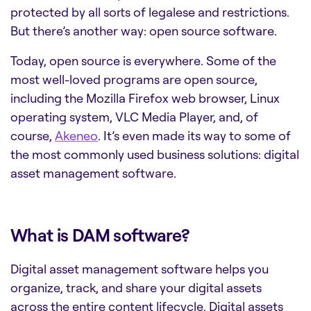
protected by all sorts of legalese and restrictions.
But there’s another way: open source software.
Today, open source is everywhere. Some of the
most well-loved programs are open source,
including the Mozilla Firefox web browser, Linux
operating system, VLC Media Player, and, of
course,
Akeneo
.
It’s even made its way to some of
the most commonly used business solutions:
digital
asset management software
.
What is DAM software?
Digital asset management software
helps you
organize, track, and share your digital assets
across the entire content lifecycle. Digital assets