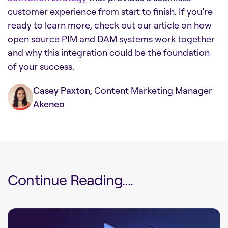
customer experience from start to finish. If you’re
ready to learn more, check out our article on
how
open source PIM and DAM systems work together
and why this integration could be the foundation
of your success.
Casey Paxton
, Content Marketing Manager
Akeneo
Continue Reading....