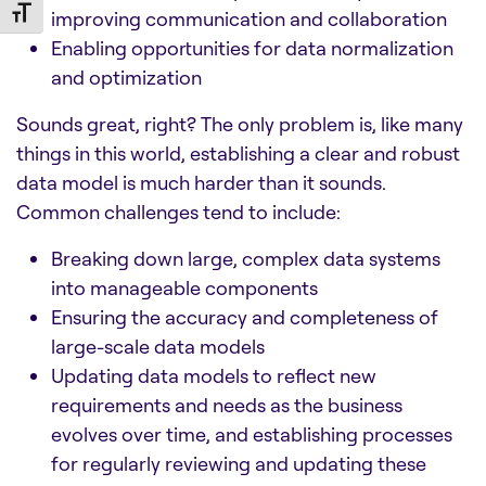
Toggle Font size
improving communication and collaboration
Enabling opportunities for data normalization
and optimization
Sounds great, right? The only problem is, like many
things in this world, establishing a clear and robust
data model is much harder than it sounds.
Common challenges tend to include:
Breaking down large, complex data systems
into manageable components
Ensuring the accuracy and completeness of
large-scale data models
Updating data models to reflect new
requirements and needs as the business
evolves over time, and establishing processes
for regularly reviewing and updating these