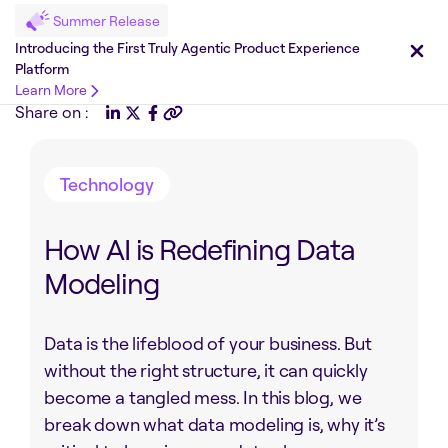
Summer Release
Introducing the First Truly Agentic Product Experience
Platform
Learn More
Share on :
Technology
How AI is Redefining Data
Modeling
Data is the lifeblood of your business. But
without the right structure, it can quickly
become a tangled mess. In this blog, we
break down what data modeling is, why it’s