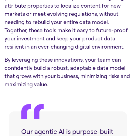
attribute properties to localize content for new
markets or meet evolving regulations, without
needing to rebuild your entire data model.
Together, these tools make it easy to future-proof
your investment and keep your product data
resilient in an ever-changing digital environment.
By leveraging these innovations, your team can
confidently build a robust, adaptable data model
that grows with your business, minimizing risks and
maximizing value.
Our agentic AI is purpose-built