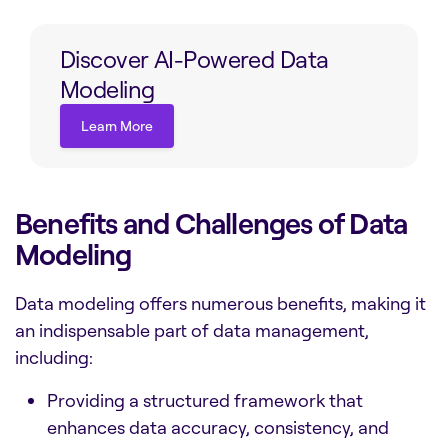
Discover AI-Powered Data
Modeling
Learn More
Learn More
Benefits and Challenges of Data
Modeling
Data modeling offers numerous benefits, making it
an indispensable part of data management,
including:
Providing a structured framework that
enhances data accuracy, consistency, and