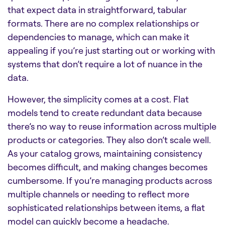
that expect data in straightforward, tabular
formats. There are no complex relationships or
dependencies to manage, which can make it
appealing if you’re just starting out or working with
systems that don’t require a lot of nuance in the
data.
However, the simplicity comes at a cost. Flat
models tend to create redundant data because
there’s no way to reuse information across multiple
products or categories. They also don’t scale well.
As your catalog grows, maintaining consistency
becomes difficult, and making changes becomes
cumbersome. If you’re managing products across
multiple channels or needing to reflect more
sophisticated relationships between items, a flat
model can quickly become a headache.