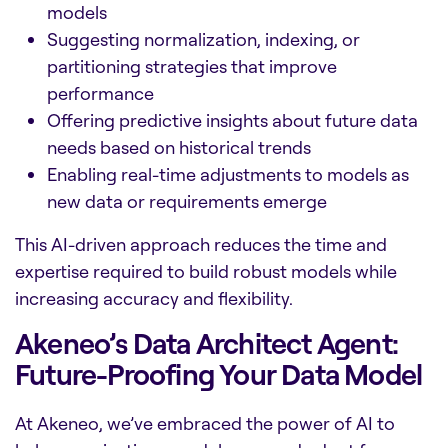
models
Suggesting normalization, indexing, or
partitioning strategies that improve
performance
Offering predictive insights about future data
needs based on historical trends
Enabling real-time adjustments to models as
new data or requirements emerge
This AI-driven approach reduces the time and
expertise required to build robust models while
increasing accuracy and flexibility.
Akeneo’s Data Architect Agent:
Future-Proofing Your Data Model
At Akeneo, we’ve embraced the power of AI to