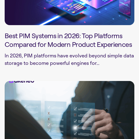
Best PIM Systems in 2026: Top Platforms
Compared for Modern Product Experiences
In 2026, PIM platforms have evolved beyond simple data
storage to become powerful engines for...