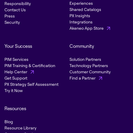
Experiences
Responsibility
Shared Catalogs
Contact Us
PX Insights
Press
Integrations
Security
Akeneo App Store
Your Success
Community
PIM Services
Solution Partners
PIM Training & Certification
Technology Partners
Help Center
Customer Community
Get Support
Find a Partner
PX Strategy Self Assessment
Try it Now
Resources
Blog
Resource Library