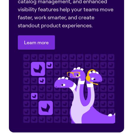
catalog management, and enhanced
visibility features help your teams move
faster, work smarter, and create
standout product experiences.
Learn more
Learn more