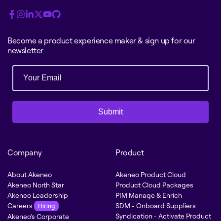
Become a product experience maker & sign up for our
newsletter
Submit
Company
Product
About Akeneo
Akeneo Product Cloud
Akeneo North Star
Product Cloud Packages
Akeneo Leadership
PIM Manage & Enrich
Careers
SDM - Onboard Suppliers
Hiring
Syndication - Activate Product
Akeneo’s Corporate