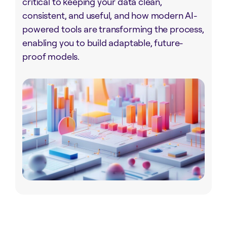
critical to keeping your data clean,
consistent, and useful, and how modern AI-
powered tools are transforming the process,
enabling you to build adaptable, future-
proof models.