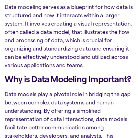
Data modeling serves as a blueprint for how data is
structured and how it interacts within a larger
system. It involves creating a visual representation,
often called a data model, that illustrates the flow
and processing of data, which is crucial for
organizing and standardizing data and ensuring it
can be effectively understood and utilized across
various applications and teams.
Why is Data Modeling Important?
Data models play a pivotal role in bridging the gap
between complex data systems and human
understanding. By offering a simplified
representation of data interactions, data models
facilitate better communication among
stakeholders, developers, and analysts. This