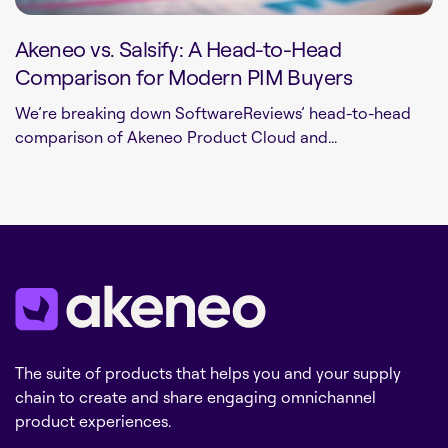
Akeneo vs. Salsify: A Head-to-Head
Comparison for Modern PIM Buyers
We’re breaking down SoftwareReviews’ head-to-head
comparison of Akeneo Product Cloud and...
The suite of products that helps you and your supply
chain to create and share engaging omnichannel
product experiences.