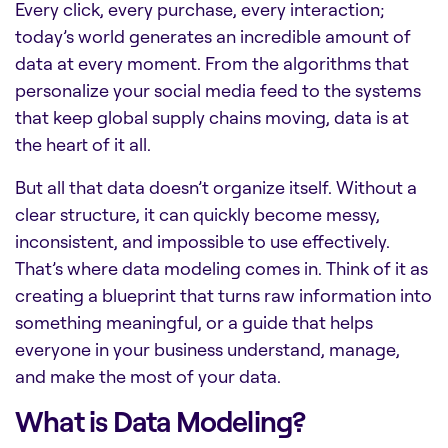
Every click, every purchase, every interaction;
today’s world generates an incredible amount of
data at every moment. From the algorithms that
personalize your social media feed to the systems
that keep global supply chains moving, data is at
the heart of it all.
But all that data doesn’t organize itself. Without a
clear structure, it can quickly become messy,
inconsistent, and impossible to use effectively.
That’s where data modeling comes in. Think of it as
creating a blueprint that turns raw information into
something meaningful, or a guide that helps
everyone in your business understand, manage,
and make the most of your data.
What is Data Modeling?