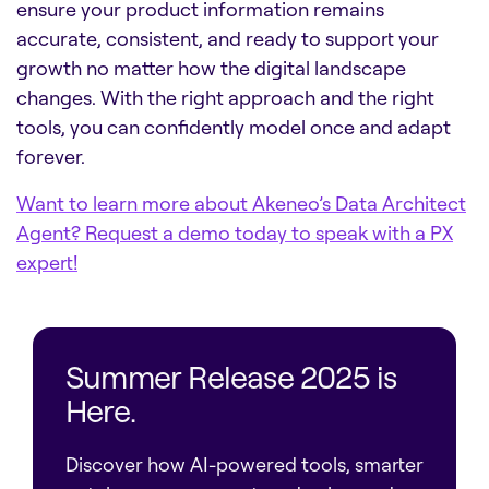
ensure your product information remains
accurate, consistent, and ready to support your
growth no matter how the digital landscape
changes. With the right approach and the right
tools, you can confidently model once and adapt
forever.
Want to learn more about Akeneo’s Data Architect
Agent? Request a demo today to speak with a PX
expert!
Summer Release 2025 is
Here.
Discover how AI-powered tools, smarter