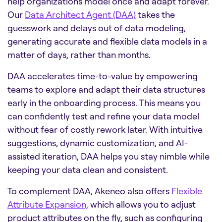
help organizations model once and adapt forever.
Our
Data Architect Agent (DAA)
takes the
guesswork and delays out of data modeling,
generating accurate and flexible data models in a
matter of days, rather than months.
DAA accelerates time-to-value by empowering
teams to explore and adapt their data structures
early in the onboarding process. This means you
can confidently test and refine your data model
without fear of costly rework later. With intuitive
suggestions, dynamic customization, and AI-
assisted iteration, DAA helps you stay nimble while
keeping your data clean and consistent.
To complement DAA, Akeneo also offers
Flexible
Attribute Expansion,
which allows you to adjust
product attributes on the fly, such as configuring