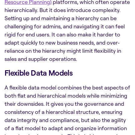
Resource Planning)
platforms, which often operate
hierarchically. But it does introduce complexity.
Setting up and maintaining a hierarchy can be
challenging for admins, and navigating it can feel
rigid for end users. It can also make it harder to
adapt quickly to new business needs, and over-
reliance on the hierarchy might limit flexibility in
sales and supplier operations.
Flexible Data Models
A flexible data model combines the best aspects of
both flat and hierarchical models while minimizing
their downsides. It gives you the governance and
consistency of a hierarchical structure, ensuring
data integrity and compliance, but also the agility
of a flat model to adapt and organize information