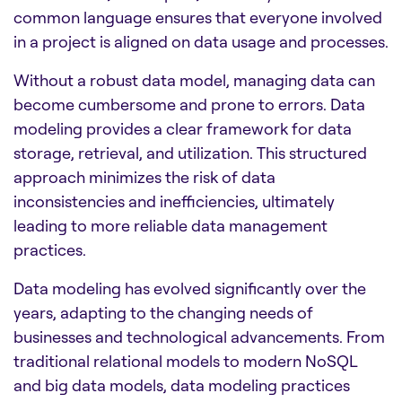
common language ensures that everyone involved
in a project is aligned on data usage and processes.
Without a robust data model, managing data can
become cumbersome and prone to errors. Data
modeling provides a clear framework for data
storage, retrieval, and utilization. This structured
approach minimizes the risk of data
inconsistencies and inefficiencies, ultimately
leading to more reliable data management
practices.
Data modeling has evolved significantly over the
years, adapting to the changing needs of
businesses and technological advancements. From
traditional relational models to modern NoSQL
and big data models, data modeling practices