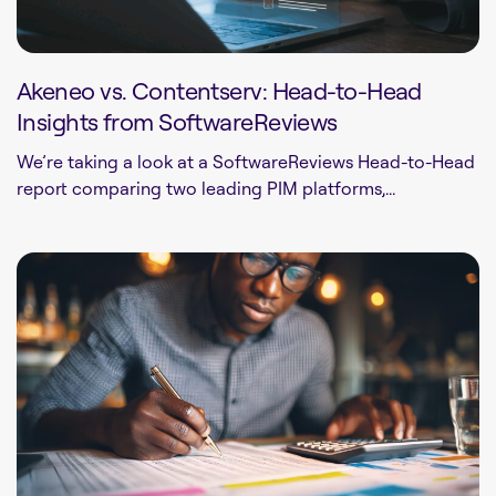
Akeneo vs. Contentserv: Head-to-Head
Insights from SoftwareReviews
We’re taking a look at a SoftwareReviews Head-to-Head
report comparing two leading PIM platforms,...