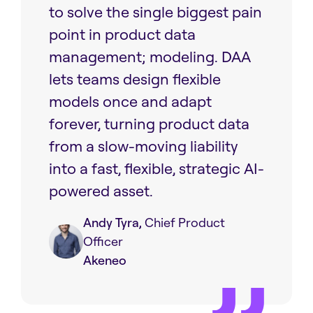
to solve the single biggest pain
point in product data
management; modeling. DAA
lets teams design flexible
models once and adapt
forever, turning product data
from a slow-moving liability
into a fast, flexible, strategic AI-
powered asset.
Andy Tyra,
Chief Product
Officer
Akeneo