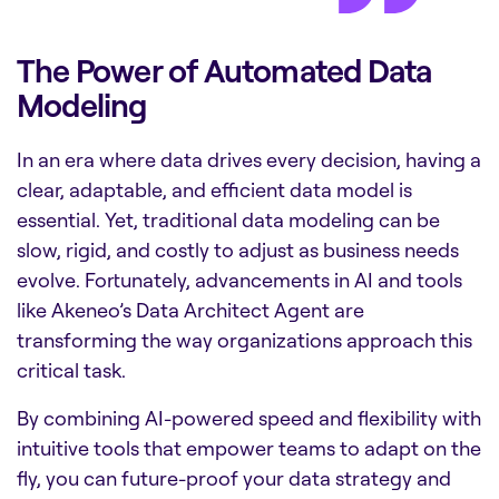
The Power of Automated Data
Modeling
In an era where data drives every decision, having a
clear, adaptable, and efficient data model is
essential. Yet, traditional data modeling can be
slow, rigid, and costly to adjust as business needs
evolve. Fortunately, advancements in AI and tools
like Akeneo’s Data Architect Agent are
transforming the way organizations approach this
critical task.
By combining AI-powered speed and flexibility with
intuitive tools that empower teams to adapt on the
fly, you can future-proof your data strategy and