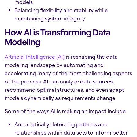
models
Balancing flexibility and stability while
maintaining system integrity
How AI is Transforming Data
Modeling
Artificial Intelligence (AI)
is reshaping the data
modeling landscape by automating and
accelerating many of the most challenging aspects
of the process. AI can analyze data sources,
recommend optimal structures, and even adapt
models dynamically as requirements change.
Some of the ways AI is making an impact include:
Automatically detecting patterns and
relationships within data sets to inform better