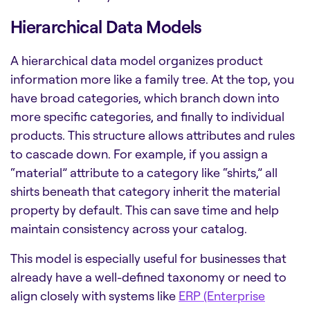
Hierarchical Data Models
A hierarchical data model organizes product
information more like a family tree. At the top, you
have broad categories, which branch down into
more specific categories, and finally to individual
products. This structure allows attributes and rules
to cascade down. For example, if you assign a
“material” attribute to a category like “shirts,” all
shirts beneath that category inherit the material
property by default. This can save time and help
maintain consistency across your catalog.
This model is especially useful for businesses that
already have a well-defined taxonomy or need to
align closely with systems like
ERP (Enterprise