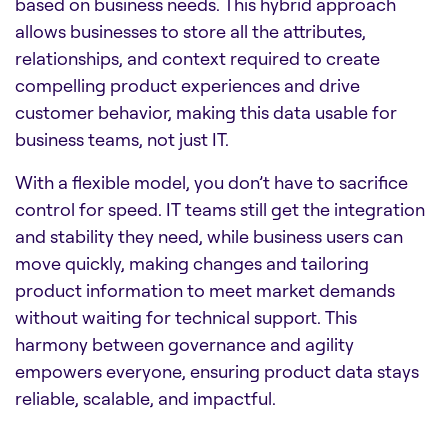
based on business needs. This hybrid approach
allows businesses to store all the attributes,
relationships, and context required to create
compelling product experiences and drive
customer behavior, making this data usable for
business teams, not just IT.
With a flexible model, you don’t have to sacrifice
control for speed. IT teams still get the integration
and stability they need, while business users can
move quickly, making changes and tailoring
product information to meet market demands
without waiting for technical support. This
harmony between governance and agility
empowers everyone, ensuring product data stays
reliable, scalable, and impactful.