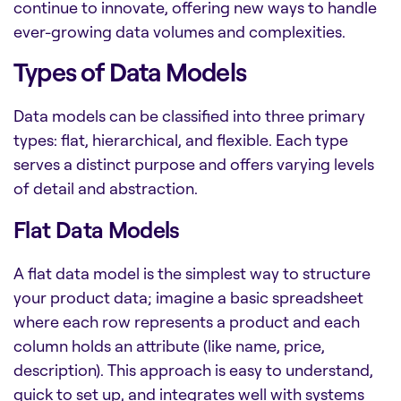
continue to innovate, offering new ways to handle
ever-growing data volumes and complexities.
Types of Data Models
Data models can be classified into three primary
types: flat, hierarchical, and flexible. Each type
serves a distinct purpose and offers varying levels
of detail and abstraction.
Flat Data Models
A flat data model is the simplest way to structure
your product data; imagine a basic spreadsheet
where each row represents a product and each
column holds an attribute (like name, price,
description). This approach is easy to understand,
quick to set up, and integrates well with systems