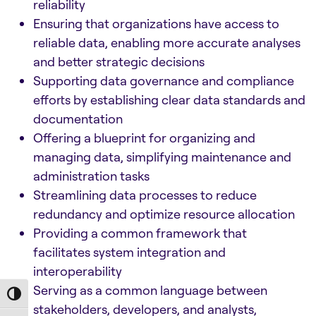
reliability
Ensuring that organizations have access to
reliable data, enabling more accurate analyses
and better strategic decisions
Supporting data governance and compliance
efforts by establishing clear data standards and
documentation
Offering a blueprint for organizing and
managing data, simplifying maintenance and
administration tasks
Streamlining data processes to reduce
redundancy and optimize resource allocation
Providing a common framework that
facilitates system integration and
interoperability
Serving as a common language between
Toggle High Contrast
stakeholders, developers, and analysts,