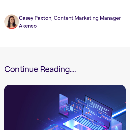
Casey Paxton
, Content Marketing Manager
Akeneo
Continue Reading....