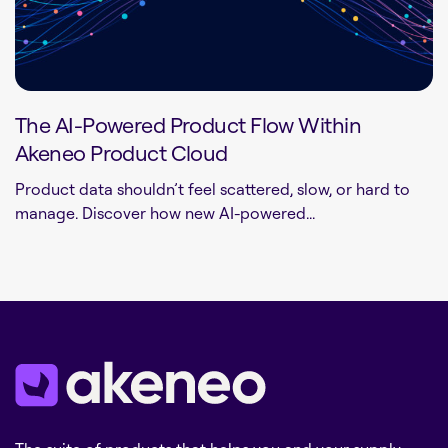
The AI-Powered Product Flow Within
Akeneo Product Cloud
Product data shouldn’t feel scattered, slow, or hard to
manage. Discover how new AI-powered...