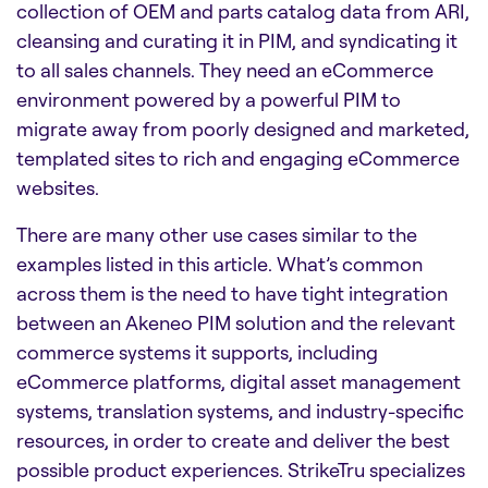
collection of OEM and parts catalog data from ARI,
cleansing and curating it in PIM, and syndicating it
to all sales channels. They need an eCommerce
environment powered by a powerful PIM to
migrate away from poorly designed and marketed,
templated sites to rich and engaging eCommerce
websites.
There are many other use cases similar to the
examples listed in this article. What’s common
across them is the need to have tight integration
between an Akeneo PIM solution and the relevant
commerce systems it supports, including
eCommerce platforms, digital asset management
systems, translation systems, and industry-specific
resources, in order to create and deliver the best
possible product experiences. StrikeTru specializes