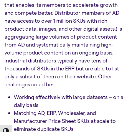
that enables its members to accelerate growth
and compete better. Distributor members of AD
have access to over 1 million SKUs with rich
product data, images, and other digital assets.) is
aggregating large volumes of product content
from AD and systematically maintaining high-
volume product content on an ongoing basis.
Industrial distributors typically have tens of
thousands of SKUs in the ERP but are able to list
only a subset of them on their website. Other
challenges could be:
Working effectively with large datasets – on a
daily basis
Matching AD, ERP, Wholesaler, and
Manufacturer Price Sheet SKUs at scale to
eliminate duplicate SKUs