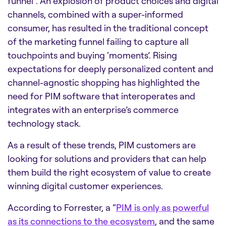
funnel”. An explosion of product choices and digital
channels, combined with a super-informed
consumer, has resulted in the traditional concept
of the marketing funnel failing to capture all
touchpoints and buying ‘moments’. Rising
expectations for deeply personalized content and
channel-agnostic shopping has highlighted the
need for PIM software that interoperates and
integrates with an enterprise’s commerce
technology stack.
As a result of these trends, PIM customers are
looking for solutions and providers that can help
them build the right ecosystem of value to create
winning digital customer experiences.
According to Forrester, a “
PIM is only as powerful
as its connections to the ecosystem
, and the same