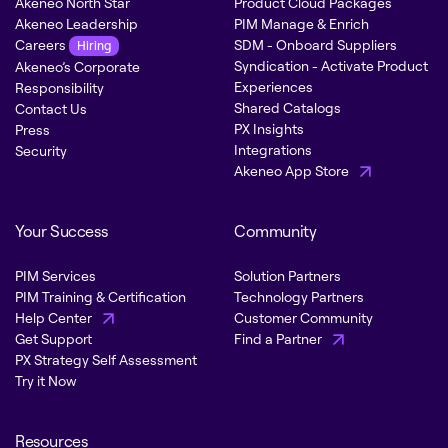
Akeneo North Star
Product Cloud Packages
Akeneo Leadership
PIM Manage & Enrich
Careers
SDM - Onboard Suppliers
Hiring
Syndication - Activate Product
Akeneo’s Corporate
Experiences
Responsibility
Shared Catalogs
Contact Us
PX Insights
Press
Integrations
Security
Akeneo App Store
Your Success
Community
PIM Services
Solution Partners
PIM Training & Certification
Technology Partners
Help Center
Customer Community
Get Support
Find a Partner
PX Strategy Self Assessment
Try it Now
Resources