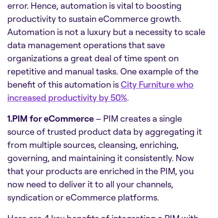
error. Hence, automation is vital to boosting
productivity to sustain eCommerce growth.
Automation is not a luxury but a necessity to scale
data management operations that save
organizations a great deal of time spent on
repetitive and manual tasks. One example of the
benefit of this automation is
City Furniture who
increased productivity by 50%
.
1.PIM for eCommerce
– PIM creates a single
source of trusted product data by aggregating it
from multiple sources, cleansing, enriching,
governing, and maintaining it consistently. Now
that your products are enriched in the PIM, you
now need to deliver it to all your channels,
syndication or eCommerce platforms.
Here are 4 key benefits of integrating a PIM with