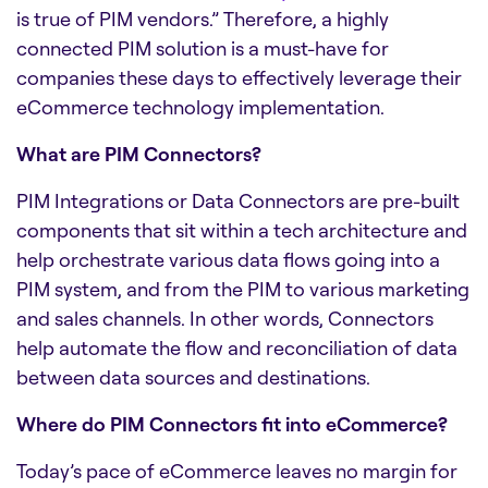
is true of PIM vendors.” Therefore, a highly
connected PIM solution is a must-have for
companies these days to effectively leverage their
eCommerce technology implementation.
What are PIM Connectors?
PIM Integrations or Data Connectors are pre-built
components that sit within a tech architecture and
help orchestrate various data flows going into a
PIM system, and from the PIM to various marketing
and sales channels. In other words, Connectors
help automate the flow and reconciliation of data
between data sources and destinations.
Where do PIM Connectors fit into eCommerce?
Today’s pace of eCommerce leaves no margin for