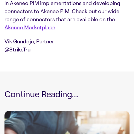
in Akeneo PIM implementations and developing
connectors to Akeneo PIM. Check out our wide
range of connectors that are available on the
Akeneo Marketplace
.
Vik Gundoju
, Partner
@StrikeTru
Continue Reading....