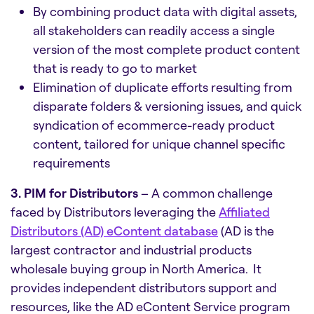
By combining product data with digital assets,
all stakeholders can readily access a single
version of the most complete product content
that is ready to go to market
Elimination of duplicate efforts resulting from
disparate folders & versioning issues, and quick
syndication of ecommerce-ready product
content, tailored for unique channel specific
requirements
3. PIM for Distributors
– A common challenge
faced by Distributors leveraging the
Affiliated
Distributors (AD) eContent database
(AD is the
largest contractor and industrial products
wholesale buying group in North America. It
provides independent distributors support and
resources, like the AD eContent Service program