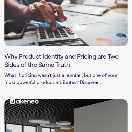
Why Product Identity and Pricing are Two
Sides of the Same Truth
What if pricing wasn’t just a number, but one of your
most powerful product attributes? Discover...