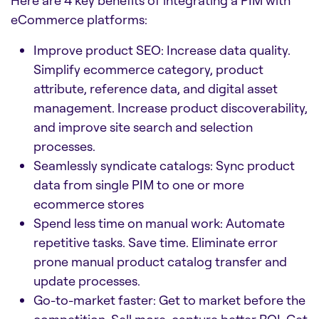
eCommerce platforms:
Improve product SEO: Increase data quality.
Simplify ecommerce category, product
attribute, reference data, and digital asset
management. Increase product discoverability,
and improve site search and selection
processes.
Seamlessly syndicate catalogs: Sync product
data from single PIM to one or more
ecommerce stores
Spend less time on manual work: Automate
repetitive tasks. Save time. Eliminate error
prone manual product catalog transfer and
update processes.
Go-to-market faster: Get to market before the
competition. Sell more, capture better ROI. Get