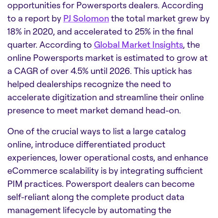
opportunities for Powersports dealers. According
to a report by
PJ Solomon
the total market grew by
18% in 2020, and accelerated to 25% in the final
quarter. According to
Global Market Insights
, the
online Powersports market is estimated to grow at
a CAGR of over 4.5% until 2026. This uptick has
helped dealerships recognize the need to
accelerate digitization and streamline their online
presence to meet market demand head-on.
One of the crucial ways to list a large catalog
online, introduce differentiated product
experiences, lower operational costs, and enhance
eCommerce scalability is by integrating sufficient
PIM practices. Powersport dealers can become
self-reliant along the complete product data
management lifecycle by automating the