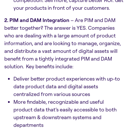
your products in front of your customers.
2. PIM and DAM Integration
– Are PIM and DAM
better together? The answer is YES. Companies
who are dealing with a large amount of product
information, and are looking to manage, organize,
and distribute a vast amount of digital assets will
benefit from a tightly integrated PIM and DAM
solution. Key benefits include:
Deliver better product experiences with up-to
date product data and digital assets
centralized from various sources
More findable, recognizable and useful
product data that’s easily accessible to both
upstream & downstream systems and
departments