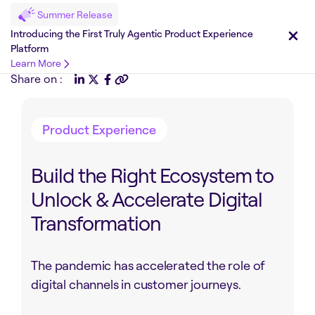
Summer Release
Introducing the First Truly Agentic Product Experience
Platform
Learn More
Share on :
Product Experience
Build the Right Ecosystem to
Unlock & Accelerate Digital
Transformation
The pandemic has accelerated the role of
digital channels in customer journeys.