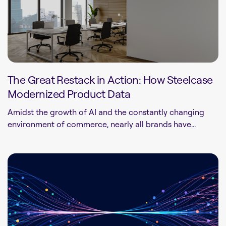
The Great Restack in Action: How Steelcase
Modernized Product Data
Amidst the growth of AI and the constantly changing
environment of commerce, nearly all brands have...