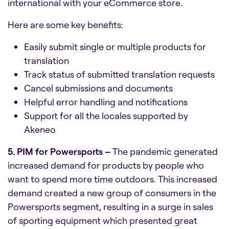
international with your eCommerce store.
Here are some key benefits:
Easily submit single or multiple products for
translation
Track status of submitted translation requests
Cancel submissions and documents
Helpful error handling and notifications
Support for all the locales supported by
Akeneo
5. PIM for Powersports –
The pandemic generated
increased demand for products by people who
want to spend more time outdoors. This increased
demand created a new group of consumers in the
Powersports segment, resulting in a surge in sales
of sporting equipment which presented great