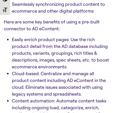
Toggle High Contrast
Seamlessly synchronizing product content to
ecommerce and other digital platforms
Toggle Font size
Here are some key benefits of using a pre-built
connector to AD eContent:
Easily enrich product pages: Use the rich
product detail from the AD database including
products, variants, groupings, rich titles &
descriptions, images, spec sheets, etc. to boost
ecommerce environments.
Cloud-based: Centralize and manage all
product content including AD eContent in the
cloud. Eliminate issues associated with using
legacy systems and spreadsheets.
Content automation: Automate content tasks
including ongoing load, categorize, enrich,