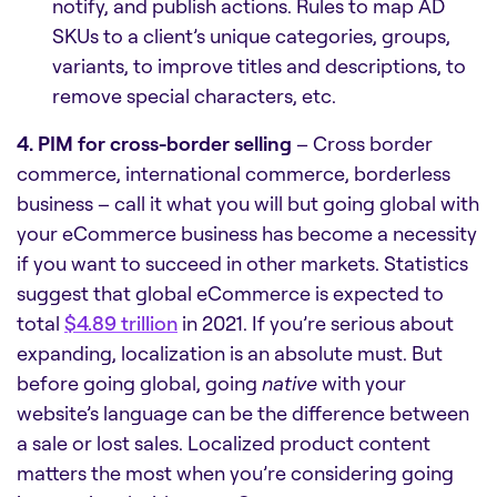
notify, and publish actions. Rules to map AD
SKUs to a client’s unique categories, groups,
variants, to improve titles and descriptions, to
remove special characters, etc.
4. PIM for cross-border selling
– Cross border
commerce, international commerce, borderless
business – call it what you will but going global with
your eCommerce business has become a necessity
if you want to succeed in other markets. Statistics
suggest that global eCommerce is expected to
total
$4.89 trillion
in 2021. If you’re serious about
expanding, localization is an absolute must. But
before going global, going
native
with your
website’s language can be the difference between
a sale or lost sales. Localized product content
matters the most when you’re considering going