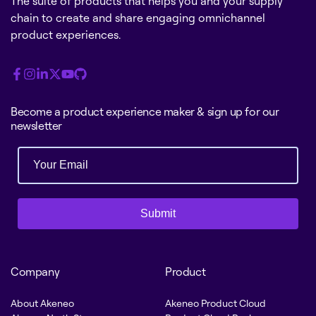
The suite of products that helps you and your supply
chain to create and share engaging omnichannel
product experiences.
Become a product experience maker & sign up for our
newsletter
Submit
Company
Product
About Akeneo
Akeneo Product Cloud