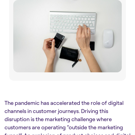
The pandemic has accelerated the role of digital
channels in customer journeys. Driving this
disruption is the marketing challenge where
customers are operating “outside the marketing