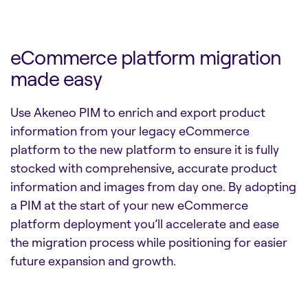
eCommerce platform migration
made easy
Use Akeneo PIM to enrich and export product
information from your legacy eCommerce
platform to the new platform to ensure it is fully
stocked with comprehensive, accurate product
information and images from day one. By adopting
a PIM at the start of your new eCommerce
platform deployment you’ll accelerate and ease
the migration process while positioning for easier
future expansion and growth.