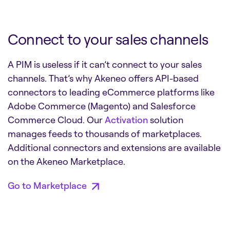
Connect to your sales channels
A PIM is useless if it can’t connect to your sales
channels. That’s why Akeneo offers API-based
connectors to leading eCommerce platforms like
Adobe Commerce (Magento) and Salesforce
Commerce Cloud. Our
Activation
solution
manages feeds to thousands of marketplaces.
Additional connectors and extensions are available
on the Akeneo Marketplace.
Go to Marketplace