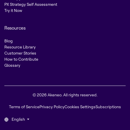
PX Strategy Self Assessment
Try it Now
Resources
Blog
Resource Library
Customer Stories
How to Contribute
Glossary
© 2026 Akeneo. All rights reserved.
Terms of Service
Privacy Policy
Cookies Settings
Subscriptions
English