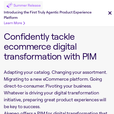
Summer Release
Introducing the First Truly Agentic Product Experience
Platform
Learn More
Confidently tackle
ecommerce digital
transformation with PIM
Adapting your catalog. Changing your assortment.
Migrating to a new eCommerce platform. Going
direct-to-consumer. Pivoting your business.
Whatever is driving your digital transformation
initiative, preparing great product experiences will
be key to success.
Akeneo offers a PIM for digital transformation that