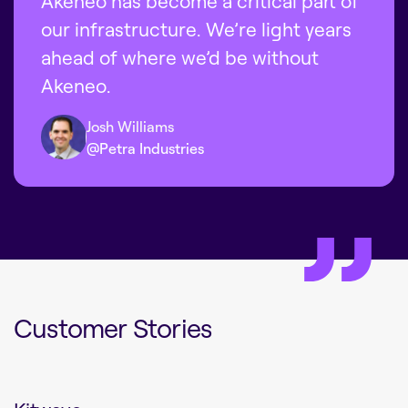
Akeneo has become a critical part of
our infrastructure. We’re light years
ahead of where we’d be without
Akeneo.
Josh Williams
@Petra Industries
Customer Stories