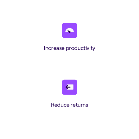
Increase productivity
Reduce returns