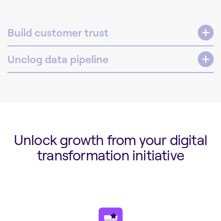
Build customer trust
Unclog data pipeline
Unlock growth from your digital
transformation initiative