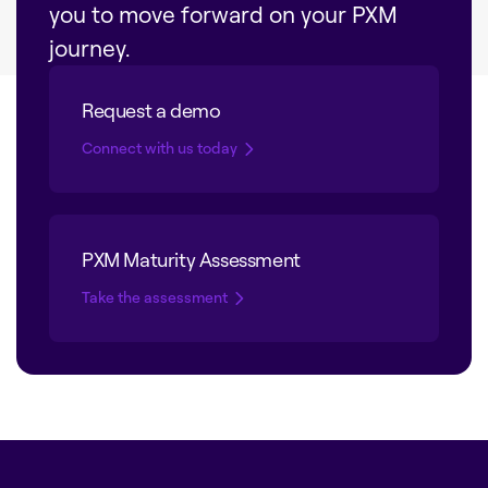
you to move forward on your PXM
journey.
Request a demo
Connect with us today
PXM Maturity Assessment
Take the assessment