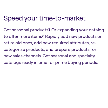
Speed your time-to-market
Got seasonal products? Or expanding your catalog
to offer more items? Rapidly add new products or
retire old ones, add new required attributes, re-
categorize products, and prepare products for
new sales channels. Get seasonal and specialty
catalogs ready in time for prime buying periods.