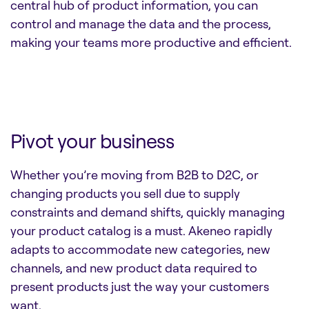
central hub of product information, you can
control and manage the data and the process,
making your teams more productive and efficient.
Pivot your business
Whether you’re moving from B2B to D2C, or
changing products you sell due to supply
constraints and demand shifts, quickly managing
your product catalog is a must. Akeneo rapidly
adapts to accommodate new categories, new
channels, and new product data required to
present products just the way your customers
want.