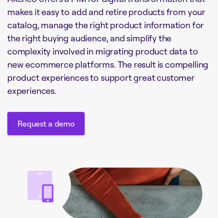
makes it easy to add and retire products from your
catalog, manage the right product information for
the right buying audience, and simplify the
complexity involved in migrating product data to
new ecommerce platforms. The result is compelling
product experiences to support great customer
experiences.
Request a demo
Request a demo