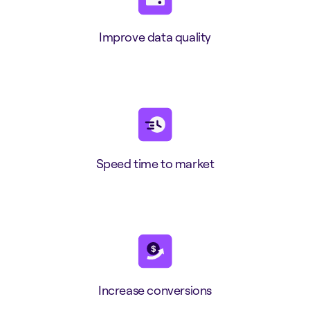
Improve data quality
Speed time to market
Increase conversions