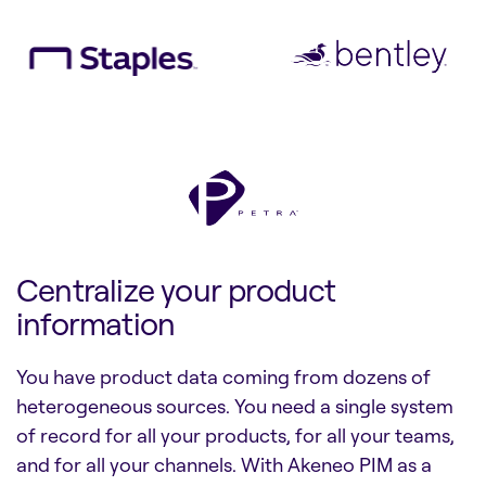
Centralize your product
information
You have product data coming from dozens of
heterogeneous sources. You need a single system
of record for all your products, for all your teams,
and for all your channels. With Akeneo PIM as a