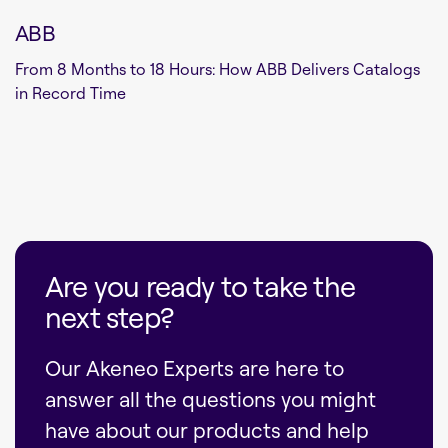
ABB
From 8 Months to 18 Hours: How ABB Delivers Catalogs
in Record Time
Are you ready to take the
next step?
Our Akeneo Experts are here to
answer all the questions you might
have about our products and help