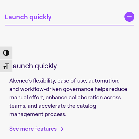
Launch quickly
Toggle High Contrast
Launch quickly
Toggle Font size
Akeneo’s flexibility, ease of use, automation,
and workflow-driven governance helps reduce
manual effort, enhance collaboration across
teams, and accelerate the catalog
management process.
See more features