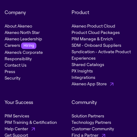
Company
Product
About Akeneo
Akeneo Product Cloud
Akeneo North Star
Product Cloud Packages
Akeneo Leadership
PIM Manage & Enrich
Careers
SDM - Onboard Suppliers
Hiring
Syndication - Activate Product
Akeneo’s Corporate
Experiences
Responsibility
Shared Catalogs
Contact Us
PX Insights
Press
Integrations
Security
Akeneo App Store
Your Success
Community
PIM Services
Solution Partners
PIM Training & Certification
Technology Partners
Help Center
Customer Community
Get Support
Find a Partner