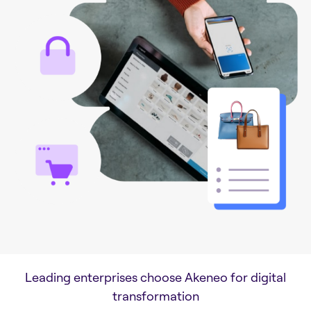
Leading enterprises choose Akeneo for digital
transformation