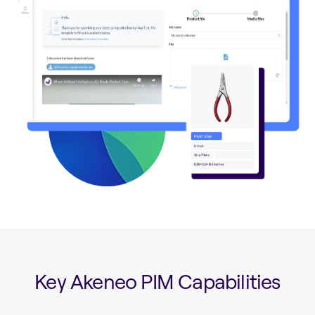
Key Akeneo PIM Capabilities