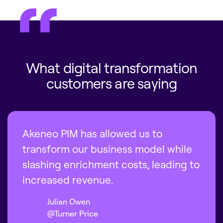
What digital transformation
customers are saying
Akeneo PIM has allowed us to
transform our business model while
slashing enrichment costs, leading to
increased revenue.
Julian Owen
@Turner Price