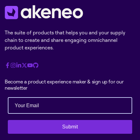
The suite of products that helps you and your supply
chain to create and share engaging omnichannel
product experiences.
Become a product experience maker & sign up for our
newsletter
Submit