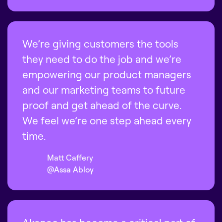
We’re giving customers the tools
they need to do the job and we’re
empowering our product managers
and our marketing teams to future
proof and get ahead of the curve.
We feel we’re one step ahead every
time.
Matt Caffery
@Assa Abloy