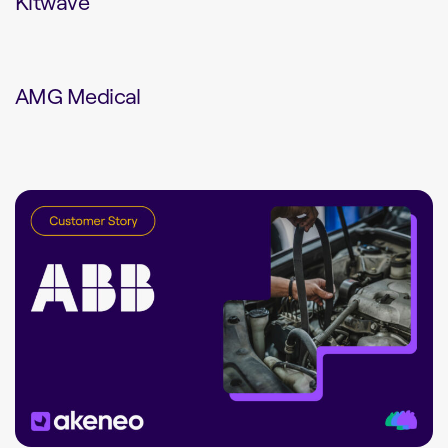
Kitwave
AMG Medical