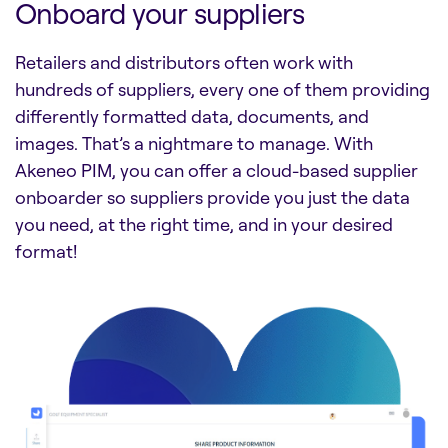
Onboard your suppliers
Retailers and distributors often work with
hundreds of suppliers, every one of them providing
differently formatted data, documents, and
images. That’s a nightmare to manage. With
Akeneo PIM, you can offer a cloud-based supplier
onboarder so suppliers provide you just the data
you need, at the right time, and in your desired
format!