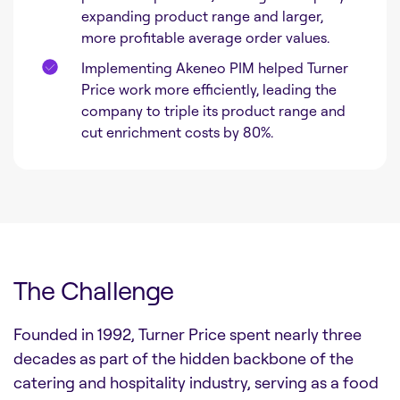
expanding product range and larger,
more profitable average order values.
Implementing Akeneo PIM helped Turner
Price work more efficiently, leading the
company to triple its product range and
cut enrichment costs by 80%.
The Challenge
Founded in 1992, Turner Price spent nearly three
decades as part of the hidden backbone of the
catering and hospitality industry, serving as a food