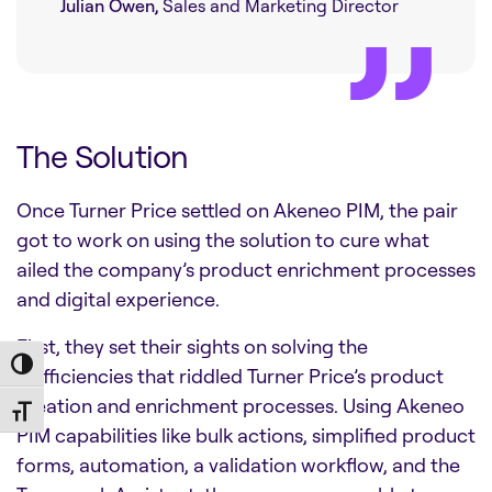
Julian Owen,
Sales and Marketing Director
The Solution
Once Turner Price settled on Akeneo PIM, the pair
got to work on using the solution to cure what
ailed the company’s product enrichment processes
and digital experience.
First, they set their sights on solving the
Toggle High Contrast
inefficiencies that riddled Turner Price’s product
creation and enrichment processes. Using Akeneo
Toggle Font size
PIM capabilities like bulk actions, simplified product
forms, automation, a validation workflow, and the