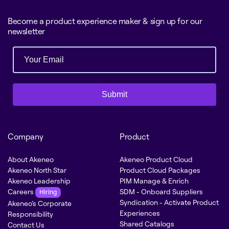
Become a product experience maker & sign up for our
newsletter
Submit
Company
Product
About Akeneo
Akeneo Product Cloud
Akeneo North Star
Product Cloud Packages
Akeneo Leadership
PIM Manage & Enrich
Careers
SDM - Onboard Suppliers
Hiring
Syndication - Activate Product
Akeneo’s Corporate
Experiences
Responsibility
Shared Catalogs
Contact Us