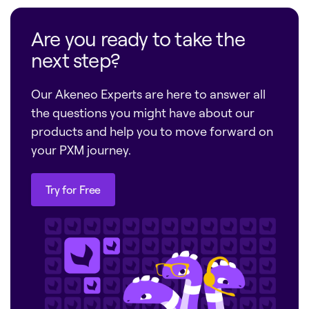
Are you ready to take the
next step?
Our Akeneo Experts are here to answer all
the questions you might have about our
products and help you to move forward on
your PXM journey.
Try for Free
Try for Free