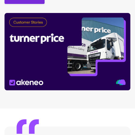
Read the story