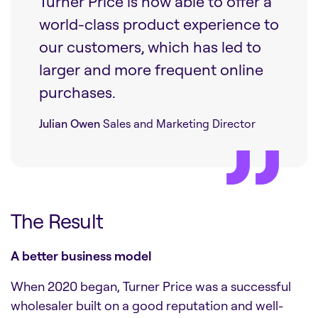
Turner Price is now able to offer a
world-class product experience to
our customers, which has led to
larger and more frequent online
purchases.
Julian Owen
Sales and Marketing Director
The Result
A better business model
When 2020 began, Turner Price was a successful
wholesaler built on a good reputation and well-