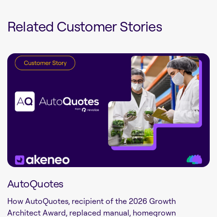
Related Customer Stories
AutoQuotes
How AutoQuotes, recipient of the 2026 Growth
Architect Award, replaced manual, homegrown