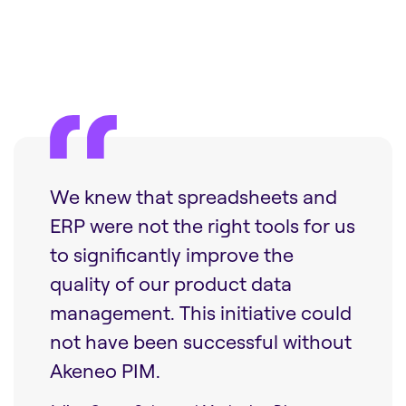
We knew that spreadsheets and
ERP were not the right tools for us
to significantly improve the
quality of our product data
management. This initiative could
not have been successful without
Akeneo PIM.