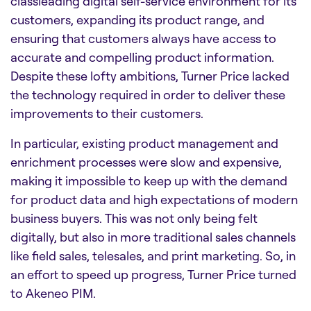
classleading digital self-service environment for its
customers, expanding its product range, and
ensuring that customers always have access to
accurate and compelling product information.
Despite these lofty ambitions, Turner Price lacked
the technology required in order to deliver these
improvements to their customers.
In particular, existing product management and
enrichment processes were slow and expensive,
making it impossible to keep up with the demand
for product data and high expectations of modern
business buyers. This was not only being felt
digitally, but also in more traditional sales channels
like field sales, telesales, and print marketing. So, in
an effort to speed up progress, Turner Price turned
to Akeneo PIM.