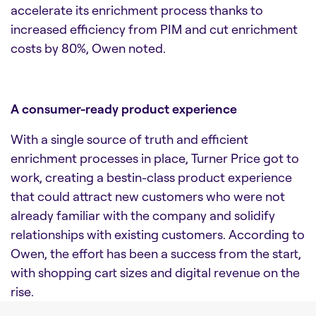
accelerate its enrichment process thanks to
increased efficiency from PIM and cut enrichment
costs by 80%, Owen noted.
A consumer-ready product experience
With a single source of truth and efficient
enrichment processes in place, Turner Price got to
work, creating a bestin-class product experience
that could attract new customers who were not
already familiar with the company and solidify
relationships with existing customers. According to
Owen, the effort has been a success from the start,
with shopping cart sizes and digital revenue on the
rise.