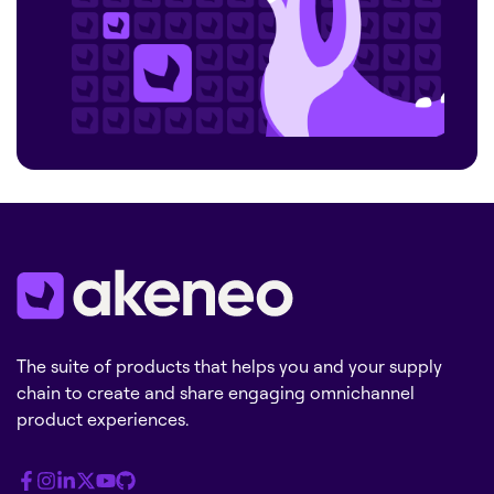
The suite of products that helps you and your supply
chain to create and share engaging omnichannel
product experiences.