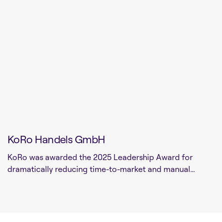
KoRo Handels GmbH
KoRo was awarded the 2025 Leadership Award for
dramatically reducing time-to-market and manual...