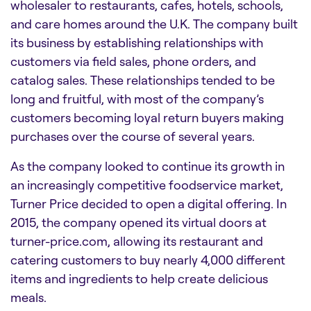
wholesaler to restaurants, cafes, hotels, schools,
and care homes around the U.K. The company built
its business by establishing relationships with
customers via field sales, phone orders, and
catalog sales. These relationships tended to be
long and fruitful, with most of the company’s
customers becoming loyal return buyers making
purchases over the course of several years.
As the company looked to continue its growth in
an increasingly competitive foodservice market,
Turner Price decided to open a digital offering. In
2015, the company opened its virtual doors at
turner-price.com, allowing its restaurant and
catering customers to buy nearly 4,000 different
items and ingredients to help create delicious
meals.