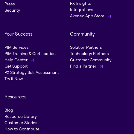
PX Insights
Press
Integrations
Security
Akeneo App Store
Your Success
Community
PIM Services
Solution Partners
PIM Training & Certification
Technology Partners
Help Center
Customer Community
Get Support
Find a Partner
PX Strategy Self Assessment
Try it Now
Resources
Blog
Resource Library
Customer Stories
How to Contribute