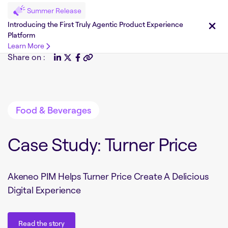
Summer Release
Introducing the First Truly Agentic Product Experience
Platform
Learn More
Share on :
Food & Beverages
Case Study: Turner Price
Akeneo PIM Helps Turner Price Create A Delicious
Digital Experience
Read the story