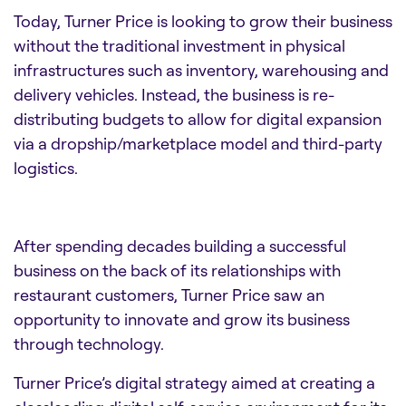
Today, Turner Price is looking to grow their business
without the traditional investment in physical
infrastructures such as inventory, warehousing and
delivery vehicles. Instead, the business is re-
distributing budgets to allow for digital expansion
via a dropship/marketplace model and third-party
logistics.
After spending decades building a successful
business on the back of its relationships with
restaurant customers, Turner Price saw an
opportunity to innovate and grow its business
through technology.
Turner Price’s digital strategy aimed at creating a