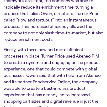
Teamwork Assistant, the company was able to
radically reduce its enrichment time, turning a
process that Julian Owen, director at Turner Price
called “slow and tortuous” into an instantaneous
process. This increased efficiency allowed the
company to not only slash time-to-market, but also
reduce enrichment costs.
Finally, with these new and more efficient
processes in place, Turner Price used Akeneo PIM
to create a dynamic and engaging online product
experience, one that could compete with global
businesses. Owen said that with help from Akeneo
and its partner Foodservice Online, the company
was able to create a best-in-class product
experience that has already led to increased
shopping cart sizes and digital revenue in just the