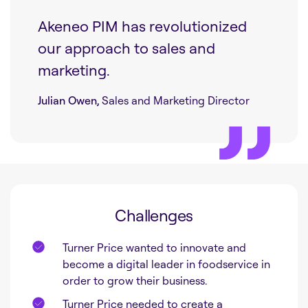
Akeneo PIM has revolutionized
our approach to sales and
marketing.
Julian Owen,
Sales and Marketing Director
Challenges
Turner Price wanted to innovate and
become a digital leader in foodservice in
order to grow their business.
Turner Price needed to create a