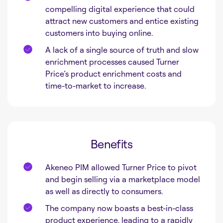
compelling digital experience that could
attract new customers and entice existing
customers into buying online.
A lack of a single source of truth and slow
enrichment processes caused Turner
Price’s product enrichment costs and
time-to-market to increase.
Benefits
Akeneo PIM allowed Turner Price to pivot
and begin selling via a marketplace model
as well as directly to consumers.
The company now boasts a best-in-class
product experience, leading to a rapidly