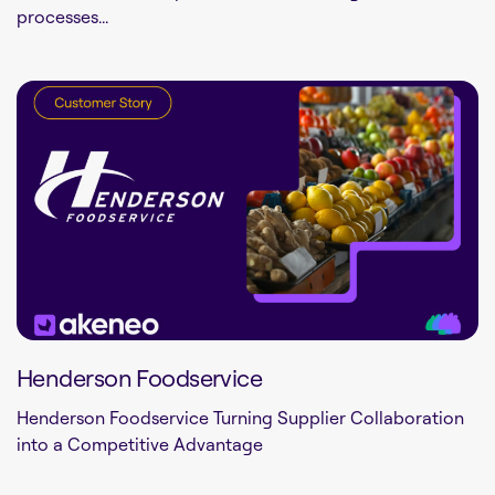
processes...
Henderson Foodservice
Henderson Foodservice Turning Supplier Collaboration
into a Competitive Advantage