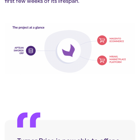
first few weeks of its lifespan.