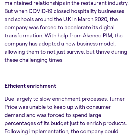
maintained relationships in the restaurant industry.
But when COVID-19 closed hospitality businesses
and schools around the U.K in March 2020, the
company was forced to accelerate its digital
transformation. With help from Akeneo PIM, the
company has adopted a new business model,
allowing them to not just survive, but thrive during
these challenging times.
Efficient enrichment
Due largely to slow enrichment processes, Turner
Price was unable to keep up with consumer
demand and was forced to spend large
percentages of its budget just to enrich products.
Following implementation, the company could