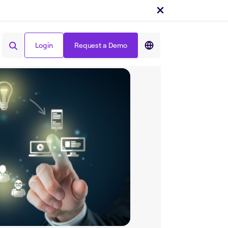
Share on :
Login
Request a Demo
Login
Request a Demo