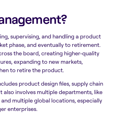
 Management?
ing, supervising, and handling a product
ket phase, and eventually to retirement.
ross the board, creating higher-quality
tures, expanding to new markets,
hen to retire the product.
 includes product design files, supply chain
also involves multiple departments, like
 and multiple global locations, especially
ger enterprises.