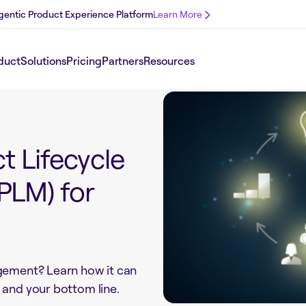
 Agentic Product Experience Platform
Learn More
duct
Solutions
Pricing
Partners
Resources
t Lifecycle
LM) for
gement? Learn how it can
 and your bottom line.