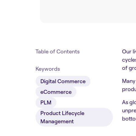
Table of Contents
Our l
cycle
of gr
Keywords
Many 
Digital Commerce
produ
eCommerce
As gl
PLM
unpre
Product Lifecycle
botto
Management