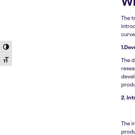
Wh
The t
intro
curve
1.De
Toggle High Contrast
The d
Toggle Font size
resea
devel
produc
2. In
The i
produ