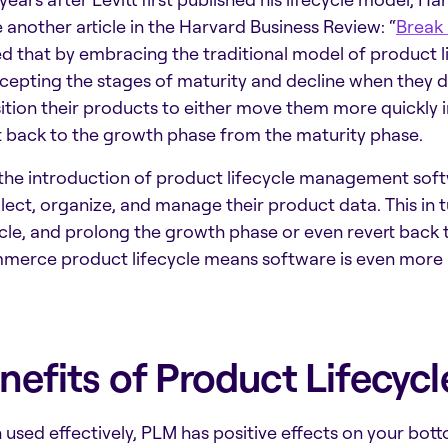
 another article in the Harvard Business Review: “
Break 
d that by embracing the traditional model of product
cepting the stages of maturity and decline when they d
ition their products to either move them more quickly 
t back to the growth phase from the maturity phase.
the introduction of
product lifecycle management sof
llect, organize, and manage their product data. This in 
ycle, and prolong the growth phase or even revert back t
erce product lifecycle
means software is even more 
nefits of Product Lifecy
used effectively, PLM has positive effects on your botto