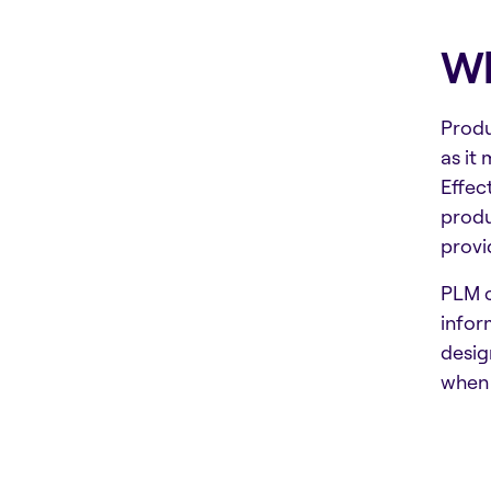
Wh
Produ
as it
Effec
produ
provi
PLM c
infor
desig
when 