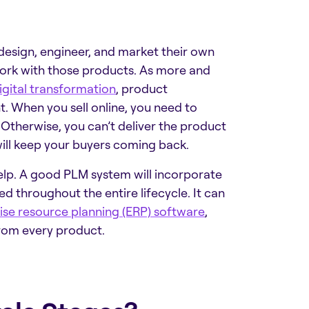
design, engineer, and market their own
 work with those products. As more and
igital transformation
,
product
 When you sell online, you need to
 Otherwise, you can’t deliver the product
ll keep your buyers coming back.
lp. A good PLM system will incorporate
d throughout the entire lifecycle. It can
ise resource planning (ERP) software
,
rom every product.