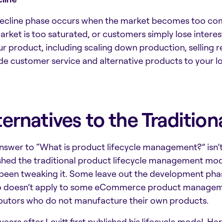
ecline phase occurs when the market becomes too comp
arket is too saturated, or customers simply lose intere
ur product, including scaling down production, selling r
de customer service and alternative products to your l
ternatives to the Traditio
nswer to “
What is product lifecycle management
?” isn
shed the traditional product lifecycle management mod
been tweaking it. Some leave out the development phas
so doesn’t apply to some
eCommerce product managem
ibutors who do not manufacture their own products.
 years after Levitt first published his lifecycle model