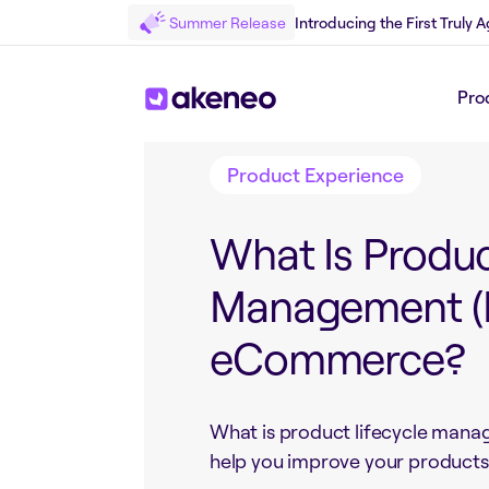
Summer Release
Introducing the First Truly
Back to Blog
Pro
Product Experience
What Is Produc
Management (P
eCommerce?
What is product lifecycle mana
help you improve your products