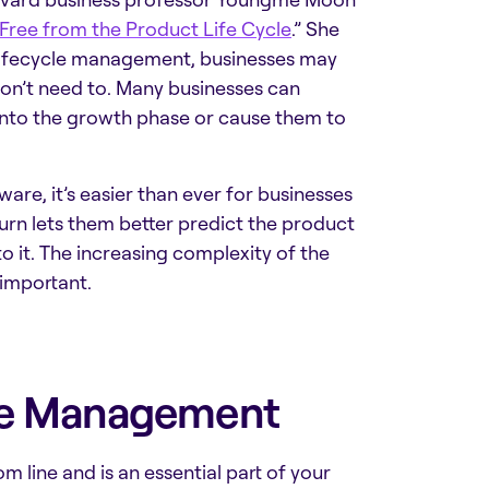
Free from the Product Life Cycle
.” She
 lifecycle management, businesses may
on’t need to. Many businesses can
into the growth phase or cause them to
tware
, it’s easier than ever for businesses
turn lets them better predict the product
o it. The increasing complexity of the
important.
cle Management
m line and is an essential part of your