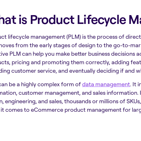
at is Product Lifecycle
ct lifecycle management (PLM) is the process of direct
 moves from the early stages of design to the go-to-mar
tive PLM can help you make better business decisions ac
cts, pricing and promoting them correctly, adding fea
ding customer service, and eventually deciding if and w
an be a highly complex form of
data management
. It
mation, customer management, and sales information. It 
n, engineering, and sales, thousands or millions of SKUs,
it comes to
eCommerce product management
for lar