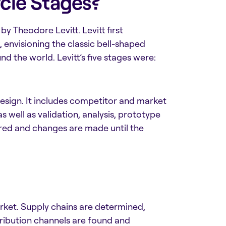
cle Stages?
 by
Theodore Levitt. Levitt first
, envisioning the classic bell-shaped
d the world. Levitt’s five stages were:
esign. It includes competitor and market
s well as validation, analysis, prototype
red and changes are made until the
rket. Supply chains are determined,
ribution channels are found and