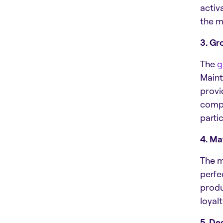
activ
the m
3. Gr
The
g
Maint
provi
compe
parti
4. Ma
The m
perfe
produ
loyal
5. De