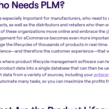
o Needs PLM?
s especially important for manufacturers, who need to 
cts, as well as the distributors and retailers who then
of these organizations move online and embrace the
d
gement for eCommerce
becomes even more important.
e the lifecycles of thousands of products in real-time.
ience—and therefore the customer experience—that wi
is where
product lifecycle management software
can he
product data into a single database that can then be use
t data from a variety of sources, including your
enterpr
utomate many tasks, so you can maximize the profits f