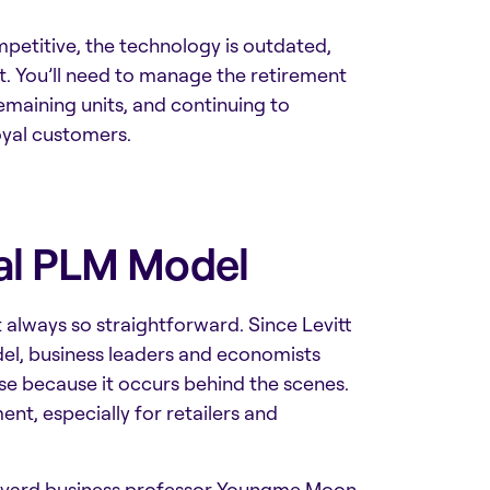
etitive, the technology is outdated,
st. You’ll need to manage the retirement
emaining units, and continuing to
oyal customers.
nal PLM Model
’t always so straightforward. Since Levitt
el, business leaders and economists
e because it occurs behind the scenes.
ent,
especially for retailers and
, Harvard business professor Youngme Moon