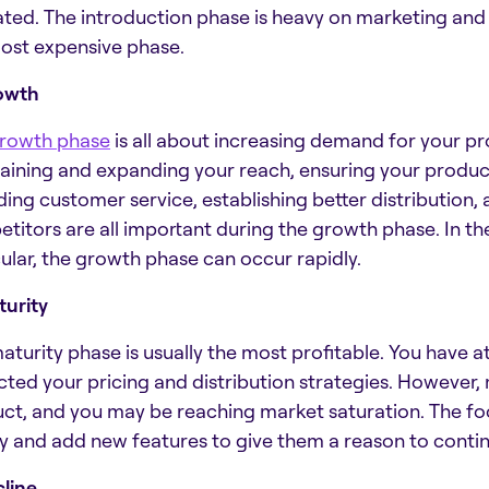
ated. The introduction phase is heavy on marketing and a
ost expensive phase.
owth
rowth phase
is all about increasing demand for your pr
aining and expanding your reach, ensuring your product is
ding customer service, establishing better distribution, 
titors are all important during the growth phase. In t
cular, the growth phase can occur rapidly.
turity
aturity phase is usually the most profitable. You have 
cted your pricing and distribution strategies. Howeve
ct, and you may be reaching market saturation. The foc
ty and add new features to give them a reason to conti
cline