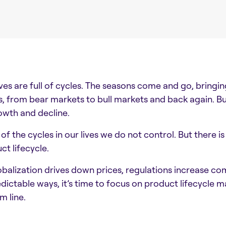
ives are full of cycles. The seasons come and go, bring
s, from bear markets to bull markets and back again. B
owth and decline.
of the cycles in our lives we do not control. But there i
ct lifecycle.
obalization drives down prices, regulations increase co
dictable ways, it’s time to focus on product lifecycle
m line.