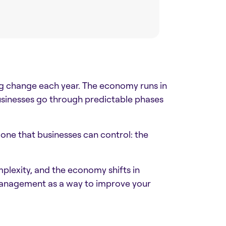
ing change each year. The economy runs in
usinesses go through predictable phases
s one that businesses can control: the
mplexity, and the economy shifts in
 management as a way to improve your