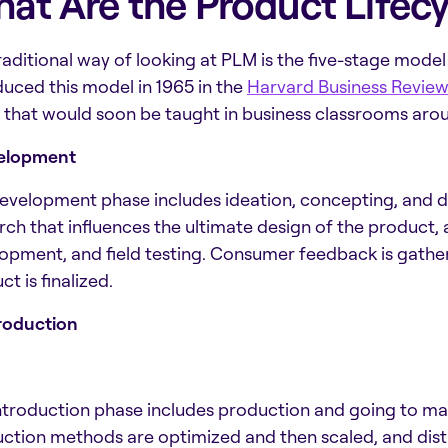
at Are the Product Lifecy
raditional way of looking at PLM is the five-stage model
duced this model in 1965 in the
Harvard Business Review
 that would soon be taught in business classrooms aroun
velopment
evelopment phase includes ideation, concepting, and d
rch that influences the ultimate design of the product, a
opment, and field testing. Consumer feedback is gathe
t is finalized.
troduction
ntroduction phase includes production and going to ma
ction methods are optimized and then scaled, and dist