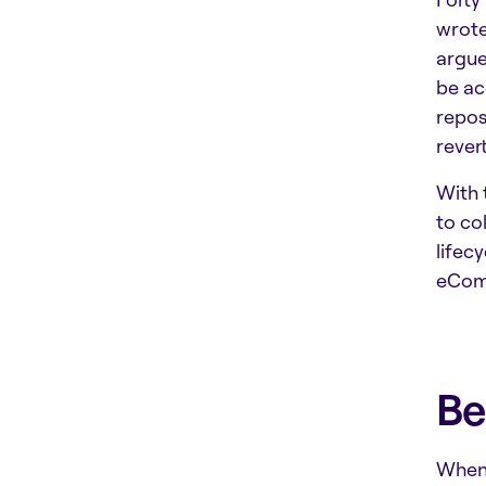
wrote
argue
be ac
repos
rever
With 
to co
lifec
eComm
Be
When 