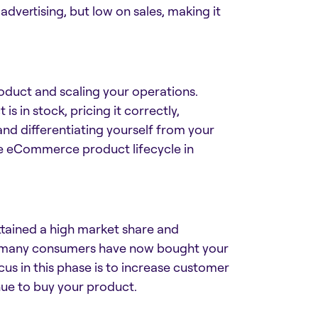
dvertising, but low on sales, making it
oduct and scaling your operations.
 in stock, pricing it correctly,
and differentiating yourself from your
he
eCommerce product lifecycle
in
attained a high market share and
r, many consumers have now bought your
us in this phase is to increase customer
nue to buy your product.