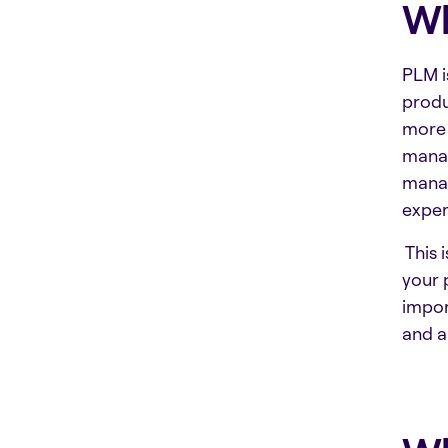
Wh
PLM i
produ
more 
mana
manag
exper
This 
your 
impor
and a