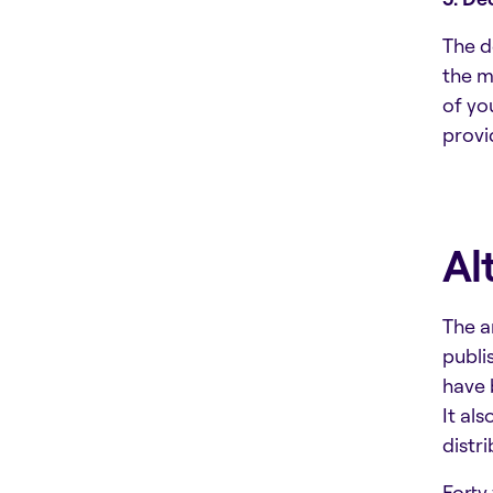
The d
the m
of yo
provi
Al
The a
publi
have 
It al
distr
Forty