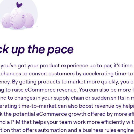
ck up the pace
you’ve got your product experience up to par, it’s time
chances to convert customers by accelerating time-t
iency. By getting products to market more quickly, you 
ng to raise eCommerce revenue. You can also be more f
nd to changes in your supply chain or sudden shifts in 
erating time-to-market can also boost revenue by helpi
k the potential eCommerce growth offered by more eff
ind a PIM that helps your team work more efficiently wi
ution that offers automation and a business rules engine