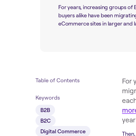
For years, increasing groups o
buyers alike have been migratin
eCommerce sites in larger and l
For 
Table of Contents
migr
Keywords
each
more
B2B
year
B2C
Digital Commerce
Then,