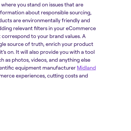
 where you stand on issues that are
nformation about responsible sourcing,
oducts are environmentally friendly and
dding relevant filters in your eCommerce
t correspond to your brand values. A
gle source of truth, enrich your product
’s on. It will also provide you with a tool
ch as photos, videos, and anything else
entific equipment manufacturer
Midland
mmerce experiences, cutting costs and