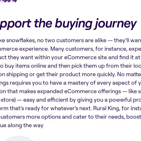
pport the buying journey
like snowflakes, no two customers are alike — they’ll wa
erce experience. Many customers, for instance, expect
ct they want within your eCommerce site and find it at 
to buy items online and then pick them up from their loc
on shipping or get their product more quickly. No matt
ings requires you to have a mastery of every aspect of 
ion that makes expanded eCommerce offerings — like si
-store) — easy and efficient by giving you a powerful
orm that’s ready for whatever’s next. Rural King, for ins
customers more options and cater to their needs, boosti
ue along the way