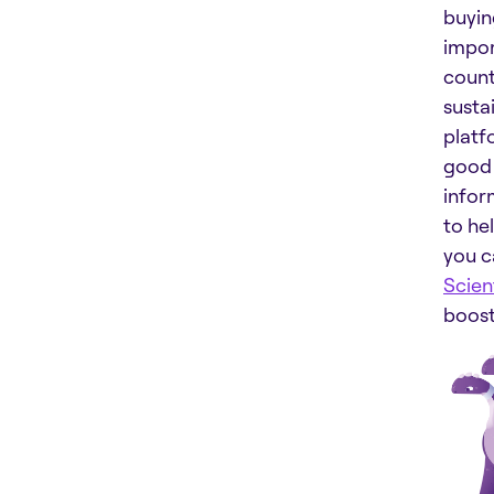
buyin
impor
count
susta
platf
good 
inform
to he
you c
Scient
boost