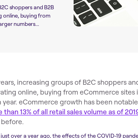
f B2C shoppers and B2B
g online, buying from
arger numbers...
years, increasing groups of B2C shoppers an
ating online, buying from eCommerce sites i
 year. eCommerce growth has been notable a
 than 13% of all retail sales volume as of 201
 before.
 just over a year ago, the effects of the COVID-19 pande