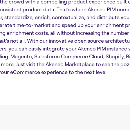
the crowd with a compelling product experience built 
onsistent product data. That’s where Akeneo PIM comes
r, standardize, enrich, contextualize, and distribute you
erate time-to-market and speed up your enrichment pro
ing enrichment costs, all without increasing the number
hat’s not all. With our innovative open source architec
ers, you can easily integrate your Akeneo PIM instanc
ding Magento, Salesforce Commerce Cloud, Shopify,
more. Just visit the Akeneo Marketplace to see the doz
your eCommerce experience to the next level.