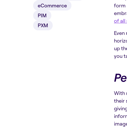
eCommerce
form 
embra
PIM
of all
PXM
Even 
horiz
up th
you t
Pe
With 
their
givin
infor
image