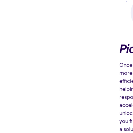
Pi
Once 
more 
effic
helpi
respo
accel
unloc
you f
a sol