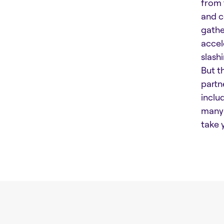
from 
and c
gathe
accel
slash
But t
partn
inclu
many 
take 