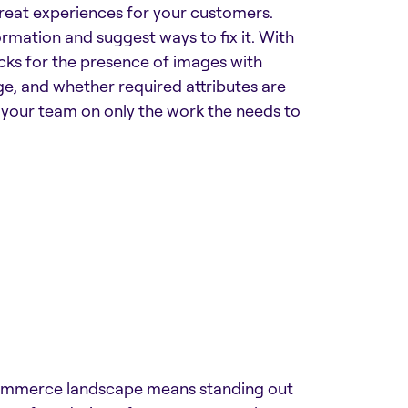
great experiences for your customers.
ormation and suggest ways to fix it. With
ecks for the presence of images with
ge, and whether required attributes are
s your team on only the work the needs to
Commerce landscape means standing out