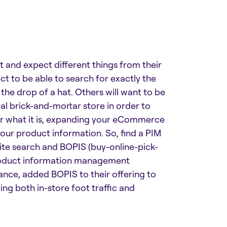
nt and expect different things from their
 to be able to search for exactly the
the drop of a hat. Others will want to be
al brick-and-mortar store in order to
er what it is, expanding your eCommerce
your product information. So, find a PIM
te search and BOPIS (buy-online-pick-
 product information management
tance,
added BOPIS to their offering
to
ng both in-store foot traffic and