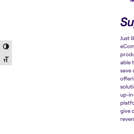
Su
Just 
eComm
Toggle High Contrast
produ
Toggle Font size
able 
save 
offer
solut
up-in
platf
give 
reven