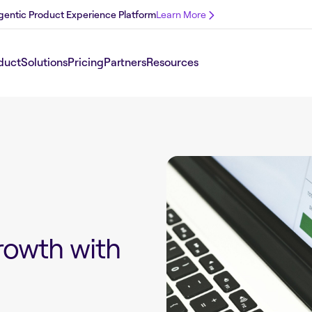
 Agentic Product Experience Platform
Learn More
duct
Solutions
Pricing
Partners
Resources
owth with