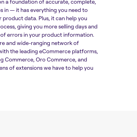
on a foundation of accurate, complete,
 in — it has everything you need to
r product data. Plus, it can help you
cess, giving you more selling days and
 of errors in your product information.
ture and wide-ranging network of
e with the leading eCommerce platforms,
 Big Commerce, Oro Commerce, and
ens of extensions we have to help you