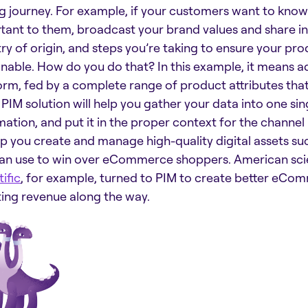
g journey. For example, if your customers want to know
tant to them, broadcast your brand values and share i
ry of origin, and steps you’re taking to ensure your pr
inable. How do you do that? In this example, it means a
orm, fed by a complete range of product attributes tha
PIM solution will help you gather your data into one sin
ation, and put it in the proper context for the channel it
lp you create and manage high-quality digital assets su
an use to win over eCommerce shoppers. American sci
ific
, for example, turned to PIM to create better eCo
ing revenue along the way.