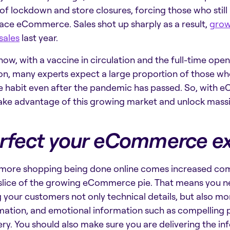
of lockdown and store closures, forcing those who stil
ce eCommerce. Sales shot up sharply as a result,
grow
 sales
last year.
now, with a vaccine in circulation and the full-time open
on, many experts expect a large proportion of those wh
e habit even after the pandemic has passed. So, with e
ake advantage of this growing market and unlock ma
rfect your eCommerce e
more shopping being done online comes increased com
 slice of the growing eCommerce pie. That means you n
g your customers not only technical details, but also m
mation, and emotional information such as compelling p
ry. You should also make sure you are delivering the i