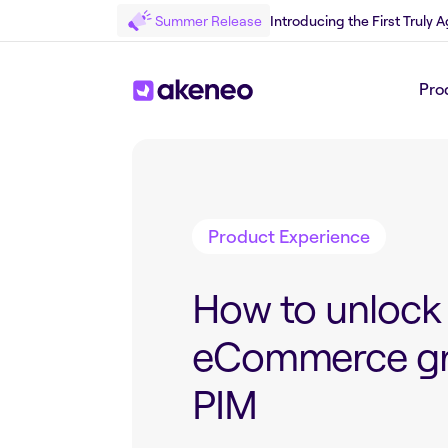
Summer Release
Introducing the First Truly
Pro
Back to Blog
Product Experience
How to unlock
eCommerce gr
PIM