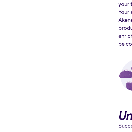
your 
Your 
Akene
produ
enric
be co
Un
Succe