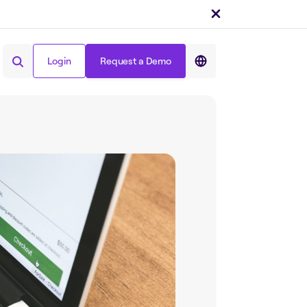
Login
Request a Demo
Share on :
Login
Request a Demo