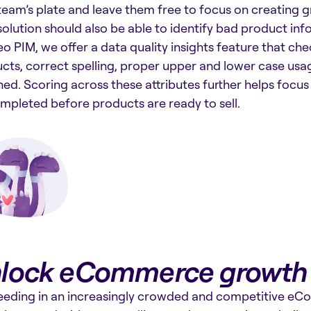
team’s plate and leave them free to focus on creating 
solution should also be able to identify bad product inf
o PIM, we offer a data quality insights feature that ch
cts, correct spelling, proper upper and lower case usa
hed. Scoring across these attributes further helps focu
mpleted before products are ready to sell.
lock eCommerce growth
eding in an increasingly crowded and competitive e