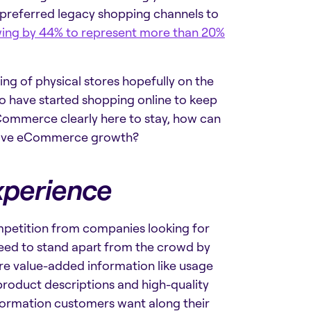
l preferred legacy shopping channels to
ing by 44% to represent more than 20%
ing of physical stores hopefully on the
o have started shopping online to keep
Commerce clearly here to stay, how can
ssive eCommerce growth?
xperience
petition from companies looking for
eed to stand apart from the crowd by
ore value-added information like usage
roduct descriptions and high-quality
nformation customers want along their