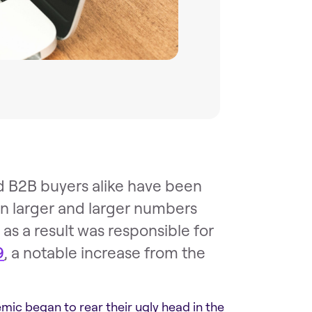
d B2B buyers alike have been
n larger and larger numbers
s a result was responsible for
9
, a notable increase from the
mic began to rear their ugly head in the