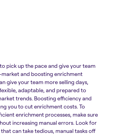
 to pick up the pace and give your team
o-market and boosting enrichment
can give your team more selling days,
lexible, adaptable, and prepared to
market trends. Boosting efficiency and
ng you to cut enrichment costs. To
icient enrichment processes, make sure
thout increasing manual errors. Look for
 that can take tedious, manual tasks off