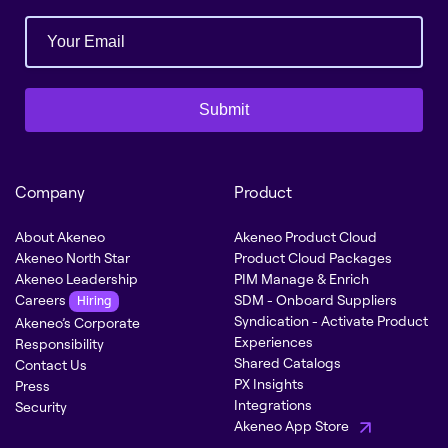
Submit
Company
Product
About Akeneo
Akeneo Product Cloud
Akeneo North Star
Product Cloud Packages
Akeneo Leadership
PIM Manage & Enrich
Careers
SDM - Onboard Suppliers
Hiring
Syndication - Activate Product
Akeneo’s Corporate
Experiences
Responsibility
Shared Catalogs
Contact Us
PX Insights
Press
Integrations
Security
Akeneo App Store