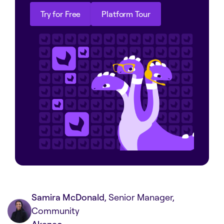
Try for Free
Platform Tour
Try for Free
Platform Tour
Samira McDonald
, Senior Manager,
Community