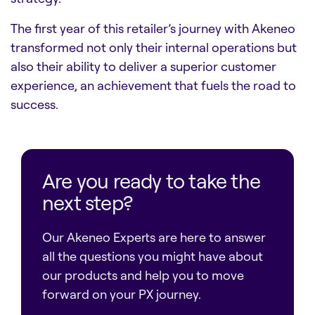
The first year of this retailer’s journey with Akeneo
transformed not only their internal operations but
also their ability to deliver a superior customer
experience, an achievement that fuels the road to
success.
Are you ready to take the
next step?
Our Akeneo Experts are here to answer
all the questions you might have about
our products and help you to move
forward on your PX journey.