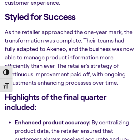
customer experience.
Styled for Success
As the retailer approached the one-year mark, the
transformation was complete. Their teams had
fully adapted to Akeneo, and the business was now
able to manage product information more
efficiently than ever. The retailer’s strategy of
continuous improvement paid off, with ongoing
Toggle High Contrast
adjustments enhancing processes over time.
Toggle Font size
Highlights of the final quarter
included:
Enhanced product accuracy:
By centralizing
product data, the retailer ensured that
customers always received accurate and up-