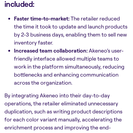
included:
Faster time-to-market:
The retailer reduced
the time it took to update and launch products
by 2-3 business days, enabling them to sell new
inventory faster.
Increased team collaboration:
Akeneo’s user-
friendly interface allowed multiple teams to
work in the platform simultaneously, reducing
bottlenecks and enhancing communication
across the organization.
By integrating Akeneo into their day-to-day
operations, the retailer eliminated unnecessary
duplication, such as writing product descriptions
for each color variant manually, accelerating the
enrichment process and improving the end-