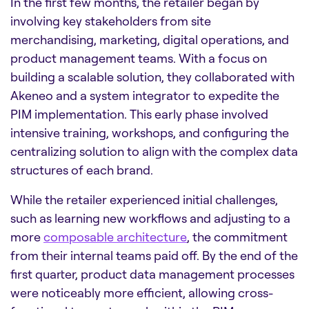
In the first few months, the retailer began by
involving key stakeholders from site
merchandising, marketing, digital operations, and
product management teams. With a focus on
building a scalable solution, they collaborated with
Akeneo and a system integrator to expedite the
PIM implementation. This early phase involved
intensive training, workshops, and configuring the
centralizing solution to align with the complex data
structures of each brand.
While the retailer experienced initial challenges,
such as learning new workflows and adjusting to a
more
composable architecture
, the commitment
from their internal teams paid off. By the end of the
first quarter, product data management processes
were noticeably more efficient, allowing cross-