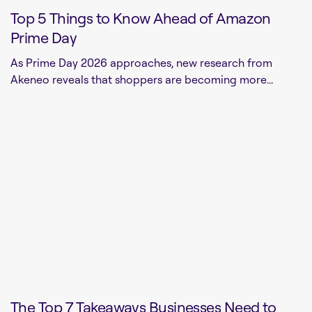
Top 5 Things to Know Ahead of Amazon
Prime Day
As Prime Day 2026 approaches, new research from
Akeneo reveals that shoppers are becoming more...
The Top 7 Takeaways Businesses Need to