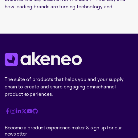
how leading brands are turning technology and...
The suite of products that helps you and your supply
chain to create and share engaging omnichannel
product experiences.
Become a product experience maker & sign up for our
newsletter