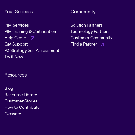
Your Success
Community
PIM Services
Solution Partners
PIM Training & Certification
Technology Partners
Help Center
Customer Community
Get Support
Find a Partner
PX Strategy Self Assessment
Try it Now
Resources
Blog
Resource Library
Customer Stories
How to Contribute
Glossary