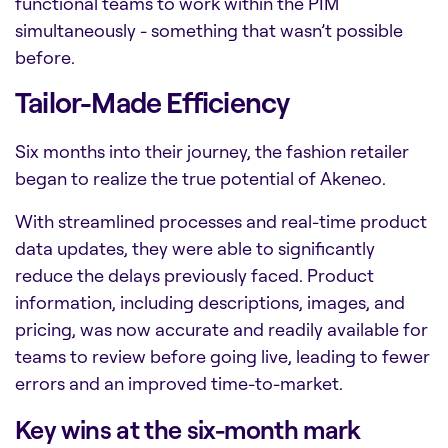
functional teams to work within the PIM
simultaneously - something that wasn’t possible
before.
Tailor-Made Efficiency
Six months into their journey, the fashion retailer
began to realize the true potential of Akeneo.
With streamlined processes and real-time product
data updates, they were able to significantly
reduce the delays previously faced. Product
information, including descriptions, images, and
pricing, was now accurate and readily available for
teams to review before going live, leading to fewer
errors and an improved time-to-market.
Key wins at the six-month mark