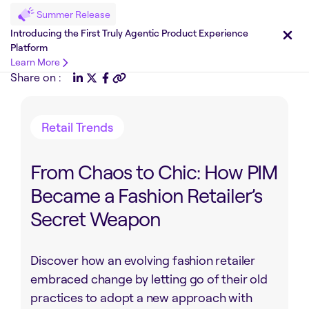
Summer Release
Introducing the First Truly Agentic Product Experience
Platform
Learn More
Share on :
Retail Trends
From Chaos to Chic: How PIM
Became a Fashion Retailer’s
Secret Weapon
Discover how an evolving fashion retailer
embraced change by letting go of their old
practices to adopt a new approach with