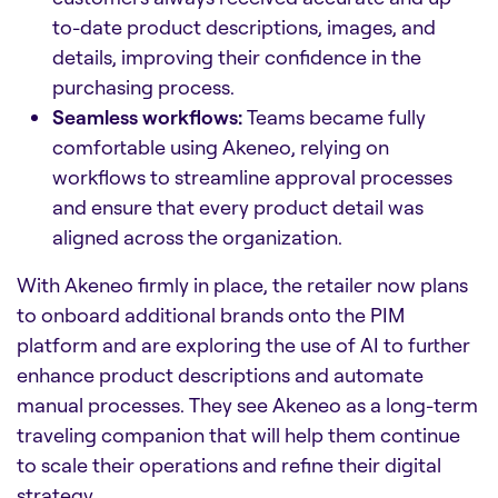
to-date product descriptions, images, and
details, improving their confidence in the
purchasing process.
Seamless workflows:
Teams became fully
comfortable using Akeneo, relying on
workflows to streamline approval processes
and ensure that every product detail was
aligned across the organization.
With Akeneo firmly in place, the retailer now plans
to onboard additional brands onto the PIM
platform and are exploring the use of AI to further
enhance product descriptions and automate
manual processes. They see Akeneo as a long-term
traveling companion that will help them continue
to scale their operations and refine their digital
strategy.