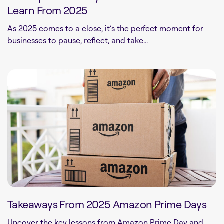
Learn From 2025
As 2025 comes to a close, it’s the perfect moment for
businesses to pause, reflect, and take...
Takeaways From 2025 Amazon Prime Days
Uncover the key lessons from Amazon Prime Day and