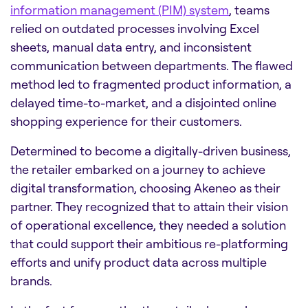
information management (PIM) system
, teams
relied on outdated processes involving Excel
sheets, manual data entry, and inconsistent
communication between departments. The flawed
method led to fragmented product information, a
delayed time-to-market, and a disjointed online
shopping experience for their customers.
Determined to become a digitally-driven business,
the retailer embarked on a journey to achieve
digital transformation, choosing Akeneo as their
partner. They recognized that to attain their vision
of operational excellence, they needed a solution
that could support their ambitious re-platforming
efforts and unify product data across multiple
brands.