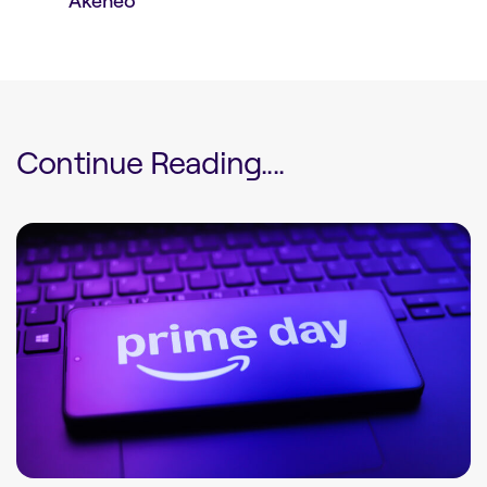
Akeneo
Continue Reading....