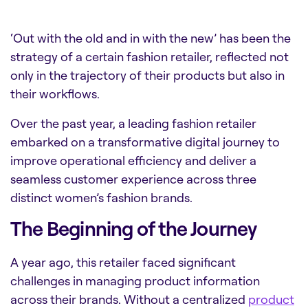
‘Out with the old and in with the new’ has been the
strategy of a certain fashion retailer, reflected not
only in the trajectory of their products but also in
their workflows.
Over the past year, a leading fashion retailer
embarked on a transformative digital journey to
improve operational efficiency and deliver a
seamless customer experience across three
distinct women’s fashion brands.
The Beginning of the Journey
A year ago, this retailer faced significant
challenges in managing product information
across their brands. Without a centralized
product