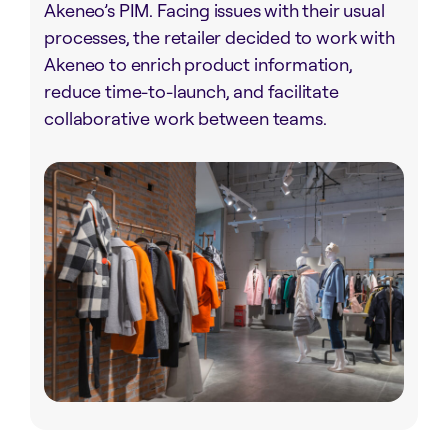
Akeneo’s PIM. Facing issues with their usual
processes, the retailer decided to work with
Akeneo to enrich product information,
reduce time-to-launch, and facilitate
collaborative work between teams.