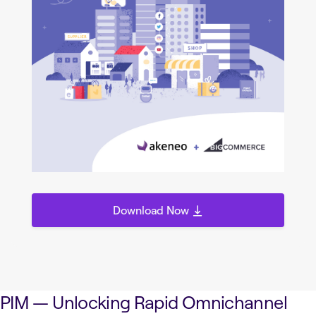
Download Now
PIM — Unlocking Rapid Omnichannel