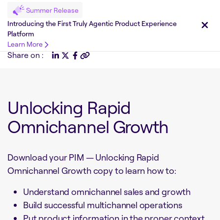
Summer Release
Introducing the First Truly Agentic Product Experience
Platform
Learn More
Share on :
Unlocking Rapid
Omnichannel Growth
Download your PIM — Unlocking Rapid
Omnichannel Growth copy to learn how to:
Understand omnichannel sales and growth
Build successful multichannel operations
Put product information in the proper context