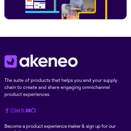
The suite of products that helps you and your supply
chain to create and share engaging omnichannel
product experiences.
Become a product experience maker & sign up for our