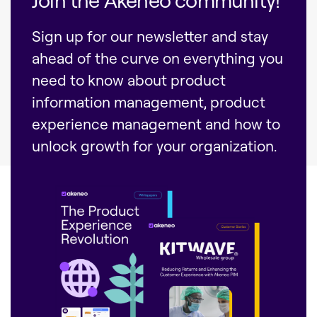
Sign up for our newsletter and stay
ahead of the curve on everything you
need to know about product
information management, product
experience management and how to
unlock growth for your organization.