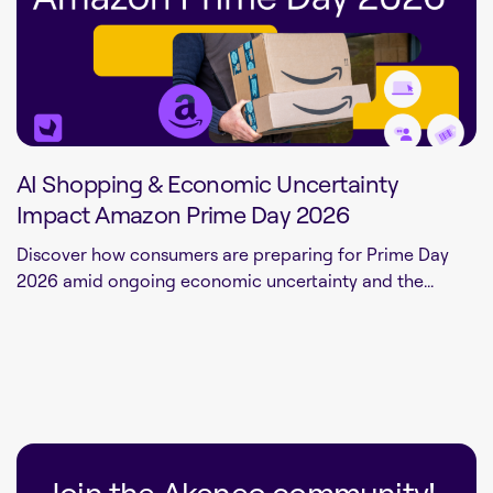
AI Shopping & Economic Uncertainty
Impact Amazon Prime Day 2026
Discover how consumers are preparing for Prime Day
2026 amid ongoing economic uncertainty and the...
Join the Akeneo community!