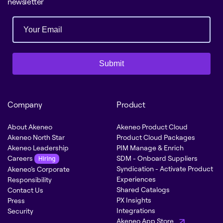
newsletter
Submit
Company
Product
About Akeneo
Akeneo Product Cloud
Akeneo North Star
Product Cloud Packages
Akeneo Leadership
PIM Manage & Enrich
Careers
SDM - Onboard Suppliers
Hiring
Syndication - Activate Product
Akeneo’s Corporate
Experiences
Responsibility
Shared Catalogs
Contact Us
PX Insights
Press
Integrations
Security
Akeneo App Store