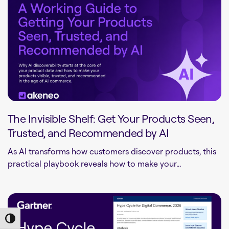
The Invisible Shelf: Get Your Products Seen,
Trusted, and Recommended by AI
As AI transforms how customers discover products, this
practical playbook reveals how to make your...
Toggle High Contrast