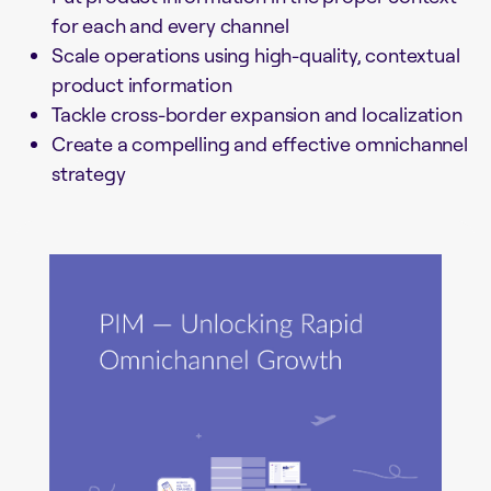
for each and every channel
Scale operations using high-quality, contextual
product information
Tackle cross-border expansion and localization
Create a compelling and effective omnichannel
strategy