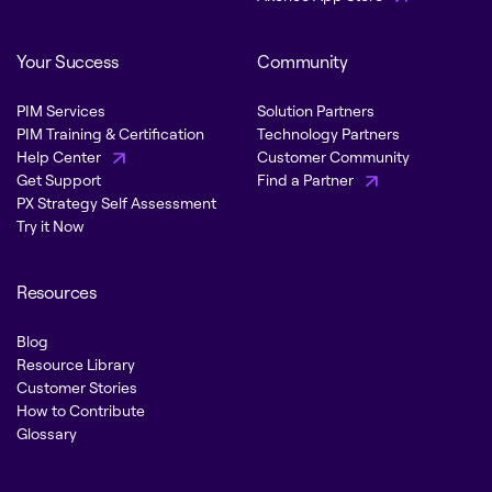
Your Success
Community
PIM Services
Solution Partners
PIM Training & Certification
Technology Partners
Help Center
Customer Community
Get Support
Find a Partner
PX Strategy Self Assessment
Try it Now
Resources
Blog
Resource Library
Customer Stories
How to Contribute
Glossary