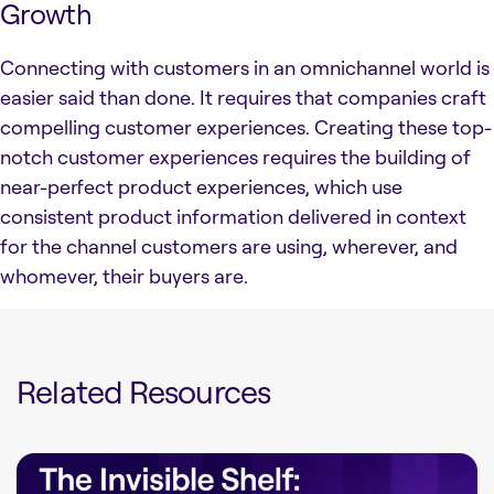
Growth
Connecting with customers in an omnichannel world is
easier said than done. It requires that companies craft
compelling customer experiences. Creating these top-
notch customer experiences requires the building of
near-perfect product experiences, which use
consistent product information delivered in context
for the channel customers are using, wherever, and
whomever, their buyers are.
Related Resources