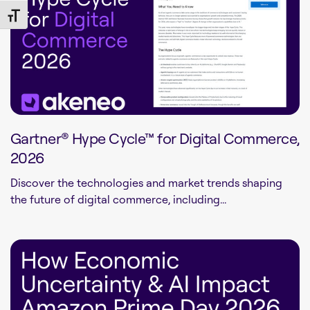
Toggle Font size
Gartner® Hype Cycle™ for Digital Commerce,
2026
Discover the technologies and market trends shaping
the future of digital commerce, including...