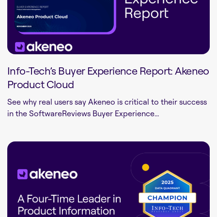
Info-Tech’s Buyer Experience Report: Akeneo
Product Cloud
See why real users say Akeneo is critical to their success
in the SoftwareReviews Buyer Experience...