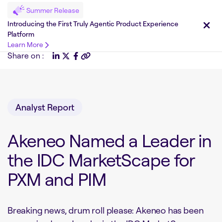
Summer Release
Introducing the First Truly Agentic Product Experience
Platform
Learn More
Share on :
Analyst Report
Akeneo Named a Leader in
the IDC MarketScape for
PXM and PIM
Breaking news, drum roll please: Akeneo has been