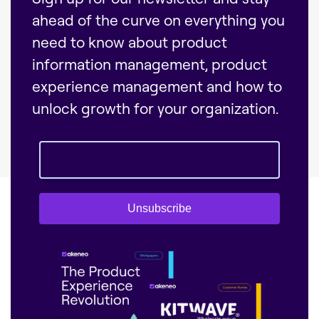
ahead of the curve on everything you
need to know about product
information management, product
experience management and how to
unlock growth for your organization.
Unsubscribe