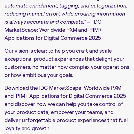
automate enrichment, tagging, and categorization,
reducing manual effort while ensuring information
is always accurate and complete.” –
IDC
MarketScape: Worldwide PXM and PIM+
Applications for Digital Commerce 2025
Our vision is clear: to help you craft and scale
exceptional product experiences that delight your
customers, no matter how complex your operations
or how ambitious your goals.
Download the IDC MarketScape: Worldwide PXM
and PIM+ Applications for Digital Commerce 2025
and discover how we can help you take control of
your product data, empower your teams, and
deliver unforgettable product experiences that fuel
loyalty and growth.