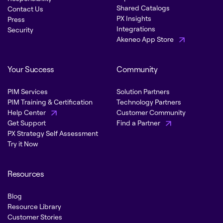
Shared Catalogs
Contact Us
PX Insights
Press
Integrations
Security
Akeneo App Store
Your Success
Community
PIM Services
Solution Partners
PIM Training & Certification
Technology Partners
Help Center
Customer Community
Get Support
Find a Partner
PX Strategy Self Assessment
Try it Now
Resources
Blog
Resource Library
Customer Stories