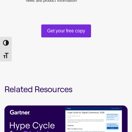
news and product information!
Get your free copy
Toggle High Contrast
Toggle Font size
Related Resources