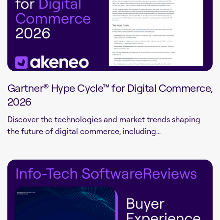
Gartner® Hype Cycle™ for Digital Commerce,
2026
Discover the technologies and market trends shaping
the future of digital commerce, including...