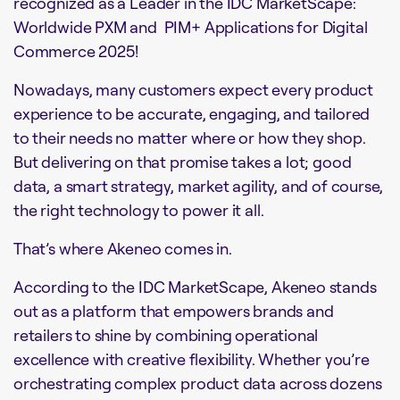
recognized as a Leader in the IDC MarketScape:
Worldwide PXM and PIM+ Applications for Digital
Commerce 2025!
Nowadays, many customers expect every product
experience to be accurate, engaging, and tailored
to their needs no matter where or how they shop.
But delivering on that promise takes a lot; good
data, a smart strategy, market agility, and of course,
the right technology to power it all.
That’s where Akeneo comes in.
According to the IDC MarketScape, Akeneo stands
out as a platform that empowers brands and
retailers to shine by combining operational
excellence with creative flexibility. Whether you’re
orchestrating complex product data across dozens