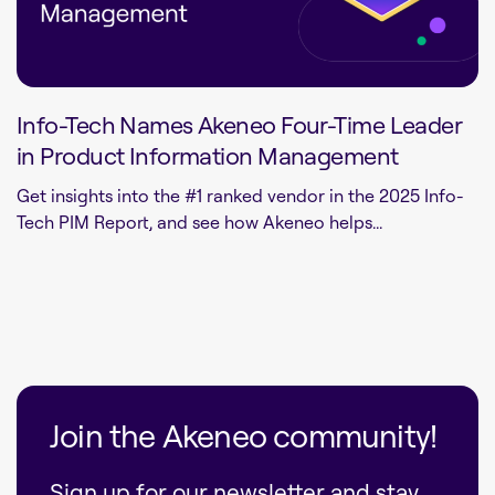
Info-Tech Names Akeneo Four-Time Leader
in Product Information Management
Get insights into the #1 ranked vendor in the 2025 Info-
Tech PIM Report, and see how Akeneo helps...
Join the Akeneo community!
Sign up for our newsletter and stay