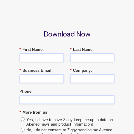
Download Now
*
First Name:
*
Last Name:
*
Business Email:
*
Company:
Phone:
*
More from us
Yes, I’d love to have Ziggy keep me up to date on
Akeneo news and product Information!
No, I do not consent to Ziggy sending me Akeneo