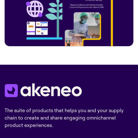
The suite of products that helps you and your supply
chain to create and share engaging omnichannel
product experiences.