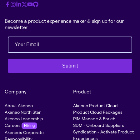
Become a product experience maker & sign up for our
newsletter
Submit
Company
Product
About Akeneo
Akeneo Product Cloud
Akeneo North Star
Product Cloud Packages
Akeneo Leadership
PIM Manage & Enrich
Careers
SDM - Onboard Suppliers
Hiring
Syndication - Activate Product
Akeneo’s Corporate
Experiences
Responsibility