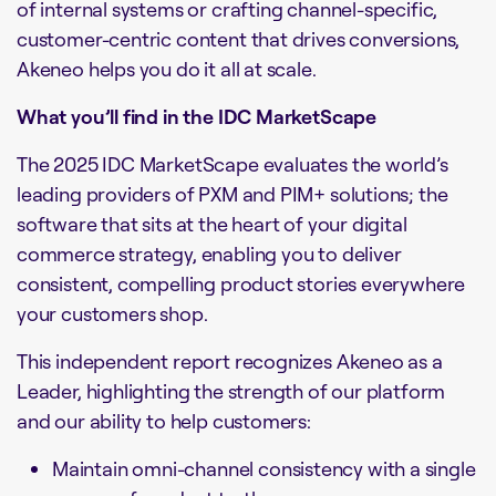
of internal systems or crafting channel-specific,
customer-centric content that drives conversions,
Akeneo helps you do it all at scale.
What you’ll find in the IDC MarketScape
The 2025 IDC MarketScape evaluates the world’s
leading providers of PXM and PIM+ solutions; the
software that sits at the heart of your digital
commerce strategy, enabling you to deliver
consistent, compelling product stories everywhere
your customers shop.
This independent report recognizes Akeneo as a
Leader, highlighting the strength of our platform
and our ability to help customers:
Maintain omni-channel consistency with a single