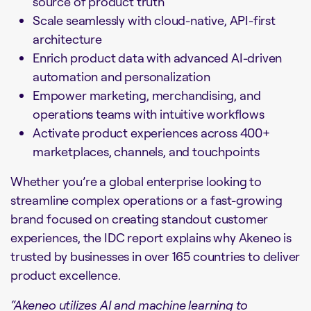
source of product truth
Scale seamlessly with cloud-native, API-first
architecture
Enrich product data with advanced AI-driven
automation and personalization
Empower marketing, merchandising, and
operations teams with intuitive workflows
Activate product experiences across 400+
marketplaces, channels, and touchpoints
Whether you’re a global enterprise looking to
streamline complex operations or a fast-growing
brand focused on creating standout customer
experiences, the IDC report explains why Akeneo is
trusted by businesses in over 165 countries to deliver
product excellence.
“Akeneo utilizes AI and machine learning to