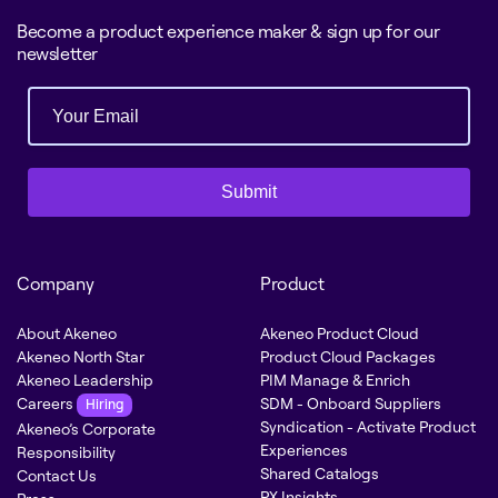
Become a product experience maker & sign up for our
newsletter
Submit
Company
Product
About Akeneo
Akeneo Product Cloud
Akeneo North Star
Product Cloud Packages
Akeneo Leadership
PIM Manage & Enrich
Careers
SDM - Onboard Suppliers
Hiring
Syndication - Activate Product
Akeneo’s Corporate
Experiences
Responsibility
Shared Catalogs
Contact Us
PX Insights