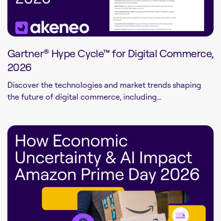
Gartner® Hype Cycle™ for Digital Commerce,
2026
Discover the technologies and market trends shaping
the future of digital commerce, including...