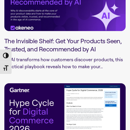
The Invisible Shelf: Get Your Products Seen,
Trusted, and Recommended by AI
Toggle High Contrast
As AI transforms how customers discover products, this
practical playbook reveals how to make your...
Toggle Font size