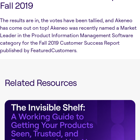
Fall 2019
The results are in, the votes have been tallied, and Akeneo
has come out on top! Akeneo was recently named a Market
Leader in the Product Information Management Software
category for the Fall 2019 Customer Success Report
published by FeaturedCustomers.
Related Resources