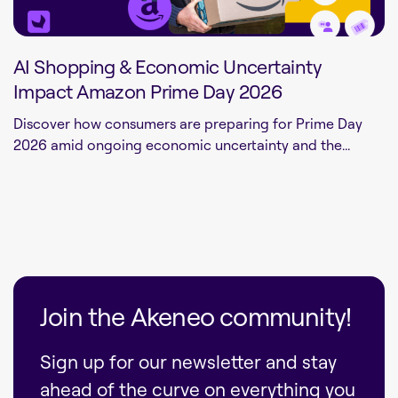
AI Shopping & Economic Uncertainty
Impact Amazon Prime Day 2026
Discover how consumers are preparing for Prime Day
2026 amid ongoing economic uncertainty and the...
Join the Akeneo community!
Sign up for our newsletter and stay
ahead of the curve on everything you