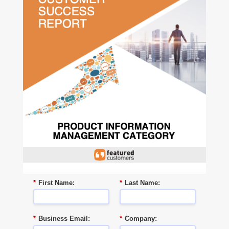
*
First Name:
*
Last Name:
*
Business Email:
*
Company: