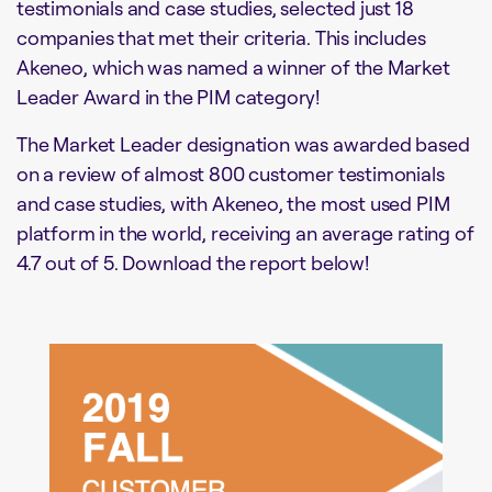
testimonials and case studies, selected just 18
companies that met their criteria. This includes
Akeneo, which was named a winner of the Market
Leader Award in the PIM category!
The Market Leader designation was awarded based
on a review of almost 800 customer testimonials
and case studies, with Akeneo, the most used PIM
platform in the world, receiving an average rating of
4.7 out of 5. Download the report below!