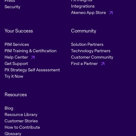
Press
Integrations
Security
Akeneo App Store
Your Success
Community
PIM Services
Solution Partners
PIM Training & Certification
Technology Partners
Help Center
Customer Community
Get Support
Find a Partner
PX Strategy Self Assessment
Try it Now
Resources
Blog
Resource Library
Customer Stories
How to Contribute
Glossary