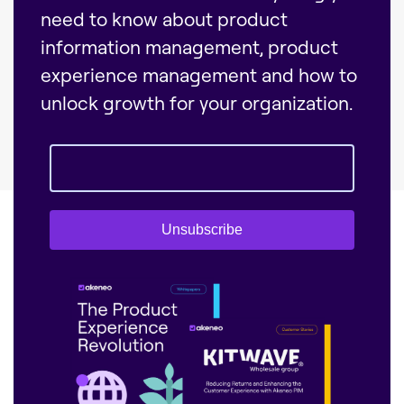
need to know about product
information management, product
experience management and how to
unlock growth for your organization.
Unsubscribe