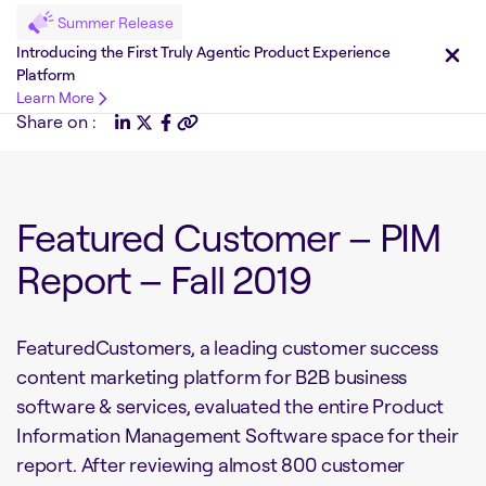
Summer Release
Introducing the First Truly Agentic Product Experience
Platform
Learn More
Share on :
Featured Customer – PIM
Report – Fall 2019
FeaturedCustomers, a leading customer success
content marketing platform for B2B business
software & services, evaluated the entire Product
Information Management Software space for their
report. After reviewing almost 800 customer