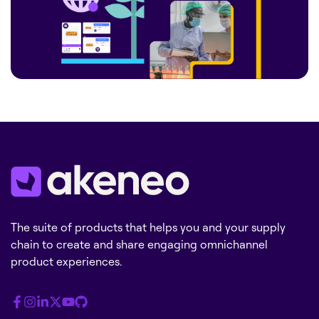
The suite of products that helps you and your supply
chain to create and share engaging omnichannel
product experiences.