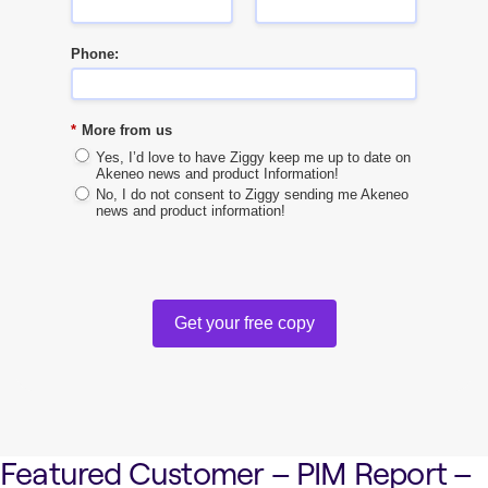
Phone:
*
More from us
Yes, I’d love to have Ziggy keep me up to date on
Akeneo news and product Information!
No, I do not consent to Ziggy sending me Akeneo
news and product information!
Get your free copy
Featured Customer – PIM Report –