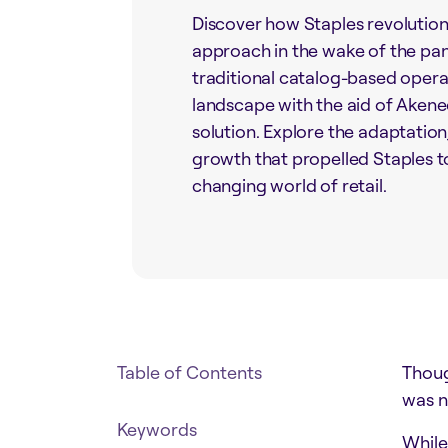
Discover how Staples revolutioni
approach in the wake of the pan
traditional catalog-based opera
landscape with the aid of Akene
solution. Explore the adaptation
growth that propelled Staples to
changing world of retail.
Table of Contents
Thoug
was n
Keywords
While