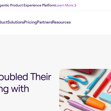
 Agentic Product Experience Platform
Learn More
duct
Solutions
Pricing
Partners
Resources
oubled Their
ng with