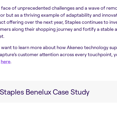
e face of unprecedented challenges and a wave of remo
vor but as a thriving example of adaptability and innova
ct offering over the next year, Staples continues to inve
mers along their shopping journey and fortify a stable a
t.
u want to learn more about how Akeneo technology supp
apture’s customer attention across every touchpoint,
y
here
.
Staples Benelux Case Study