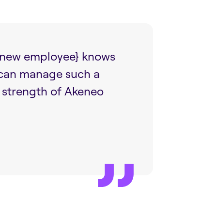
{a new employee} knows
 can manage such a
e strength of Akeneo