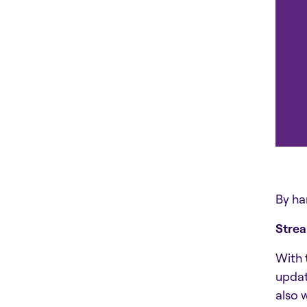
By ha
Stre
With 
updat
also 