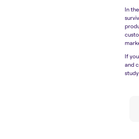
In th
survi
produ
custo
marke
If yo
and c
stud