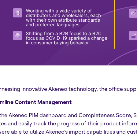
rnessing innovative Akeneo technology, the office suppli
amline Content Management
the Akeneo PIM dashboard and Completeness Score, Sta
es and easily track the progress of their product infor
were able to utilize Akeneo’s import capabilities and cus