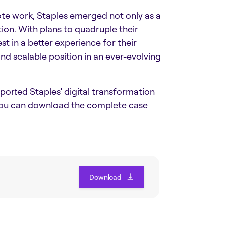
te work, Staples emerged not only as a
tion. With plans to quadruple their
st in a better experience for their
nd scalable position in an ever-evolving
orted Staples’ digital transformation
 you can download the complete case
Download
Download