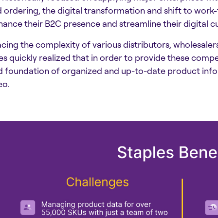
 ordering, the digital transformation and shift to wo
hance their B2C presence and streamline their digital 
acing the complexity of various distributors, wholesaler
es quickly realized that in order to provide these com
id foundation of organized and up-to-date product info
eo.