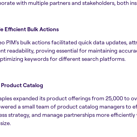
borate with multiple partners and stakeholders, both ins
e Efficient Bulk Actions
o PIM’s bulk actions facilitated quick data updates, a
nt readability, proving essential for maintaining accur
ptimizing keywords for different search platforms.
 Product Catalog
aples expanded its product offerings from 25,000 to o
ered a small team of product catalog managers to effi
ess strategy, and manage partnerships more efficiently
size.