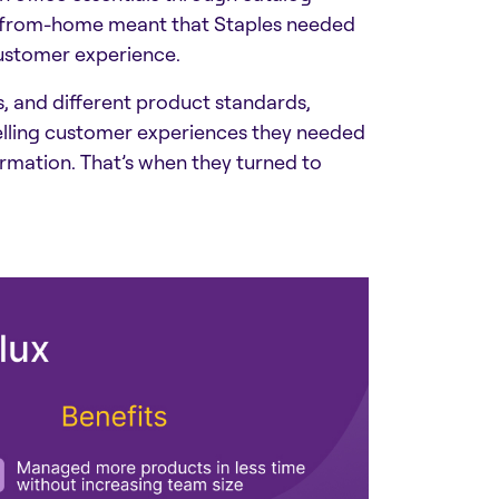
rk-from-home meant that Staples needed
customer experience.
s, and different product standards,
pelling customer experiences they needed
rmation. That’s when they turned to