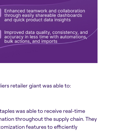
ers retailer giant was able to:
ples was able to receive real-time
mation throughout the supply chain. They
tomization features to efficiently