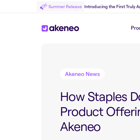
Summer Release
Introducing the First Truly
Pro
Back to Blog
Akeneo News
How Staples D
Product Offeri
Akeneo