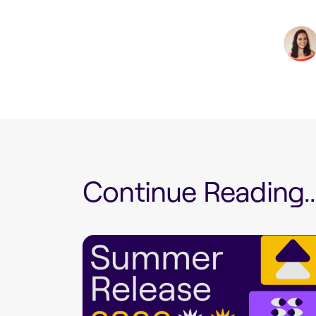
Continue Reading...