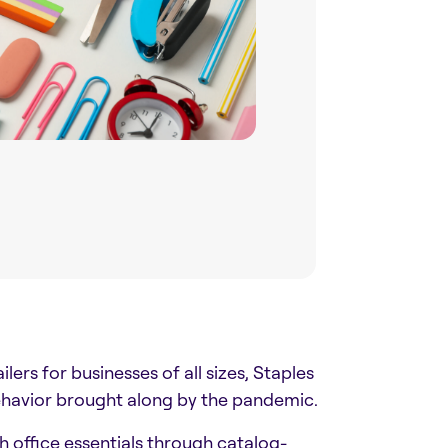
ers for businesses of all sizes, Staples
ehavior brought along by the pandemic.
h office essentials through catalog-