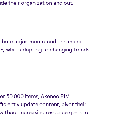
ide their organization and out.
ttribute adjustments, and enhanced
acy while adapting to changing trends
ver 50,000 items, Akeneo PIM
ciently update content, pivot their
 without increasing resource spend or