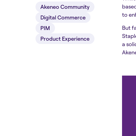
based
Akeneo Community
to en
Digital Commerce
But f
PIM
Stapl
Product Experience
a sol
Aken