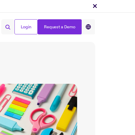
Login
Request a Demo
Share on :
Login
Request a Demo