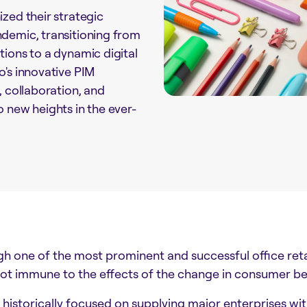
zed their strategic
demic, transitioning from
tions to a dynamic digital
o's innovative PIM
, collaboration, and
 new heights in the ever-
h one of the most prominent and successful office retail
ot immune to the effects of the change in consumer b
 historically focused on supplying major enterprises wit