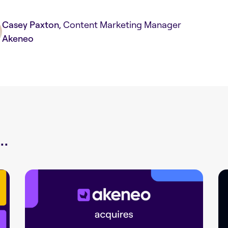
Casey Paxton
, Content Marketing Manager
Akeneo
.