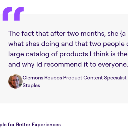
The fact that after two months, she 
what shes doing and that two people
large catalog of products I think is th
and why Id recommend it to everyone.
Clemons Roubos
Product Content Specialist
Staples
ple for Better Experiences