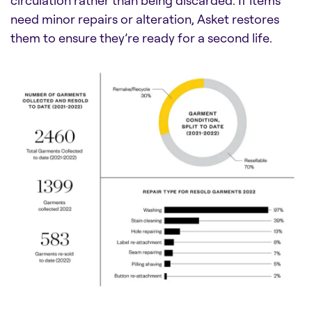
circulation rather than being discarded. If items
need minor repairs or alteration, Asket restores
them to ensure they’re ready for a second life.