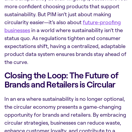
more confident choosing products that support
sustainability. But PIM isn’t just about making
circularity easier—it’s also about
future-proofing
businesses
in a world where sustainability isn’t the
status quo. As regulations tighten and consumer
expectations shift, having a centralized, adaptable
product data system ensures brands stay ahead of
the curve.
Closing the Loop: The Future of
Brands and Retailers is Circular
In an era where sustainability is no longer optional,
the circular economy presents a game-changing
opportunity for brands and retailers. By embracing
circular strategies, businesses can reduce waste,
enhance customer loyalty, and contribute to a