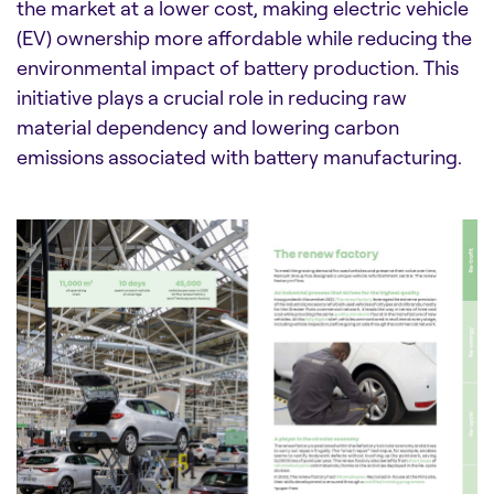
the market at a lower cost, making electric vehicle
(EV) ownership more affordable while reducing the
environmental impact of battery production. This
initiative plays a crucial role in reducing raw
material dependency and lowering carbon
emissions associated with battery manufacturing.