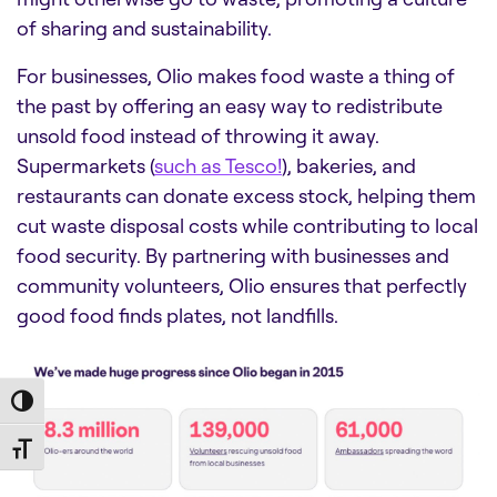
of sharing and sustainability.
For businesses, Olio makes food waste a thing of
the past by offering an easy way to redistribute
unsold food instead of throwing it away.
Supermarkets (
such as Tesco!
), bakeries, and
restaurants can donate excess stock, helping them
cut waste disposal costs while contributing to local
food security. By partnering with businesses and
community volunteers, Olio ensures that perfectly
good food finds plates, not landfills.
Toggle High Contrast
Toggle Font size