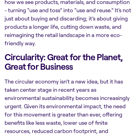
how we see products, materials, and consumption
- turning “use and toss” into “use and reuse.” It's not
just about buying and discarding; it’s about giving
products a longer life, cutting down waste, and
reimagining the retail landscape in a more eco-
friendly way.
Circularity: Great for the Planet,
Great for Business
The circular economy isn’t a new idea, but it has
taken center stage in recent years as
environmental sustainability becomes increasingly
urgent. Given its environmental impact, the need
for this movement is greater than ever, offering
benefits like
less waste, lower use of finite
resources, reduced carbon footprint, and