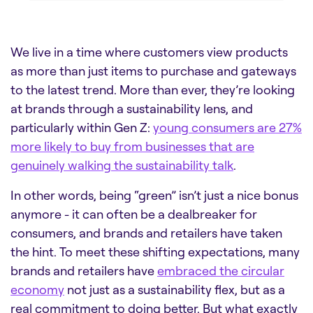
We live in a time where customers view products
as more than just items to purchase and gateways
to the latest trend. More than ever, they’re looking
at brands through a sustainability lens, and
particularly within Gen Z:
young consumers are 27%
more likely to buy from businesses that are
genuinely walking the sustainability talk
.
In other words, being “green” isn’t just a nice bonus
anymore - it can often be a dealbreaker for
consumers, and brands and retailers have taken
the hint. To meet these shifting expectations, many
brands and retailers have
embraced the circular
economy
not just as a sustainability flex, but as a
real commitment to doing better. But what exactly