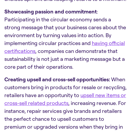
Showcasing passion and commitment
:
Participating in the circular economy sends a
strong message that your business cares about the
environment by turning values into action. By
implementing circular practices and
having official
certifications
, companies can demonstrate that
sustainability is not just a marketing message but a
core part of their operations.
Creating upsell and cross-sell opportunities:
When
customers bring in products for resale or recycling,
retailers have an opportunity to
upsell new items or
cross-sell related products
, increasing revenue. For
instance, repair services give brands and retailers
the perfect chance to upsell customers to
premium or upgraded versions when they bring in