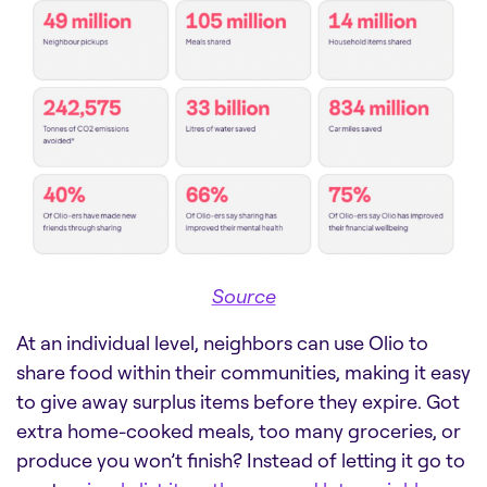
Source
At an individual level, neighbors can use Olio to
share food within their communities, making it easy
to give away surplus items before they expire. Got
extra home-cooked meals, too many groceries, or
produce you won’t finish? Instead of letting it go to