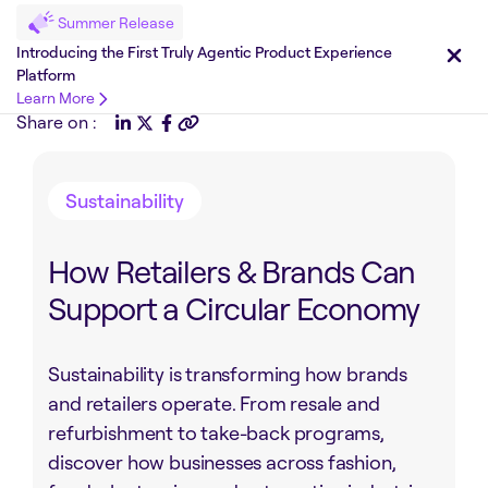
Summer Release
Introducing the First Truly Agentic Product Experience
Platform
Learn More
Share on :
Sustainability
How Retailers & Brands Can
Support a Circular Economy
Sustainability is transforming how brands
and retailers operate. From resale and
refurbishment to take-back programs,
discover how businesses across fashion,