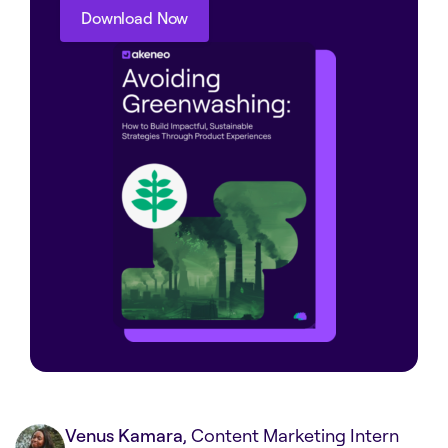
Download Now
Download Now
Venus Kamara
, Content Marketing Intern