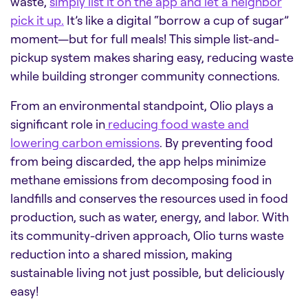
waste,
simply list it on the app and let a neighbor
pick it up.
It’s like a digital “borrow a cup of sugar”
moment—but for full meals! This simple list-and-
pickup system makes sharing easy, reducing waste
while building stronger community connections.
From an environmental standpoint, Olio plays a
significant role in
reducing food waste and
lowering carbon emissions
. By preventing food
from being discarded, the app helps minimize
methane emissions from decomposing food in
landfills and conserves the resources used in food
production, such as water, energy, and labor. With
its community-driven approach, Olio turns waste
reduction into a shared mission, making
sustainable living not just possible, but deliciously
easy!