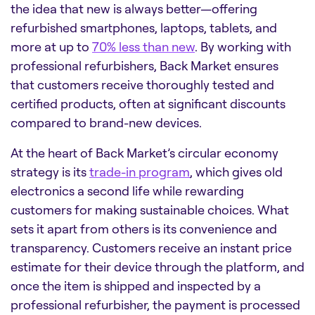
the idea that new is always better—offering
refurbished smartphones, laptops, tablets, and
more at up to
70% less than new
. By working with
professional refurbishers, Back Market ensures
that customers receive thoroughly tested and
certified products, often at significant discounts
compared to brand-new devices.
At the heart of Back Market’s circular economy
strategy is its
trade-in program
, which gives old
electronics a second life while rewarding
customers for making sustainable choices. What
sets it apart from others is its convenience and
transparency. Customers receive an instant price
estimate for their device through the platform, and
once the item is shipped and inspected by a
professional refurbisher, the payment is processed