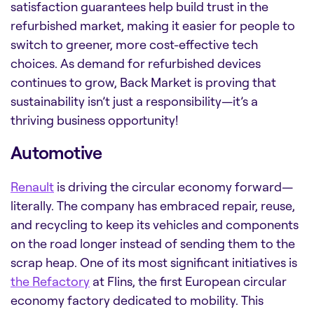
satisfaction guarantees help build trust in the
refurbished market, making it easier for people to
switch to greener, more cost-effective tech
choices. As demand for refurbished devices
continues to grow, Back Market is proving that
sustainability isn’t just a responsibility—it’s a
thriving business opportunity!
Automotive
Renault
is driving the circular economy forward—
literally. The company has embraced repair, reuse,
and recycling to keep its vehicles and components
on the road longer instead of sending them to the
scrap heap. One of its most significant initiatives is
the Refactory
at Flins, the first European circular
economy factory dedicated to mobility. This