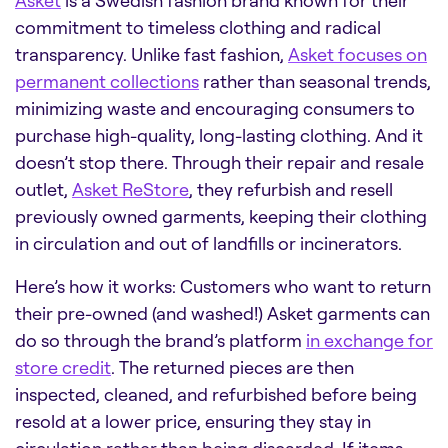
Asket
is a Swedish fashion brand known for their
commitment to timeless clothing and radical
transparency. Unlike fast fashion,
Asket focuses on
permanent collections
rather than seasonal trends,
minimizing waste and encouraging consumers to
purchase high-quality, long-lasting clothing. And it
doesn’t stop there. Through their repair and resale
outlet,
Asket ReStore
, they refurbish and resell
previously owned garments, keeping their clothing
in circulation and out of landfills or incinerators.
Here’s how it works: Customers who want to return
their pre-owned (and washed!) Asket garments can
do so through the brand’s platform
in exchange for
store credit
. The returned pieces are then
inspected, cleaned, and refurbished before being
resold at a lower price, ensuring they stay in