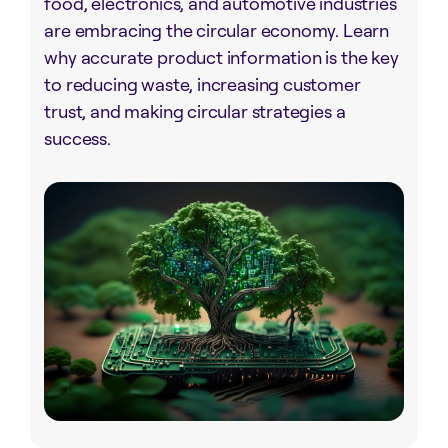
food, electronics, and automotive industries
are embracing the circular economy. Learn
why accurate product information is the key
to reducing waste, increasing customer
trust, and making circular strategies a
success.