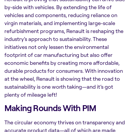
by-side with vehicles. By extending the life of
vehicles and components, reducing reliance on
virgin materials, and implementing large-scale
refurbishment programs, Renault is reshaping the
industry’s approach to sustainability. These
initiatives not only lessen the environmental
footprint of car manufacturing but also offer
economic benefits by creating more affordable,
durable products for consumers. With innovation
at the wheel, Renault is showing that the road to
sustainability is one worth taking—and it’s got
plenty of mileage left!
Making Rounds With PIM
The circular economy thrives on transparency and
accurate product data—all of which are made