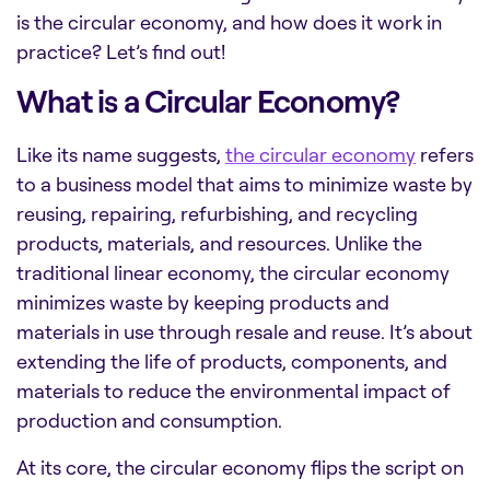
is the circular economy, and how does it work in
practice? Let’s find out!
What is a Circular Economy?
Like its name suggests,
the circular economy
refers
to a business model that aims to minimize waste by
reusing, repairing, refurbishing, and recycling
products, materials, and resources. Unlike the
traditional linear economy, the circular economy
minimizes waste by keeping products and
materials in use through resale and reuse. It’s about
extending the life of products, components, and
materials to reduce the environmental impact of
production and consumption.
At its core, the circular economy flips the script on