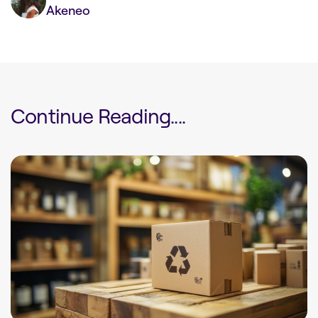
Akeneo
Continue Reading....