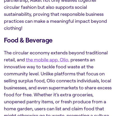
partnership, Asket not only weaves together
circular fashion but also supports social
sustainability, proving that responsible business
practices can make a meaningful impact beyond
clothing!
Food & Beverage
The circular economy extends beyond traditional
retail, and
the mobile app, Olio,
presents an
innovative way to tackle food waste at the
community level. Unlike platforms that focus on
selling surplus food, Olio connects individuals, local
businesses, and even supermarkets to share excess
food for free. Whether it’s extra groceries,
unopened pantry items, or fresh produce from a
home garden, users can list and claim food that
might otherwise go to waste, promoting a culture