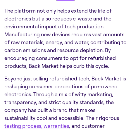
The platform not only helps extend the life of
electronics but also reduces e-waste and the
environmental impact of tech production.
Manufacturing new devices requires vast amounts
of raw materials, energy, and water, contributing to
carbon emissions and resource depletion. By
encouraging consumers to opt for refurbished
products, Back Market helps curb this cycle.
Beyond just selling refurbished tech, Back Market is
reshaping consumer perceptions of pre-owned
electronics. Through a mix of witty marketing,
transparency, and strict quality standards, the
company has built a brand that makes
sustainability cool and accessible. Their rigorous
testing process, warranties
, and customer