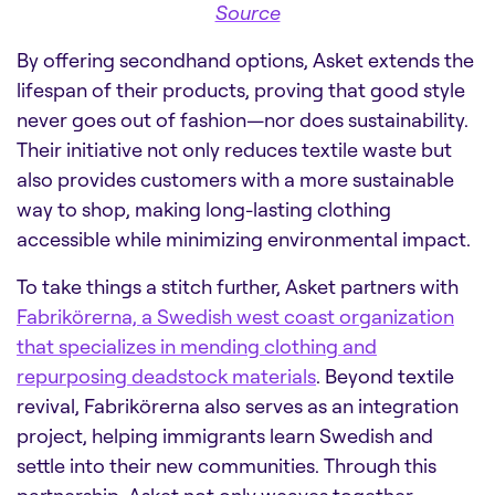
Source
By offering secondhand options, Asket extends the
lifespan of their products, proving that good style
never goes out of fashion—nor does sustainability.
Their initiative not only reduces textile waste but
also provides customers with a more sustainable
way to shop, making long-lasting clothing
accessible while minimizing environmental impact.
To take things a stitch further, Asket partners with
Fabrikörerna, a Swedish west coast organization
that specializes in mending clothing and
repurposing deadstock materials
. Beyond textile
revival, Fabrikörerna also serves as an integration
project, helping immigrants learn Swedish and
settle into their new communities. Through this