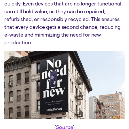
quickly. Even devices that are no longer functional
can still hold value, as they can be repaired,
refurbished, or responsibly recycled. This ensures
that every device gets a second chance, reducing
e-waste and minimizing the need for new
production.
(
Source
)