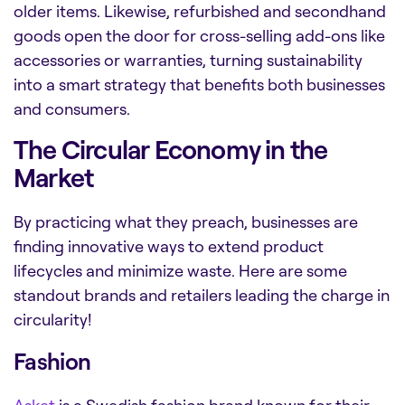
older items. Likewise, refurbished and secondhand
goods open the door for cross-selling add-ons like
accessories or warranties, turning sustainability
into a smart strategy that benefits both businesses
and consumers.
The Circular Economy in the
Market
By practicing what they preach, businesses are
finding innovative ways to extend product
lifecycles and minimize waste. Here are some
standout brands and retailers leading the charge in
circularity!
Fashion