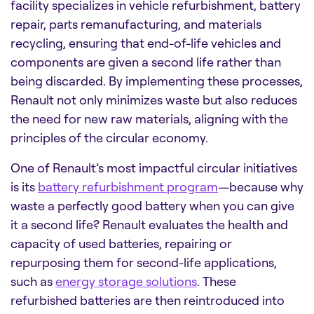
facility specializes in vehicle refurbishment, battery
repair, parts remanufacturing, and materials
recycling, ensuring that end-of-life vehicles and
components are given a second life rather than
being discarded. By implementing these processes,
Renault not only minimizes waste but also reduces
the need for new raw materials, aligning with the
principles of the circular economy.
One of Renault’s most impactful circular initiatives
is its
battery refurbishment program
—because why
waste a perfectly good battery when you can give
it a second life? Renault evaluates the health and
capacity of used batteries, repairing or
repurposing them for second-life applications,
such as
energy storage solutions
. These
refurbished batteries are then reintroduced into