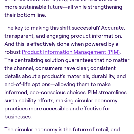
more sustainable future—all while strengthening
their bottom line.
The key to making this shift successful? Accurate,
transparent, and engaging product information.
And this is effectively done when powered by a
robust
Product Information Management (PIM)
.
The centralizing solution guarantees that no matter
the channel, consumers have clear, consistent
details about a product’s materials, durability, and
end-of-life options—allowing them to make
informed, eco-conscious choices. PIM streamlines
sustainability efforts, making circular economy
practices more accessible and effective for
businesses.
The circular economy is the future of retail, and