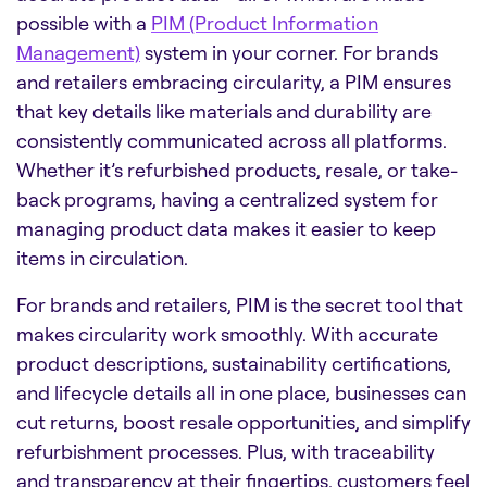
possible with a
PIM (Product Information
Management)
system in your corner. For brands
and retailers embracing circularity, a PIM ensures
that key details like materials and durability are
consistently communicated across all platforms.
Whether it’s refurbished products, resale, or take-
back programs, having a centralized system for
managing product data makes it easier to keep
items in circulation.
For brands and retailers, PIM is the secret tool that
makes circularity work smoothly. With accurate
product descriptions, sustainability certifications,
and lifecycle details all in one place, businesses can
cut returns, boost resale opportunities, and simplify
refurbishment processes. Plus, with traceability
and transparency at their fingertips, customers feel