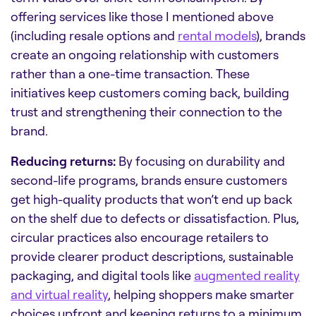
offering services like those I mentioned above
(including resale options and
rental models
), brands
create an ongoing relationship with customers
rather than a one-time transaction. These
initiatives keep customers coming back, building
trust and strengthening their connection to the
brand.
Reducing returns:
By focusing on durability and
second-life programs, brands ensure customers
get high-quality products that won’t end up back
on the shelf due to defects or dissatisfaction. Plus,
circular practices also encourage retailers to
provide clearer product descriptions, sustainable
packaging, and digital tools like
augmented reality
and virtual reality
, helping shoppers make smarter
choices upfront and keeping returns to a minimum.