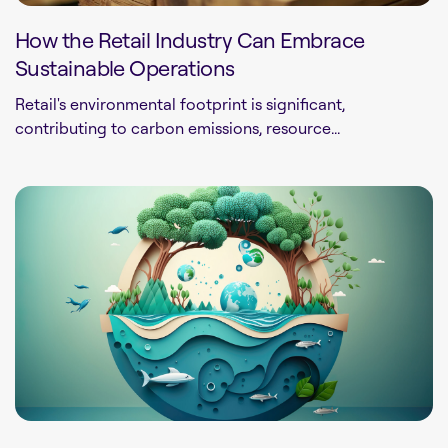
How the Retail Industry Can Embrace
Sustainable Operations
Retail's environmental footprint is significant,
contributing to carbon emissions, resource...