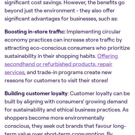
significant cost savings
. However, the benefits go
beyond just the environment - they also offer
significant advantages for businesses, such as:
Boosting in-store traffic:
Implementing circular
economy practices can increase store traffic by
attracting eco-conscious consumers who prioritize
sustainability in their shopping habits.
Offering
secondhand or refurbished products, repair
services
, and trade-in programs create new
reasons for customers to visit their stores!
Building customer loyalty
: Customer loyalty can be
built by aligning with consumers’ growing demand
for sustainability and ethical business practices. As
shoppers become more environmentally
conscious, they seek out brands that favour long-
term value over short-term consumption. By