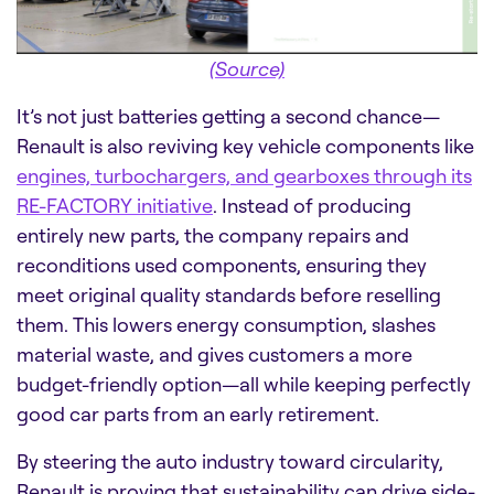
(Source)
It’s not just batteries getting a second chance—
Renault is also reviving key vehicle components like
engines, turbochargers, and gearboxes through its
RE-FACTORY initiative
. Instead of producing
entirely new parts, the company repairs and
reconditions used components, ensuring they
meet original quality standards before reselling
them. This lowers energy consumption, slashes
material waste, and gives customers a more
budget-friendly option—all while keeping perfectly
good car parts from an early retirement.
By steering the auto industry toward circularity,
Renault is proving that sustainability can drive side-