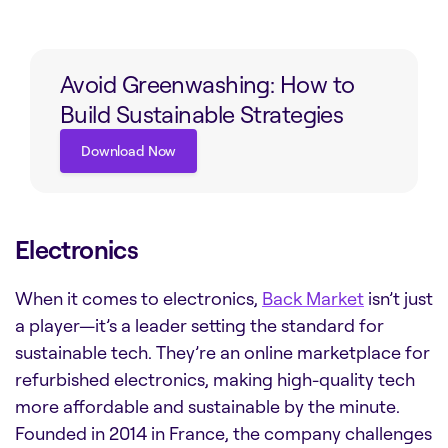
Avoid Greenwashing: How to
Build Sustainable Strategies
Download Now
Download Now
Electronics
When it comes to electronics,
Back Market
isn’t just
a player—it’s a leader setting the standard for
sustainable tech. They’re an online marketplace for
refurbished electronics, making high-quality tech
more affordable and sustainable by the minute.
Founded in 2014 in France, the company challenges