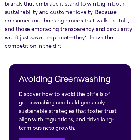
brands that embrace it stand to win big in both
sustainability and customer loyalty. Because
consumers are backing brands that walk the talk,
and those embracing transparency and circularity
won’t just save the planet—they’ll leave the
competition in the dirt.
Avoiding Greenwashing
Discover how to avoid the pitfalls of
greenwashing and build genuinely
sustainable strategies that foster trust,
align with regulations, and drive long-
term business growth.