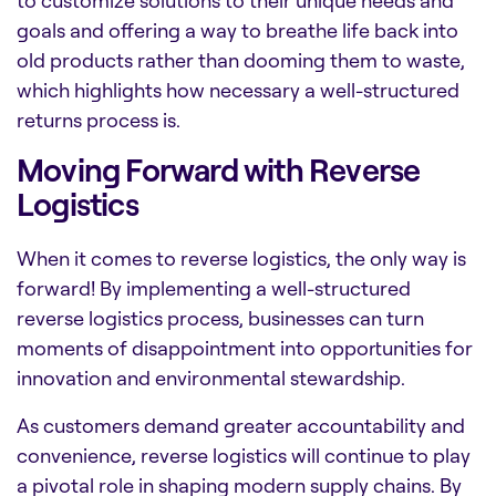
to customize solutions to their unique needs and
goals and offering
a way to breathe life back into
old products rather than dooming them to waste,
which highlights how necessary a well-structured
returns process is.
Moving Forward with Reverse
Logistics
When it comes to reverse logistics, the only way is
forward! By implementing a well-structured
reverse logistics process, businesses can turn
moments of disappointment into opportunities for
innovation and environmental stewardship.
As customers demand greater accountability and
convenience, reverse logistics will continue to play
a pivotal role in shaping modern supply chains. By