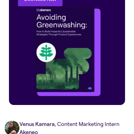
Download Now
Venus Kamara
, Content Marketing Intern
Akeneo