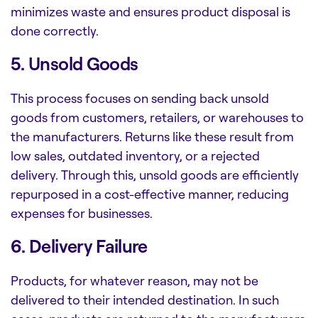
minimizes waste and ensures product disposal is
done correctly.
5. Unsold Goods
This process focuses on sending back unsold
goods from customers, retailers, or warehouses to
the manufacturers. Returns like these result from
low sales, outdated inventory, or a rejected
delivery. Through this, unsold goods are efficiently
repurposed in a cost-effective manner, reducing
expenses for businesses.
6. Delivery Failure
Products, for whatever reason, may not be
delivered to their intended destination. In such