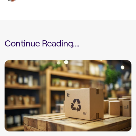
Continue Reading....