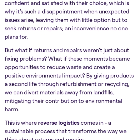
confident and satisfied with their choice, which is
why it’s such a disappointment when unexpected
issues arise, leaving them with little option but to
seek returns or repairs; an inconvenience no one
plans for.
But what if returns and repairs weren’t just about
fixing problems? What if these moments became
opportunities to reduce waste and create a
positive environmental impact? By giving products
a second life through refurbishment or recycling,
we can divert materials away from landfills,
mitigating their contribution to environmental
harm.
This is where
reverse logistics
comes in - a
sustainable process that transforms the way we
think about returns and repairs.