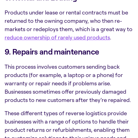
Products under lease or rental contracts must be
returned to the owning company, who then re-
markets or redeploys them, which is a great way to
reduce ownership of rarely used products
.
9. Repairs and maintenance
This process involves customers sending back
products (for example, a laptop or a phone) for
warranty or repair needs if problems arise.
Businesses sometimes offer previously damaged
products to new customers after they’re repaired.
These different types of reverse logistics provide
businesses with a range of options to handle their
product returns or refurbishments, enabling them