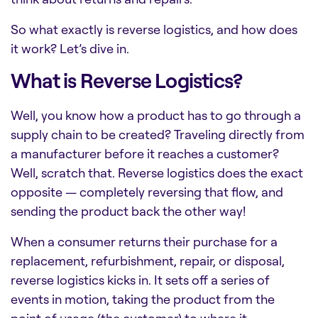
So what exactly is reverse logistics, and how does
it work? Let’s dive in.
What is Reverse Logistics?
Well, you know how a product has to go through a
supply chain to be created? Traveling directly from
a manufacturer before it reaches a customer?
Well, scratch that. Reverse logistics does the exact
opposite — completely reversing that flow, and
sending the product back the other way!
When a consumer returns their purchase for a
replacement, refurbishment, repair, or disposal,
reverse logistics kicks in. It sets off a series of
events in motion, taking the product from the