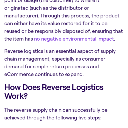
point of usage (the customer) to where it
originated (such as the distributor or
manufacturer). Through this process, the product
can either have its value restored for it to be
reused or be responsibly disposed of, ensuring that
the item has
no negative environmental impact
.
Reverse logistics is an essential aspect of supply
chain management, especially as consumer
demand for simple return processes and
eCommerce continues to expand.
How Does Reverse Logistics
Work?
The reverse supply chain can successfully be
achieved through the following five steps: