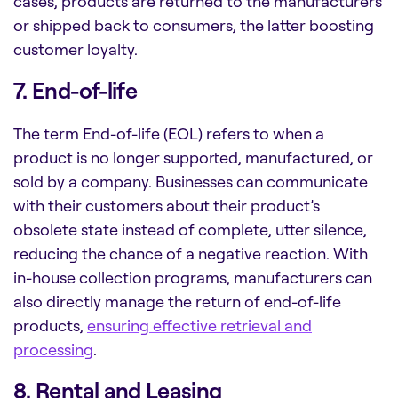
cases, products are returned to the manufacturers
or shipped back to consumers, the latter boosting
customer loyalty.
7. End-of-life
The term End-of-life (EOL) refers to when a
product is no longer supported, manufactured, or
sold by a company. Businesses can communicate
with their customers about their product’s
obsolete state instead of complete, utter silence,
reducing the chance of a negative reaction. With
in-house collection programs, manufacturers can
also directly manage the return of end-of-life
products,
ensuring effective retrieval and
processing
.
8. Rental and Leasing