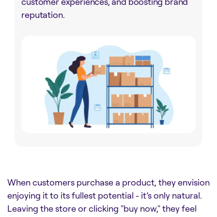
customer experiences, and boosting brand
reputation.
When customers purchase a product, they envision
enjoying it to its fullest potential - it’s only natural.
Leaving the store or clicking "buy now," they feel