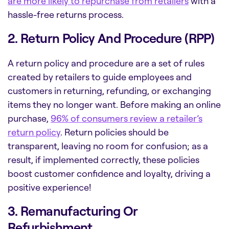
are more likely to repurchase from retailers
with a
hassle-free returns process.
2. Return Policy And Procedure (RPP)
A return policy and procedure are a set of rules
created by retailers to guide employees and
customers in returning, refunding, or exchanging
items they no longer want. Before making an online
purchase,
96% of consumers review a retailer’s
return policy
. Return policies should be
transparent, leaving no room for confusion; as a
result, if implemented correctly, these policies
boost customer confidence and loyalty, driving a
positive experience!
3. Remanufacturing Or
Refurbishment