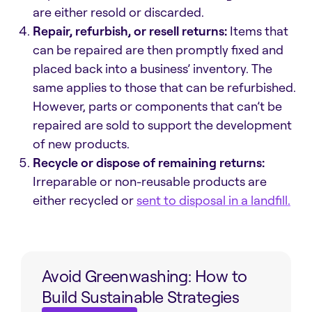
are either resold or discarded.
Repair, refurbish, or resell returns:
Items that
can be repaired are then promptly fixed and
placed back into a business’
inventory
. The
same applies to those that can be refurbished.
However, parts or components that can’t be
repaired are sold to support the development
of new products.
Recycle or dispose of remaining returns:
Irreparable or non-reusable products are
either recycled or
sent to disposal in a landfill.
Avoid Greenwashing: How to
Build Sustainable Strategies