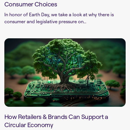
Consumer Choices
In honor of Earth Day, we take a look at why there is
consumer and legislative pressure on...
How Retailers & Brands Can Support a
Circular Economy