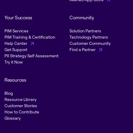
Your Success
Community
PIM Services
Solution Partners
PIM Training & Certification
Technology Partners
Help Center
Customer Community
Get Support
Find a Partner
PX Strategy Self Assessment
Try it Now
Resources
Blog
Resource Library
Customer Stories
How to Contribute
Glossary