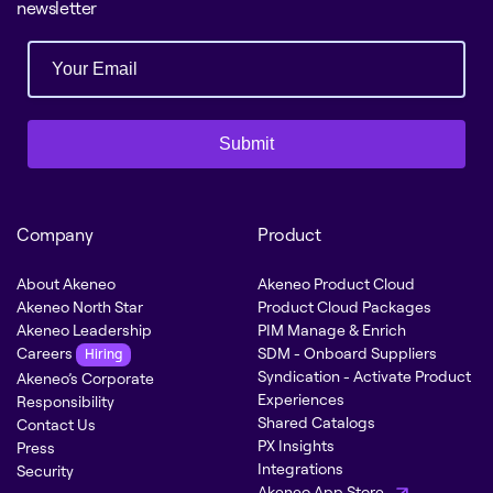
newsletter
Submit
Company
Product
About Akeneo
Akeneo Product Cloud
Akeneo North Star
Product Cloud Packages
Akeneo Leadership
PIM Manage & Enrich
Careers
SDM - Onboard Suppliers
Hiring
Syndication - Activate Product
Akeneo’s Corporate
Experiences
Responsibility
Shared Catalogs
Contact Us
PX Insights
Press
Integrations
Security
Akeneo App Store