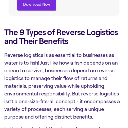
Download Now
Download Now
The 9 Types of Reverse Logistics
and Their Benefits
Reverse logistics is as essential to businesses as
water is to fish! Just like how a fish depends on an
ocean to survive, businesses depend on reverse
logistics to manage their flow of returns and
materials, preserving value while upholding
environmental responsibility. But reverse logistics
isn’t a one-size-fits-all concept - it encompasses a
variety of processes, each serving a unique
purpose and offering distinct benefits.