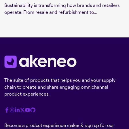
Sustainability is transforming how brands and retailers
operate. From resale and refurbishment to...
The suite of products that helps you and your supply
chain to create and share engaging omnichannel
product experiences.
Become a product experience maker & sign up for our