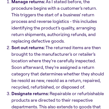
Manage returns:
As I stated before, the
procedure begins with a customer’s return.
This triggers the start of a business’ return
process and reverse logistics - this includes
identifying the product’s quality, arranging
return shipments, authorizing refunds, and
replacing defective goods.
Sort out returns:
The returned items are then
brought to the manufacturer’s or retailer’s
location where they’re carefully inspected.
Soon afterward, they’re assigned a return
category that determines whether they should
be resold as new, resold as a return, repaired,
recycled, refurbished, or disposed of.
Designate returns:
Repairable or refurbishable
products are directed to their respective
departments. This also extends to goods that