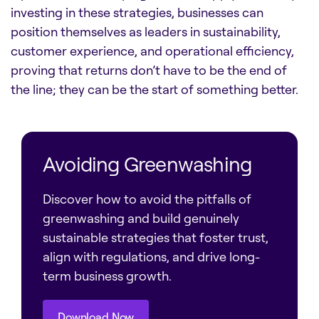
investing in these strategies, businesses can
position themselves as leaders in sustainability,
customer experience, and operational efficiency,
proving that returns don’t have to be the end of
the line; they can be the start of something better.
Avoiding Greenwashing
Discover how to avoid the pitfalls of
greenwashing and build genuinely
sustainable strategies that foster trust,
align with regulations, and drive long-
term business growth.
Download Now