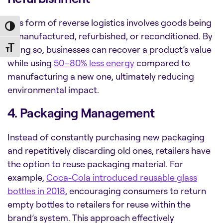
This form of reverse logistics involves goods being
Toggle High Contrast
remanufactured, refurbished, or reconditioned. By
doing so, businesses can recover a product’s value
Toggle Font size
while using
50–80% less energy
compared to
manufacturing a new one, ultimately reducing
environmental impact.
4. Packaging Management
Instead of constantly purchasing new packaging
and repetitively discarding old ones, retailers have
the option to reuse packaging material. For
example,
Coca-Cola introduced reusable glass
bottles in 2018
, encouraging consumers to return
empty bottles to retailers for reuse within the
brand’s system. This approach effectively