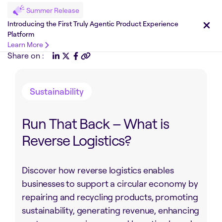
Summer Release
Introducing the First Truly Agentic Product Experience
Platform
Learn More
Share on :
Sustainability
Run That Back – What is
Reverse Logistics?
Discover how reverse logistics enables
businesses to support a circular economy by
repairing and recycling products, promoting
sustainability, generating revenue, enhancing