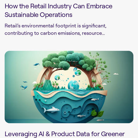
How the Retail Industry Can Embrace
Sustainable Operations
Retail's environmental footprint is significant,
contributing to carbon emissions, resource...
Leveraging AI & Product Data for Greener