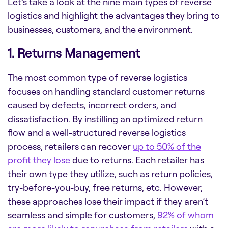
Let’s take a look at the nine main types of reverse
logistics and highlight the advantages they bring to
businesses, customers, and the environment.
1. Returns Management
The most common type of reverse logistics
focuses on handling standard customer returns
caused by defects, incorrect orders, and
dissatisfaction. By instilling an optimized return
flow and a well-structured reverse logistics
process, retailers can recover
up to 50% of the
profit they lose
due to returns. Each retailer has
their own type they utilize, such as return policies,
try-before-you-buy, free returns, etc. However,
these approaches lose their impact if they aren’t
seamless and simple for customers,
92% of whom