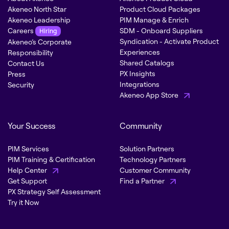
Akeneo North Star
Product Cloud Packages
Akeneo Leadership
PIM Manage & Enrich
Careers
SDM - Onboard Suppliers
Hiring
Syndication - Activate Product
Akeneo’s Corporate
Experiences
Responsibility
Shared Catalogs
Contact Us
PX Insights
Press
Integrations
Security
Akeneo App Store
Your Success
Community
PIM Services
Solution Partners
PIM Training & Certification
Technology Partners
Help Center
Customer Community
Get Support
Find a Partner
PX Strategy Self Assessment
Try it Now