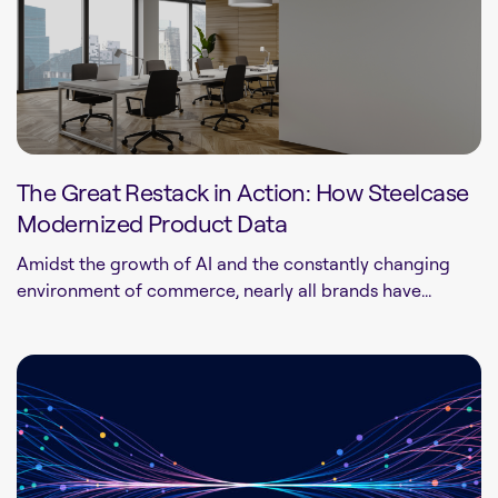
The Great Restack in Action: How Steelcase
Modernized Product Data
Amidst the growth of AI and the constantly changing
environment of commerce, nearly all brands have...