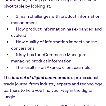
pivot table by looking at:
3 main challenges with product information
management
How product information has expanded and
evolved
How quality of information impacts online
conversions
5 key tips for eCommerce Managers
managing product information
The results – an Akeneo client example
The
Journal of digital commerce
is a professional
trade journal from industry experts and technology
partners to help you find your way in the digital
jungle.