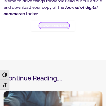
Is time to drive things forward? Read our full article
and download your copy of the
Journal of digital
commerce
today:
DOWNLOAD NOW
Continue Reading....
Toggle High Contrast
Toggle Font size