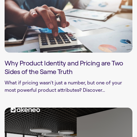
Why Product Identity and Pricing are Two
Sides of the Same Truth
What if pricing wasn’t just a number, but one of your
most powerful product attributes? Discover...