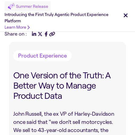
Summer Release
Introducing the First Truly Agentic Product Experience
Platform
Learn More
Share on :
Product Experience
One Version of the Truth: A
Better Way to Manage
Product Data
John Russell, the ex VP of Harley-Davidson
once said that “we don’t sell motorcycles.
We sell to 43-year-old accountants, the