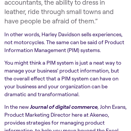
accountants, the ability to dress in
leather, ride through small towns and
have people be afraid of them.”
In other words, Harley Davidson sells experiences,
not motorcycles. The same can be said of Product
Information Management (PIM) systems.
You might think a PIM system is just a neat way to
manage your business’ product information, but
the overall effect that a PIM system can have on
your business and your organization can be
dramatic and transformational.
In the new
Journal of digital commerce
,
John Evans,
Product Marketing Director here at Akeneo,
provides strategies for managing product
information, to help you move beyond the Excel