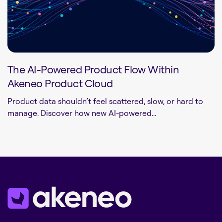
The AI-Powered Product Flow Within
Akeneo Product Cloud
Product data shouldn’t feel scattered, slow, or hard to
manage. Discover how new AI-powered...