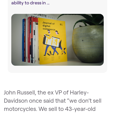
ability to dress in ...
John Russell, the ex VP of Harley-
Davidson once said that “we don’t sell
motorcycles. We sell to 43-year-old