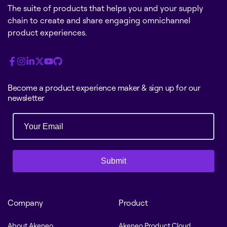
The suite of products that helps you and your supply
chain to create and share engaging omnichannel
product experiences.
Become a product experience maker & sign up for our
newsletter
Submit
Company
Product
About Akeneo
Akeneo Product Cloud