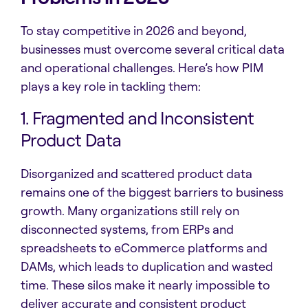
To stay competitive in 2026 and beyond,
businesses must overcome several critical data
and operational challenges. Here’s how PIM
plays a key role in tackling them:
1. Fragmented and Inconsistent
Product Data
Disorganized and scattered product data
remains one of the biggest barriers to business
growth. Many organizations still rely on
disconnected systems, from ERPs and
spreadsheets to eCommerce platforms and
DAMs, which leads to duplication and wasted
time. These silos make it nearly impossible to
deliver accurate and consistent product