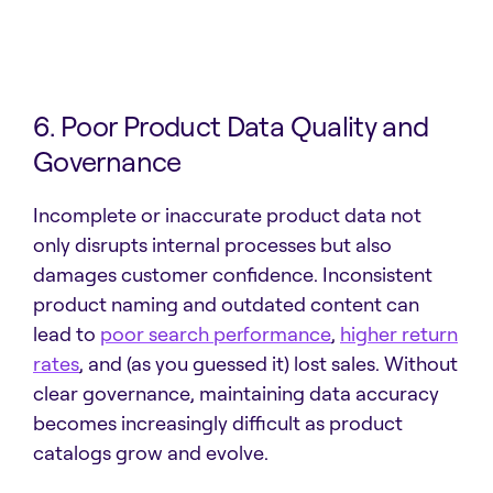
6. Poor Product Data Quality and
Governance
Incomplete or inaccurate product data not
only disrupts internal processes but also
damages customer confidence. Inconsistent
product naming and outdated content can
lead to
poor search performance
,
higher return
rates
, and (as you guessed it) lost sales. Without
clear governance, maintaining data accuracy
becomes increasingly difficult as product
catalogs grow and evolve.