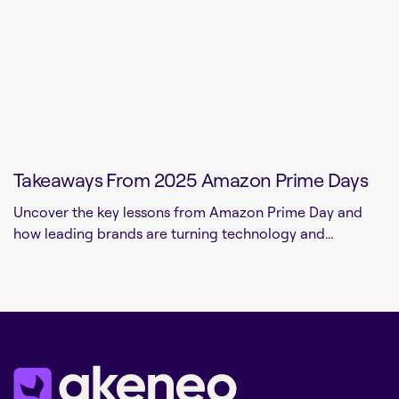
Takeaways From 2025 Amazon Prime Days
Uncover the key lessons from Amazon Prime Day and
how leading brands are turning technology and...