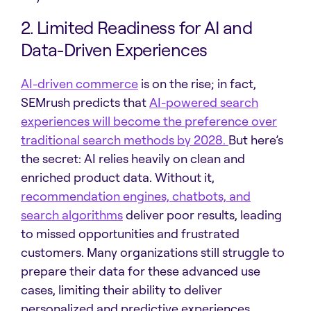
2. Limited Readiness for AI and
Data-Driven Experiences
AI-driven commerce
is on the rise; in fact,
SEMrush predicts that
AI-powered search
experiences will become the preference over
traditional search methods by 2028.
But here’s
the secret: AI relies heavily on clean and
enriched product data. Without it,
recommendation engines, chatbots, and
search algorithms
deliver poor results, leading
to missed opportunities and frustrated
customers. Many organizations still struggle to
prepare their data for these advanced use
cases, limiting their ability to deliver
personalized and predictive experiences.