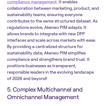
compliance management
. It enables
collaboration between marketing, product, and
sustainability teams, ensuring everyone
contributes to the same structured dataset. As
regulations evolve, Akeneo PIM adapts. It
allows brands to integrate with new DPP
interfaces and scale across markets with ease.
By providing a centralized structure for
sustainability data, Akeneo PIM simplifies
compliance and strengthens brand trust. It
positions businesses as transparent,
responsible leaders in the evolving landscape
of 2026 and beyond!
5. Complex Multichannel and
Omnichannel Management