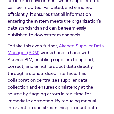
structured environment where supplier data
can be imported, validated, and enriched
efficiently. It ensures that all information
entering the system meets the organization’s
data standards and can be seamlessly
published to downstream channels.
To take this even further,
Akeneo Supplier Data
Manager (SDM)
works hand in hand with
Akeneo PIM, enabling suppliers to upload,
correct, and enrich product data directly
through a standardized interface. This
collaboration centralizes supplier data
collection and ensures consistency at the
source by flagging errors in real time for
immediate correction. By reducing manual
intervention and streamlining product data