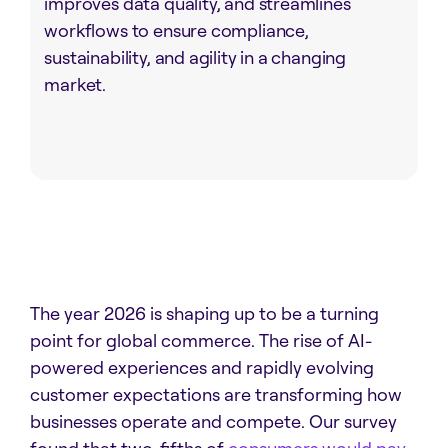
improves data quality, and streamlines
workflows to ensure compliance,
sustainability, and agility in a changing
market.
The year 2026 is shaping up to be a turning
point for global commerce. The rise of AI-
powered experiences and rapidly evolving
customer expectations are transforming how
businesses operate and compete. Our survey