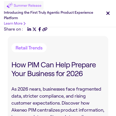
Summer Release
Introducing the First Truly Agentic Product Experience
Platform
Learn More
Share on :
Retail Trends
How PIM Can Help Prepare
Your Business for 2026
As 2026 nears, businesses face fragmented
data, stricter compliance, and rising
customer expectations. Discover how
Akeneo PIM centralizes product information,