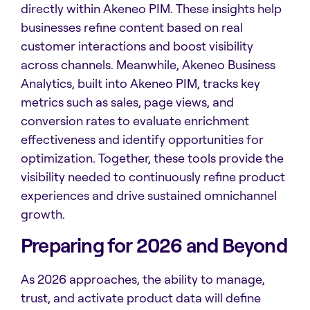
directly within Akeneo PIM. These insights help
businesses refine content based on real
customer interactions and boost visibility
across channels. Meanwhile, Akeneo Business
Analytics, built into Akeneo PIM, tracks key
metrics such as sales, page views, and
conversion rates to evaluate enrichment
effectiveness and identify opportunities for
optimization. Together, these tools provide the
visibility needed to continuously refine product
experiences and drive sustained omnichannel
growth.
Preparing for 2026 and Beyond
As 2026 approaches, the ability to manage,
trust, and activate product data will define