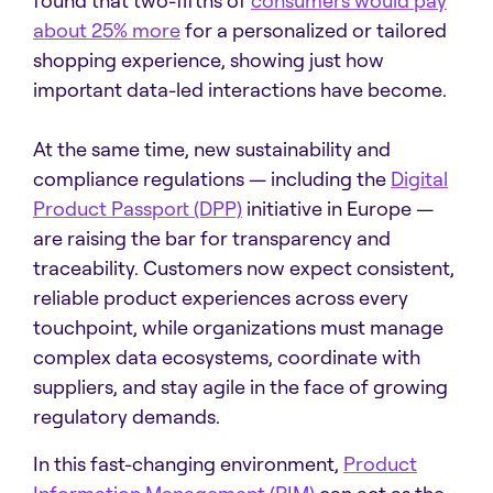
found that two-fifths of
consumers would pay
about 25% more
for a personalized or tailored
shopping experience, showing just how
important data-led interactions have become.
At the same time, new sustainability and
compliance regulations — including the
Digital
Product Passport (DPP)
initiative in Europe —
are raising the bar for transparency and
traceability. Customers now expect consistent,
reliable product experiences across every
touchpoint, while organizations must manage
complex data ecosystems, coordinate with
suppliers, and stay agile in the face of growing
regulatory demands.
In this fast-changing environment,
Product