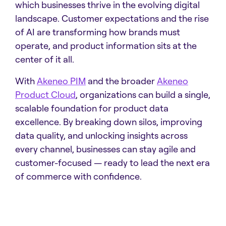
which businesses thrive in the evolving digital
landscape. Customer expectations and the rise
of AI are transforming how brands must
operate, and product information sits at the
center of it all.
With
Akeneo PIM
and the broader
Akeneo
Product Cloud
, organizations can build a single,
scalable foundation for product data
excellence. By breaking down silos, improving
data quality, and unlocking insights across
every channel, businesses can stay agile and
customer-focused — ready to lead the next era
of commerce with confidence.