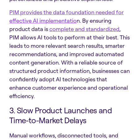
PIM provides the data foundation needed for
effective AI implementatio
n. By ensuring
product data is
complete and standardized
,
PIM allows AI tools to perform at their best. This
leads to more relevant search results, smarter
recommendations, and improved automated
content generation. With a reliable source of
structured product information, businesses can
confidently adopt AI technologies that
enhance customer experience and operational
efficiency.
3. Slow Product Launches and
Time-to-Market Delays
Manual workflows, disconnected tools, and