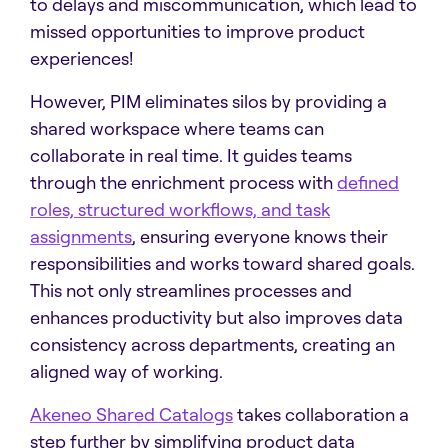
to delays and miscommunication, which lead to
missed opportunities to improve product
experiences!
However, PIM eliminates silos by providing a
shared workspace where teams can
collaborate in real time. It guides teams
through the enrichment process with
defined
roles, structured workflows, and task
assignments
, ensuring everyone knows their
responsibilities and works toward shared goals.
This not only streamlines processes and
enhances productivity but also improves data
consistency across departments, creating an
aligned way of working.
Akeneo Shared Catalogs
takes collaboration a
step further by simplifying product data