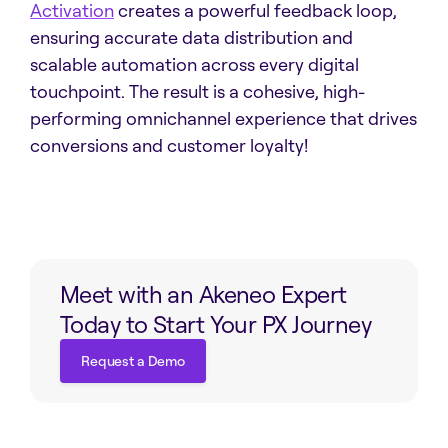
Activation
creates a powerful feedback loop,
ensuring accurate data distribution and
scalable automation across every digital
touchpoint. The result is a cohesive, high-
performing omnichannel experience that drives
conversions and customer loyalty!
Meet with an Akeneo Expert
Today to Start Your PX Journey
Request a Demo
Request a Demo