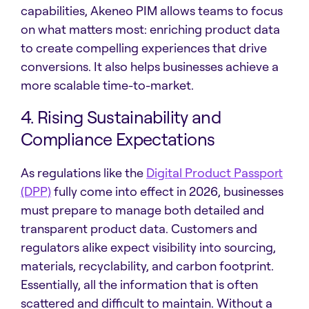
capabilities, Akeneo PIM allows teams to focus
on what matters most: enriching product data
to create compelling experiences that drive
conversions. It also helps businesses achieve a
more scalable time-to-market.
4. Rising Sustainability and
Compliance Expectations
As regulations like the
Digital Product Passport
(DPP)
fully come into effect in 2026, businesses
must prepare to manage both detailed and
transparent product data. Customers and
regulators alike expect visibility into sourcing,
materials, recyclability, and carbon footprint.
Essentially, all the information that is often
scattered and difficult to maintain. Without a