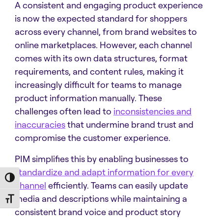
A consistent and engaging product experience
is now the expected standard for shoppers
across every channel, from brand websites to
online marketplaces. However, each channel
comes with its own data structures, format
requirements, and content rules, making it
increasingly difficult for teams to manage
product information manually. These
challenges often lead to
inconsistencies and
inaccuracies
that undermine brand trust and
compromise the customer experience.
PIM simplifies this by enabling businesses to
standardize and adapt information for every
Toggle High Contrast
channel
efficiently. Teams can easily update
media and descriptions while maintaining a
Toggle Font size
consistent brand voice and product story