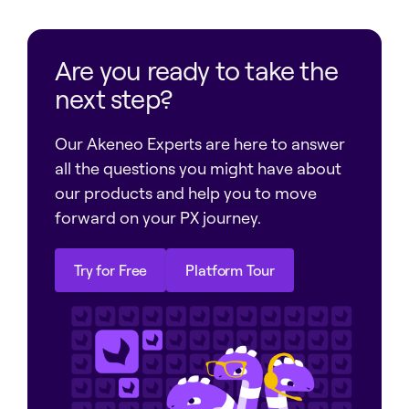
Are you ready to take the
next step?
Our Akeneo Experts are here to answer
all the questions you might have about
our products and help you to move
forward on your PX journey.
Try for Free
Platform Tour
Try for Free
Platform Tour