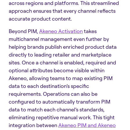
across regions and platforms. This streamlined
approach ensures that every channel reflects
accurate product content.
Beyond PIM,
Akeneo Activation
takes
multichannel management even further by
helping brands publish enriched product data
directly to leading retailer and marketplace
sites. Once a channel is enabled, required and
optional attributes become visible within
Akeneo, allowing teams to map existing PIM
data to each destination’s specific
requirements. Operations can also be
configured to automatically transform PIM
data to match each channel’s standards,
eliminating repetitive manual work. This tight
integration between
Akeneo PIM and Akeneo