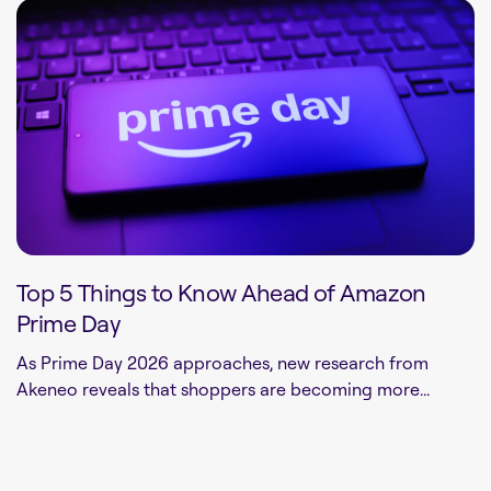
Top 5 Things to Know Ahead of Amazon
Prime Day
As Prime Day 2026 approaches, new research from
Akeneo reveals that shoppers are becoming more...