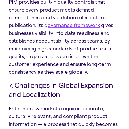
PIM provides built-in quality controls that
ensure every product meets defined
completeness and validation rules before
publication. Its
governance framework
gives
businesses visibility into data readiness and
establishes accountability across teams. By
maintaining high standards of product data
quality, organizations can improve the
customer experience and ensure long-term
consistency as they scale globally.
7. Challenges in Global Expansion
and Localization
Entering new markets requires accurate,
culturally relevant, and compliant product
information — a process that quickly becomes