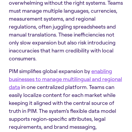
overwhelming without the right systems. Teams
must manage multiple languages, currencies,
measurement systems, and regional
regulations, often juggling spreadsheets and
manual translations. These inefficiencies not
only slow expansion but also risk introducing
inaccuracies that harm credibility with local
consumers.
PIM simplifies global expansion by
enabling
businesses to manage multilingual and regional
data
in one centralized platform. Teams can
easily localize content for each market while
keeping it aligned with the central source of
truth in PIM. The system’s flexible data model
supports region-specific attributes, legal
requirements, and brand messaging,