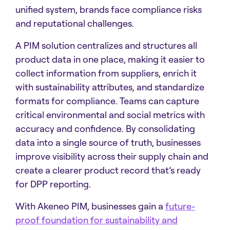
unified system, brands face compliance risks
and reputational challenges.
A PIM solution centralizes and structures all
product data in one place, making it easier to
collect information from suppliers, enrich it
with sustainability attributes, and standardize
formats for compliance. Teams can capture
critical environmental and social metrics with
accuracy and confidence. By consolidating
data into a single source of truth, businesses
improve visibility across their supply chain and
create a clearer product record that’s ready
for DPP reporting.
With Akeneo PIM, businesses gain a
future-
proof foundation for sustainability and