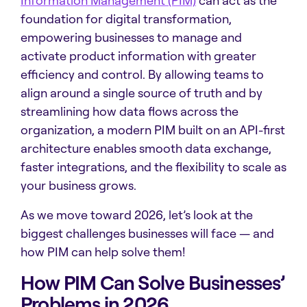
Information Management (PIM)
can act as the
foundation for digital transformation,
empowering businesses to manage and
activate product information with greater
efficiency and control. By allowing teams to
align around a single source of truth and by
streamlining how data flows across the
organization, a modern PIM built on an API-first
architecture enables smooth data exchange,
faster integrations, and the flexibility to scale as
your business grows.
As we move toward 2026, let’s look at the
biggest challenges businesses will face — and
how PIM can help solve them!
How PIM Can Solve Businesses’
Problems in 2026