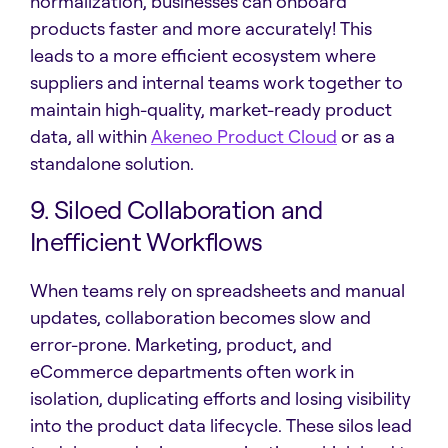
normalization, businesses can onboard
products faster and more accurately! This
leads to a more efficient ecosystem where
suppliers and internal teams work together to
maintain high-quality, market-ready product
data, all within
Akeneo Product Cloud
or as a
standalone solution.
9. Siloed Collaboration and
Inefficient Workflows
When teams rely on spreadsheets and manual
updates, collaboration becomes slow and
error-prone. Marketing, product, and
eCommerce departments often work in
isolation, duplicating efforts and losing visibility
into the product data lifecycle. These silos lead