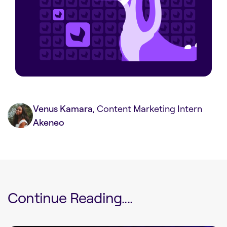
Venus Kamara
, Content Marketing Intern
Akeneo
Continue Reading....