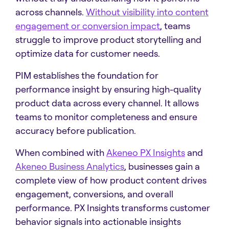
across channels.
Without visibility into content
engagement or conversion impact
, teams
struggle to improve product storytelling and
optimize data for customer needs.
PIM establishes the foundation for
performance insight by ensuring high-quality
product data across every channel. It allows
teams to monitor completeness and ensure
accuracy before publication.
When combined with
Akeneo PX Insights
and
Akeneo Business Analytics
, businesses gain a
complete view of how product content drives
engagement, conversions, and overall
performance. PX Insights transforms customer
behavior signals into actionable insights