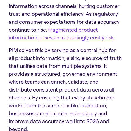
information across channels, hurting customer
trust and operational efficiency. As regulatory
and consumer expectations for data accuracy
continue to rise,
fragmented product
information poses an increasingly costly risk
.
PIM solves this by serving as a central hub for
all product information, a single source of truth
that unifies data from multiple systems. It
provides a structured, governed environment
where teams can enrich, validate, and
distribute consistent product data across all
channels. By ensuring that every stakeholder
works from the same reliable foundation,
businesses can eliminate redundancy and
improve data accuracy well into 2026 and
beyond.