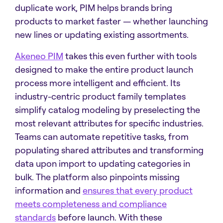
duplicate work, PIM helps brands bring
products to market faster — whether launching
new lines or updating existing assortments.
Akeneo PIM
takes this even further with tools
designed to make the entire product launch
process more intelligent and efficient. Its
industry-centric product family templates
simplify catalog modeling by preselecting the
most relevant attributes for specific industries.
Teams can automate repetitive tasks, from
populating shared attributes and transforming
data upon import to updating categories in
bulk. The platform also pinpoints missing
information and
ensures that every product
meets completeness and compliance
standards
before launch. With these