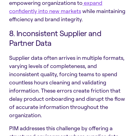
empowering organizations to
expand
confidently into new markets
while maintaining
efficiency and brand integrity.
8. Inconsistent Supplier and
Partner Data
Supplier data often arrives in multiple formats,
varying levels of completeness, and
inconsistent quality, forcing teams to spend
countless hours cleaning and validating
information. These errors create friction that
delay product onboarding and disrupt the flow
of accurate information throughout the
organization.
PIM addresses this challenge by offering a