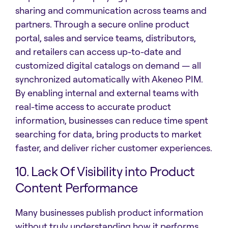
sharing and communication across teams and
partners. Through a secure online product
portal, sales and service teams, distributors,
and retailers can access up-to-date and
customized digital catalogs on demand — all
synchronized automatically with Akeneo PIM.
By enabling internal and external teams with
real-time access to accurate product
information, businesses can reduce time spent
searching for data, bring products to market
faster, and deliver richer customer experiences.
10. Lack Of Visibility into Product
Content Performance
Many businesses publish product information
without truly understanding how it performs