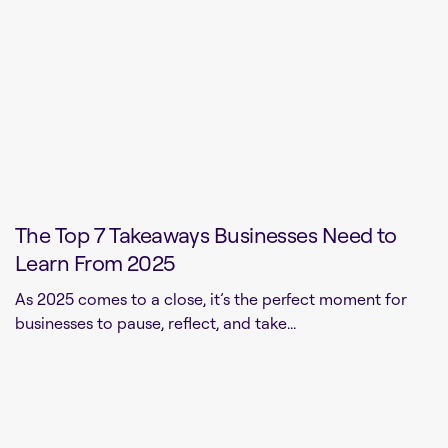
The Top 7 Takeaways Businesses Need to
Learn From 2025
As 2025 comes to a close, it’s the perfect moment for
businesses to pause, reflect, and take...