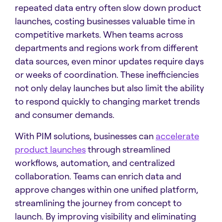
repeated data entry often slow down product
launches, costing businesses valuable time in
competitive markets. When teams across
departments and regions work from different
data sources, even minor updates require days
or weeks of coordination. These inefficiencies
not only delay launches but also limit the ability
to respond quickly to changing market trends
and consumer demands.
With PIM solutions, businesses can
accelerate
product launches
through streamlined
workflows, automation, and centralized
collaboration. Teams can enrich data and
approve changes within one unified platform,
streamlining the journey from concept to
launch. By improving visibility and eliminating