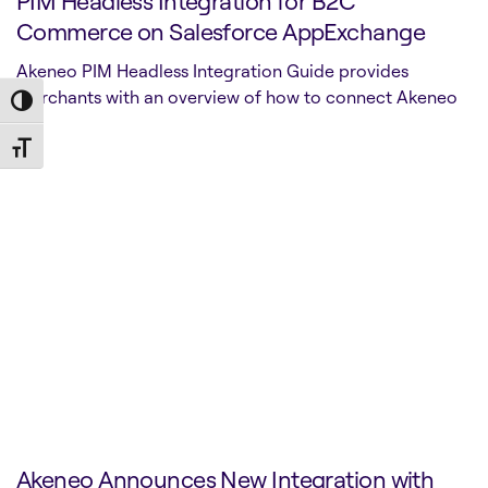
PIM Headless Integration for B2C
Commerce on Salesforce AppExchange
Akeneo PIM Headless Integration Guide provides
merchants with an overview of how to connect Akeneo
Toggle High Contrast
P…
Toggle Font size
Akeneo Announces New Integration with