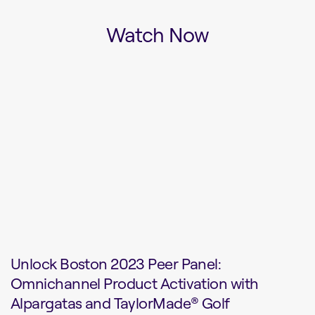
Watch Now
Unlock Boston 2023 Peer Panel:
Omnichannel Product Activation with
Alpargatas and TaylorMade® Golf