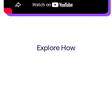
Explore How