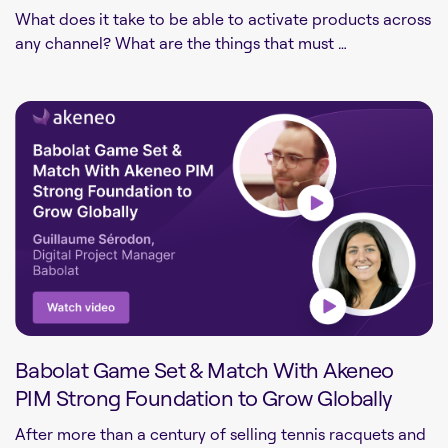
What does it take to be able to activate products across
any channel? What are the things that must …
Babolat Game Set & Match With Akeneo
PIM Strong Foundation to Grow Globally
After more than a century of selling tennis racquets and