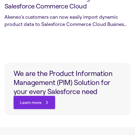
Salesforce Commerce Cloud
Akeneo’s customers can now easily import dynamic
product data to Salesforce Commerce Cloud Busines…
We are the Product Information
Management (PIM) Solution for
your every Salesforce need
Learn more
Learn more