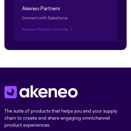
Akeneo Partners
Connect with Salesforce
Akeneo Partners website
The suite of products that helps you and your supply
chain to create and share engaging omnichannel
product experiences.