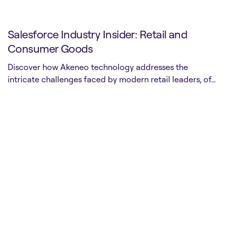
Salesforce Industry Insider: Retail and
Consumer Goods
Discover how Akeneo technology addresses the
intricate challenges faced by modern retail leaders, of…