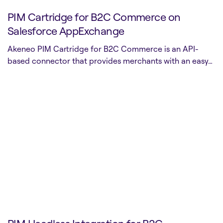
PIM Cartridge for B2C Commerce on
Salesforce AppExchange
Akeneo PIM Cartridge for B2C Commerce is an API-
based connector that provides merchants with an easy…