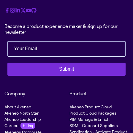
Become a product experience maker & sign up for our
newsletter
Submit
Company
Product
About Akeneo
Akeneo Product Cloud
Akeneo North Star
Product Cloud Packages
Akeneo Leadership
PIM Manage & Enrich
Careers
SDM - Onboard Suppliers
Hiring
Syndication - Activate Product
Akeneo’s Corporate