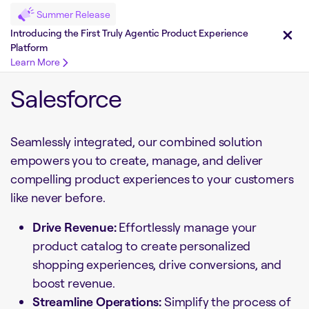
Summer Release
Introducing the First Truly Agentic Product Experience
Platform
Learn More
Salesforce
Seamlessly integrated, our combined solution
empowers you to create, manage, and deliver
compelling product experiences to your customers
like never before.
Drive Revenue:
Effortlessly manage your
product catalog to create personalized
shopping experiences, drive conversions, and
boost revenue.
Streamline Operations:
Simplify the process of