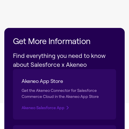
Get More Information
Find everything you need to know
about Salesforce x Akeneo
Akeneo App Store
Get the Akeneo Connector for Salesforce
Commerce Cloud in the Akeneo App Store
Akeneo Salesforce App