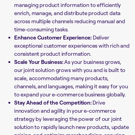
managing product information to efficiently
enrich, manage, and distribute product data
across multiple channels reducing manual and
time-consuming tasks.
Enhance Customer Experience:
Deliver
exceptional customer experiences with rich and
consistent product information.
Scale Your Business:
As your business grows,
our joint solution grows with you and is built to
scale, accommodating many products,
channels, and languages, making it easy for you
to expand your e-commerce business globally.
Stay Ahead of the Competition:
Drive
innovation and agility in your e-commerce
strategy by leveraging the power of our joint
solution to rapidly launch new products, update
pricing, and optimize merchandising, ensuring