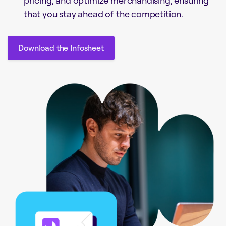
that you stay ahead of the competition.
Download the Infosheet
Download the Infosheet