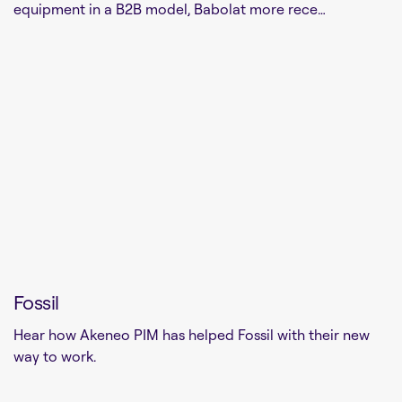
equipment in a B2B model, Babolat more rece…
Fossil
Hear how Akeneo PIM has helped Fossil with their new
way to work.