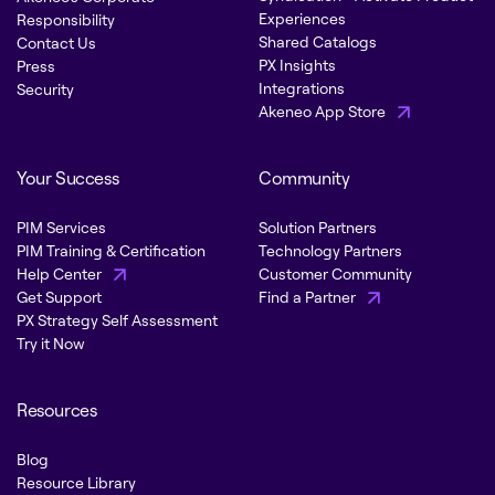
Experiences
Responsibility
Shared Catalogs
Contact Us
PX Insights
Press
Integrations
Security
Akeneo App Store
Your Success
Community
PIM Services
Solution Partners
PIM Training & Certification
Technology Partners
Help Center
Customer Community
Get Support
Find a Partner
PX Strategy Self Assessment
Try it Now
Resources
Blog
Resource Library