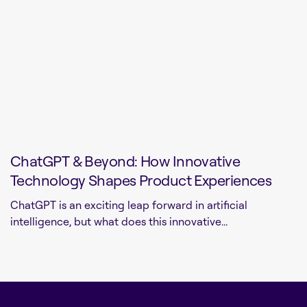
ChatGPT & Beyond: How Innovative
Technology Shapes Product Experiences
ChatGPT is an exciting leap forward in artificial
intelligence, but what does this innovative...