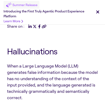
Summer Release
Introducing the First Truly Agentic Product Experience
Platform
Learn More
Share on :
Hallucinations
When a Large Language Model (LLM)
generates false information because the model
has no understanding of the context of the
input provided, and the language generated is
technically grammatically and semantically
correct.