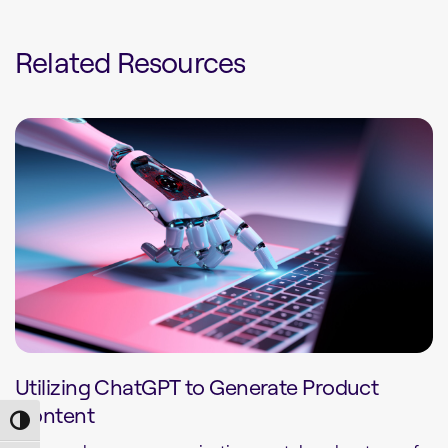
Related Resources
Utilizing ChatGPT to Generate Product
Content
Toggle High Contrast