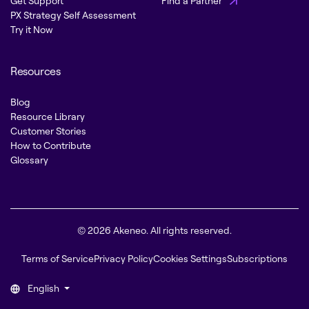
Get Support
Find a Partner
PX Strategy Self Assessment
Try it Now
Resources
Blog
Resource Library
Customer Stories
How to Contribute
Glossary
© 2026 Akeneo. All rights reserved.
Terms of Service
Privacy Policy
Cookies Settings
Subscriptions
English