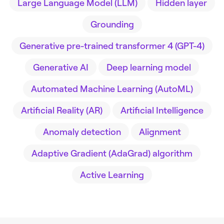
Large Language Model (LLM)
Hidden layer
Grounding
Generative pre-trained transformer 4 (GPT-4)
Generative AI
Deep learning model
Automated Machine Learning (AutoML)
Artificial Reality (AR)
Artificial Intelligence
Anomaly detection
Alignment
Adaptive Gradient (AdaGrad) algorithm
Active Learning