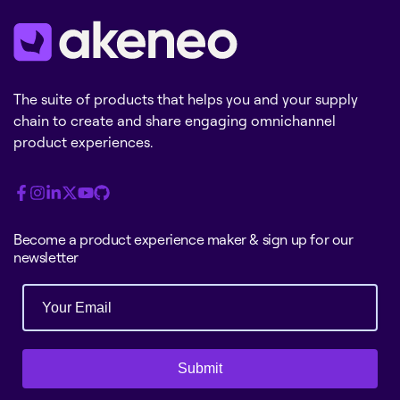
The suite of products that helps you and your supply
chain to create and share engaging omnichannel
product experiences.
Become a product experience maker & sign up for our
newsletter
Submit