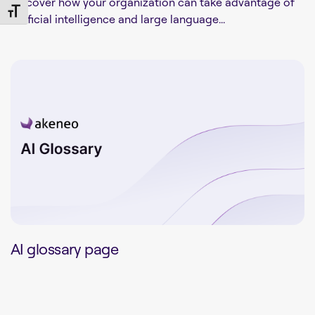
Discover how your organization can take advantage of
Toggle Font size
artificial intelligence and large language...
AI glossary page