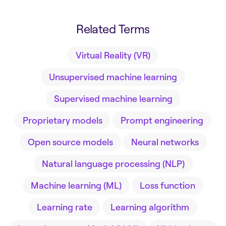
Related Terms
Virtual Reality (VR)
Unsupervised machine learning
Supervised machine learning
Proprietary models
Prompt engineering
Open source models
Neural networks
Natural language processing (NLP)
Machine learning (ML)
Loss function
Learning rate
Learning algorithm