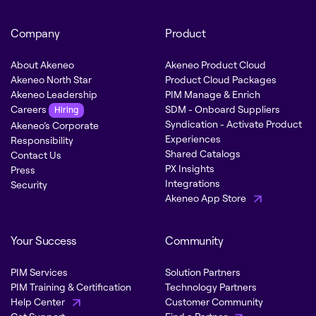
Company
Product
About Akeneo
Akeneo Product Cloud
Akeneo North Star
Product Cloud Packages
Akeneo Leadership
PIM Manage & Enrich
Careers
SDM - Onboard Suppliers
Hiring
Syndication - Activate Product
Akeneo’s Corporate
Experiences
Responsibility
Shared Catalogs
Contact Us
PX Insights
Press
Integrations
Security
Akeneo App Store
Your Success
Community
PIM Services
Solution Partners
PIM Training & Certification
Technology Partners
Help Center
Customer Community