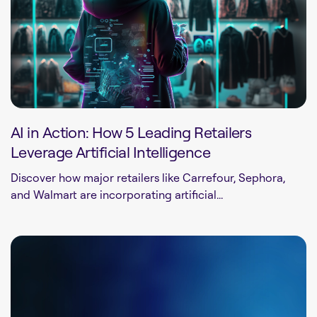
AI in Action: How 5 Leading Retailers
Leverage Artificial Intelligence
Discover how major retailers like Carrefour, Sephora,
and Walmart are incorporating artificial...