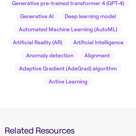
Generative pre-trained transformer 4 (GPT-4)
Generative AI
Deep learning model
Automated Machine Learning (AutoML)
Artificial Reality (AR)
Artificial Intelligence
Anomaly detection
Alignment
Adaptive Gradient (AdaGrad) algorithm
Active Learning
Related Resources