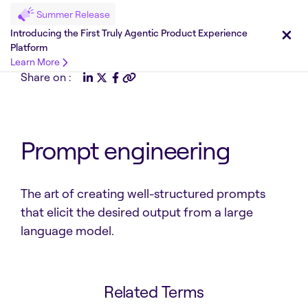
Summer Release
Introducing the First Truly Agentic Product Experience
Platform
Learn More
Share on :
Prompt engineering
The art of creating well-structured prompts
that elicit the desired output from a large
language model.
Related Terms