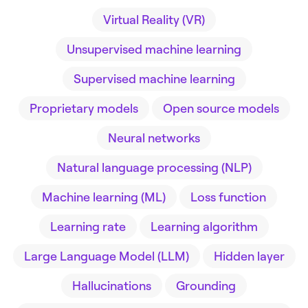
Virtual Reality (VR)
Unsupervised machine learning
Supervised machine learning
Proprietary models
Open source models
Neural networks
Natural language processing (NLP)
Machine learning (ML)
Loss function
Learning rate
Learning algorithm
Large Language Model (LLM)
Hidden layer
Hallucinations
Grounding