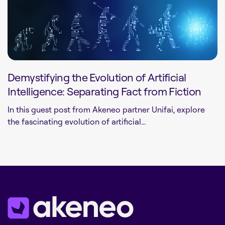
Demystifying the Evolution of Artificial
Intelligence: Separating Fact from Fiction
In this guest post from Akeneo partner Unifai, explore
the fascinating evolution of artificial...