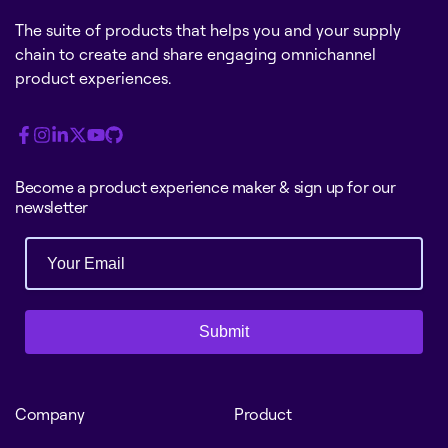
The suite of products that helps you and your supply
chain to create and share engaging omnichannel
product experiences.
Become a product experience maker & sign up for our
newsletter
Submit
Company
Product