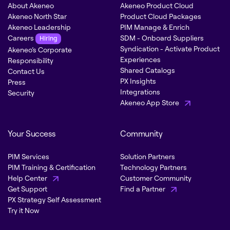
About Akeneo
Akeneo Product Cloud
Akeneo North Star
Product Cloud Packages
Akeneo Leadership
PIM Manage & Enrich
Careers
SDM - Onboard Suppliers
Hiring
Syndication - Activate Product
Akeneo’s Corporate
Experiences
Responsibility
Shared Catalogs
Contact Us
PX Insights
Press
Integrations
Security
Akeneo App Store
Your Success
Community
PIM Services
Solution Partners
PIM Training & Certification
Technology Partners
Help Center
Customer Community
Get Support
Find a Partner
PX Strategy Self Assessment
Try it Now