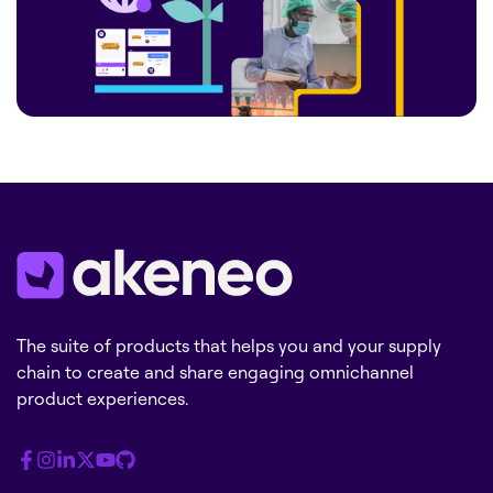
The suite of products that helps you and your supply
chain to create and share engaging omnichannel
product experiences.