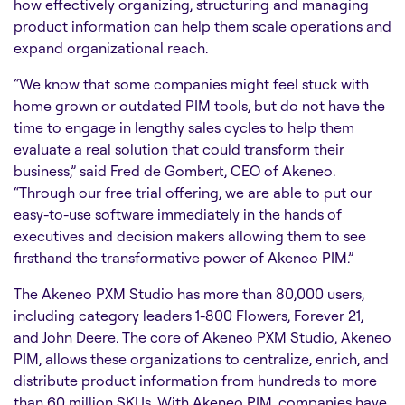
how effectively organizing, structuring and managing
product information can help them scale operations and
expand organizational reach.
“We know that some companies might feel stuck with
home grown or outdated PIM tools, but do not have the
time to engage in lengthy sales cycles to help them
evaluate a real solution that could transform their
business,” said Fred de Gombert, CEO of Akeneo.
“Through our free trial offering, we are able to put our
easy-to-use software immediately in the hands of
executives and decision makers allowing them to see
firsthand the transformative power of Akeneo PIM.”
The Akeneo PXM Studio has more than 80,000 users,
including category leaders 1-800 Flowers, Forever 21,
and John Deere. The core of Akeneo PXM Studio, Akeneo
PIM, allows these organizations to centralize, enrich, and
distribute product information from hundreds to more
than 60 million SKUs. With Akeneo PIM, companies have