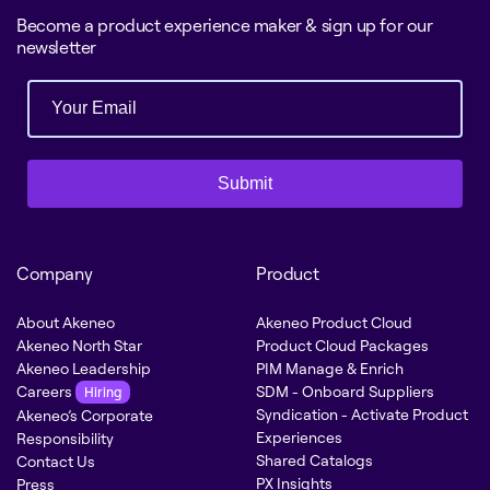
Become a product experience maker & sign up for our
newsletter
Submit
Company
Product
About Akeneo
Akeneo Product Cloud
Akeneo North Star
Product Cloud Packages
Akeneo Leadership
PIM Manage & Enrich
Careers
SDM - Onboard Suppliers
Hiring
Syndication - Activate Product
Akeneo’s Corporate
Experiences
Responsibility
Shared Catalogs
Contact Us
PX Insights
Press