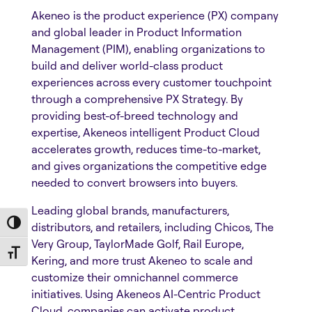
Akeneo is the product experience (PX) company
and global leader in Product Information
Management (PIM), enabling organizations to
build and deliver world-class product
experiences across every customer touchpoint
through a comprehensive PX Strategy. By
providing best-of-breed technology and
expertise, Akeneos intelligent Product Cloud
accelerates growth, reduces time-to-market,
and gives organizations the competitive edge
needed to convert browsers into buyers.
Leading global brands, manufacturers,
Toggle High Contrast
distributors, and retailers, including Chicos, The
Very Group, TaylorMade Golf, Rail Europe,
Toggle Font size
Kering, and more trust Akeneo to scale and
customize their omnichannel commerce
initiatives. Using Akeneos AI-Centric Product
Cloud, companies can activate product