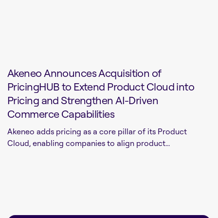
Akeneo Announces Acquisition of
PricingHUB to Extend Product Cloud into
Pricing and Strengthen AI-Driven
Commerce Capabilities
Akeneo adds pricing as a core pillar of its Product
Cloud, enabling companies to align product...