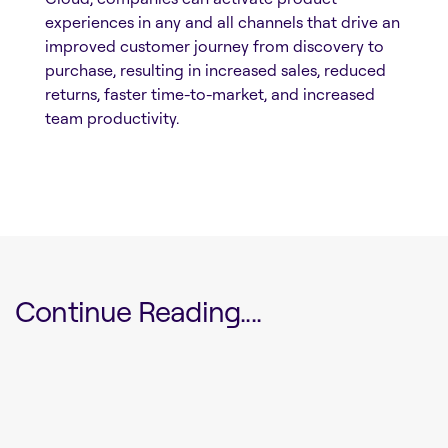
experiences in any and all channels that drive an
improved customer journey from discovery to
purchase, resulting in increased sales, reduced
returns, faster time-to-market, and increased
team productivity.
Continue Reading....