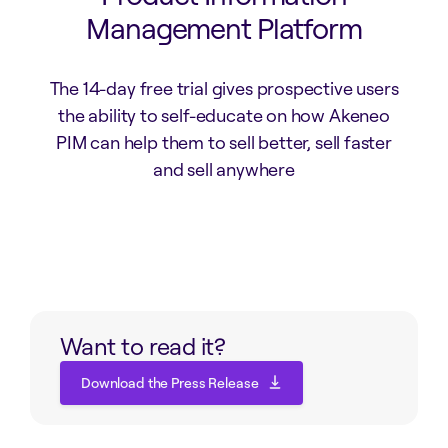
Management Platform
The 14-day free trial gives prospective users
the ability to self-educate on how Akeneo
PIM can help them to sell better, sell faster
and sell anywhere
Want to read it?
Download the Press Release
Download the Press Release