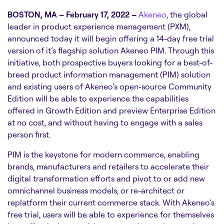
BOSTON, MA – February 17, 2022 –
Akeneo
, the global
leader in product experience management (PXM),
announced today it will begin offering a 14-day free trial
version of it’s flagship solution Akeneo PIM. Through this
initiative, both prospective buyers looking for a best-of-
breed product information management (PIM) solution
and existing users of Akeneo’s open-source Community
Edition will be able to experience the capabilities
offered in Growth Edition and preview Enterprise Edition
at no cost, and without having to engage with a sales
person first.
PIM is the keystone for modern commerce, enabling
brands, manufacturers and retailers to accelerate their
digital transformation efforts and pivot to or add new
omnichannel business models, or re-architect or
replatform their current commerce stack. With Akeneo’s
free trial, users will be able to experience for themselves