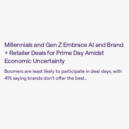
Millennials and Gen Z Embrace AI and Brand
+ Retailer Deals for Prime Day Amidst
Economic Uncertainty
Boomers are least likely to participate in deal days, with
41% saying brands don’t offer the best...