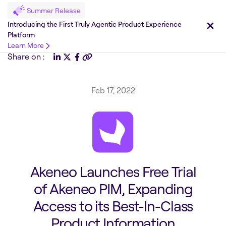
Summer Release
Introducing the First Truly Agentic Product Experience
Platform
Learn More
Share on :
Feb 17, 2022
Akeneo Launches Free Trial
of Akeneo PIM, Expanding
Access to its Best-In-Class
Product Information