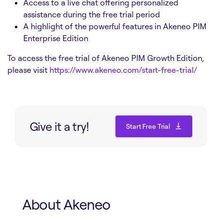
Access to a live chat offering personalized
assistance during the free trial period
A highlight of the powerful features in Akeneo PIM
Enterprise Edition
To access the free trial of Akeneo PIM Growth Edition,
please visit
https://www.akeneo.com/start-free-trial/
Give it a try!
Start Free Trial
Start Free Trial
About Akeneo