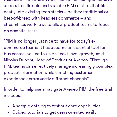
access to a flexible and scalable PIM solution that fits
neatly into existing tech stacks – be they traditional or
best-of-breed with headless commerce – and
streamlines workflows to allow product teams to focus
on essential tasks.
“PIM is no longer just nice to have for today’s e-
commerce teams, it has become an essential tool for
businesses looking to unlock next-level growth,” said
Nicolas Dupont, Head of Product at Akeneo. “Through
PIM, teams can effectively manage increasingly complex
product information while enriching customer
experience across vastly different channels.”
In order to help users navigate Akeneo PIM, the free trial
includes:
A sample catalog to test out core capabilities
Guided tutorials to get users oriented easily