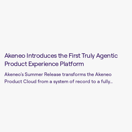
Akeneo Introduces the First Truly Agentic
Product Experience Platform
Akeneo’s Summer Release transforms the Akeneo
Product Cloud from a system of record to a fully...