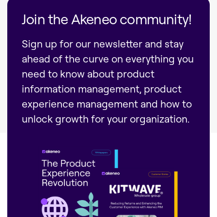
Join the Akeneo community!
Sign up for our newsletter and stay
ahead of the curve on everything you
need to know about product
information management, product
experience management and how to
unlock growth for your organization.