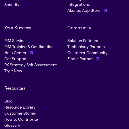
Integrations
Security
Akeneo App Store
Your Success
Community
PIM Services
Solution Partners
PIM Training & Certification
Technology Partners
Help Center
Customer Community
Get Support
Find a Partner
PX Strategy Self Assessment
Try it Now
Resources
Blog
Resource Library
Customer Stories
How to Contribute
Glossary