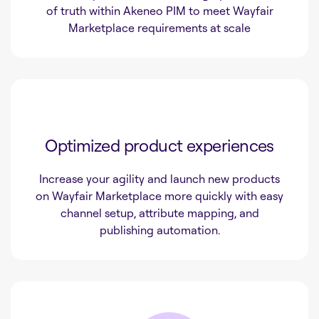
of truth within Akeneo PIM to meet Wayfair
Marketplace requirements at scale
Optimized product experiences
Increase your agility and launch new products
on Wayfair Marketplace more quickly with easy
channel setup, attribute mapping, and
publishing automation.