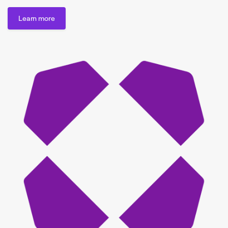
Learn more
Learn more