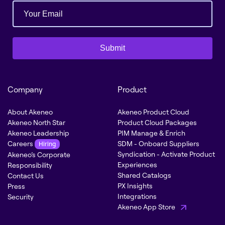
Submit
Company
Product
About Akeneo
Akeneo Product Cloud
Akeneo North Star
Product Cloud Packages
Akeneo Leadership
PIM Manage & Enrich
Careers
SDM - Onboard Suppliers
Hiring
Syndication - Activate Product
Akeneo’s Corporate
Experiences
Responsibility
Shared Catalogs
Contact Us
PX Insights
Press
Integrations
Security
Akeneo App Store