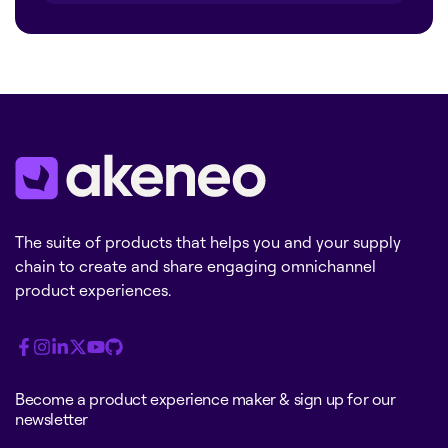
The suite of products that helps you and your supply
chain to create and share engaging omnichannel
product experiences.
Become a product experience maker & sign up for our
newsletter