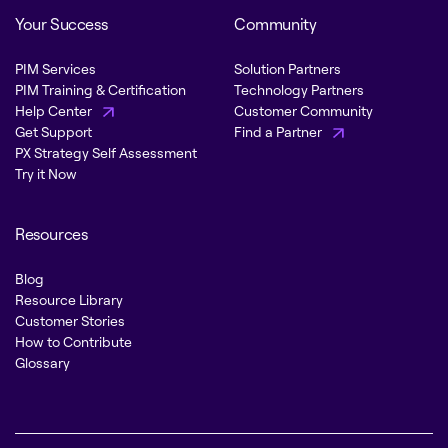
Your Success
Community
PIM Services
Solution Partners
PIM Training & Certification
Technology Partners
Help Center
Customer Community
Get Support
Find a Partner
PX Strategy Self Assessment
Try it Now
Resources
Blog
Resource Library
Customer Stories
How to Contribute
Glossary