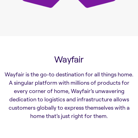
Wayfair
Wayfair is the go-to destination for all things home.
A singular platform with millions of products for
every corner of home, Wayfair’s unwavering
dedication to logistics and infrastructure allows
customers globally to express themselves with a
home that’s just right for them.