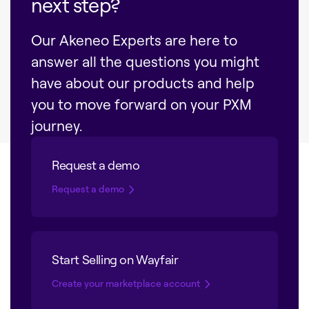
next step?
Our Akeneo Experts are here to
answer all the questions you might
have about our products and help
you to move forward on your PXM
journey.
Request a demo
Request a demo
Start Selling on Wayfair
Create your marketplace account