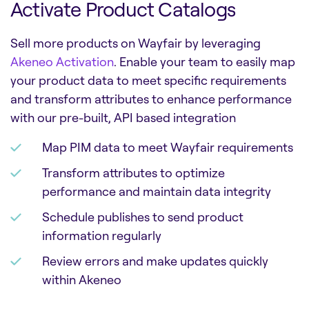
Activate Product Catalogs
Sell more products on Wayfair by leveraging
Akeneo Activation
. Enable your team to easily map
your product data to meet specific requirements
and transform attributes to enhance performance
with our pre-built, API based integration
Map PIM data to meet Wayfair requirements
Transform attributes to optimize
performance and maintain data integrity
Schedule publishes to send product
information regularly
Review errors and make updates quickly
within Akeneo