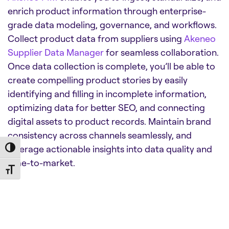
enrich product information through enterprise-
grade data modeling, governance, and workflows.
Collect product data from suppliers using
Akeneo
Supplier Data Manager
for seamless collaboration.
Once data collection is complete, you’ll be able to
create compelling product stories by easily
identifying and filling in incomplete information,
optimizing data for better SEO, and connecting
digital assets to product records. Maintain brand
consistency across channels seamlessly, and
leverage actionable insights into data quality and
Toggle High Contrast
time-to-market.
Toggle Font size