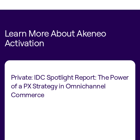
Learn More About Akeneo
Activation
Private: IDC Spotlight Report: The Power
of a PX Strategy in Omnichannel
Commerce