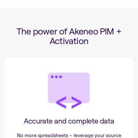
The power of Akeneo PIM +
Activation
Accurate and complete data
No more spreadsheets – leverage your source