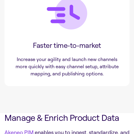
Faster time-to-market
Increase your agility and launch new channels
more quickly with easy channel setup, attribute
mapping, and publishing options.
Manage & Enrich Product Data
Akeneo PIM
enables you to ingest, standardize, and