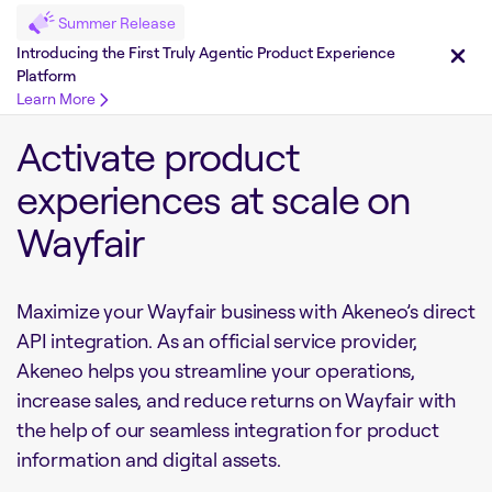
Summer Release
Introducing the First Truly Agentic Product Experience
Platform
Learn More
Activate product
experiences at scale on
Wayfair
Maximize your Wayfair business with Akeneo’s direct
API integration. As an official service provider,
Akeneo helps you streamline your operations,
increase sales, and reduce returns on Wayfair with
the help of our seamless integration for product
information and digital assets.