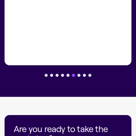
Are you ready to take the