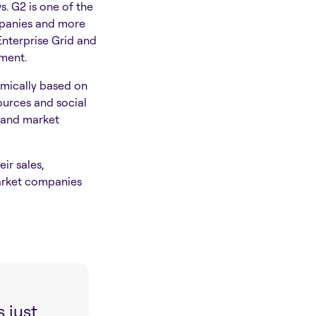
. G2 is one of the
mpanies and more
Enterprise Grid and
ement.
hmically based on
urces and social
) and market
ir sales,
arket companies
 just