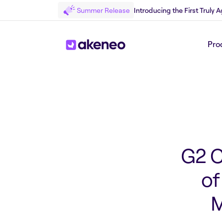
Summer Release
Introducing the First Truly
Back to Press
Pro
G2 C
of
M