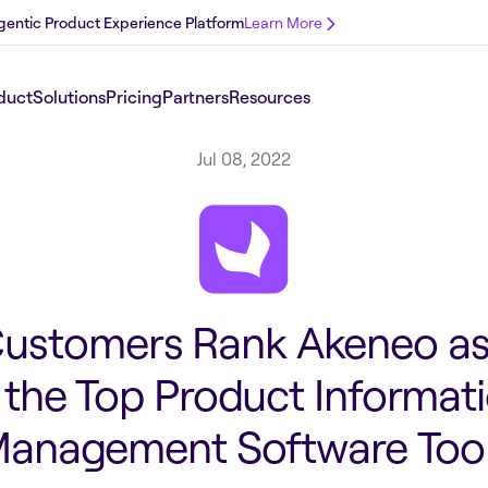
 Agentic Product Experience Platform
Learn More
duct
Solutions
Pricing
Partners
Resources
Jul 08, 2022
ustomers Rank Akeneo a
 the Top Product Informat
anagement Software Too