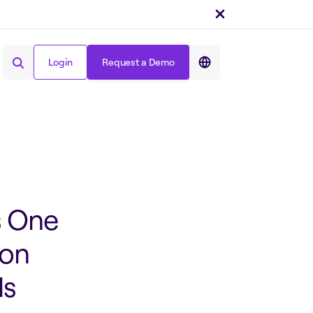
Share on :
Login
Request a Demo
Login
Request a Demo
s One
ion
ls