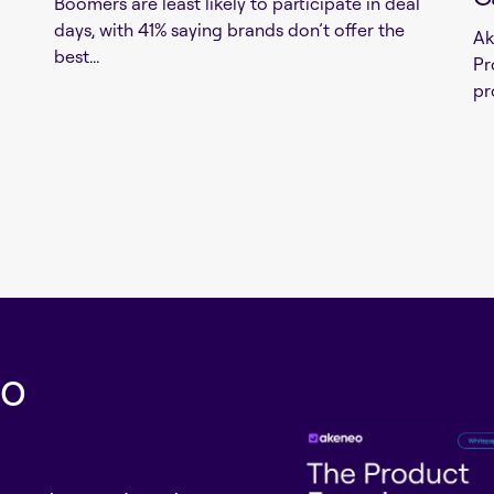
Boomers are least likely to participate in deal
days, with 41% saying brands don’t offer the
Ak
best...
Pr
pr
eo