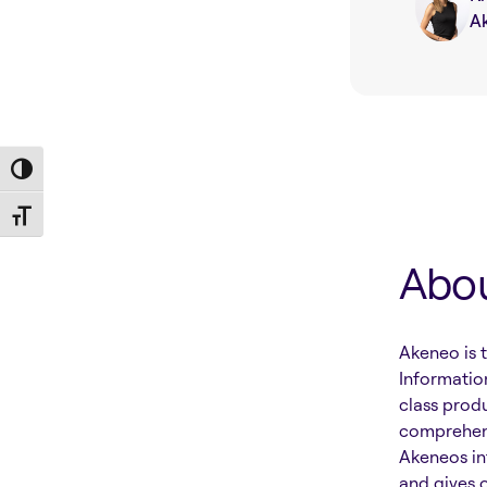
A
Toggle High Contrast
Toggle Font size
Abo
Akeneo is 
Informatio
class prod
comprehens
Akeneos in
and gives 