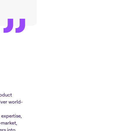
roduct
iver world-
expertise,
-market,
rs into