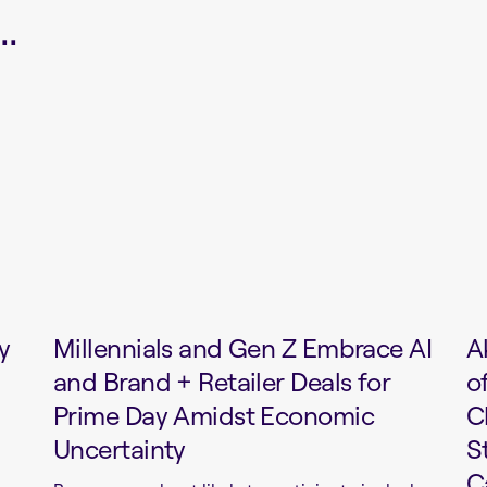
.
y
Millennials and Gen Z Embrace AI
A
and Brand + Retailer Deals for
o
Prime Day Amidst Economic
C
Uncertainty
S
C