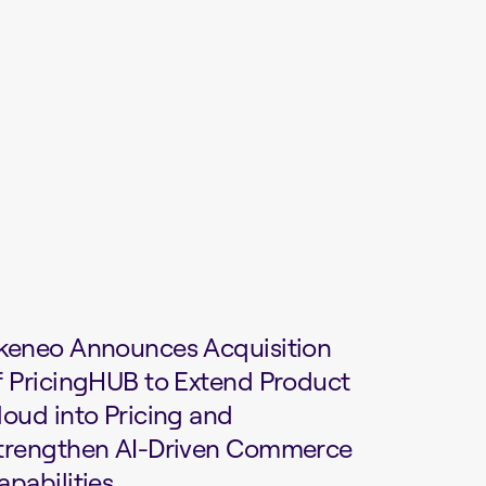
keneo Announces Acquisition
f PricingHUB to Extend Product
loud into Pricing and
trengthen AI-Driven Commerce
apabilities