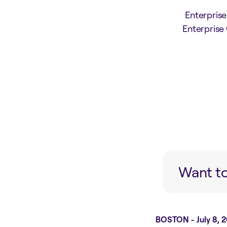
Enterpris
Enterprise
Want to
BOSTON - July 8, 