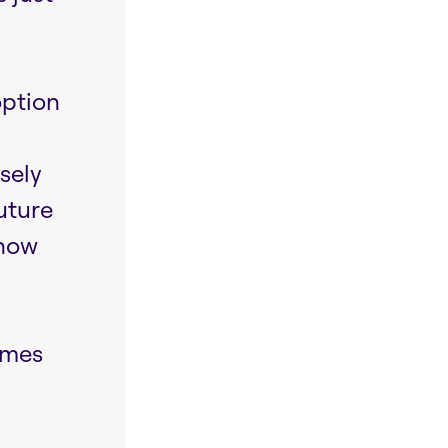
option
osely
uture
show
omes