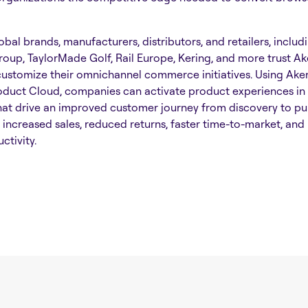
bal brands, manufacturers, distributors, and retailers, includ
roup, TaylorMade Golf, Rail Europe, Kering, and more trust A
customize their omnichannel commerce initiatives. Using Ake
oduct Cloud, companies can activate product experiences in 
hat drive an improved customer journey from discovery to pu
n increased sales, reduced returns, faster time-to-market, and
ctivity.