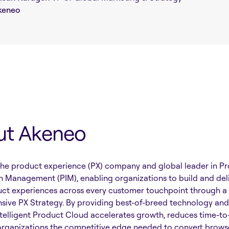
keneo
ut Akeneo
the product experience (PX) company and global leader in P
n Management (PIM), enabling organizations to build and del
uct experiences across every customer touchpoint through a
ive PX Strategy. By providing best-of-breed technology and 
telligent Product Cloud accelerates growth, reduces time-to
organizations the competitive edge needed to convert browse