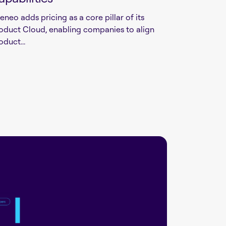
eneo adds pricing as a core pillar of its
oduct Cloud, enabling companies to align
oduct...