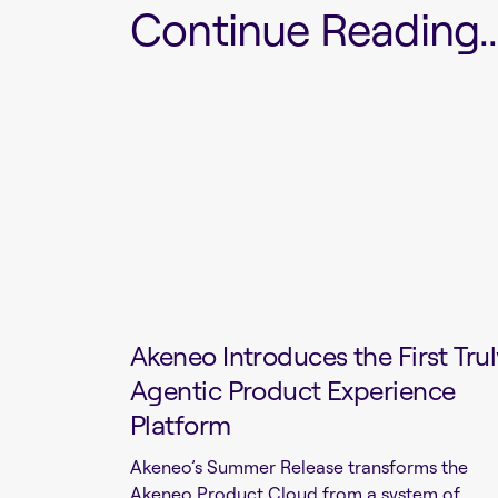
Continue Reading...
Akeneo Introduces the First Trul
Agentic Product Experience
Platform
Akeneo’s Summer Release transforms the
Akeneo Product Cloud from a system of