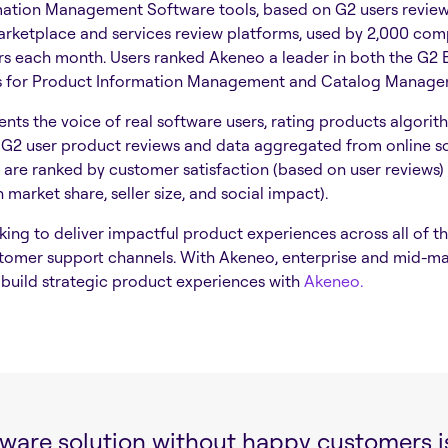
ation Management Software tools, based on G2 users reviews
arketplace and services review platforms, used by 2,000 co
ers each month. Users ranked Akeneo a leader in both the G2 
s for Product Information Management and Catalog Manag
nts the voice of real software users, rating products algorit
G2 user product reviews and data aggregated from online so
 are ranked by customer satisfaction (based on user reviews
market share, seller size, and social impact).
ng to deliver impactful product experiences across all of the
tomer support channels. With Akeneo, enterprise and mid-m
build strategic product experiences with
Akeneo.
tware solution without happy customers is