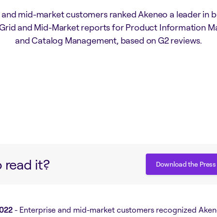
e and mid-market customers ranked Akeneo a leader in b
 Grid and Mid-Market reports for Product Information
and Catalog Management, based on G2 reviews.
 read it?
Download the Press
Download the Press
2022
- Enterprise and mid-market customers recognized Aken