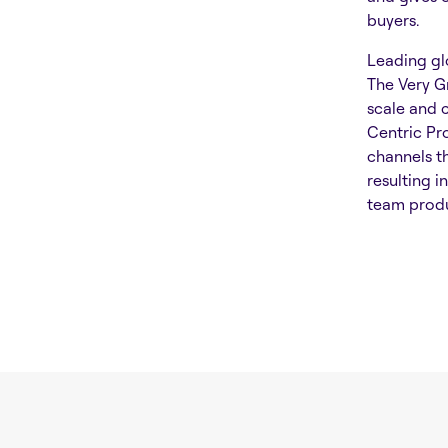
buyers.
Leading glo
The Very G
scale and 
Centric Pr
channels t
resulting i
team produ