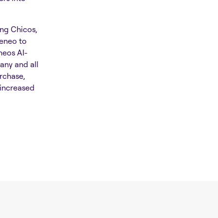
ing Chicos,
keneo to
neos AI-
any and all
rchase,
 increased