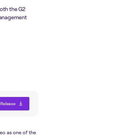
oth the G2
 Management
 Release
 Release
eo as one of the