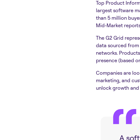
Top Product Inform
largest software m
than 5 million buy
Mid-Market report
The G2 Grid represe
data sourced from 
networks. Products
presence (based on 
Companies are looki
marketing, and cus
unlock growth and 
A sof