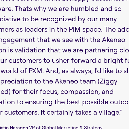
ware. Thats why we are humbled and so
ciative to be recognized by our many
mers as leaders in the PIM space. The ad
ngagement that we see with the Akeneo
on is validation that we are partnering cl
our customers to usher forward a bright f
 world of PXM. And, as always, I'd like to 
preciation to the Akeneo team (Ziggy
ed) for their focus, compassion, and
ation to ensuring the best possible outc
r customers. It certainly takes a village."
istin Naragon
VP of Global Marketing & Strategy