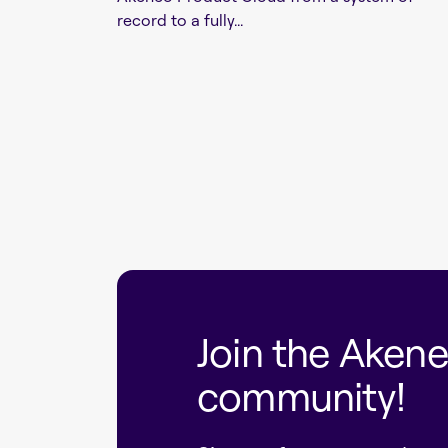
record to a fully...
Join the Aken
community!