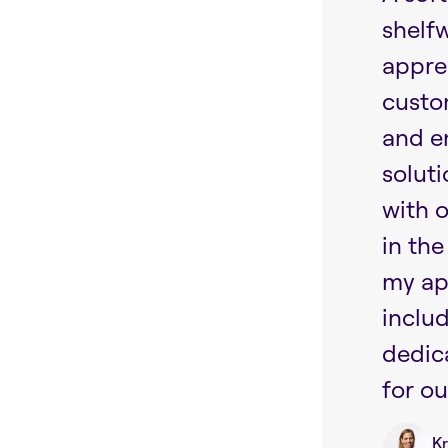
shelf
appre
custo
and e
soluti
with 
in the
my ap
includ
dedic
for ou
Kr