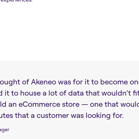
thought of Akeneo was for it to become on
t to house a lot of data that wouldn’t fi
ld an eCommerce store — one that would o
utes that a customer was looking for.
ager