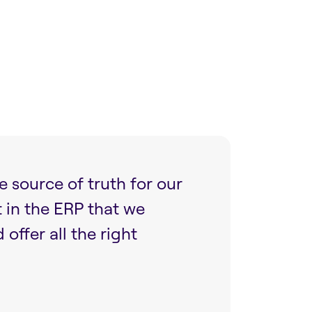
e source of truth for our
t in the ERP that we
ffer all the right