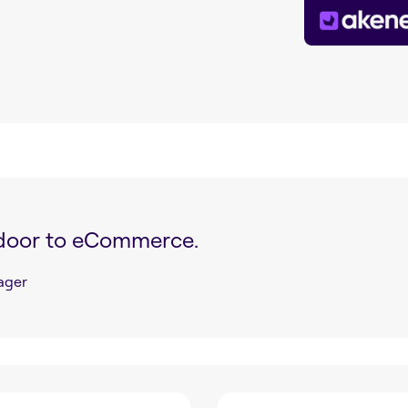
door to eCommerce.
ager