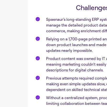
Challenge
Spaenaur’s long-standing ERP syst
manage the detailed product data 
commerce, making enrichment diffi
Relying on a 1,700-page printed a
down product launches and made 
updates nearly impossible.
Product content was owned by IT 
meaning marketing couldn’t easily u
descriptions for digital channels.
Previous attempts required compl
making even simple updates slow, 
dependent on skilled technical staf
Without a centralized system, produ
limiting collaboration between te