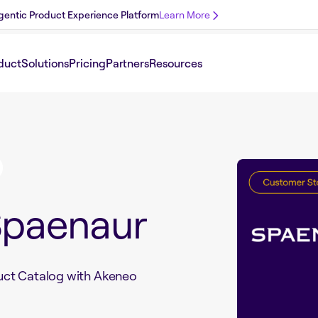
 Agentic Product Experience Platform
Learn More
duct
Solutions
Pricing
Partners
Resources
Spaenaur
uct Catalog with Akeneo