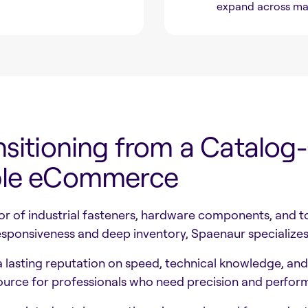
expand across ma
nsitioning from a Catalog
able eCommerce
tor of industrial fasteners, hardware components, and
sponsiveness and deep inventory, Spaenaur specializes 
 lasting reputation on speed, technical knowledge, and r
ource for professionals who need precision and perfor