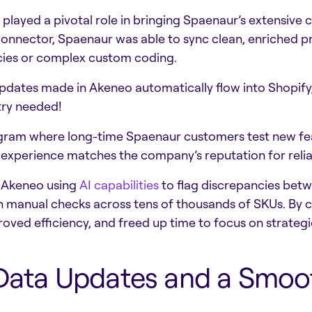
played a pivotal role in bringing Spaenaur’s extensive ca
onnector, Spaenaur was able to sync clean, enriched pro
ncies or complex custom coding.
updates made in Akeneo automatically flow into Shopify, 
try needed!
ogram where long-time Spaenaur customers test new feat
experience matches the company’s reputation for reliab
n Akeneo using
AI capabilities
to flag discrepancies betwe
 on manual checks across tens of thousands of SKUs. B
oved efficiency, and freed up time to focus on strategic
 Data Updates and a Smoot