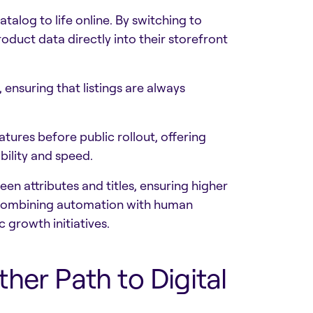
talog to life online. By switching to
duct data directly into their storefront
ensuring that listings are always
ures before public rollout, offering
ility and speed.
en attributes and titles, ensuring higher
y combining automation with human
 growth initiatives.
her Path to Digital