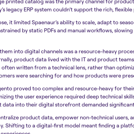
ge printed catalog was the primary channel for product
s legacy ERP system couldn’t support the rich, flexible
e, it limited Spaenaur’s ability to scale, adapt to seaso
strained by static PDFs and manual workflows, slowing
them into digital channels was a resource-heavy proces
rnally, product data lived with the IT and product team
e often written from a technical lens, rather than optim
omers were searching for and how products were prese
gento proved too complex and resource-heavy for their
mizing the user experience required deep technical skil
 data into their digital storefront demanded significant
tralize product data, empower non-technical users, an
Shifting to a digital-first model meant finding a plat
 experiences.