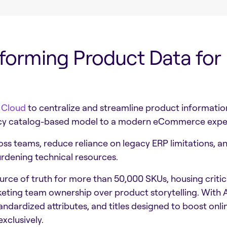
sforming Product Data for
 Cloud
to centralize and streamline product informat
egacy catalog-based model to a modern eCommerce expe
oss teams, reduce reliance on legacy ERP limitations, an
rdening technical resources.
ce of truth for more than 50,000 SKUs, housing critica
keting team ownership over product storytelling. With
ndardized attributes, and titles designed to boost onl
xclusively.