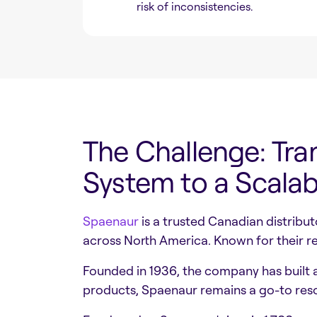
risk of inconsistencies.
The Challenge: Tra
System to a Scal
Spaenaur
is a trusted Canadian distribu
across North America. Known for their re
Founded in 1936, the company has built a
products, Spaenaur remains a go-to res