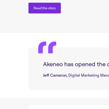
Read the story
Read the story
Akeneo has opened the 
Jeff Cameron,
Digital Marketing Man