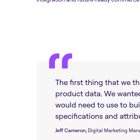
The first thing that we 
product data. We wanted i
would need to use to bui
specifications and attrib
Jeff Cameron,
Digital Marketing Man