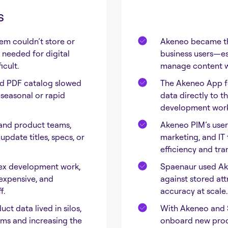
s
em couldn’t store or
Akeneo became the
needed for digital
business users—es
cult.
manage content wi
nd PDF catalog slowed
The Akeneo App fo
seasonal or rapid
data directly to 
development work,
and product teams,
Akeneo PIM’s user-
pdate titles, specs, or
marketing, and IT
efficiency and tra
ex development work,
Spaenaur used Aken
expensive, and
against stored att
f.
accuracy at scale.
ct data lived in silos,
With Akeneo and 
ams and increasing the
onboard new produ