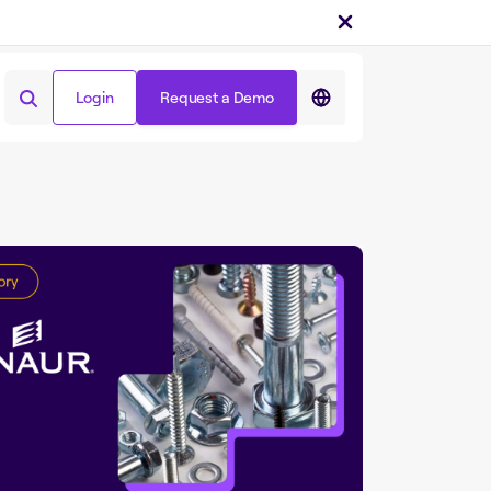
Login
Request a Demo
Share on :
Login
Request a Demo