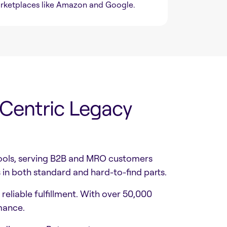
rketplaces like Amazon and Google.
-Centric Legacy
 tools, serving B2B and MRO customers
in both standard and hard-to-find parts.
eliable fulfillment. With over 50,000
mance.