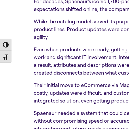
For decades, Spaenaur’s iconic 1,700-pa
expectations shifted online, the company’
While the catalog model served its purpos
product lines. Product updates were con
agility.
Toggle High Contrast
Even when products were ready, getting 
work and significant IT involvement. Inte
Toggle Font size
a result, attributes and descriptions wer
created disconnects between what cust
Their initial move to eCommerce via Ma
costly, updates were difficult, and custo
integrated solution, even getting product
Spaenaur needed a system that could cen
without compromising speed or accuracy. 
integration and future-ready commerce