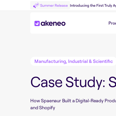
Summer Release
Introducing the First Truly
Pro
Back to Customer Story
Manufacturing, Industrial & Scientific
Case Study: 
How Spaenaur Built a Digital-Ready Prod
and Shopify