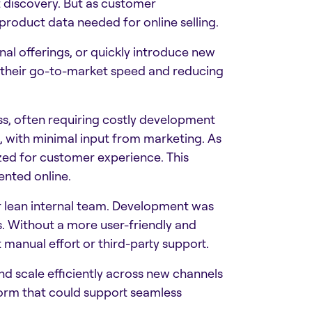
 discovery. But as customer
 product data needed for online selling.
nal offerings, or quickly introduce new
 their go-to-market speed and reducing
s, often requiring costly development
s, with minimal input from marketing. As
ized for customer experience. This
nted online.
 lean internal team. Development was
ls. Without a more user-friendly and
 manual effort or third-party support.
d scale efficiently across new channels
form that could support seamless