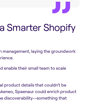
 a Smarter Shopify
ion management, laying the groundwork
rience.
d enable their small team to scale
l product details that couldn’t be
 Akeneo, Spaenaur could enrich product
ine discoverability—something that