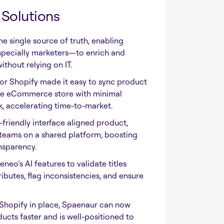
Solutions
 single source of truth, enabling
pecially marketers—to enrich and
thout relying on IT.
r Shopify made it easy to sync product
the eCommerce store with minimal
 accelerating time-to-market.
friendly interface aligned product,
 teams on a shared platform, boosting
nsparency.
eo’s AI features to validate titles
ributes, flag inconsistencies, and ensure
Shopify in place, Spaenaur can now
cts faster and is well-positioned to