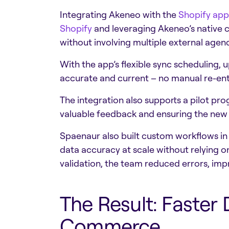
Integrating Akeneo with the
Shopify app
Shopify
and leveraging Akeneo’s native c
without involving multiple external age
With the app’s flexible sync scheduling, 
accurate and current – no manual re-en
The integration also supports a pilot pr
valuable feedback and ensuring the new 
Spaenaur also built custom workflows i
data accuracy at scale without relying
validation, the team reduced errors, impr
The Result: Faster
Commerce