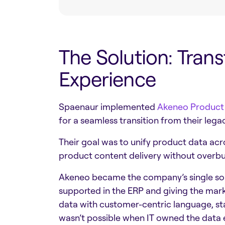
The Solution: Tran
Experience
Spaenaur implemented
Akeneo Product
for a seamless transition from their l
Their goal was to unify product data acr
product content delivery without overbu
Akeneo became the company’s single sour
supported in the ERP and giving the mar
data with customer-centric language, sta
wasn’t possible when IT owned the data e