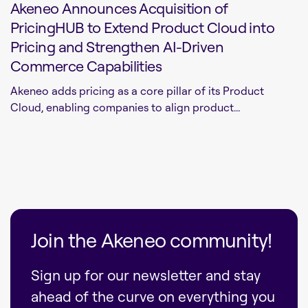
Akeneo Announces Acquisition of
PricingHUB to Extend Product Cloud into
Pricing and Strengthen AI-Driven
Commerce Capabilities
Akeneo adds pricing as a core pillar of its Product
Cloud, enabling companies to align product...
Join the Akeneo community!
Sign up for our newsletter and stay
ahead of the curve on everything you