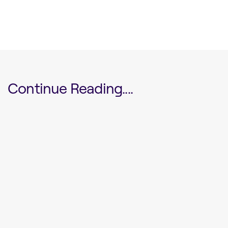
Continue Reading....