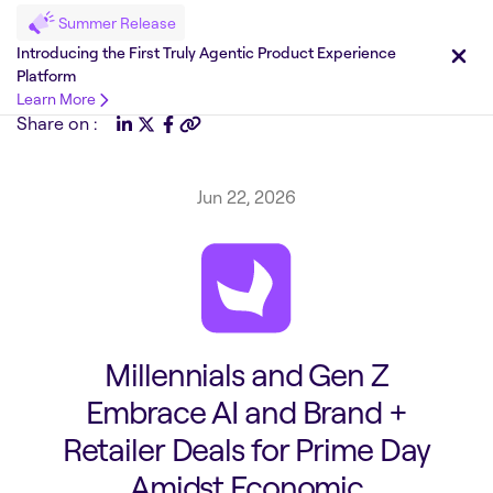
Summer Release
Introducing the First Truly Agentic Product Experience
Platform
Learn More
Share on :
Jun 22, 2026
Millennials and Gen Z
Embrace AI and Brand +
Retailer Deals for Prime Day
Amidst Economic