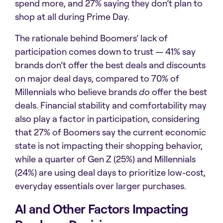
spend more, and 27% saying they don’t plan to
shop at all during Prime Day.
The rationale behind Boomers’ lack of
participation comes down to trust —
41% say
brands don’t offer the best deals and discounts
on major deal days, compared to 70% of
Millennials who believe brands
do
offer the best
deals. Financial stability and comfortability may
also play a factor in participation, considering
that 27% of Boomers say the current economic
state is not impacting their shopping behavior,
while a quarter of Gen Z (25%) and Millennials
(24%) are using deal days to prioritize low-cost,
everyday essentials over larger purchases.
AI and Other Factors Impacting