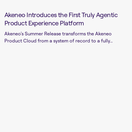
Akeneo Introduces the First Truly Agentic
Product Experience Platform
Akeneo’s Summer Release transforms the Akeneo
Product Cloud from a system of record to a fully...