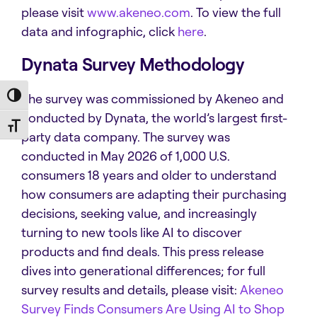
please visit
www.akeneo.com
. To view the full
data and infographic, click
here
.
Dynata Survey Methodology
The survey was commissioned by Akeneo and
Toggle High Contrast
conducted by Dynata, the world’s largest first-
Toggle Font size
party data company. The survey was
conducted in May 2026 of 1,000 U.S.
consumers 18 years and older to understand
how consumers are adapting their purchasing
decisions, seeking value, and increasingly
turning to new tools like AI to discover
products and find deals.
This press release
dives into generational differences; for full
survey results and details, please visit:
Akeneo
Survey Finds Consumers Are Using AI to Shop