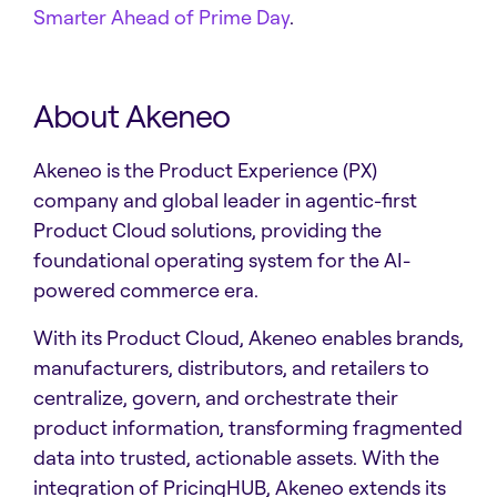
Smarter Ahead of Prime Day
.
About Akeneo
Akeneo is the Product Experience (PX)
company and global leader in agentic-first
Product Cloud solutions, providing the
foundational operating system for the AI-
powered commerce era.
With its Product Cloud, Akeneo enables brands,
manufacturers, distributors, and retailers to
centralize, govern, and orchestrate their
product information, transforming fragmented
data into trusted, actionable assets. With the
integration of PricingHUB, Akeneo extends its