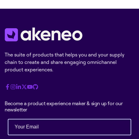
The suite of products that helps you and your supply
chain to create and share engaging omnichannel
product experiences.
Become a product experience maker & sign up for our
newsletter