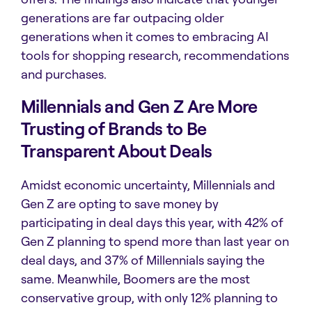
generations are far outpacing older
generations when it comes to embracing AI
tools for shopping research, recommendations
and purchases.
Millennials and Gen Z Are More
Trusting of Brands to Be
Transparent About Deals
Amidst economic uncertainty, Millennials and
Gen Z are opting to save money by
participating in deal days this year, with 42% of
Gen Z planning to spend more than last year on
deal days, and 37% of Millennials saying the
same. Meanwhile,
Boomers are the most
conservative group, with only 12% planning to