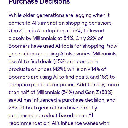
Purchase Decisions
While older generations are lagging when it
comes to AI’s impact on shopping behaviors,
Gen Z leads AI adoption at 56%, followed
closely by Millennials at 54%. Only 22% of
Boomers have used AI tools for shopping.
How
generations are using AI also varies. Millennials
use AI to find deals (45%) and compare
products or prices (42%), while only 14% of
Boomers are using AI to find deals, and 18% to
compare products or prices. Additionally, more
than half of Millennials (54%) and Gen Z (53%)
say AI has influenced a purchase decision, and
29% of both generations have directly
purchased a product based on an AI
recommendation. AI’s influence wanes with