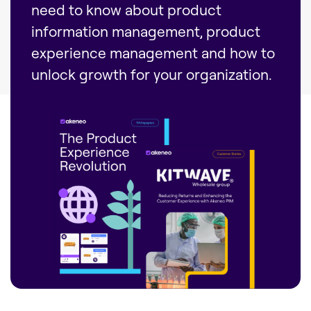
need to know about product
information management, product
experience management and how to
unlock growth for your organization.