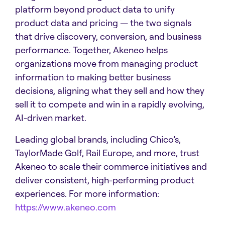
platform beyond product data to unify
product data and pricing — the two signals
that drive discovery, conversion, and business
performance. Together, Akeneo helps
organizations move from managing product
information to making better business
decisions, aligning what they sell and how they
sell it to compete and win in a rapidly evolving,
AI-driven market.
Leading global brands, including Chico’s,
TaylorMade Golf, Rail Europe, and more, trust
Akeneo to scale their commerce initiatives and
deliver consistent, high-performing product
experiences. For more information:
https://www.akeneo.com