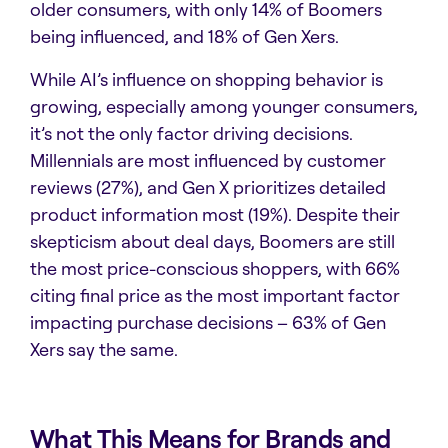
older consumers, with only 14% of Boomers
being influenced, and 18% of Gen Xers.
While AI’s influence on shopping behavior is
growing, especially among younger consumers,
it’s not the only factor driving decisions.
Millennials are most influenced by customer
reviews (27%), and Gen X prioritizes detailed
product information most (19%). Despite their
skepticism about deal days, Boomers are still
the most price-conscious shoppers, with 66%
citing final price as the most important factor
impacting purchase decisions – 63% of Gen
Xers say the same.
What This Means for Brands and