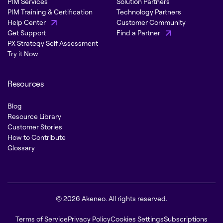
PIM Services
Solution Partners
PIM Training & Certification
Technology Partners
Help Center
Customer Community
Get Support
Find a Partner
PX Strategy Self Assessment
Try it Now
Resources
Blog
Resource Library
Customer Stories
How to Contribute
Glossary
© 2026 Akeneo. All rights reserved.
Terms of Service
Privacy Policy
Cookies Settings
Subscriptions