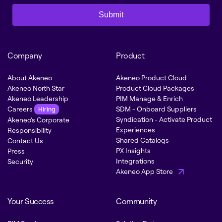
Submit
Company
Product
About Akeneo
Akeneo Product Cloud
Akeneo North Star
Product Cloud Packages
Akeneo Leadership
PIM Manage & Enrich
Careers
SDM - Onboard Suppliers
Hiring
Syndication - Activate Product
Akeneo’s Corporate
Experiences
Responsibility
Shared Catalogs
Contact Us
PX Insights
Press
Integrations
Security
Akeneo App Store
Your Success
Community