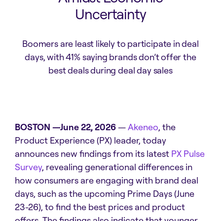
Uncertainty
Boomers are least likely to participate in deal
days, with 41% saying brands don’t offer the
best deals during deal day sales
BOSTON —June 22, 2026
—
Akeneo
, the
Product Experience (PX) leader, today
announces new findings from its latest
PX Pulse
Survey
, revealing generational differences in
how consumers are engaging with brand deal
days, such as the upcoming Prime Days (June
23-26), to find the best prices and product
offers. The findings also indicate that younger