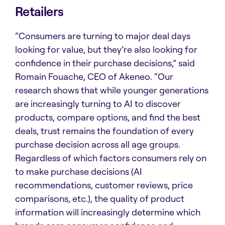
Retailers
“Consumers are turning to major deal days
looking for value, but they’re also looking for
confidence in their purchase decisions,” said
Romain Fouache, CEO of Akeneo. “Our
research shows that while younger generations
are increasingly turning to AI to discover
products, compare options, and find the best
deals, trust remains the foundation of every
purchase decision across all age groups.
Regardless of which factors consumers rely on
to make purchase decisions (AI
recommendations, customer reviews, price
comparisons, etc.), the quality of product
information will increasingly determine which