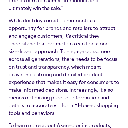
brands earn consumer confidence and
ultimately win the sale.”
While deal days create a momentous
opportunity for brands and retailers to attract
and engage customers, it’s critical they
understand that promotions can’t be a one-
size-fits-all approach. To engage consumers
across all generations, there needs to be focus
on trust and transparency, which means
delivering a strong and detailed product
experience that makes it easy for consumers to
make informed decisions. Increasingly, it also
means optimizing product information and
details to accurately inform AI-based shopping
tools and behaviors.
To learn more about Akeneo or its products,