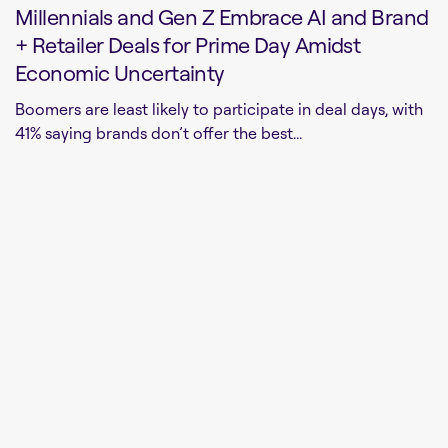
Millennials and Gen Z Embrace AI and Brand
+ Retailer Deals for Prime Day Amidst
Economic Uncertainty
Boomers are least likely to participate in deal days, with
41% saying brands don’t offer the best...