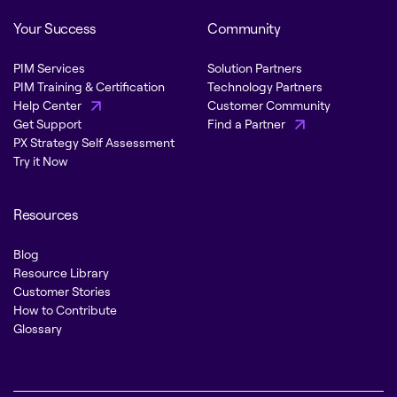
Your Success
Community
PIM Services
Solution Partners
PIM Training & Certification
Technology Partners
Help Center
Customer Community
Get Support
Find a Partner
PX Strategy Self Assessment
Try it Now
Resources
Blog
Resource Library
Customer Stories
How to Contribute
Glossary