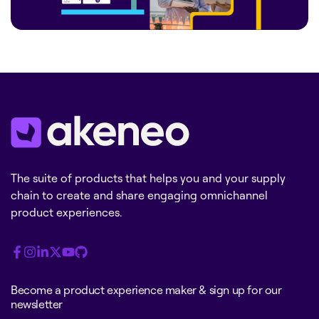
The suite of products that helps you and your supply
chain to create and share engaging omnichannel
product experiences.
Become a product experience maker & sign up for our
newsletter