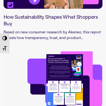
How Sustainability Shapes What Shoppers
Buy
Based on new consumer research by Akeneo, this report
reveals how transparency, trust, and product...
Toggle High Contrast
Toggle Font size