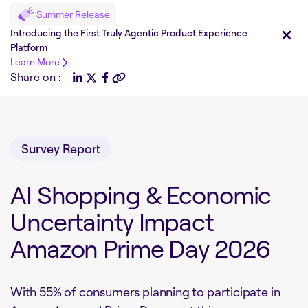
Summer Release
Introducing the First Truly Agentic Product Experience
Platform
Learn More
Share on :
Survey Report
AI Shopping & Economic
Uncertainty Impact
Amazon Prime Day 2026
With 55% of consumers planning to participate in