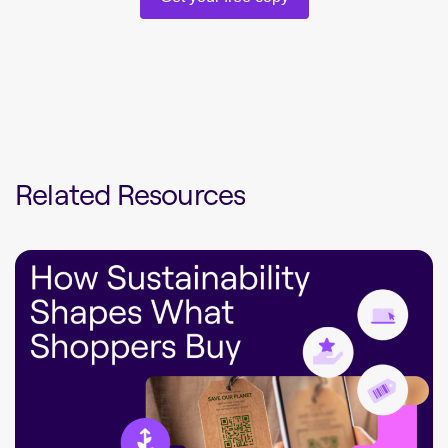
Related Resources