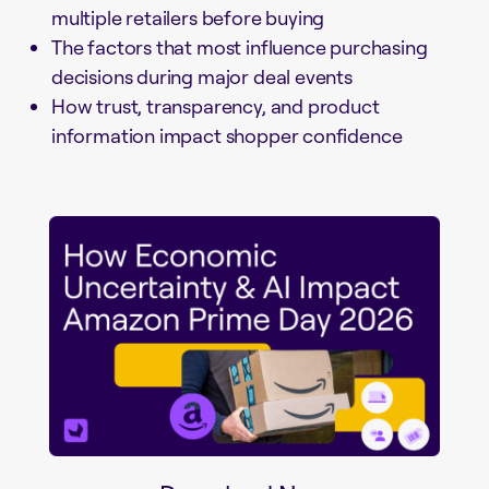
multiple retailers before buying
The factors that most influence purchasing
decisions during major deal events
How trust, transparency, and product
information impact shopper confidence