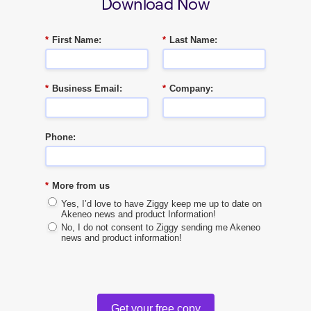
Download Now
*
First Name:
*
Last Name:
*
Business Email:
*
Company:
Phone:
*
More from us
Yes, I’d love to have Ziggy keep me up to date on
Akeneo news and product Information!
No, I do not consent to Ziggy sending me Akeneo
news and product information!
Get your free copy