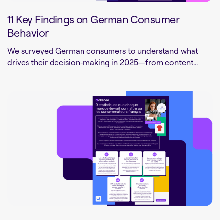
11 Key Findings on German Consumer
Behavior
We surveyed German consumers to understand what
drives their decision-making in 2025—from content...