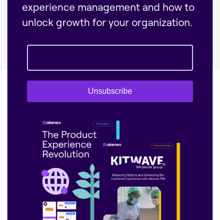
experience management and how to
unlock growth for your organization.
Unsubscribe