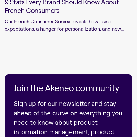
9 Stats Every Brand Should Know About
French Consumers
Our French Consumer Survey reveals how rising
expectations, a hunger for personalization, and new...
Join the Akeneo community!
Sign up for our newsletter and stay
ahead of the curve on everything you
need to know about product
information management, product