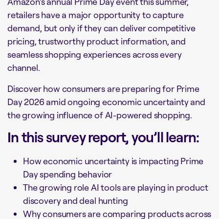
Amazon’s annual Prime Day event this summer,
retailers have a major opportunity to capture
demand, but only if they can deliver competitive
pricing, trustworthy product information, and
seamless shopping experiences across every
channel.
Discover how consumers are preparing for Prime
Day 2026 amid ongoing economic uncertainty and
the growing influence of AI-powered shopping.
In this survey report, you’ll learn:
How economic uncertainty is impacting Prime
Day spending behavior
The growing role AI tools are playing in product
discovery and deal hunting
Why consumers are comparing products across