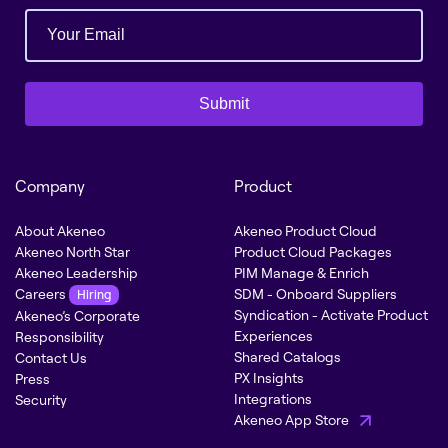
Submit
Company
Product
About Akeneo
Akeneo Product Cloud
Akeneo North Star
Product Cloud Packages
Akeneo Leadership
PIM Manage & Enrich
Careers
SDM - Onboard Suppliers
Hiring
Syndication - Activate Product
Akeneo’s Corporate
Experiences
Responsibility
Shared Catalogs
Contact Us
PX Insights
Press
Integrations
Security
Akeneo App Store