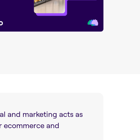
al and marketing acts as
ur ecommerce and