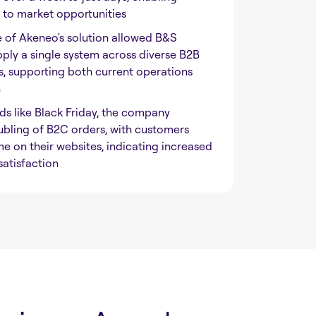
 to market opportunities
e of Akeneo's solution allowed B&S
pply a single system across diverse B2B
 supporting both current operations
h
ds like Black Friday, the company
bling of B2C orders, with customers
e on their websites, indicating increased
atisfaction