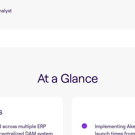
alyst
At a Glance
s
 across multiple ERP
Implementing Ake
 centralized DAM system,
launch times from 