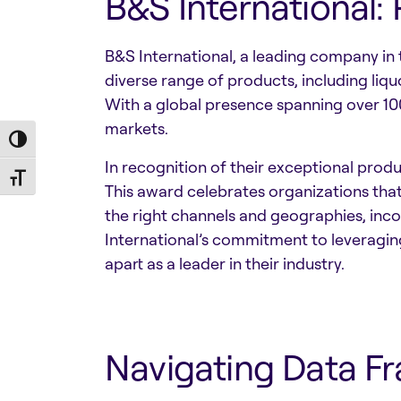
B&S International:
B&S International, a leading company in 
diverse range of products, including liqu
With a global presence spanning over 100
markets.
Toggle High Contrast
In recognition of their exceptional pro
Toggle Font size
This award celebrates organizations tha
the right channels and geographies, inco
International’s commitment to leveragin
apart as a leader in their industry.
Navigating Data F