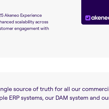
2025 Akeneo Experience
anced scalability across
ustomer engagement with
ngle source of truth for all our commerci
iple ERP systems, our DAM system and o