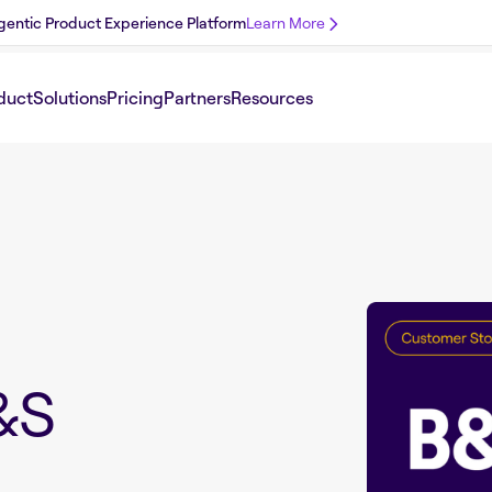
 Agentic Product Experience Platform
Learn More
duct
Solutions
Pricing
Partners
Resources
&S