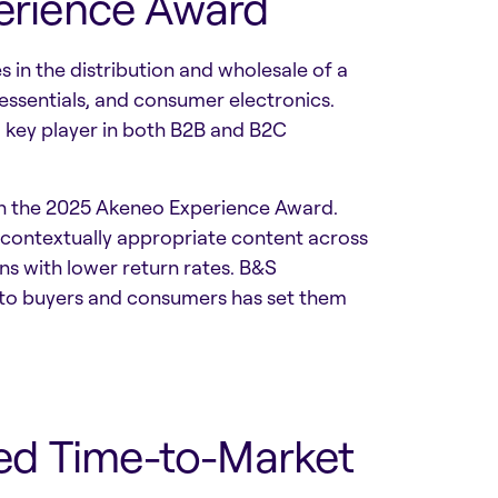
perience Award
in the distribution and wholesale of a
 essentials, and consumer electronics.
a key player in both B2B and B2C
ith the 2025 Akeneo Experience Award.
 contextually appropriate content across
ns with lower return rates. B&S
 to buyers and consumers has set them
ed Time-to-Market