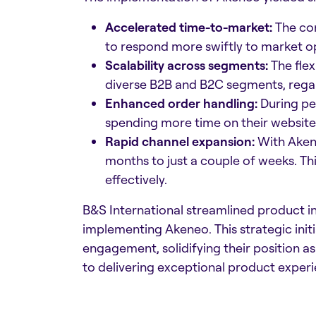
Accelerated time-to-market:
The com
to respond more swiftly to market o
Scalability across segments:
The flex
diverse B2B and B2C segments, regard
Enhanced order handling:
During pe
spending more time on their website
Rapid channel expansion:
With Akene
months to just a couple of weeks. Th
effectively.​
B&S International streamlined product 
implementing Akeneo. This strategic init
engagement, solidifying their position a
to delivering exceptional product experi