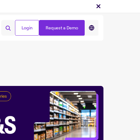
Login
Request a Demo
Share on :
Login
Request a Demo