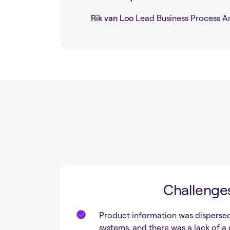
Rik van Loo
Lead Business Process An
Challenge
Product information was dispersed
systems, and there was a lack of a