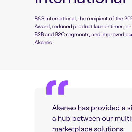
B&S International, the recipient of the 
Award, reduced product launch times, enh
B2B and B2C segments, and improved c
Akeneo.
Akeneo has provided a si
a hub between our mult
marketplace solutions.