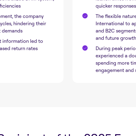
ficiencies
quicker responses
ement, the company
The flexible natur
cles, hindering their
International to a
et demands
and B2C segments,
and future growt
information led to
ased return rates
During peak perio
experienced a dou
spending more tim
engagement and s