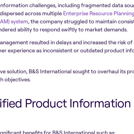
information challenges, including fragmented data sour
dispersed across multiple
Enterprise Resource Planning
DAM) system
, the company struggled to maintain consis
hindered ability to respond swiftly to market demands.
nagement resulted in delays and increased the risk of e
er experience as inconsistent or outdated product info
e solution, B&S International sought to overhaul its
h objectives.
ified Product Informati
nificant benefits for B&S International such as: