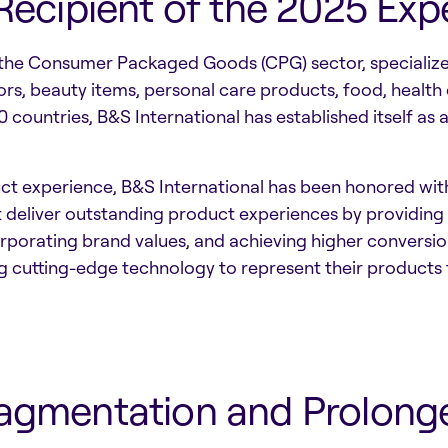
 Recipient of the 2025 Ex
the Consumer Packaged Goods (CPG) sector, specializes 
ors, beauty items, personal care products, food, health
 countries, B&S International has established itself as 
duct experience, B&S International has been honored w
t deliver outstanding product experiences by providing
rporating brand values, and achieving higher conversio
g cutting-edge technology to represent their products
ragmentation and Prolong