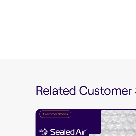
Related Customer 