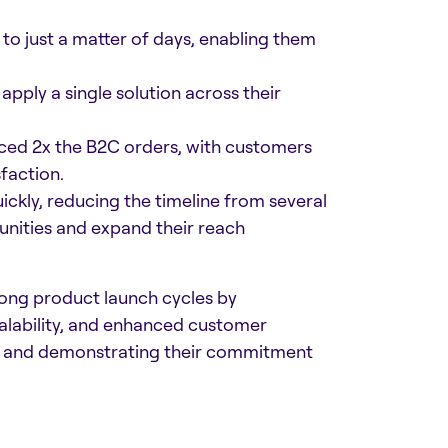
o just a matter of days, enabling them
pply a single solution across their
nced 2x the B2C orders, with customers
action.​
ckly, reducing the timeline from several
unities and expand their reach
ong product launch cycles by
calability, and enhanced customer
try and demonstrating their commitment