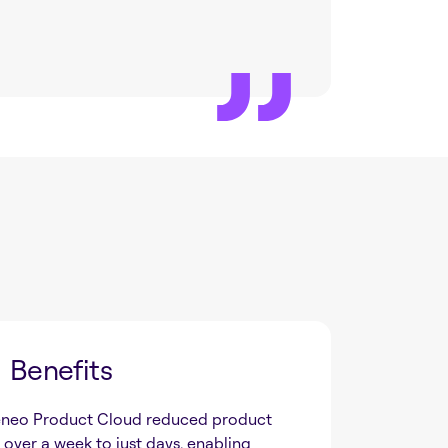
Benefits
neo Product Cloud reduced product
over a week to just days, enabling