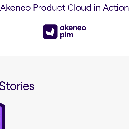
Akeneo Product Cloud in Actio
Stories