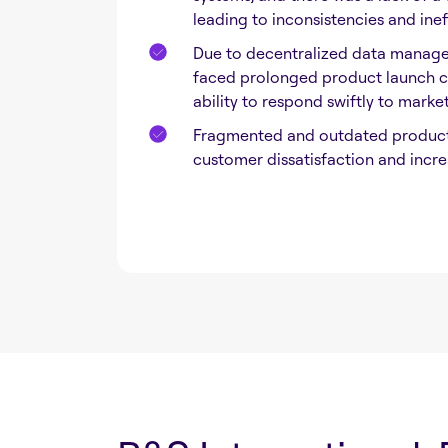
leading to inconsistencies and inef
Due to decentralized data manag
faced prolonged product launch cy
ability to respond swiftly to mark
Fragmented and outdated product 
customer dissatisfaction and incre