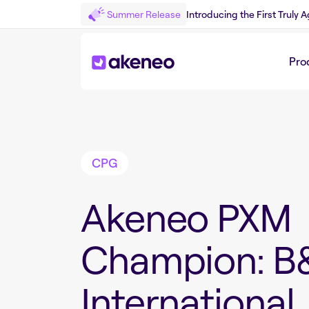
Summer Release
Introducing the First Truly
Pro
Back to Customer Story
CPG
Akeneo PXM
Champion: B
International