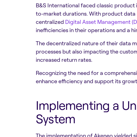
B&S International faced classic product 
to-market durations. With product data 
centralized
Digital Asset Management (
inefficiencies in their operations and a 
The decentralized nature of their data ma
processes but also impacting the custom
increased return rates.
Recognizing the need for a comprehensiv
enhance efficiency and support its growt
Implementing a Un
System
The implementation of Akeneo yielded sig