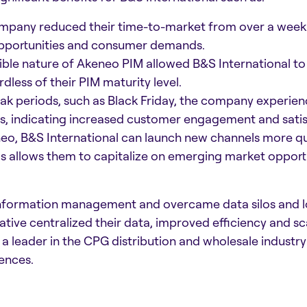
pany reduced their time-to-market from over a week t
pportunities and consumer demands.​
ible nature of Akeneo PIM allowed B&S International to a
less of their PIM maturity level.
ak periods, such as Black Friday, the company experie
s, indicating increased customer engagement and satisf
o, B&S International can launch new channels more qui
is allows them to capitalize on emerging market opport
information management and overcame data silos and l
iative centralized their data, improved efficiency and s
s a leader in the CPG distribution and wholesale indus
ences.