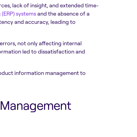
ces, lack of insight, and extended time-
 (ERP) systems
and the absence of a
tency and accuracy, leading to
rrors, not only affecting internal
rmation led to dissatisfaction and
 product information management to
on Management