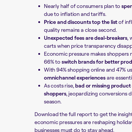
Nearly half of consumers plan to
spen
due to inflation and tariffs.
Price and discounts top the list
of inf
quality remains a close second.
Unexpected fees are deal-breakers
,
carts when price transparency disapp
Economic pressure makes shoppers m
66% to
switch brands for better pro
With 94% shopping online and 47% u
omnichannel experiences
are essenti
As costs rise,
bad or missing product 
shoppers
, jeopardizing conversions d
season.
Download the full report to get the insigh
economic pressures are reshaping holid
businesses must do to stay ahead.