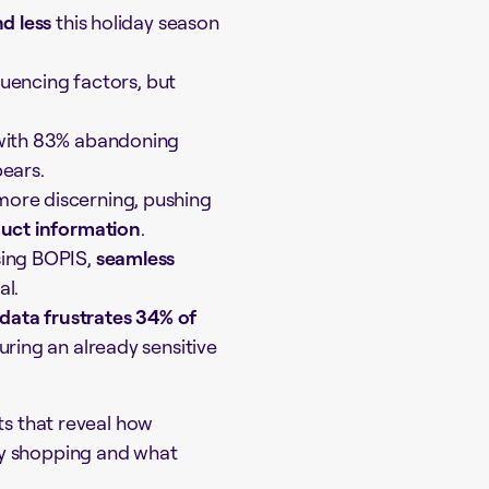
d less
this holiday season
luencing factors, but
 with 83% abandoning
ears.
ore discerning, pushing
duct information
.
sing BOPIS,
seamless
al.
data frustrates 34% of
uring an already sensitive
ts that reveal how
ay shopping and what