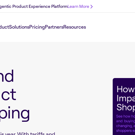
 Agentic Product Experience Platform
Learn More
duct
Solutions
Pricing
Partners
Resources
nd
act
ping
is year. With tariffs and