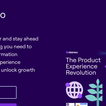
eo
er and stay ahead
ng you need to
rmation
perience
unlock growth