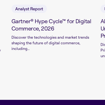
Analyst Report
Gartner® Hype Cycle™ for Digital
A
Commerce, 2026
U
P
Discover the technologies and market trends
shaping the future of digital commerce,
Di
including...
w
Pr
un