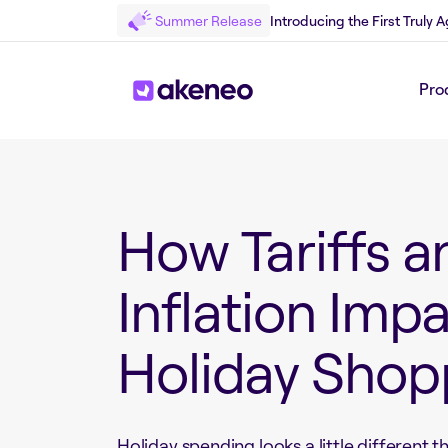
Summer Release
Introducing the First Truly
Pro
Back to White Paper
How Tariffs a
Inflation Imp
Holiday Shop
Holiday spending looks a little different th