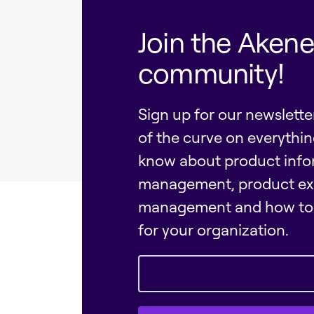
Join the Aken
community!
Sign up for our newslett
of the curve on everythi
know about product info
management, product ex
management and how to 
for your organization.