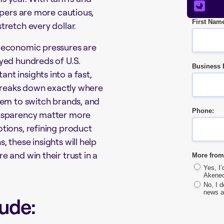
ppers are more cautious,
First Nam
tretch every dollar.
 economic pressures are
yed hundreds of U.S.
Business 
t insights into a fast,
breaks down exactly where
hem to switch brands, and
Phone:
ansparency matter more
tions, refining product
 these insights will help
 and win their trust in a
More from
Yes, I
Akeneo
No, I 
news a
ude: