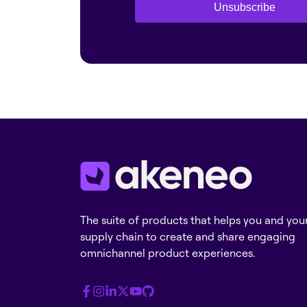
Unsubscribe
The suite of products that helps you and you
supply chain to create and share engaging
omnichannel product experiences.