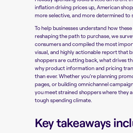
inflation driving prices up, American sho
more selective, and more determined to s
To help businesses understand how these
reshaping the path to purchase, we surve
consumers and compiled the most importan
visual, and highly actionable report
that 
shoppers are cutting back, what drives t
why product information and pricing tr
than ever. Whether you’re planning promo
pages, or building omnichannel campaigns,
you meet strained shoppers where they are
tough spending climate.
Key takeaways incl