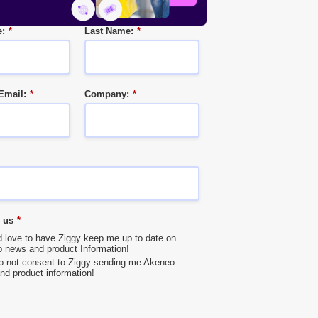
e:
*
Last Name:
*
Email:
*
Company:
*
 us
*
’d love to have Ziggy keep me up to date on
 news and product Information!
do not consent to Ziggy sending me Akeneo
nd product information!