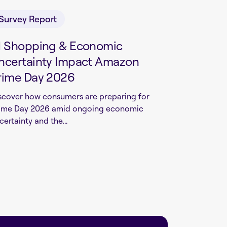
Survey Report
I Shopping & Economic
ncertainty Impact Amazon
rime Day 2026
scover how consumers are preparing for
ime Day 2026 amid ongoing economic
certainty and the...