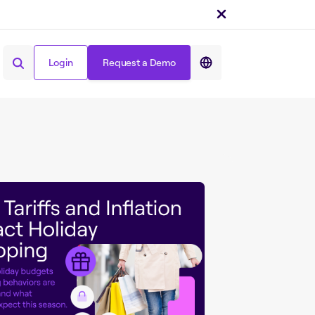
Login
Request a Demo
Share on :
Login
Request a Demo