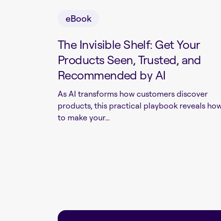
eBook
The Invisible Shelf: Get Your
Products Seen, Trusted, and
Recommended by AI
As AI transforms how customers discover
products, this practical playbook reveals ho
to make your...