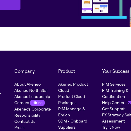
Company
Product
Your Success
About Akeneo
Akeneo Product
PIM Services
Akeneo North Star
Cloud
PIM Training &
r
Akeneo Leadership
Product Cloud
Certification
Careers
Packages
Help Center
Hiring
PIM Manage &
Get Support
Akeneo’s Corporate
Enrich
PX Strategy Sel
Responsibility
SDM - Onboard
Assessment
Contact Us
Suppliers
Try it Now
Press