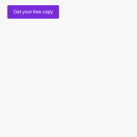
Get your free copy