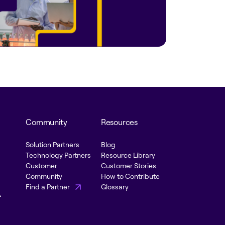
Community
Resources
Solution Partners
Blog
Technology Partners
Resource Library
Customer
Customer Stories
Community
How to Contribute
Find a Partner
Glossary
f