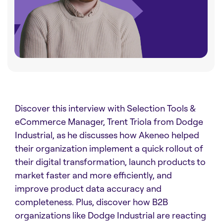
Discover this interview with Selection Tools &
eCommerce Manager, Trent Triola from Dodge
Industrial, as he discusses how Akeneo helped
their organization implement a quick rollout of
their digital transformation, launch products to
market faster and more efficiently, and
improve product data accuracy and
completeness. Plus, discover how B2B
organizations like Dodge Industrial are reacting