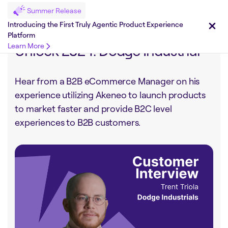
Summer Release
Share on :
Introducing the First Truly Agentic Product Experience
Platform
Unlock 2024: Dodge Industrial
Learn More
Hear from a B2B eCommerce Manager on his
experience utilizing Akeneo to launch products
to market faster and provide B2C level
experiences to B2B customers.