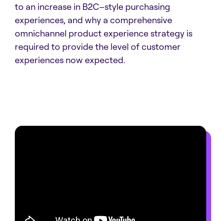
to an increase in B2C–style purchasing
experiences, and why a comprehensive
omnichannel product experience strategy is
required to provide the level of customer
experiences now expected.