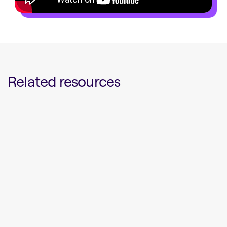
Related resources