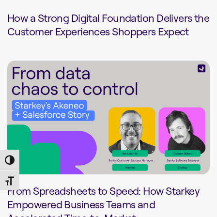
How a Strong Digital Foundation Delivers the
Customer Experiences Shoppers Expect
Toggle High Contrast
Toggle Font size
From Spreadsheets to Speed: How Starkey
Empowered Business Teams and