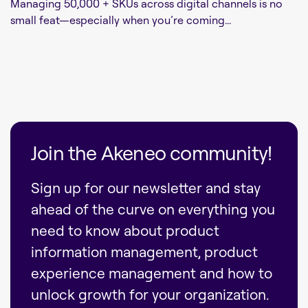
Managing 50,000 + SKUs across digital channels is no
small feat—especially when you’re coming...
Join the Akeneo community!
Sign up for our newsletter and stay
ahead of the curve on everything you
need to know about product
information management, product
experience management and how to
unlock growth for your organization.