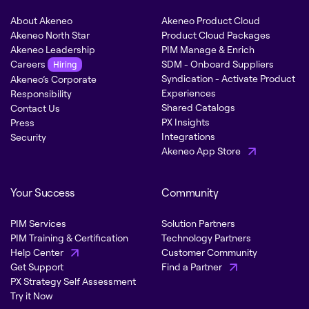
About Akeneo
Akeneo Product Cloud
Akeneo North Star
Product Cloud Packages
Akeneo Leadership
PIM Manage & Enrich
Careers
SDM - Onboard Suppliers
Hiring
Syndication - Activate Product
Akeneo’s Corporate
Experiences
Responsibility
Shared Catalogs
Contact Us
PX Insights
Press
Integrations
Security
Akeneo App Store
Your Success
Community
PIM Services
Solution Partners
PIM Training & Certification
Technology Partners
Help Center
Customer Community
Get Support
Find a Partner
PX Strategy Self Assessment
Try it Now