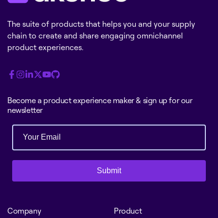
The suite of products that helps you and your supply
chain to create and share engaging omnichannel
product experiences.
Become a product experience maker & sign up for our
newsletter
Submit
Company
Product