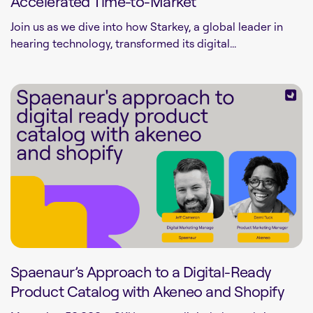
Accelerated Time-to-Market
Join us as we dive into how Starkey, a global leader in
hearing technology, transformed its digital...
Spaenaur’s Approach to a Digital-Ready
Product Catalog with Akeneo and Shopify