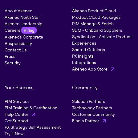
About Akeneo
Akeneo Product Cloud
Akeneo North Star
Product Cloud Packages
Akeneo Leadership
PIM Manage & Enrich
Careers
SDM - Onboard Suppliers
Hiring
Syndication - Activate Product
Akeneo’s Corporate
Experiences
Responsibility
Shared Catalogs
Contact Us
PX Insights
Press
Integrations
Security
Akeneo App Store
Your Success
Community
PIM Services
Solution Partners
PIM Training & Certification
Technology Partners
Help Center
Customer Community
Get Support
Find a Partner
PX Strategy Self Assessment
Try it Now