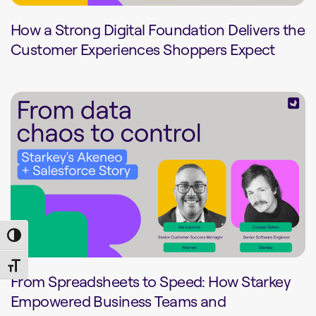
How a Strong Digital Foundation Delivers the
Customer Experiences Shoppers Expect
Toggle High Contrast
Toggle Font size
From Spreadsheets to Speed: How Starkey
Empowered Business Teams and