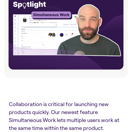
Collaboration is critical for launching new
products quickly. Our newest feature
Simultaneous Work lets multiple users work at
the same time within the same product.