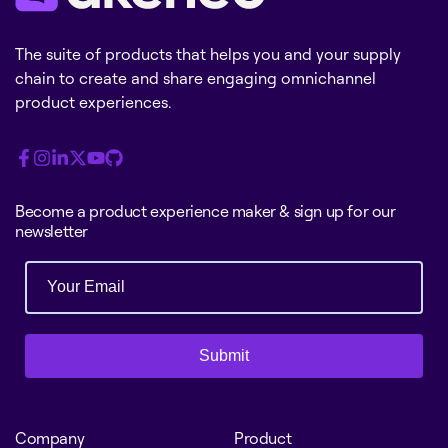
The suite of products that helps you and your supply
chain to create and share engaging omnichannel
product experiences.
Become a product experience maker & sign up for our
newsletter
Submit
Company
Product