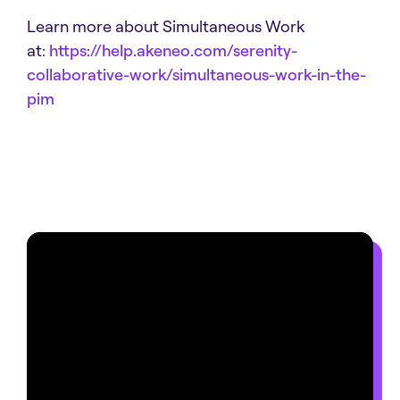
Learn more about Simultaneous Work
at:
https://help.akeneo.com/serenity-
collaborative-work/simultaneous-work-in-the-
pim