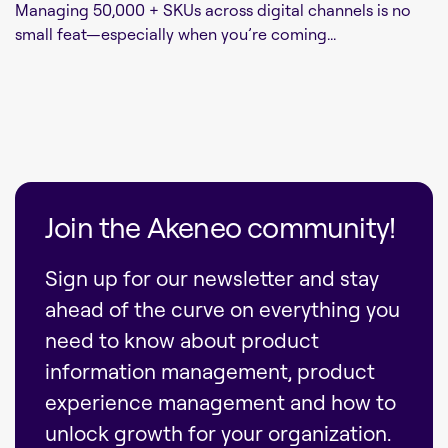
Managing 50,000 + SKUs across digital channels is no
small feat—especially when you’re coming...
Join the Akeneo community!
Sign up for our newsletter and stay
ahead of the curve on everything you
need to know about product
information management, product
experience management and how to
unlock growth for your organization.