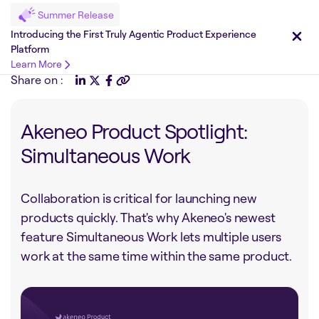
Summer Release
Introducing the First Truly Agentic Product Experience
Platform
Learn More
Share on :
Akeneo Product Spotlight:
Simultaneous Work
Collaboration is critical for launching new
products quickly. That's why Akeneo's newest
feature Simultaneous Work lets multiple users
work at the same time within the same product.