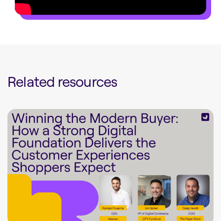
Related resources