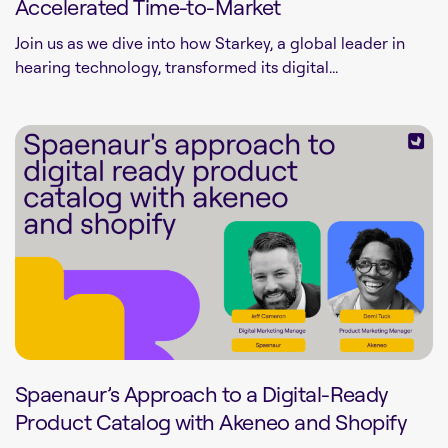
Accelerated Time-to-Market
Join us as we dive into how Starkey, a global leader in
hearing technology, transformed its digital...
Spaenaur’s Approach to a Digital-Ready
Product Catalog with Akeneo and Shopify