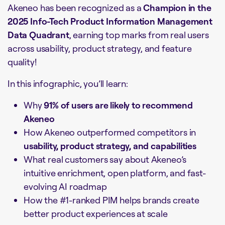
Akeneo has been recognized as a
Champion in the
2025 Info-Tech Product Information Management
Data Quadrant
, earning top marks from real users
across usability, product strategy, and feature
quality!
In this infographic, you’ll learn:
Why
91% of users are likely to recommend
Akeneo
How Akeneo outperformed competitors in
usability, product strategy, and capabilities
What real customers say about Akeneo’s
intuitive enrichment, open platform, and fast-
evolving AI roadmap
How the #1-ranked PIM helps brands create
better product experiences at scale