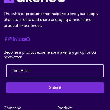
The suite of products that helps you and your supply
chain to create and share engaging omnichannel
product experiences.
Become a product experience maker & sign up for our
newsletter
Submit
Company
Product