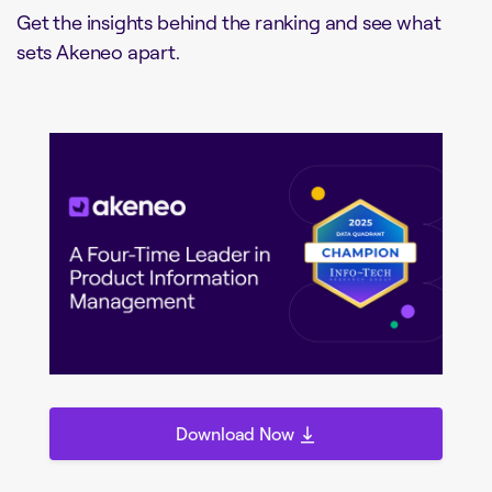
Get the insights behind the ranking and see what
sets Akeneo apart.
Download Now