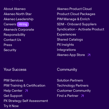
About Akeneo
Akeneo Product Cloud
Akeneo North Star
Product Cloud Packages
Akeneo Leadership
PIM Manage & Enrich
Careers
SDM - Onboard Suppliers
Hiring
Syndication - Activate Product
Akeneo’s Corporate
Experiences
Responsibility
Shared Catalogs
Contact Us
PX Insights
Press
Integrations
Security
Akeneo App Store
Your Success
Community
PIM Services
Solution Partners
PIM Training & Certification
Technology Partners
Help Center
Customer Community
Get Support
Find a Partner
PX Strategy Self Assessment
Try it Now