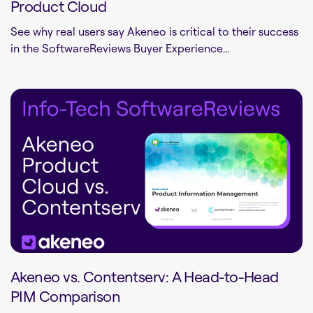
Product Cloud
See why real users say Akeneo is critical to their success
in the SoftwareReviews Buyer Experience...
Akeneo vs. Contentserv: A Head-to-Head
PIM Comparison