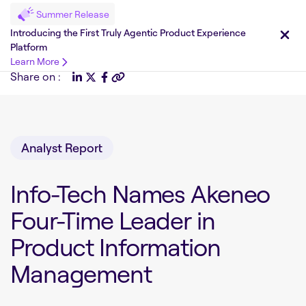
Summer Release
Introducing the First Truly Agentic Product Experience
Platform
Learn More
Share on :
Analyst Report
Info-Tech Names Akeneo
Four-Time Leader in
Product Information
Management