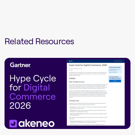
Related Resources