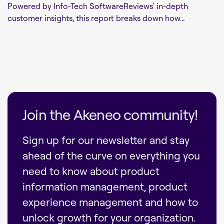
Powered by Info-Tech SoftwareReviews’ in-depth
customer insights, this report breaks down how...
Join the Akeneo community!
Sign up for our newsletter and stay
ahead of the curve on everything you
need to know about product
information management, product
experience management and how to
unlock growth for your organization.