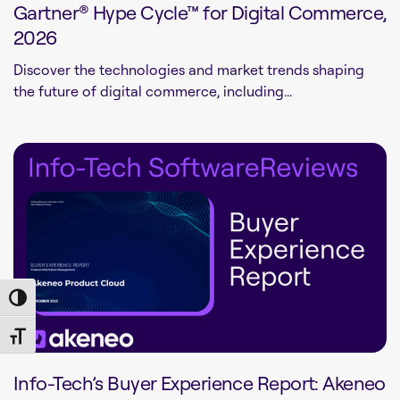
Gartner® Hype Cycle™ for Digital Commerce,
2026
Discover the technologies and market trends shaping
the future of digital commerce, including...
Toggle High Contrast
Toggle Font size
Info-Tech’s Buyer Experience Report: Akeneo